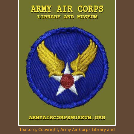
15af.org, Copyright, Army Air Corps Library and