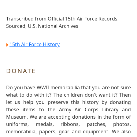
Transcribed from Official 15th Air Force Records,
Sourced, U.S. National Archives
15th Air Force History
DONATE
Do you have WWII memorabilia that you are not sure
what to do with it? The children don't want it? Then
let us help you preserve this history by donating
these items to the Army Air Corps Library and
Museum. We are accepting donations in the form of
uniforms, medals, ribbons, patches, photos,
memorabilia, papers, gear and equipment. We also