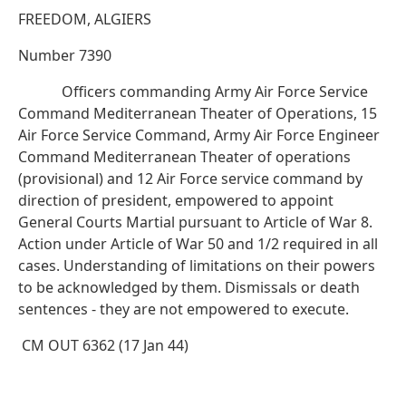
FREEDOM, ALGIERS
Number 7390
Officers commanding Army Air Force Service
Command Mediterranean Theater of Operations, 15
Air Force Service Command, Army Air Force Engineer
Command Mediterranean Theater of operations
(provisional) and 12 Air Force service command by
direction of president, empowered to appoint
General Courts Martial pursuant to Article of War 8.
Action under Article of War 50 and 1/2 required in all
cases. Understanding of limitations on their powers
to be acknowledged by them. Dismissals or death
sentences - they are not empowered to execute.
CM OUT 6362 (17 Jan 44)