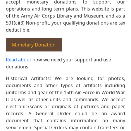
accept monetary donations to support our
operations and long term plans. This website is part
of the Army Air Corps Library and Museum, and as a
501(c)(3) Non-profit, your qualifying donations are tax
deductible.
Monetary Donation
Read about
how we need your support and use
donations
Historical Artifacts: We are looking for photos,
documents and other types of artifacts including
uniforms and gear of the 15th Air Force in World War
II as well as other units and commands. We accept
electronic/scans or originals of pictures and paper
records. A General Order could be an award
document that contains information on many
servicemen. Special Orders may contain transfers or