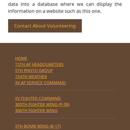
data into a database where we can display the
information on a website such as this one.
Contact About Volunteering
HOME
15TH AF HEADQUARTERS
5TH PHOTO GROUP
154TH WEATHER
XV AF SERVICE COMMAND
XV FIGHTER COMMAND
305TH FIGHTER WING (P-38)
306TH FIGHTER WING
5TH BOMB WING (B-17)