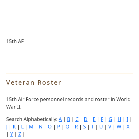
15th AF
Veteran Roster
15th Air Force personnel records and roster in World
War II.
Search Alphabetically:
A
|
B
|
C
|
D
|
E
|
F
|
G
|
H
|
I
|
J
|
K
|
L
|
M
|
N
|
O
|
P
|
Q
|
R
|
S
|
T
|
U
|
V
|
W
|
X
|
Y
|
Z
|