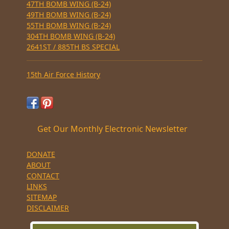
47TH BOMB WING (B-24)
49TH BOMB WING (B-24)
55TH BOMB WING (B-24)
304TH BOMB WING (B-24)
2641ST / 885TH BS SPECIAL
15th Air Force History
Get Our Monthly Electronic Newsletter
DONATE
ABOUT
CONTACT
LINKS
SITEMAP
DISCLAIMER