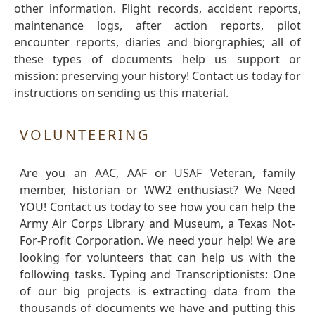
other information. Flight records, accident reports,
maintenance logs, after action reports, pilot
encounter reports, diaries and biorgraphies; all of
these types of documents help us support or
mission: preserving your history! Contact us today for
instructions on sending us this material.
VOLUNTEERING
Are you an AAC, AAF or USAF Veteran, family
member, historian or WW2 enthusiast? We Need
YOU! Contact us today to see how you can help the
Army Air Corps Library and Museum, a Texas Not-
For-Profit Corporation. We need your help! We are
looking for volunteers that can help us with the
following tasks. Typing and Transcriptionists: One
of our big projects is extracting data from the
thousands of documents we have and putting this