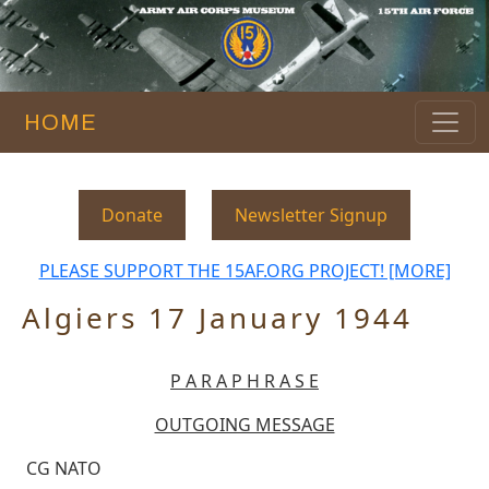
HOME
Donate
Newsletter Signup
PLEASE SUPPORT THE 15AF.ORG PROJECT! [MORE]
Algiers 17 January 1944
P A R A P H R A S E
OUTGOING MESSAGE
CG NATO