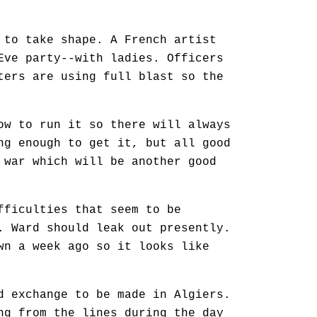
 to take shape. A French artist
Eve party--with ladies. Officers
ters are using full blast so the
ow to run it so there will always
ng enough to get it, but all good
 war which will be another good
fficulties that seem to be
. Ward should leak out presently.
wn a week ago so it looks like
d exchange to be made in Algiers.
ng from the lines during the day