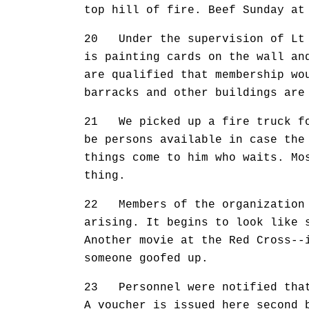
top hill of fire. Beef Sunday at
20 Under the supervision of Lt 
is painting cards on the wall an
are qualified that membership wo
barracks and other buildings are
21 We picked up a fire truck for
be persons available in case the
things come to him who waits. Mo
thing.
22 Members of the organization 
arising. It begins to look like 
Another movie at the Red Cross--
someone goofed up.
23 Personnel were notified that 
A voucher is issued here second 