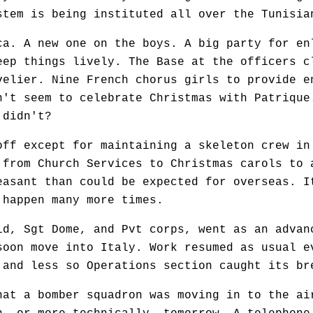
stem is being instituted all over the Tunisia
a. A new one on the boys. A big party for en
eep things lively. The Base at the officers c
velier. Nine French chorus girls to provide e
n't seem to celebrate Christmas with Patrique
 didn't?
f except for maintaining a skeleton crew in
 from Church Services to Christmas carols to 
easant than could be expected for overseas. I
 happen many more times.
d, Sgt Dome, and Pvt corps, went as an advan
soon move into Italy. Work resumed as usual e
 and less so Operations section caught its br
at a bomber squadron was moving in to the ai