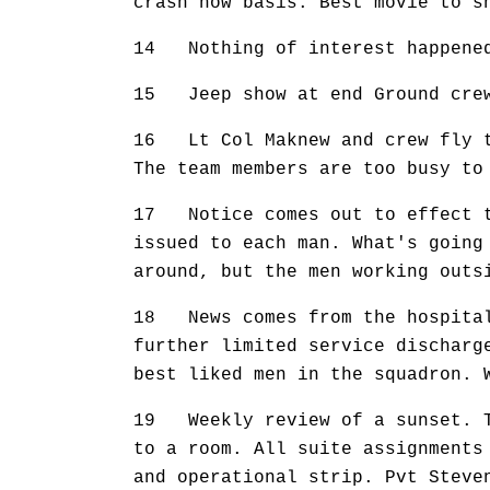
crash now basis. Best movie to s
14 Nothing of interest happene
15 Jeep show at end Ground crew
16 Lt Col Maknew and crew fly to
The team members are too busy to
17 Notice comes out to effect t
issued to each man. What's going
around, but the men working outs
18 News comes from the hospital 
further limited service discharg
best liked men in the squadron. 
19 Weekly review of a sunset. Th
to a room. All suite assignments
and operational strip. Pvt Steve