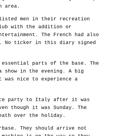
n area.
listed men in their recreation
lub with the addition or
ntertainment. The French had also
. No ticker in this diary signed
 essential parts of the base. The
a show in the evening. A big
t was nice to experience a
ce party to Italy after it was
ven though it was Sunday. The
eath over the holiday.
rbase. They should arrive not