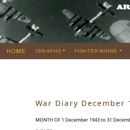
HOME
15th AFHQ
FIGHTER WINGS
War Diary December 
MONTH OF 1 December 1943 to 31 Decembe