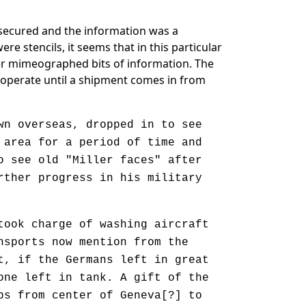
e secured and the information was a
e stencils, it seems that in this particular
her mimeographed bits of information. The
 cooperate until a shipment comes in from
n overseas, dropped in to see
 area for a period of time and
o see old "Miller faces" after
rther progress in his military
ook charge of washing aircraft
nsports now mention from the
t, if the Germans left in great
one left in tank. A gift of the
ps from center of Geneva[?] to