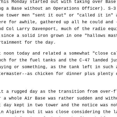
This Monday started out with taking over Base
ng a Base without an Operations Officer). S-3
he tower men "sent it out" or "called it in" 
ere for awhile, gathered up all he could and 
nd Col Larry Davenport, much of the radio equ
 since a solid iron grown in one "hallows mas
rtainment for the day.
noon today and related a somewhat "close cal
uch for the fuel tanks and the C-47 landed ju
aying or something, as the tank left in such 
termaster--as chicken for dinner plus plenty 
 a rugged day as the transition from over-fl
r a whole Air Base was rather sudden and with
t day kept in two tower and the notice was no
in Algiers but it was close considering the l