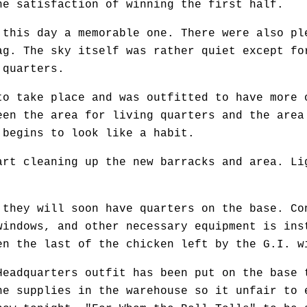
he satisfaction of winning the first half.
his day a memorable one. There were also ple
ag. The sky itself was rather quiet except fo
 quarters.
 take place and was outfitted to have more 
een the area for living quarters and the area
 begins to look like a habit.
t cleaning up the new barracks and area. Li
hey will soon have quarters on the base. Co
windows, and other necessary equipment is ins
en the last of the chicken left by the G.I. w
adquarters outfit has been put on the base 
he supplies in the warehouse so it unfair to 