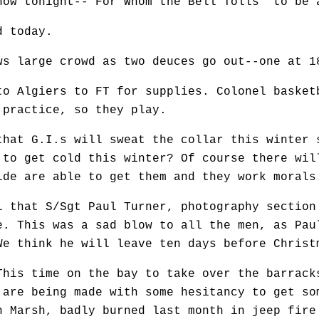
how tonight--"For Whom the Bell Tolls" to be 
d today.
s large crowd as two deuces go out--one at 1
 Algiers to FT for supplies. Colonel basket
 practice, so they play.
hat G.I.s will sweat the collar this winter 
 to get cold this winter? Of course there wil
ide are able to get them and they work morals
that S/Sgt Paul Turner, photography section
e. This was a sad blow to all the men, as Pau
We think he will leave ten days before Christ
is time on the bay to take over the barrack
 are being made with some hesitancy to get so
n Marsh, badly burned last month in jeep fire