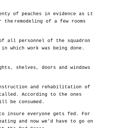
nty of peaches in evidence as Lt
r the
remodeling of a few rooms
of all personnel of the squadron
 in which work was being done.
ghts, shelves, doors and windows
nstruction and rehabilitation of
talled. According to the ones
ill be consumed.
to insure everyone gets fed. For
eating and now we'd have to go on