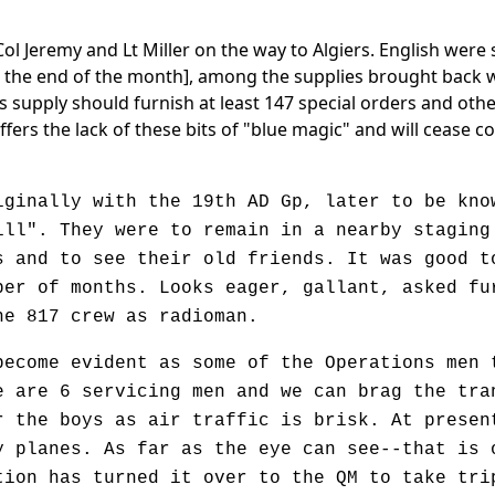
Col Jeremy and Lt Miller on the way to Algiers. English wer
t the end of the month], among the supplies brought back wer
s supply should furnish at least 147 special orders and ot
suffers the lack of these bits of "blue magic" and will cease
nally with the 19th AD Gp, later to be know
ill". They were to remain in a nearby staging
s and to see their old friends. It was good t
ber of months. Looks eager, gallant, asked fu
he 817 crew as radioman.
ome evident as some of the Operations men t
e are 6 servicing men and we can brag the tra
r the boys as air traffic is brisk. At presen
y planes. As far as the eye can see--that is 
tion has turned it over to the QM to take tri