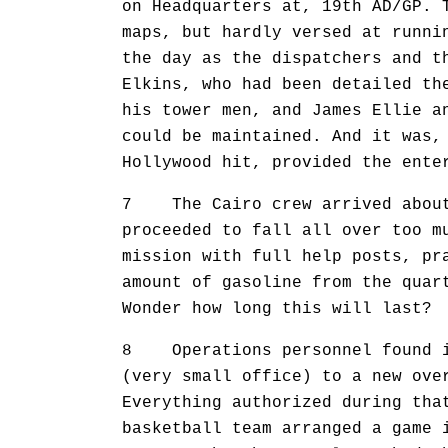
on Headquarters at, 19th AD/GP. 
maps, but hardly versed at runni
the day as the dispatchers and t
Elkins, who had been detailed th
his tower men, and James Ellie a
could be maintained. And it was,
Hollywood hit, provided the ente
7 The Cairo crew arrived about 
proceeded to fall all over too m
mission with full help posts, pr
amount of gasoline from the quar
Wonder how long this will last?
8 Operations personnel found it
(very small office) to a new ove
Everything authorized during tha
basketball team arranged a game 