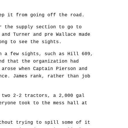
 it from going off the road.
 the supply section to go to
 and Turner and pre Wallace made
ong to see the sights.
 a few sights, such as Hill 609,
nd that the organization had
 arose when Captain Pierson and
nce. James rank, rather than job
wo 2-2 tractors, a 2,000 gal
eryone took to the mess hall at
hout trying to spill some of it