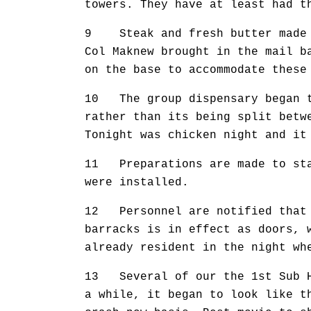
towers. They have at least had t
9 Steak and fresh butter made t
Col Maknew brought in the mail b
on the base to accommodate these
10 The group dispensary began to
rather than its being split betw
Tonight was chicken night and it
11 Preparations are made to star
were installed.
12 Personnel are notified that t
barracks is in effect as doors, 
already resident in the night wh
13 Several of our the 1st Sub He
a while, it began to look like t