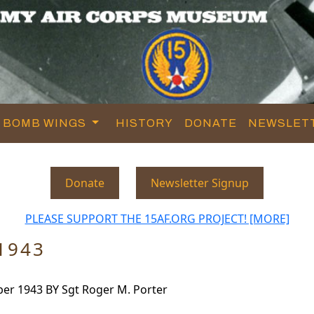
BOMB WINGS
HISTORY
DONATE
NEWSLET
Donate
Newsletter Signup
PLEASE SUPPORT THE 15AF.ORG PROJECT! [MORE]
1943
r 1943 BY Sgt Roger M. Porter