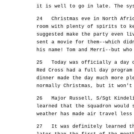
it is well to go in late. The sy
24 Christmas eve in North Afric
room with plenty of spirits to k
suggested make the party even li
sent a movie for them--which did
his name! Tom and Merri--but who
25 Today was officially a day of
Red Cross had a full day program
dinner made the day much more pl
normally Christmas, but it won't
26 Major Russell, S/Sgt Kindeli
learned that the squadron would 
weather has made air travel less
27 It was definitely learned th