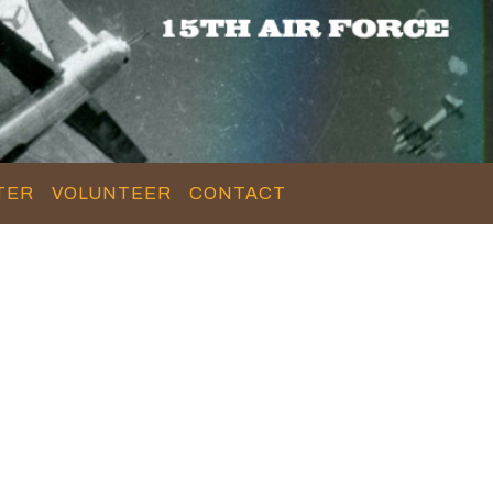
TER
VOLUNTEER
CONTACT