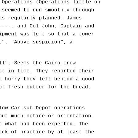
 Operations (Operations little on
 seemed to run smoothly through
as regularly planned. James
----, and Col John, Captain and
ipment was left so that a tower
t". "Above suspicion", a
l". Seems the Cairo crew
st in time. They reported their
a hurry they left behind a good
of fresh butter for the bread.
ow Car sub-Depot operations
out much notice or orientation.
t what had been expected. The
ack of practice by at least the