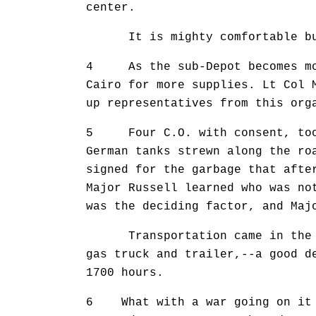
center.
It is mighty comfortable but n
4 As the sub-Depot becomes more
Cairo for more supplies. Lt Col 
up representatives from this org
5 Four C.O. with consent, took 
German tanks strewn along the ro
signed for the garbage that afte
Major Russell learned who was no
was the deciding factor, and Maj
Transportation came in the for
gas truck and trailer,--a good d
1700 hours.
6 What with a war going on it s