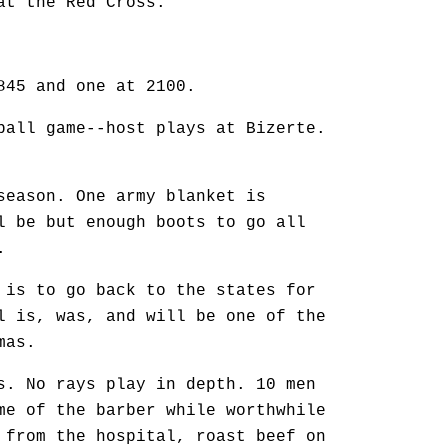
at the Red Cross.
845 and one at 2100.
ball game--host plays at Bizerte.
season. One army blanket is
l be but enough boots to go all
.
 is to go back to the states for
l is, was, and will be one of the
mas.
s. No rays play in depth. 10 men
me of the barber while worthwhile
 from the hospital, roast beef on