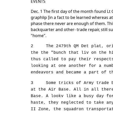
EVENTS
Dec. 1 The first day of the month found Lt 
graphlip [in a fact to be learned whereas a
phase there never are enough of them. Thi
backquarter and other- trade repair, still 
"home".
2 The 2479th QM Det plat, origi
the the "bunch that liv on the h
thus called to pay their respect
looking at one another for a num
endeavors and became a part of t
3 Some tricks of Army trade bec
at the Air Base. All in all ther
Base. A lookv like a busy day fo
haste, they neglected to take an
II Zone, the squadron transporta