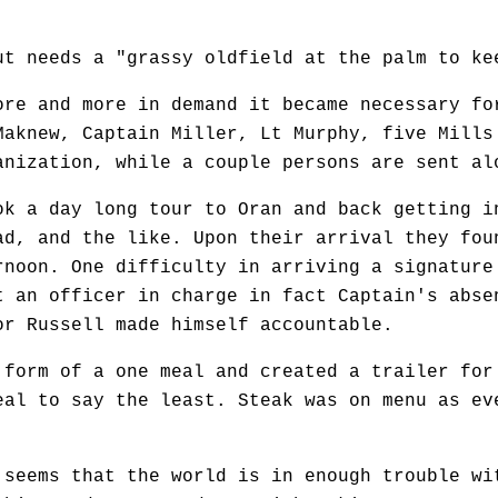
eeds a "grassy oldfield at the palm to keep
 and more in demand it became necessary for
Maknew, Captain Miller, Lt Murphy, five Mills
anization, while a couple persons are sent al
a day long tour to Oran and back getting in
ad, and the like. Upon their arrival they fou
rnoon. One difficulty in arriving a signature
t an officer in charge in fact Captain's abse
or Russell made himself accountable.
m of a one meal and created a trailer for t
eal to say the least. Steak was on menu as ev
eems that the world is in enough trouble wit