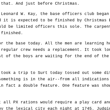
 that. And just before Christmas.
Leonard W. Kay, the base officers club began
d it is expected to be finished by Christmas 
uld be limited officers this sole. The carpen
 finished.
 the base today. All the men are learning h
 regular crew needs a replacement. It took lo
st of the boys are waiting for the end of the
took a trip to Surt today tossed out some di
something is in the air--from all indications
in fact a double feature. One feature was sho
all PX rations would require a play card an
by the lexical city each night at 1745. Judgi