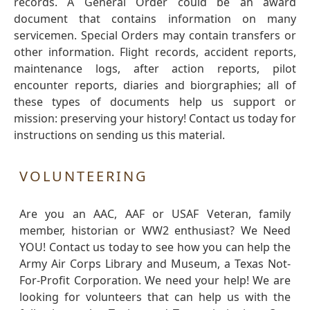
records. A General Order could be an award
document that contains information on many
servicemen. Special Orders may contain transfers or
other information. Flight records, accident reports,
maintenance logs, after action reports, pilot
encounter reports, diaries and biorgraphies; all of
these types of documents help us support or
mission: preserving your history! Contact us today for
instructions on sending us this material.
VOLUNTEERING
Are you an AAC, AAF or USAF Veteran, family
member, historian or WW2 enthusiast? We Need
YOU! Contact us today to see how you can help the
Army Air Corps Library and Museum, a Texas Not-
For-Profit Corporation. We need your help! We are
looking for volunteers that can help us with the