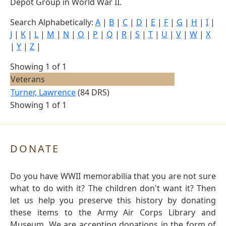
Depot Group in World War II.
Search Alphabetically:
A
|
B
|
C
|
D
|
E
|
F
|
G
|
H
|
I
|
J
|
K
|
L
|
M
|
N
|
O
|
P
|
Q
|
R
|
S
|
T
|
U
|
V
|
W
|
X
|
Y
|
Z
|
Showing 1 of 1
Veterans
Turner, Lawrence
(84 DRS)
Showing 1 of 1
DONATE
Do you have WWII memorabilia that you are not sure
what to do with it? The children don't want it? Then
let us help you preserve this history by donating
these items to the Army Air Corps Library and
Museum. We are accepting donations in the form of