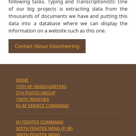
following tasks. Typing and Transcriptionists: One
of our big projects is extracting data from the
thousands of documents we have and putting this
data into a database where we can display the
information on a website such as this one.
Contact About Volunteering
HOME
15TH AF HEADQUARTERS
5TH PHOTO GROUP
154TH WEATHER
XV AF SERVICE COMMAND
XV FIGHTER COMMAND
305TH FIGHTER WING (P-38)
306TH FIGHTER WING