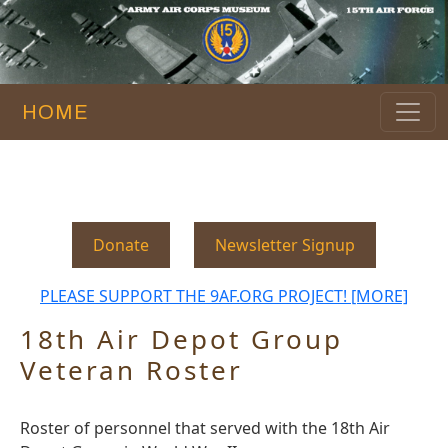
HOME
Donate
Newsletter Signup
PLEASE SUPPORT THE 9AF.ORG PROJECT! [MORE]
18th Air Depot Group
Veteran Roster
Roster of personnel that served with the 18th Air