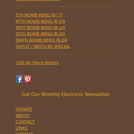
5TH BOMB WING (B-17)
47TH BOMB WING (B-24)
49TH BOMB WING (B-24)
55TH BOMB WING (B-24)
304TH BOMB WING (B-24)
2641ST / 885TH BS SPECIAL
15th Air Force History
Get Our Monthly Electronic Newsletter
DONATE
ABOUT
CONTACT
LINKS