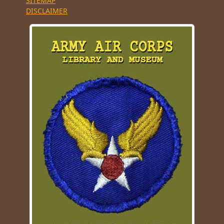
SITEMAP
DISCLAIMER