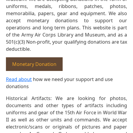
uniforms, medals, ribbons, patches, photos,
memorabilia, papers, gear and equipment. We also
accept monetary donations to support our
operations and long term plans. This website is part
of the Army Air Corps Library and Museum, and as a
501(c)(3) Non-profit, your qualifying donations are tax
deductible.
Monetary Donation
Read about
how we need your support and use
donations
Historical Artifacts: We are looking for photos,
documents and other types of artifacts including
uniforms and gear of the 15th Air Force in World War
II as well as other units and commands. We accept
electronic/scans or originals of pictures and paper