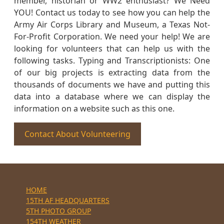
member, historian or WW2 enthusiast? We Need
YOU! Contact us today to see how you can help the
Army Air Corps Library and Museum, a Texas Not-
For-Profit Corporation. We need your help! We are
looking for volunteers that can help us with the
following tasks. Typing and Transcriptionists: One
of our big projects is extracting data from the
thousands of documents we have and putting this
data into a database where we can display the
information on a website such as this one.
Contact About Volunteering
HOME
15TH AF HEADQUARTERS
5TH PHOTO GROUP
154TH WEATHER