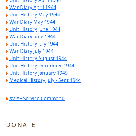
Unit History April 1944
War Diary April 1944
Unit History May 1944
War Diary May 1944
Unit History June 1944
War Diary June 1944
Unit History July 1944
War Diary July 1944
Unit History August 1944
Unit History December 1944
Unit History January 1945
Medical History July - Sept 1944
XV AF Service Command
DONATE