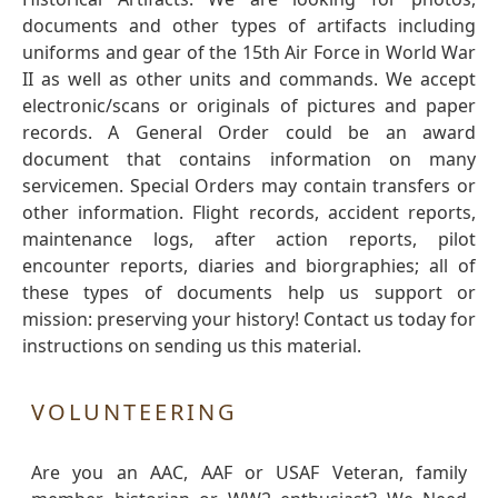
documents and other types of artifacts including
uniforms and gear of the 15th Air Force in World War
II as well as other units and commands. We accept
electronic/scans or originals of pictures and paper
records. A General Order could be an award
document that contains information on many
servicemen. Special Orders may contain transfers or
other information. Flight records, accident reports,
maintenance logs, after action reports, pilot
encounter reports, diaries and biorgraphies; all of
these types of documents help us support or
mission: preserving your history! Contact us today for
instructions on sending us this material.
VOLUNTEERING
Are you an AAC, AAF or USAF Veteran, family