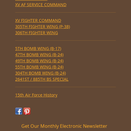
XV AF SERVICE COMMAND
XV FIGHTER COMMAND
305TH FIGHTER WING (P-38)
306TH FIGHTER WING
5TH BOMB WING (B-17)
47TH BOMB WING (B-24)
49TH BOMB WING (B-24)
55TH BOMB WING (B-24)
304TH BOMB WING (B-24)
2641ST / 885TH BS SPECIAL
15th Air Force History
Get Our Monthly Electronic Newsletter