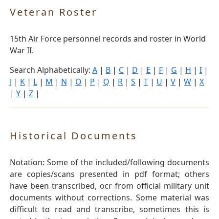
Veteran Roster
15th Air Force personnel records and roster in World
War II.
Search Alphabetically:
A
|
B
|
C
|
D
|
E
|
F
|
G
|
H
|
I
|
J
|
K
|
L
|
M
|
N
|
O
|
P
|
Q
|
R
|
S
|
T
|
U
|
V
|
W
|
X
|
Y
|
Z
|
Historical Documents
Notation: Some of the included/following documents
are copies/scans presented in pdf format; others
have been transcribed, ocr from official military unit
documents without corrections. Some material was
difficult to read and transcribe, sometimes this is