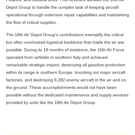
Depot Group to handle the complex task of keeping aircraft
operational through extensive repair capabilities and maintaining
the flow of critical supplies.
The 18th Air Depot Group's contributions exemplify the critical
but often overlooked logistical backbone that made the air war
possible. During its 18 months of existence, the 15th Air Force
operated from airfields in southern Italy and achieved
remarkable strategic impact, destroying all gasoline production
within its range in southern Europe, knocking out major aircraft
factories, and destroying 6,282 enemy aircraft in the air and on
the ground. These accomplishments would not have been
possible without the dedicated maintenance and supply services
provided by units like the 18th Air Depot Group.