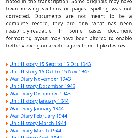
noted in the transcription. Some originals may have
been missing sections or pages. Spelling was not
corrected. Documents are not meant to be a
complete record, they are only what has been
reasonbly-readable. In some cases document
formatting-layout may have been altered to enable
better viewing on a web page with multiple devices.
Unit History 15 Sept to 15 Oct 1943
Unit History 15 Oct to 15 Nov 1943
War Diary November 1943
Unit History December 1943
War Diary December 1943
Unit History January 1944
War Diary January 1944
War Diary February 1944
Unit History March 1944
War Diary March 1944