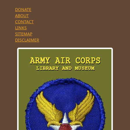
DONATE
ABOUT
CONTACT
LINKS
SITEMAP
DISCLAIMER