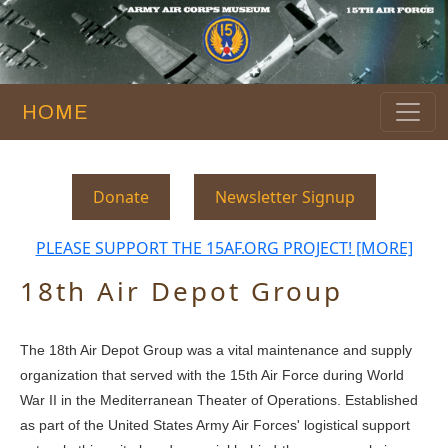
HOME
Donate
Newsletter Signup
PLEASE SUPPORT THE 15AF.ORG PROJECT! [MORE]
18th Air Depot Group
The 18th Air Depot Group was a vital maintenance and supply
organization that served with the 15th Air Force during World
War II in the Mediterranean Theater of Operations. Established
as part of the United States Army Air Forces' logistical support