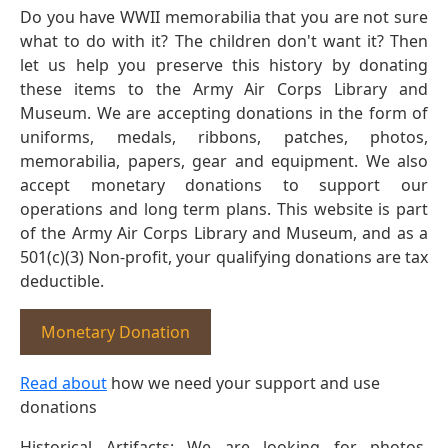
Do you have WWII memorabilia that you are not sure
what to do with it? The children don't want it? Then
let us help you preserve this history by donating
these items to the Army Air Corps Library and
Museum. We are accepting donations in the form of
uniforms, medals, ribbons, patches, photos,
memorabilia, papers, gear and equipment. We also
accept monetary donations to support our
operations and long term plans. This website is part
of the Army Air Corps Library and Museum, and as a
501(c)(3) Non-profit, your qualifying donations are tax
deductible.
Monetary Donation
Read about
how we need your support and use
donations
Historical Artifacts: We are looking for photos,