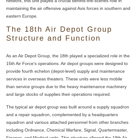
network, this unit played a crucial behind-the-scenes role in
maintaining the air offensive against Axis forces in southern and
eastern Europe.
The 18th Air Depot Group
Structure and Function
As an Air Depot Group, the 18th played a specialized role in the
15th Air Force's operations. Air depot groups were designed to
provide fourth echelon (depot-level) supply and maintenance
services in overseas theaters. These units were less mobile
than service groups due to the heavy maintenance machinery
and large stocks of supplies their operations required.
The typical air depot group was built around a supply squadron
and a repair squadron, complemented by a headquarters
squadron and various attached personnel from other branches
including Ordnance, Chemical Warfare, Signal, Quartermaster,
Finance, and Medical units. This structure allowed the 18th Air