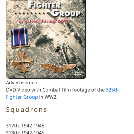
Advertisement
DVD Video with Combat Film footage of the
325th
Fighter Group
in WW2.
Squadrons
317th: 1942-1945
318th: 1942-1945