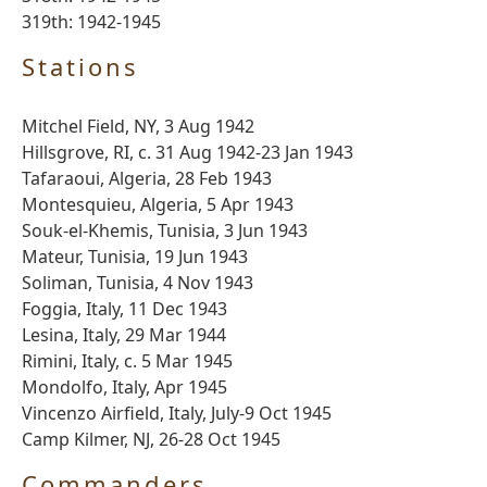
319th: 1942-1945
Stations
Mitchel Field, NY, 3 Aug 1942
Hillsgrove, RI, c. 31 Aug 1942-23 Jan 1943
Tafaraoui, Algeria, 28 Feb 1943
Montesquieu, Algeria, 5 Apr 1943
Souk-el-Khemis, Tunisia, 3 Jun 1943
Mateur, Tunisia, 19 Jun 1943
Soliman, Tunisia, 4 Nov 1943
Foggia, Italy, 11 Dec 1943
Lesina, Italy, 29 Mar 1944
Rimini, Italy, c. 5 Mar 1945
Mondolfo, Italy, Apr 1945
Vincenzo Airfield, Italy, July-9 Oct 1945
Camp Kilmer, NJ, 26-28 Oct 1945
Commanders