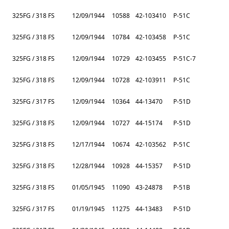
325FG / 318 FS
12/09/1944
10588
42-103410
P-51C
325FG / 318 FS
12/09/1944
10784
42-103458
P-51C
325FG / 318 FS
12/09/1944
10729
42-103455
P-51C-7
325FG / 318 FS
12/09/1944
10728
42-103911
P-51C
325FG / 317 FS
12/09/1944
10364
44-13470
P-51D
325FG / 318 FS
12/09/1944
10727
44-15174
P-51D
325FG / 318 FS
12/17/1944
10674
42-103562
P-51C
325FG / 318 FS
12/28/1944
10928
44-15357
P-51D
325FG / 318 FS
01/05/1945
11090
43-24878
P-51B
325FG / 317 FS
01/19/1945
11275
44-13483
P-51D