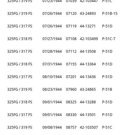
325FG / 319 FS
07/23/1944
07039
42-103447
P-51C
325FG / 319 FS
07/26/1944
07120
43-24893
P-51B-15
325FG / 317 FS
07/26/1944
07119
44-13271
P-51D
325FG / 318 FS
07/27/1944
07108
42-103499
P-51C-7
325FG / 317 FS
07/28/1944
07112
44-13508
P-51D
325FG / 318 FS
07/31/1944
07155
44-13364
P-51D
325FG / 317 FS
08/10/1944
07201
44-13436
P-51D
325FG / 319 FS
08/23/1944
07960
43-24865
P-51B
325FG / 318 FS
09/01/1944
08325
44-13288
P-51D
325FG / 317 FS
09/01/1944
08330
44-13501
P-51D
325FG / 319 FS
09/08/1944
08757
42-103507
P-51C