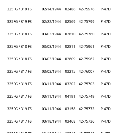
325FG / 319 FS
02/14/1944
02486
42-75976
P-47D
325FG / 319 FS
02/22/1944
02569
42-75799
P-47D
325FG / 318 FS
03/03/1944
02810
42-75760
P-47D
325FG / 318 FS
03/03/1944
02811
42-75961
P-47D
325FG / 318 FS
03/03/1944
02809
42-75962
P-47D
325FG / 317 FS
03/03/1944
03215
42-76007
P-47D
325FG / 319 FS
03/11/1944
03202
42-75703
P-47D
325FG / 317 FS
03/11/1944
04191
42-75749
P-47D
325FG / 319 FS
03/11/1944
03158
42-75773
P-47D
325FG / 317 FS
03/18/1944
03468
42-75736
P-47D