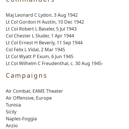
Maj Leonard C Lydon, 3 Aug 1942
Lt Col Gordon H Austin, 10 Dec 1942
Lt Col Robert L Baseler, 5 Jul 1943
Col Chester L Sluder, 1 Apr 1944
Lt Col Ernest H Beverly, 11 Sep 1944
Col Felix L Vidal, 2 Mar 1945
Lt Col Wyatt P Exum, 6 Jun 1945
Lt Col Wilhelm C Freudenthal, c. 30 Aug 1945-
Campaigns
Air Combat, EAME Theater
Air Offensive, Europe
Tunisia
Sicily
Naples-Foggia
Anzio