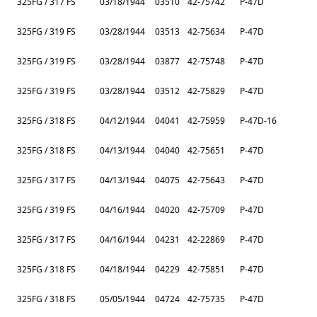
325FG / 317 FS
03/18/1944
03510
42-75742
P-47D
325FG / 319 FS
03/28/1944
03513
42-75634
P-47D
325FG / 319 FS
03/28/1944
03877
42-75748
P-47D
325FG / 319 FS
03/28/1944
03512
42-75829
P-47D
325FG / 318 FS
04/12/1944
04041
42-75959
P-47D-16
325FG / 318 FS
04/13/1944
04040
42-75651
P-47D
325FG / 317 FS
04/13/1944
04075
42-75643
P-47D
325FG / 319 FS
04/16/1944
04020
42-75709
P-47D
325FG / 317 FS
04/16/1944
04231
42-22869
P-47D
325FG / 318 FS
04/18/1944
04229
42-75851
P-47D
325FG / 318 FS
05/05/1944
04724
42-75735
P-47D