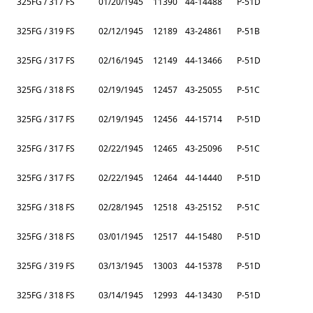
325FG / 317 FS
01/20/1945
11390
44-14488
P-51D
325FG / 319 FS
02/12/1945
12189
43-24861
P-51B
325FG / 317 FS
02/16/1945
12149
44-13466
P-51D
325FG / 318 FS
02/19/1945
12457
43-25055
P-51C
325FG / 317 FS
02/19/1945
12456
44-15714
P-51D
325FG / 317 FS
02/22/1945
12465
43-25096
P-51C
325FG / 317 FS
02/22/1945
12464
44-14440
P-51D
325FG / 318 FS
02/28/1945
12518
43-25152
P-51C
325FG / 318 FS
03/01/1945
12517
44-15480
P-51D
325FG / 319 FS
03/13/1945
13003
44-15378
P-51D
325FG / 318 FS
03/14/1945
12993
44-13430
P-51D