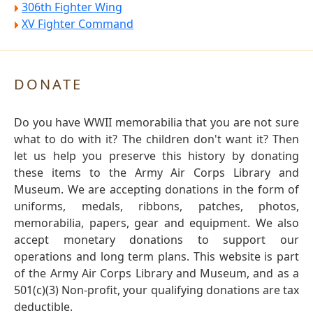
306th Fighter Wing
XV Fighter Command
DONATE
Do you have WWII memorabilia that you are not sure
what to do with it? The children don't want it? Then
let us help you preserve this history by donating
these items to the Army Air Corps Library and
Museum. We are accepting donations in the form of
uniforms, medals, ribbons, patches, photos,
memorabilia, papers, gear and equipment. We also
accept monetary donations to support our
operations and long term plans. This website is part
of the Army Air Corps Library and Museum, and as a
501(c)(3) Non-profit, your qualifying donations are tax
deductible.