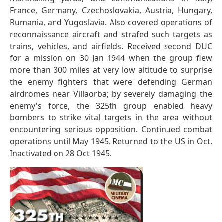
France, Germany, Czechoslovakia, Austria, Hungary,
Rumania, and Yugoslavia. Also covered operations of
reconnaissance aircraft and strafed such targets as
trains, vehicles, and airfields. Received second DUC
for a mission on 30 Jan 1944 when the group flew
more than 300 miles at very low altitude to surprise
the enemy fighters that were defending German
airdromes near Villaorba; by severely damaging the
enemy's force, the 325th group enabled heavy
bombers to strike vital targets in the area without
encountering serious opposition. Continued combat
operations until May 1945. Returned to the US in Oct.
Inactivated on 28 Oct 1945.