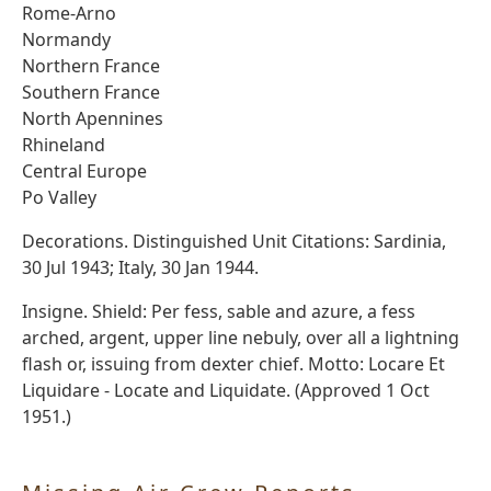
Rome-Arno
Normandy
Northern France
Southern France
North Apennines
Rhineland
Central Europe
Po Valley
Decorations. Distinguished Unit Citations: Sardinia,
30 Jul 1943; Italy, 30 Jan 1944.
Insigne. Shield: Per fess, sable and azure, a fess
arched, argent, upper line nebuly, over all a lightning
flash or, issuing from dexter chief. Motto: Locare Et
Liquidare - Locate and Liquidate. (Approved 1 Oct
1951.)