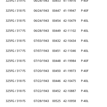
325FG / 319 FS
06/24/1943
00453
41-19916
P-40F
325FG / 318 FS
06/24/1943
00447
41-19947
P-40F
325FG / 318 FS
06/24/1943
00454
42-10479
P-40L
325FG / 317 FS
06/28/1943
00449
42-11102
P-40L
325FG / 318 FS
07/03/1943
00432
42-10434
P-40L
325FG / 317 FS
07/07/1943
00451
42-11046
P-40L
325FG / 318 FS
07/10/1943
00448
41-19984
P-40F
325FG / 317 FS
07/20/1943
00450
41-19973
P-40F
325FG / 318 FS
07/22/1943
00446
42-10475
P-40L
325FG / 318 FS
07/22/1943
00452
42-10887
P-40L
325FG / 319 FS
07/28/1943
00525
42-10958
P-40L