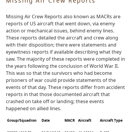
Missing Air Crew Reports
Missing Air Crew Reports also known as MACRs are
reports of US aircraft that went down, via enemy
action or mechanical issues, behind enemy lines.
These reports detailed the aircraft and crew along
with their disposition; there were statements and
eyewitness reports if available describing what they
saw. The majority of these reports were completed in
the years following the conclusion of World War II.
This was so that the survivors who had become
prisoners of war could provide statements of the
events of that day. These reports differ from accident
reports in that those documented aircraft that
crashed on take off or landing; these events
happened on allied lines.
Group/Squadron
Date
MACR
Aircraft
Aircraft Type