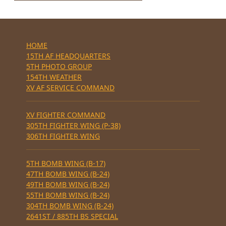
HOME
15TH AF HEADQUARTERS
5TH PHOTO GROUP
154TH WEATHER
XV AF SERVICE COMMAND
XV FIGHTER COMMAND
305TH FIGHTER WING (P-38)
306TH FIGHTER WING
5TH BOMB WING (B-17)
47TH BOMB WING (B-24)
49TH BOMB WING (B-24)
55TH BOMB WING (B-24)
304TH BOMB WING (B-24)
2641ST / 885TH BS SPECIAL