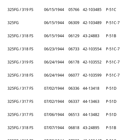
325FG / 319 FS
06/15/1944
05766
42-103485
P-51C
325FG
06/15/1944
06309
42-103489
P-51C-7
325FG / 318 FS
06/15/1944
06129
43-24883
P-51B
325FG / 318 FS
06/23/1944
06733
42-103554
P-51C-7
325FG / 319 FS
06/24/1944
06178
42-103552
P-51C-7
325FG / 318 FS
06/24/1944
06077
42-103599
P-51C-7
325FG / 317 FS
07/02/1944
06336
44-13418
P-51D
325FG / 317 FS
07/02/1944
06337
44-13463
P-51D
325FG / 317 FS
07/06/1944
06513
44-13482
P-51D
325FG / 318 FS
07/07/1944
06818
43-24895
P-51B