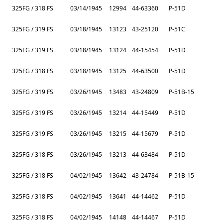
325FG / 318 FS
03/14/1945
12994
44-63360
P-51D
325FG / 319 FS
03/18/1945
13123
43-25120
P-51C
325FG / 319 FS
03/18/1945
13124
44-15454
P-51D
325FG / 318 FS
03/18/1945
13125
44-63500
P-51D
325FG / 319 FS
03/26/1945
13483
43-24809
P-51B-15
325FG / 319 FS
03/26/1945
13214
44-15449
P-51D
325FG / 319 FS
03/26/1945
13215
44-15679
P-51D
325FG / 318 FS
03/26/1945
13213
44-63484
P-51D
325FG / 318 FS
04/02/1945
13642
43-24784
P-51B-15
325FG / 318 FS
04/02/1945
13641
44-14462
P-51D
325FG / 318 FS
04/02/1945
14148
44-14467
P-51D