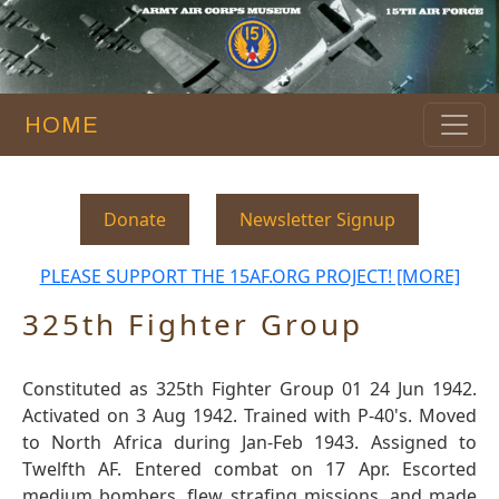
HOME
Donate
Newsletter Signup
PLEASE SUPPORT THE 15AF.ORG PROJECT! [MORE]
325th Fighter Group
Constituted as 325th Fighter Group 01 24 Jun 1942.
Activated on 3 Aug 1942. Trained with P-40's. Moved
to North Africa during Jan-Feb 1943. Assigned to
Twelfth AF. Entered combat on 17 Apr. Escorted
medium bombers, flew strafing missions, and made