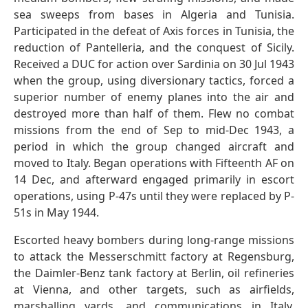
sea sweeps from bases in Algeria and Tunisia.
Participated in the defeat of Axis forces in Tunisia, the
reduction of Pantelleria, and the conquest of Sicily.
Received a DUC for action over Sardinia on 30 Jul 1943
when the group, using diversionary tactics, forced a
superior number of enemy planes into the air and
destroyed more than half of them. Flew no combat
missions from the end of Sep to mid-Dec 1943, a
period in which the group changed aircraft and
moved to Italy. Began operations with Fifteenth AF on
14 Dec, and afterward engaged primarily in escort
operations, using P-47s until they were replaced by P-
51s in May 1944.
Escorted heavy bombers during long-range missions
to attack the Messerschmitt factory at Regensburg,
the Daimler-Benz tank factory at Berlin, oil refineries
at Vienna, and other targets, such as airfields,
marshalling yards, and communications in Italy,