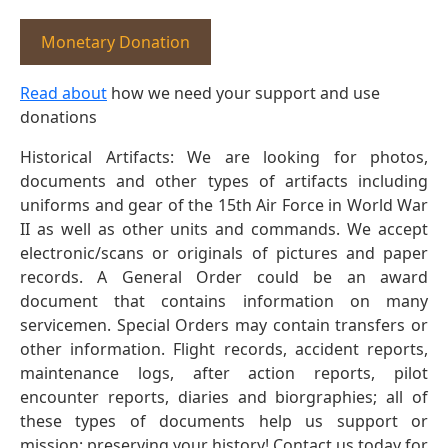
Monetary Donation
Read about
how we need your support and use
donations
Historical Artifacts: We are looking for photos,
documents and other types of artifacts including
uniforms and gear of the 15th Air Force in World War
II as well as other units and commands. We accept
electronic/scans or originals of pictures and paper
records. A General Order could be an award
document that contains information on many
servicemen. Special Orders may contain transfers or
other information. Flight records, accident reports,
maintenance logs, after action reports, pilot
encounter reports, diaries and biorgraphies; all of
these types of documents help us support or
mission: preserving your history! Contact us today for