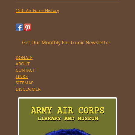
15th Air Force History
Get Our Monthly Electronic Newsletter
DONATE
ABOUT
CONTACT
LINKS
SITEMAP
DISCLAIMER