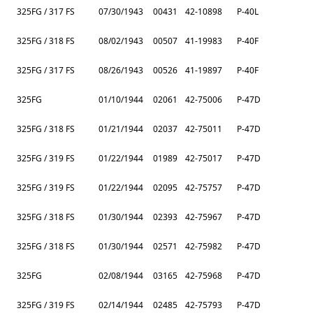
325FG / 317 FS
07/30/1943
00431
42-10898
P-40L
325FG / 318 FS
08/02/1943
00507
41-19983
P-40F
325FG / 317 FS
08/26/1943
00526
41-19897
P-40F
325FG
01/10/1944
02061
42-75006
P-47D
325FG / 318 FS
01/21/1944
02037
42-75011
P-47D
325FG / 319 FS
01/22/1944
01989
42-75017
P-47D
325FG / 319 FS
01/22/1944
02095
42-75757
P-47D
325FG / 318 FS
01/30/1944
02393
42-75967
P-47D
325FG / 318 FS
01/30/1944
02571
42-75982
P-47D
325FG
02/08/1944
03165
42-75968
P-47D
325FG / 319 FS
02/14/1944
02485
42-75793
P-47D