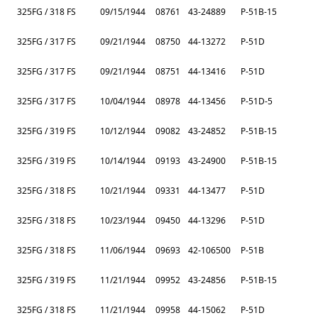
325FG / 318 FS
09/15/1944
08761
43-24889
P-51B-15
325FG / 317 FS
09/21/1944
08750
44-13272
P-51D
325FG / 317 FS
09/21/1944
08751
44-13416
P-51D
325FG / 317 FS
10/04/1944
08978
44-13456
P-51D-5
325FG / 319 FS
10/12/1944
09082
43-24852
P-51B-15
325FG / 319 FS
10/14/1944
09193
43-24900
P-51B-15
325FG / 318 FS
10/21/1944
09331
44-13477
P-51D
325FG / 318 FS
10/23/1944
09450
44-13296
P-51D
325FG / 318 FS
11/06/1944
09693
42-106500
P-51B
325FG / 319 FS
11/21/1944
09952
43-24856
P-51B-15
325FG / 318 FS
11/21/1944
09958
44-15062
P-51D