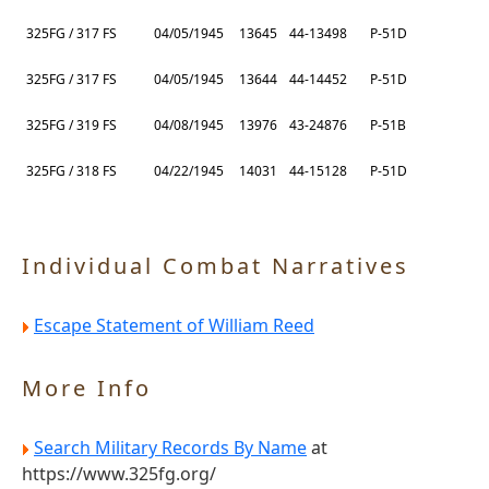
325FG / 317 FS
04/05/1945
13645
44-13498
P-51D
325FG / 317 FS
04/05/1945
13644
44-14452
P-51D
325FG / 319 FS
04/08/1945
13976
43-24876
P-51B
325FG / 318 FS
04/22/1945
14031
44-15128
P-51D
Individual Combat Narratives
Escape Statement of William Reed
More Info
Search Military Records By Name
at
https://www.325fg.org/