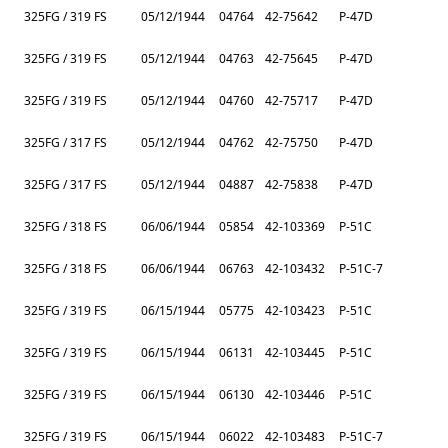
325FG / 319 FS
05/12/1944
04764
42-75642
P-47D
325FG / 319 FS
05/12/1944
04763
42-75645
P-47D
325FG / 319 FS
05/12/1944
04760
42-75717
P-47D
325FG / 317 FS
05/12/1944
04762
42-75750
P-47D
325FG / 317 FS
05/12/1944
04887
42-75838
P-47D
325FG / 318 FS
06/06/1944
05854
42-103369
P-51C
325FG / 318 FS
06/06/1944
06763
42-103432
P-51C-7
325FG / 319 FS
06/15/1944
05775
42-103423
P-51C
325FG / 319 FS
06/15/1944
06131
42-103445
P-51C
325FG / 319 FS
06/15/1944
06130
42-103446
P-51C
325FG / 319 FS
06/15/1944
06022
42-103483
P-51C-7