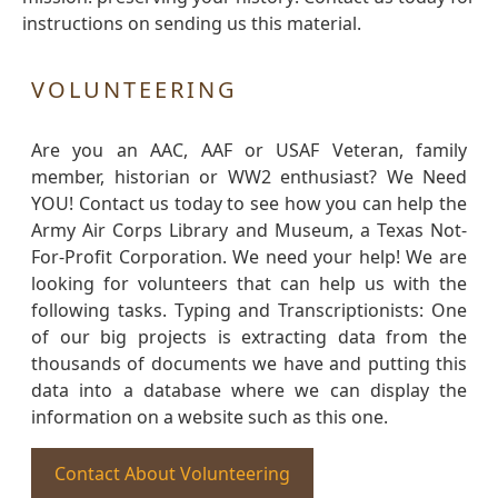
instructions on sending us this material.
VOLUNTEERING
Are you an AAC, AAF or USAF Veteran, family
member, historian or WW2 enthusiast? We Need
YOU! Contact us today to see how you can help the
Army Air Corps Library and Museum, a Texas Not-
For-Profit Corporation. We need your help! We are
looking for volunteers that can help us with the
following tasks. Typing and Transcriptionists: One
of our big projects is extracting data from the
thousands of documents we have and putting this
data into a database where we can display the
information on a website such as this one.
Contact About Volunteering