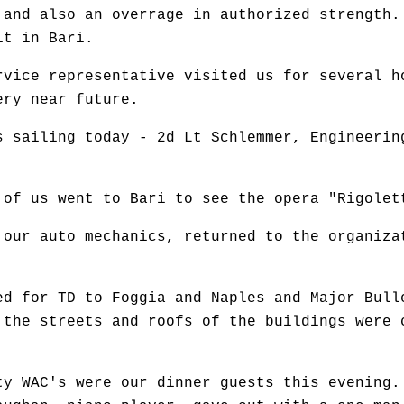
 and also an overrage in authorized strength.
it in Bari.
rvice representative visited us for several h
ery near future.
s sailing today - 2d Lt Schlemmer, Engineerin
 of us went to Bari to see the opera "Rigolet
 our auto mechanics, returned to the organiza
ed for TD to Foggia and Naples and Major Bull
 the streets and roofs of the buildings were 
ty WAC's were our dinner guests this evening.