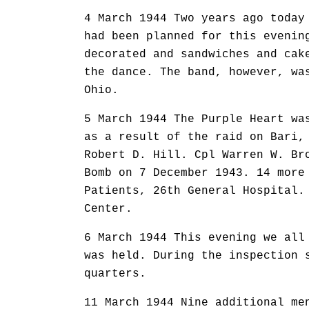
4 March 1944 Two years ago today
had been planned for this evenin
decorated and sandwiches and cak
the dance. The band, however, wa
Ohio.
5 March 1944 The Purple Heart wa
as a result of the raid on Bari,
Robert D. Hill. Cpl Warren W. Br
Bomb on 7 December 1943. 14 more
Patients, 26th General Hospital.
Center.
6 March 1944 This evening we all
was held. During the inspection 
quarters.
11 March 1944 Nine additional me