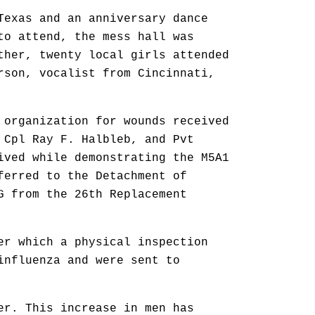
Texas and an anniversary dance
to attend, the mess hall was
ther, twenty local girls attended
rson, vocalist from Cincinnati,
 organization for wounds received
 Cpl Ray F. Halbleb, and Pvt
ived while demonstrating the M5A1
ferred to the Detachment of
G from the 26th Replacement
er which a physical inspection
influenza and were sent to
er. This increase in men has