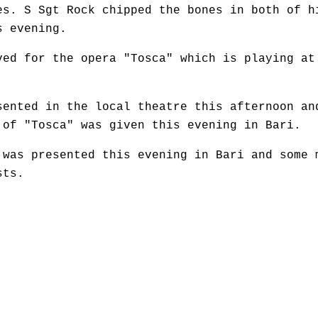
es. S Sgt Rock chipped the bones in both of h
s evening.
ved for the opera "Tosca" which is playing at
sented in the local theatre this afternoon an
 of "Tosca" was given this evening in Bari.
 was presented this evening in Bari and some 
sts.