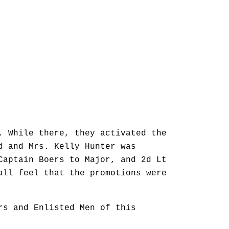
. While there, they activated the
d and Mrs. Kelly Hunter was
Captain Boers to Major, and 2d Lt
all feel that the promotions were
rs and Enlisted Men of this