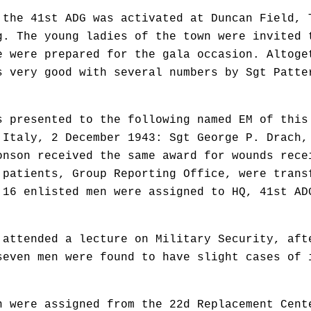
 the 41st ADG was activated at Duncan Field, 
g. The young ladies of the town were invited 
e were prepared for the gala occasion. Altoge
s very good with several numbers by Sgt Patte
s presented to the following named EM of this
 Italy, 2 December 1943: Sgt George P. Drach,
onson received the same award for wounds rece
 patients, Group Reporting Office, were trans
 16 enlisted men were assigned to HQ, 41st AD
 attended a lecture on Military Security, aft
seven men were found to have slight cases of 
n were assigned from the 22d Replacement Cent