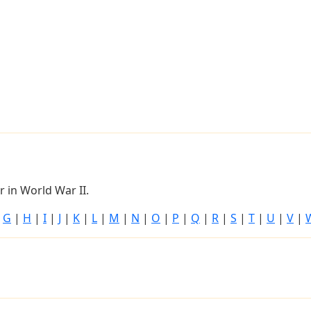
 in World War II.
|
G
|
H
|
I
|
J
|
K
|
L
|
M
|
N
|
O
|
P
|
Q
|
R
|
S
|
T
|
U
|
V
|