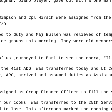
aughan, piano player, gave out with a one man
Simpson and Cpl Hirsch were assigned from the
T/O.
ed to duty and Maj Bullen was relieved of tem
ice groups this morning. They were old member
of us journeyed to Bari to see the opera, "Il
 the 41st ADG, was transferred today and Lt C
r, ARC, arrived and assumed duties as Assista
ssigned as Group Finance Officer to fill the 
f our cooks, was transferred to the 25th Serv
d to lose. This afternoon marked the opening 