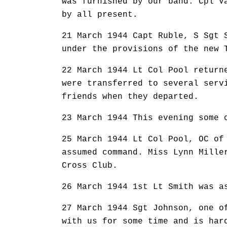
was furnished by our band. Cpl V
by all present.
21 March 1944 Capt Ruble, S Sgt 
under the provisions of the new 
22 March 1944 Lt Col Pool return
were transferred to several serv
friends when they departed.
23 March 1944 This evening some 
25 March 1944 Lt Col Pool, OC of
assumed command. Miss Lynn Mille
Cross Club.
26 March 1944 1st Lt Smith was a
27 March 1944 Sgt Johnson, one o
with us for some time and is har