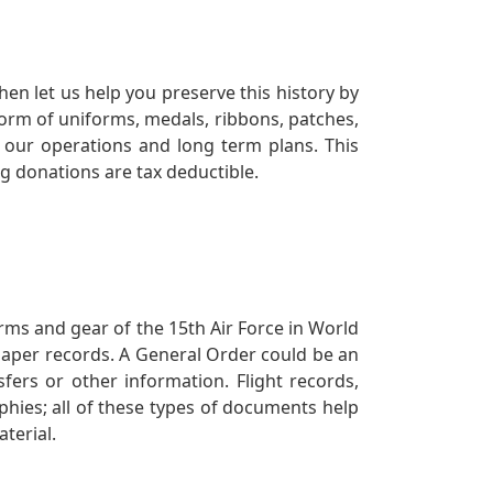
en let us help you preserve this history by
orm of uniforms, medals, ribbons, patches,
our operations and long term plans. This
ng donations are tax deductible.
orms and gear of the 15th Air Force in World
 paper records. A General Order could be an
ers or other information. Flight records,
phies; all of these types of documents help
terial.