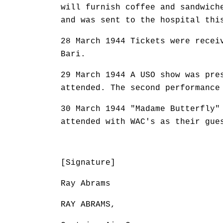
will furnish coffee and sandwich
and was sent to the hospital thi
28 March 1944 Tickets were recei
Bari.
29 March 1944 A USO show was pre
attended. The second performance
30 March 1944 "Madame Butterfly"
attended with WAC's as their gue
[Signature]
Ray Abrams
RAY ABRAMS,