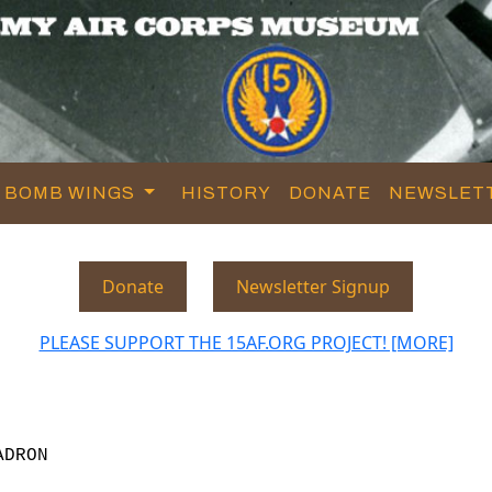
BOMB WINGS
HISTORY
DONATE
NEWSLET
Donate
Newsletter Signup
PLEASE SUPPORT THE 15AF.ORG PROJECT! [MORE]
ADRON