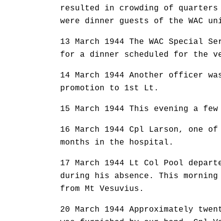
resulted in crowding of quarters
were dinner guests of the WAC un
13 March 1944 The WAC Special Se
for a dinner scheduled for the v
14 March 1944 Another officer wa
promotion to 1st Lt.
15 March 1944 This evening a few
16 March 1944 Cpl Larson, one of
months in the hospital.
17 March 1944 Lt Col Pool depart
during his absence. This morning
from Mt Vesuvius.
20 March 1944 Approximately twen