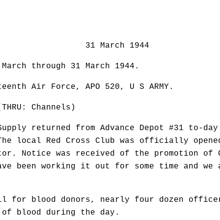
March 1944
 March through 31 March 1944.
enth Air Force, APO 520, U S ARMY.
RU: Channels)
Supply returned from Advance Depot #31 to-day
The local Red Cross Club was officially opene
tor. Notice was received of the promotion of 
ave been working it out for some time and we 
ll for blood donors, nearly four dozen office
 of blood during the day.