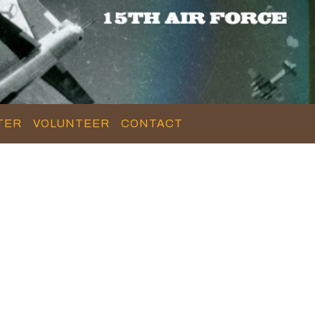
TER
VOLUNTEER
CONTACT