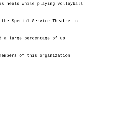
is heels while playing volleyball
 the Special Service Theatre in
d a large percentage of us
members of this organization