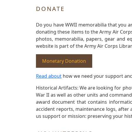
DONATE
Do you have WWII memorabilia that you are 
donating these items to the Army Air Corp
photos, memorabilia, papers, gear and e
website is part of the Army Air Corps Libra
Monetary Donation
Read about
how we need your support and
Historical Artifacts: We are looking for ph
War II as well as other units and commands
award document that contains information
accident reports, maintenance logs, after 
us support or mission: preserving your hist