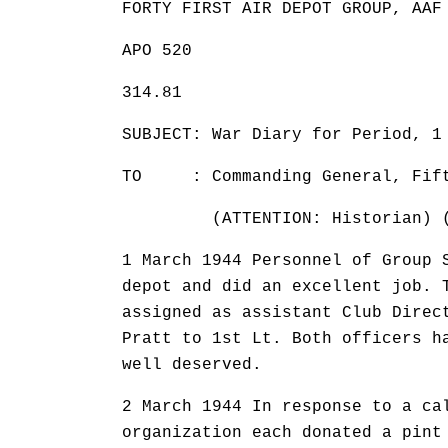
FORTY FIRST AIR DEPOT GROUP, AAF
APO 520
314.81 31 
SUBJECT: War Diary for Period, 1
TO : Commanding General, Fifte
(ATTENTION: Historian) (TH
1 March 1944 Personnel of Group 
depot and did an excellent job. 
assigned as assistant Club Direc
Pratt to 1st Lt. Both officers h
well deserved.
2 March 1944 In response to a ca
organization each donated a pint