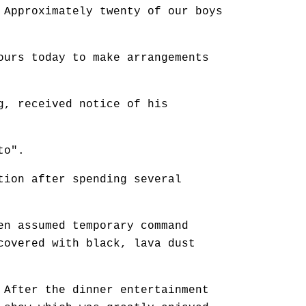
 Approximately twenty of our boys
ours today to make arrangements
g, received notice of his
to".
tion after spending several
en assumed temporary command
covered with black, lava dust
 After the dinner entertainment