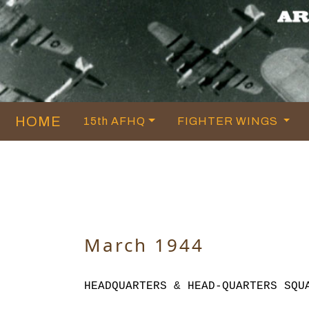
HOME
15th AFHQ
FIGHTER WINGS
March 1944
HEADQUARTERS & HEAD-QUARTERS SQU