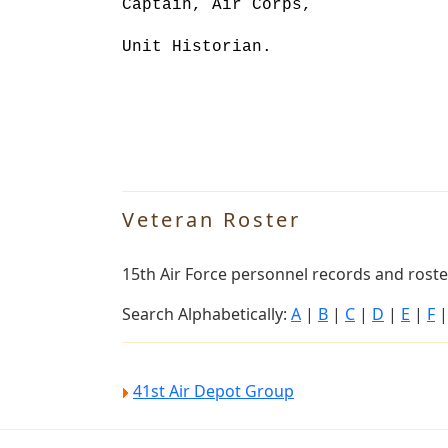
Captain, Air Corps,
Unit Historian.
Veteran Roster
15th Air Force personnel records and roster
Search Alphabetically:
A
|
B
|
C
|
D
|
E
|
F
41st Air Depot Group