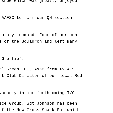
 show which was greatly enjoyed
 AAFSC to form our QM section
porary command. Four of our men
s of the Squadron and left many
-Groffio".
ol Green, GP, Asst from XV AFSC,
nt Club Director of our local Red
vacancy in our forthcoming T/O.
ice Group. Sgt Johnson has been
of the New Cross Snack Bar which