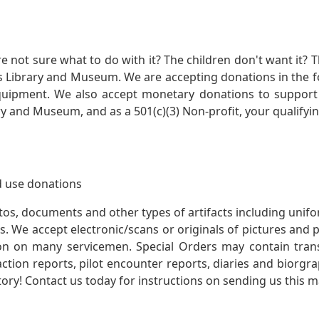
not sure what to do with it? The children don't want it? Th
s Library and Museum. We are accepting donations in the f
quipment. We also accept monetary donations to support 
ry and Museum, and as a 501(c)(3) Non-profit, your qualifyi
 use donations
otos, documents and other types of artifacts including unif
. We accept electronic/scans or originals of pictures and
 on many servicemen. Special Orders may contain transf
action reports, pilot encounter reports, diaries and biorgra
ory! Contact us today for instructions on sending us this ma