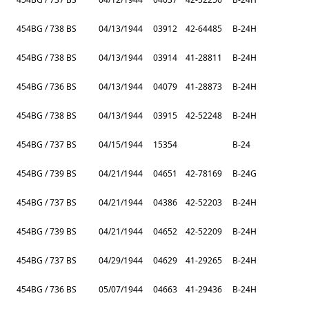
454BG / 738 BS
04/13/1944
03912
42-64485
B-24H
454BG / 738 BS
04/13/1944
03914
41-28811
B-24H
454BG / 736 BS
04/13/1944
04079
41-28873
B-24H
454BG / 738 BS
04/13/1944
03915
42-52248
B-24H
454BG / 737 BS
04/15/1944
15354
B-24
454BG / 739 BS
04/21/1944
04651
42-78169
B-24G
454BG / 737 BS
04/21/1944
04386
42-52203
B-24H
454BG / 739 BS
04/21/1944
04652
42-52209
B-24H
454BG / 737 BS
04/29/1944
04629
41-29265
B-24H
454BG / 736 BS
05/07/1944
04663
41-29436
B-24H