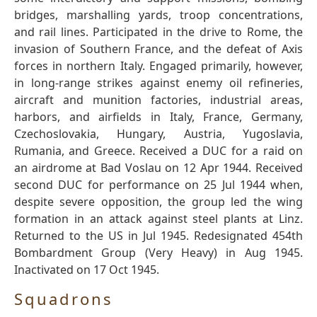
bridges, marshalling yards, troop concentrations,
and rail lines. Participated in the drive to Rome, the
invasion of Southern France, and the defeat of Axis
forces in northern Italy. Engaged primarily, however,
in long-range strikes against enemy oil refineries,
aircraft and munition factories, industrial areas,
harbors, and airfields in Italy, France, Germany,
Czechoslovakia, Hungary, Austria, Yugoslavia,
Rumania, and Greece. Received a DUC for a raid on
an airdrome at Bad Voslau on 12 Apr 1944. Received
second DUC for performance on 25 Jul 1944 when,
despite severe opposition, the group led the wing
formation in an attack against steel plants at Linz.
Returned to the US in Jul 1945. Redesignated 454th
Bombardment Group (Very Heavy) in Aug 1945.
Inactivated on 17 Oct 1945.
Squadrons