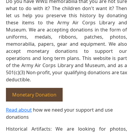
Do you have WWII memorabilia that you are not sure
what to do with it? The children don't want it? Then
let us help you preserve this history by donating
these items to the Army Air Corps Library and
Museum. We are accepting donations in the form of
uniforms, medals, ribbons, patches, photos,
memorabilia, papers, gear and equipment. We also
accept monetary donations to support our
operations and long term plans. This website is part
of the Army Air Corps Library and Museum, and as a
501(c)(3) Non-profit, your qualifying donations are tax
deductible.
Monetary Donation
Read about
how we need your support and use
donations
Historical Artifacts: We are looking for photos,