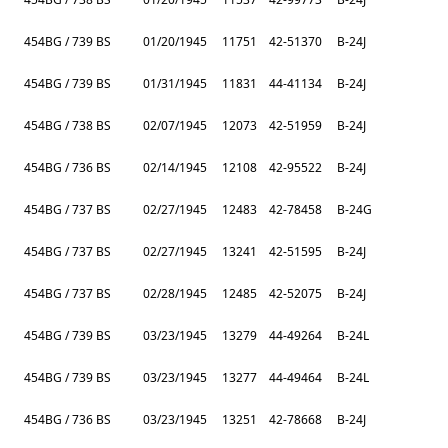
454BG / 739 BS
01/20/1945
11751
42-51370
B-24J
454BG / 739 BS
01/31/1945
11831
44-41134
B-24J
454BG / 738 BS
02/07/1945
12073
42-51959
B-24J
454BG / 736 BS
02/14/1945
12108
42-95522
B-24J
454BG / 737 BS
02/27/1945
12483
42-78458
B-24G
454BG / 737 BS
02/27/1945
13241
42-51595
B-24J
454BG / 737 BS
02/28/1945
12485
42-52075
B-24J
454BG / 739 BS
03/23/1945
13279
44-49264
B-24L
454BG / 739 BS
03/23/1945
13277
44-49464
B-24L
454BG / 736 BS
03/23/1945
13251
42-78668
B-24J