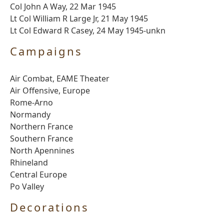
Col John A Way, 22 Mar 1945
Lt Col William R Large Jr, 21 May 1945
Lt Col Edward R Casey, 24 May 1945-unkn
Campaigns
Air Combat, EAME Theater
Air Offensive, Europe
Rome-Arno
Normandy
Northern France
Southern France
North Apennines
Rhineland
Central Europe
Po Valley
Decorations