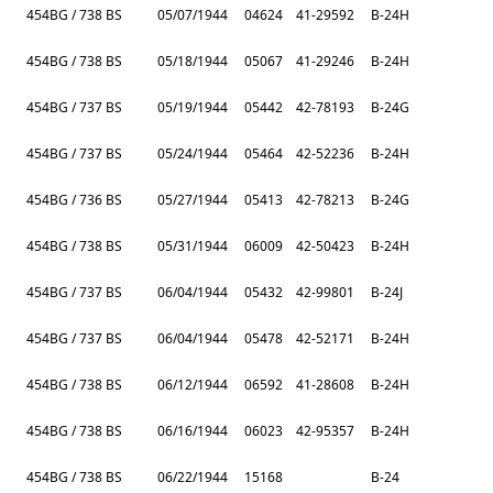
454BG / 738 BS
05/07/1944
04624
41-29592
B-24H
454BG / 738 BS
05/18/1944
05067
41-29246
B-24H
454BG / 737 BS
05/19/1944
05442
42-78193
B-24G
454BG / 737 BS
05/24/1944
05464
42-52236
B-24H
454BG / 736 BS
05/27/1944
05413
42-78213
B-24G
454BG / 738 BS
05/31/1944
06009
42-50423
B-24H
454BG / 737 BS
06/04/1944
05432
42-99801
B-24J
454BG / 737 BS
06/04/1944
05478
42-52171
B-24H
454BG / 738 BS
06/12/1944
06592
41-28608
B-24H
454BG / 738 BS
06/16/1944
06023
42-95357
B-24H
454BG / 738 BS
06/22/1944
15168
B-24