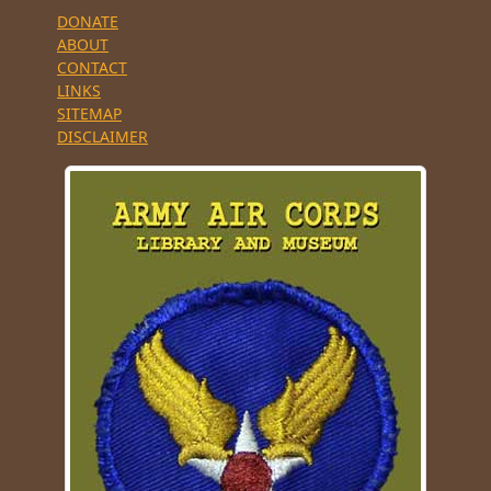
DONATE
ABOUT
CONTACT
LINKS
SITEMAP
DISCLAIMER