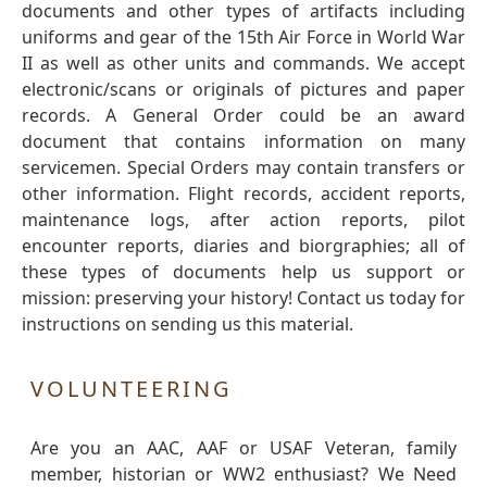
documents and other types of artifacts including
uniforms and gear of the 15th Air Force in World War
II as well as other units and commands. We accept
electronic/scans or originals of pictures and paper
records. A General Order could be an award
document that contains information on many
servicemen. Special Orders may contain transfers or
other information. Flight records, accident reports,
maintenance logs, after action reports, pilot
encounter reports, diaries and biorgraphies; all of
these types of documents help us support or
mission: preserving your history! Contact us today for
instructions on sending us this material.
VOLUNTEERING
Are you an AAC, AAF or USAF Veteran, family
member, historian or WW2 enthusiast? We Need