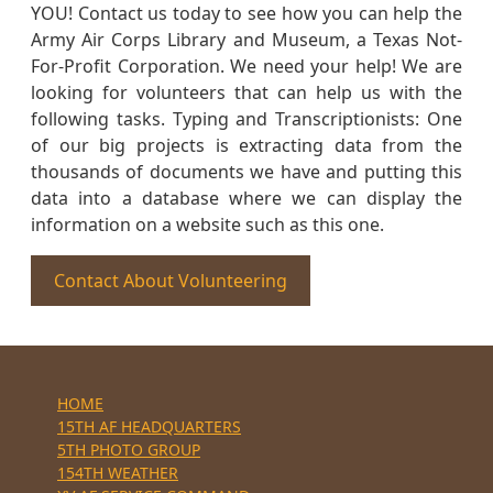
YOU! Contact us today to see how you can help the
Army Air Corps Library and Museum, a Texas Not-
For-Profit Corporation. We need your help! We are
looking for volunteers that can help us with the
following tasks. Typing and Transcriptionists: One
of our big projects is extracting data from the
thousands of documents we have and putting this
data into a database where we can display the
information on a website such as this one.
Contact About Volunteering
HOME
15TH AF HEADQUARTERS
5TH PHOTO GROUP
154TH WEATHER