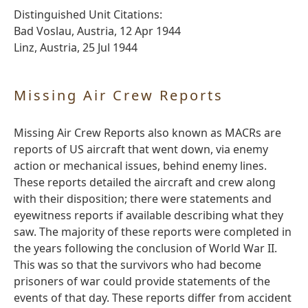
Distinguished Unit Citations:
Bad Voslau, Austria, 12 Apr 1944
Linz, Austria, 25 Jul 1944
Missing Air Crew Reports
Missing Air Crew Reports also known as MACRs are
reports of US aircraft that went down, via enemy
action or mechanical issues, behind enemy lines.
These reports detailed the aircraft and crew along
with their disposition; there were statements and
eyewitness reports if available describing what they
saw. The majority of these reports were completed in
the years following the conclusion of World War II.
This was so that the survivors who had become
prisoners of war could provide statements of the
events of that day. These reports differ from accident