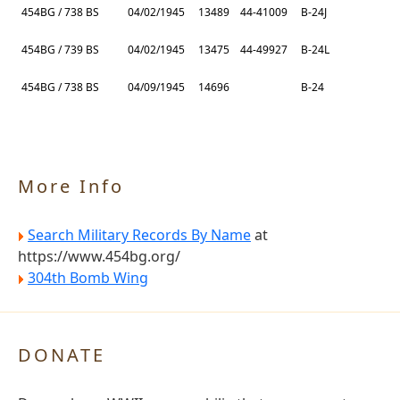
454BG / 738 BS
04/02/1945
13489
44-41009
B-24J
454BG / 739 BS
04/02/1945
13475
44-49927
B-24L
454BG / 738 BS
04/09/1945
14696
B-24
More Info
Search Military Records By Name
at
https://www.454bg.org/
304th Bomb Wing
DONATE