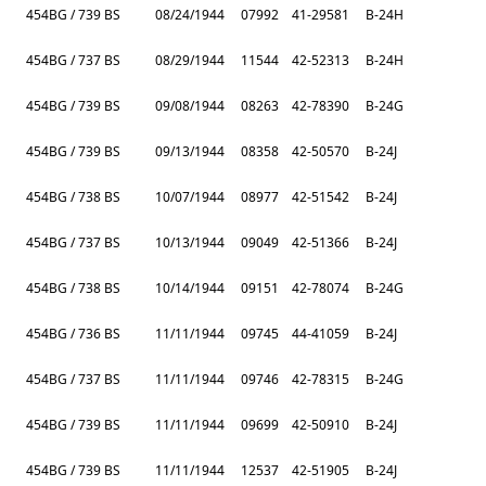
454BG / 739 BS
08/24/1944
07992
41-29581
B-24H
454BG / 737 BS
08/29/1944
11544
42-52313
B-24H
454BG / 739 BS
09/08/1944
08263
42-78390
B-24G
454BG / 739 BS
09/13/1944
08358
42-50570
B-24J
454BG / 738 BS
10/07/1944
08977
42-51542
B-24J
454BG / 737 BS
10/13/1944
09049
42-51366
B-24J
454BG / 738 BS
10/14/1944
09151
42-78074
B-24G
454BG / 736 BS
11/11/1944
09745
44-41059
B-24J
454BG / 737 BS
11/11/1944
09746
42-78315
B-24G
454BG / 739 BS
11/11/1944
09699
42-50910
B-24J
454BG / 739 BS
11/11/1944
12537
42-51905
B-24J