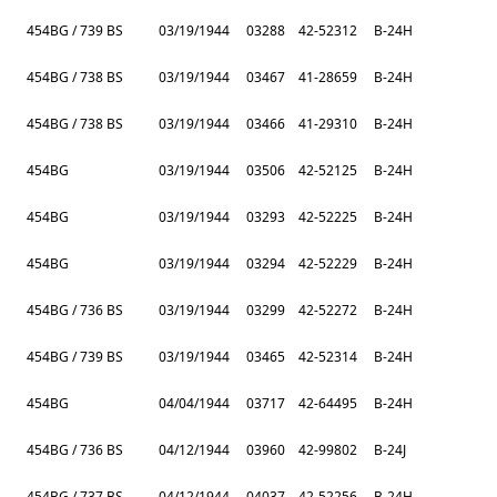
454BG / 739 BS
03/19/1944
03288
42-52312
B-24H
454BG / 738 BS
03/19/1944
03467
41-28659
B-24H
454BG / 738 BS
03/19/1944
03466
41-29310
B-24H
454BG
03/19/1944
03506
42-52125
B-24H
454BG
03/19/1944
03293
42-52225
B-24H
454BG
03/19/1944
03294
42-52229
B-24H
454BG / 736 BS
03/19/1944
03299
42-52272
B-24H
454BG / 739 BS
03/19/1944
03465
42-52314
B-24H
454BG
04/04/1944
03717
42-64495
B-24H
454BG / 736 BS
04/12/1944
03960
42-99802
B-24J
454BG / 737 BS
04/12/1944
04037
42-52256
B-24H