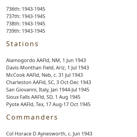
736th: 1943-1945
737th: 1943-1945
738th: 1943-1945
739th: 1943-1945
Stations
Alamogordo AAFld, NM, 1 Jun 1943
Davis-Monthan Field, Ariz, 1 Jul 1943
McCook AAFld, Neb, c. 31 Jul 1943
Charleston AAFld, SC, 3 Oct-Dec 1943
San Giovanni, Italy, Jan 1944-Jul 1945
Sioux Falls AAFld, SD, 1 Aug 1945
Pyote AAFld, Tex, 17 Aug-17 Oct 1945
Commanders
Col Horace D Aynesworth, c. Jun 1943