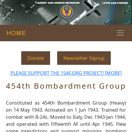
HOME
Donate
Newsletter Signup
PLEASE SUPPORT THE 15AF.ORG PROJECT! [MORE]
454th Bombardment Group
Constituted as 454th Bombardment Group (Heavy)
on 14 May 1943. Activated on 1 Jun 1943. Trained for
combat with B-24s. Moved to Italy, Dec 1943-Jan 1944,
and operated with Fifteenth AF until Apr 1945. Flew
some interdictory and support missions, bombing