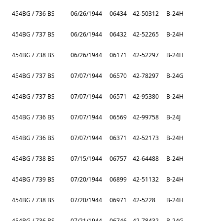
454BG / 736 BS
06/26/1944
06434
42-50312
B-24H
454BG / 737 BS
06/26/1944
06432
42-52265
B-24H
454BG / 738 BS
06/26/1944
06171
42-52297
B-24H
454BG / 737 BS
07/07/1944
06570
42-78297
B-24G
454BG / 737 BS
07/07/1944
06571
42-95380
B-24H
454BG / 736 BS
07/07/1944
06569
42-99758
B-24J
454BG / 736 BS
07/07/1944
06371
42-52173
B-24H
454BG / 738 BS
07/15/1944
06757
42-64488
B-24H
454BG / 739 BS
07/20/1944
06899
42-51132
B-24H
454BG / 738 BS
07/20/1944
06971
42-5228
B-24H
454BG / 736 BS
07/21/1944
06746
42-78432
B-24G