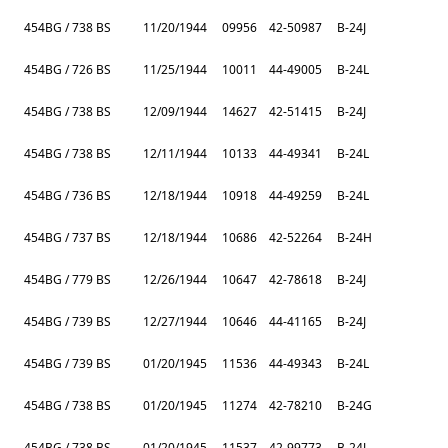
454BG / 738 BS
11/20/1944
09956
42-50987
B-24J
454BG / 726 BS
11/25/1944
10011
44-49005
B-24L
454BG / 738 BS
12/09/1944
14627
42-51415
B-24J
454BG / 738 BS
12/11/1944
10133
44-49341
B-24L
454BG / 736 BS
12/18/1944
10918
44-49259
B-24L
454BG / 737 BS
12/18/1944
10686
42-52264
B-24H
454BG / 779 BS
12/26/1944
10647
42-78618
B-24J
454BG / 739 BS
12/27/1944
10646
44-41165
B-24J
454BG / 739 BS
01/20/1945
11536
44-49343
B-24L
454BG / 738 BS
01/20/1945
11274
42-78210
B-24G
454BG / 738 BS
01/20/1945
11537
42-99773
B-24J