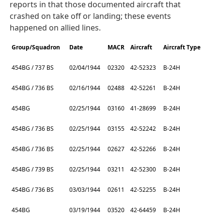
reports in that those documented aircraft that
crashed on take off or landing; these events
happened on allied lines.
Group/Squadron
Date
MACR
Aircraft
Aircraft Type
454BG / 737 BS
02/04/1944
02320
42-52323
B-24H
454BG / 736 BS
02/16/1944
02488
42-52261
B-24H
454BG
02/25/1944
03160
41-28699
B-24H
454BG / 736 BS
02/25/1944
03155
42-52242
B-24H
454BG / 736 BS
02/25/1944
02627
42-52266
B-24H
454BG / 739 BS
02/25/1944
03211
42-52300
B-24H
454BG / 736 BS
03/03/1944
02611
42-52255
B-24H
454BG
03/19/1944
03520
42-64459
B-24H