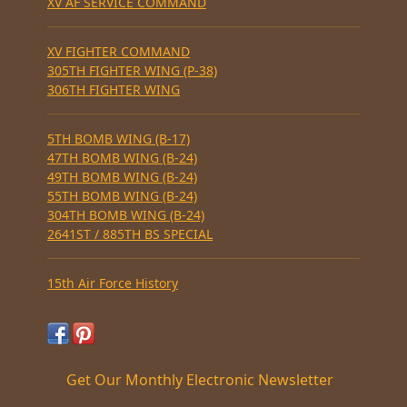
XV AF SERVICE COMMAND
XV FIGHTER COMMAND
305TH FIGHTER WING (P-38)
306TH FIGHTER WING
5TH BOMB WING (B-17)
47TH BOMB WING (B-24)
49TH BOMB WING (B-24)
55TH BOMB WING (B-24)
304TH BOMB WING (B-24)
2641ST / 885TH BS SPECIAL
15th Air Force History
Get Our Monthly Electronic Newsletter