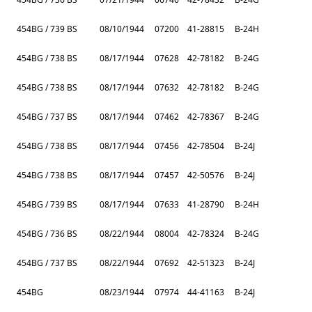
454BG / 739 BS
08/10/1944
07200
41-28815
B-24H
454BG / 738 BS
08/17/1944
07628
42-78182
B-24G
454BG / 738 BS
08/17/1944
07632
42-78182
B-24G
454BG / 737 BS
08/17/1944
07462
42-78367
B-24G
454BG / 738 BS
08/17/1944
07456
42-78504
B-24J
454BG / 738 BS
08/17/1944
07457
42-50576
B-24J
454BG / 739 BS
08/17/1944
07633
41-28790
B-24H
454BG / 736 BS
08/22/1944
08004
42-78324
B-24G
454BG / 737 BS
08/22/1944
07692
42-51323
B-24J
454BG
08/23/1944
07974
44-41163
B-24J