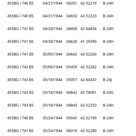
455BG / 740 BS
04/21/1944
04201
42-52219
B-24H
455BG / 740 BS
04/21/1944
04650
42-52223
B-24H
455BG / 741 BS
04/28/1944
04609
42-64456
B-24H
455BG / 741 BS
04/28/1944
04620
41-29290
B-24H
455BG / 741 BS
05/05/1944
04662
42-52260
B-24H
455BG / 742 BS
05/06/1944
05459
42-52282
B-24H
455BG / 743 BS
05/18/1944
05057
42-64347
B-24J
455BG / 743 BS
05/18/1944
04842
42-78081
B-24G
455BG / 743 BS
05/18/1944
04843
42-52253
B-24H
455BG / 740 BS
05/24/1944
05045
42-52190
B-24H
455BG / 741 BS
05/24/1944
06018
42-52280
B-24H