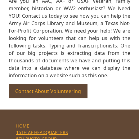
Are you an AAC, AAF or USAF Veteran, family
member, historian or WW2 enthusiast? We Need
YOU! Contact us today to see how you can help the
Army Air Corps Library and Museum, a Texas Not-
For-Profit Corporation. We need your help! We are
looking for volunteers that can help us with the
following tasks. Typing and Transcriptionists: One
of our big projects is extracting data from the
thousands of documents we have and putting this
data into a database where we can display the
information on a website such as this one.
Contact About Volunteering
HOME
15TH AF HEADQUARTERS
5TH PHOTO GROUP