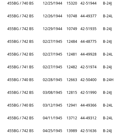
455BG / 740 BS
12/25/1944
15320
42-51944
B-24J
455BG / 742 BS
12/26/1944
10748
44-49377
B-24L
455BG / 742 BS
12/29/1944
10749
42-51935
B-24J
455BG / 742 BS
02/27/1945
12484
44-48775
B-24J
455BG / 742 BS
02/27/1945
12481
44-49928
B-24L
455BG / 741 BS
02/27/1945
12482
42-51974
B-24J
455BG / 740 BS
02/28/1945
12663
42-50400
B-24H
455BG / 742 BS
03/08/1945
12815
42-51990
B-24J
455BG / 740 BS
03/12/1945
12941
44-49366
B-24L
455BG / 742 BS
04/11/1945
13712
44-49312
B-24L
455BG / 742 BS
04/25/1945
13989
42-51636
B-24J