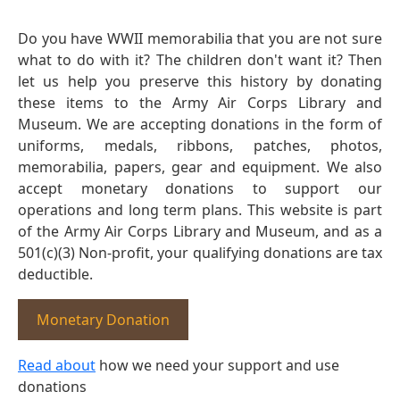
Do you have WWII memorabilia that you are not sure
what to do with it? The children don't want it? Then
let us help you preserve this history by donating
these items to the Army Air Corps Library and
Museum. We are accepting donations in the form of
uniforms, medals, ribbons, patches, photos,
memorabilia, papers, gear and equipment. We also
accept monetary donations to support our
operations and long term plans. This website is part
of the Army Air Corps Library and Museum, and as a
501(c)(3) Non-profit, your qualifying donations are tax
deductible.
Monetary Donation
Read about
how we need your support and use
donations