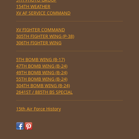
154TH WEATHER
XV AF SERVICE COMMAND
XV FIGHTER COMMAND
305TH FIGHTER WING (P-38)
306TH FIGHTER WING
5TH BOMB WING (B-17)
47TH BOMB WING (B-24)
49TH BOMB WING (B-24)
55TH BOMB WING (B-24)
304TH BOMB WING (B-24)
2641ST / 885TH BS SPECIAL
15th Air Force History