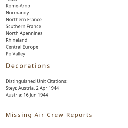
Rome-Arno
Normandy
Northern France
Scuthern France
North Apennines
Rhineland
Central Europe
Po Valley
Decorations
Distinguished Unit Citations:
Steyr, Austria, 2 Apr 1944
Austria: 16 Jun 1944
Missing Air Crew Reports