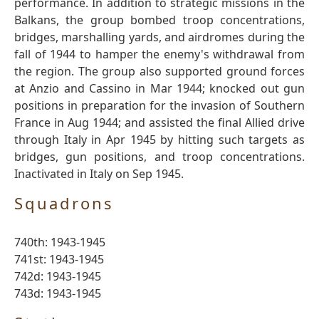
performance. In addition to strategic missions in the
Balkans, the group bombed troop concentrations,
bridges, marshalling yards, and airdromes during the
fall of 1944 to hamper the enemy's withdrawal from
the region. The group also supported ground forces
at Anzio and Cassino in Mar 1944; knocked out gun
positions in preparation for the invasion of Southern
France in Aug 1944; and assisted the final Allied drive
through Italy in Apr 1945 by hitting such targets as
bridges, gun positions, and troop concentrations.
Inactivated in Italy on Sep 1945.
Squadrons
740th: 1943-1945
741st: 1943-1945
742d: 1943-1945
743d: 1943-1945