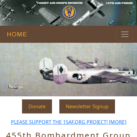
HOME
Donate
Newsletter Signup
PLEASE SUPPORT THE 15AF.ORG PROJECT! [MORE]
455th Bombardment Group