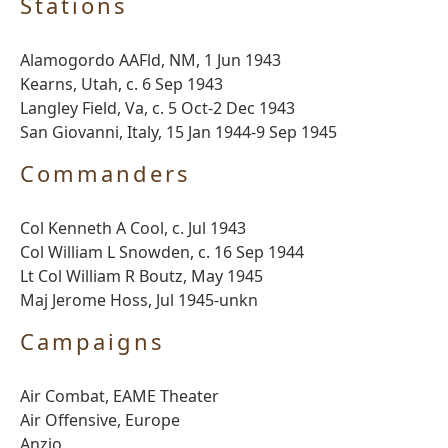
Stations
Alamogordo AAFld, NM, 1 Jun 1943
Kearns, Utah, c. 6 Sep 1943
Langley Field, Va, c. 5 Oct-2 Dec 1943
San Giovanni, Italy, 15 Jan 1944-9 Sep 1945
Commanders
Col Kenneth A Cool, c. Jul 1943
Col William L Snowden, c. 16 Sep 1944
Lt Col William R Boutz, May 1945
Maj Jerome Hoss, Jul 1945-unkn
Campaigns
Air Combat, EAME Theater
Air Offensive, Europe
Anzio