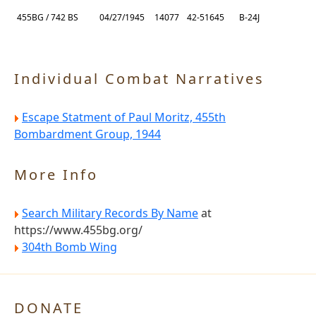
455BG / 742 BS
04/27/1945
14077
42-51645
B-24J
Individual Combat Narratives
Escape Statment of Paul Moritz, 455th
Bombardment Group, 1944
More Info
Search Military Records By Name
at
https://www.455bg.org/
304th Bomb Wing
DONATE