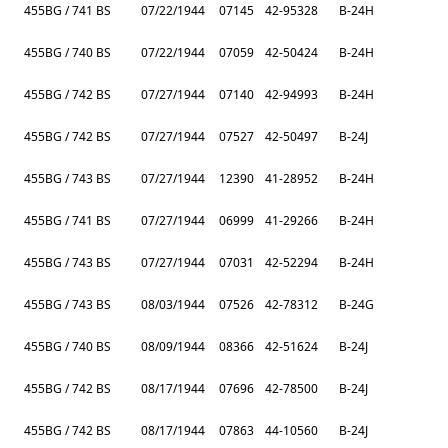
455BG / 741 BS
07/22/1944
07145
42-95328
B-24H
455BG / 740 BS
07/22/1944
07059
42-50424
B-24H
455BG / 742 BS
07/27/1944
07140
42-94993
B-24H
455BG / 742 BS
07/27/1944
07527
42-50497
B-24J
455BG / 743 BS
07/27/1944
12390
41-28952
B-24H
455BG / 741 BS
07/27/1944
06999
41-29266
B-24H
455BG / 743 BS
07/27/1944
07031
42-52294
B-24H
455BG / 743 BS
08/03/1944
07526
42-78312
B-24G
455BG / 740 BS
08/09/1944
08366
42-51624
B-24J
455BG / 742 BS
08/17/1944
07696
42-78500
B-24J
455BG / 742 BS
08/17/1944
07863
44-10560
B-24J