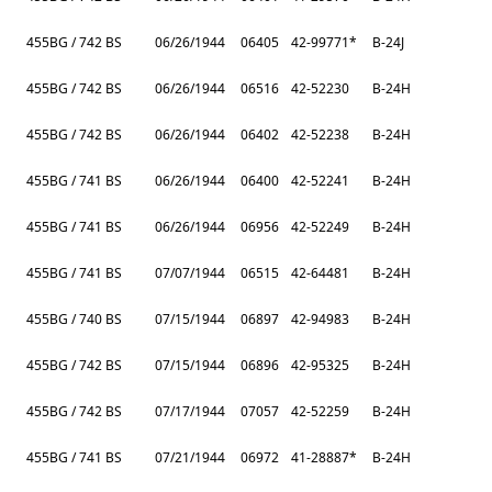
455BG / 742 BS
06/26/1944
06405
42-99771*
B-24J
455BG / 742 BS
06/26/1944
06516
42-52230
B-24H
455BG / 742 BS
06/26/1944
06402
42-52238
B-24H
455BG / 741 BS
06/26/1944
06400
42-52241
B-24H
455BG / 741 BS
06/26/1944
06956
42-52249
B-24H
455BG / 741 BS
07/07/1944
06515
42-64481
B-24H
455BG / 740 BS
07/15/1944
06897
42-94983
B-24H
455BG / 742 BS
07/15/1944
06896
42-95325
B-24H
455BG / 742 BS
07/17/1944
07057
42-52259
B-24H
455BG / 741 BS
07/21/1944
06972
41-28887*
B-24H