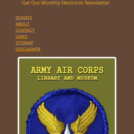
Get Our Monthly Electronic Newsletter
DONATE
ABOUT
CONTACT
LINKS
SITEMAP
DISCLAIMER