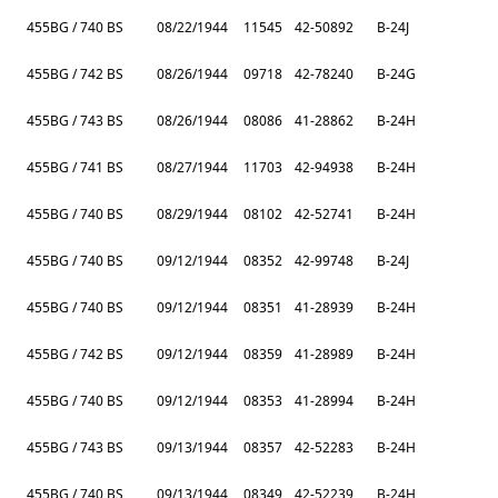
455BG / 740 BS
08/22/1944
11545
42-50892
B-24J
455BG / 742 BS
08/26/1944
09718
42-78240
B-24G
455BG / 743 BS
08/26/1944
08086
41-28862
B-24H
455BG / 741 BS
08/27/1944
11703
42-94938
B-24H
455BG / 740 BS
08/29/1944
08102
42-52741
B-24H
455BG / 740 BS
09/12/1944
08352
42-99748
B-24J
455BG / 740 BS
09/12/1944
08351
41-28939
B-24H
455BG / 742 BS
09/12/1944
08359
41-28989
B-24H
455BG / 740 BS
09/12/1944
08353
41-28994
B-24H
455BG / 743 BS
09/13/1944
08357
42-52283
B-24H
455BG / 740 BS
09/13/1944
08349
42-52239
B-24H