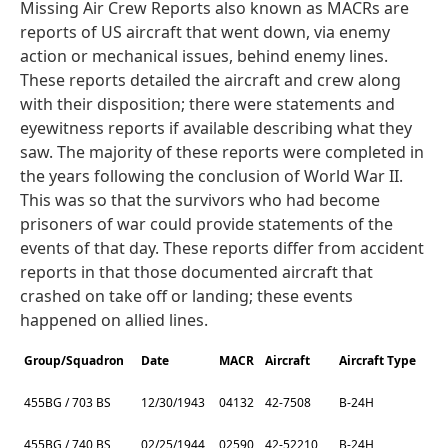
Missing Air Crew Reports also known as MACRs are
reports of US aircraft that went down, via enemy
action or mechanical issues, behind enemy lines.
These reports detailed the aircraft and crew along
with their disposition; there were statements and
eyewitness reports if available describing what they
saw. The majority of these reports were completed in
the years following the conclusion of World War II.
This was so that the survivors who had become
prisoners of war could provide statements of the
events of that day. These reports differ from accident
reports in that those documented aircraft that
crashed on take off or landing; these events
happened on allied lines.
Group/Squadron
Date
MACR
Aircraft
Aircraft Type
455BG / 703 BS
12/30/1943
04132
42-7508
B-24H
455BG / 740 BS
02/25/1944
02590
42-52210
B-24H