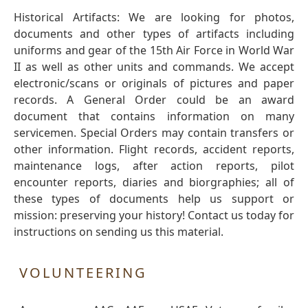
Historical Artifacts: We are looking for photos,
documents and other types of artifacts including
uniforms and gear of the 15th Air Force in World War
II as well as other units and commands. We accept
electronic/scans or originals of pictures and paper
records. A General Order could be an award
document that contains information on many
servicemen. Special Orders may contain transfers or
other information. Flight records, accident reports,
maintenance logs, after action reports, pilot
encounter reports, diaries and biorgraphies; all of
these types of documents help us support or
mission: preserving your history! Contact us today for
instructions on sending us this material.
VOLUNTEERING