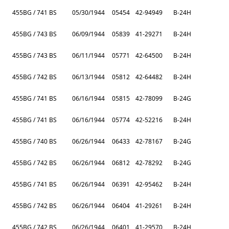
455BG / 741 BS
05/30/1944
05454
42-94949
B-24H
455BG / 743 BS
06/09/1944
05839
41-29271
B-24H
455BG / 743 BS
06/11/1944
05771
42-64500
B-24H
455BG / 742 BS
06/13/1944
05812
42-64482
B-24H
455BG / 741 BS
06/16/1944
05815
42-78099
B-24G
455BG / 741 BS
06/16/1944
05774
42-52216
B-24H
455BG / 740 BS
06/26/1944
06433
42-78167
B-24G
455BG / 742 BS
06/26/1944
06812
42-78292
B-24G
455BG / 741 BS
06/26/1944
06391
42-95462
B-24H
455BG / 742 BS
06/26/1944
06404
41-29261
B-24H
455BG / 742 BS
06/26/1944
06401
41-29570
B-24H