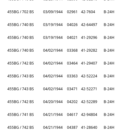
455BG / 702 BS
03/09/1944
02961
42-7604
B-24H
455BG / 740 BS
03/19/1944
04026
42-64497
B-24H
455BG / 740 BS
03/19/1944
04021
41-29296
B-24H
455BG / 740 BS
04/02/1944
03368
41-29282
B-24H
455BG / 742 BS
04/02/1944
03464
41-29407
B-24H
455BG / 743 BS
04/02/1944
03363
42-52224
B-24H
455BG / 743 BS
04/02/1944
03471
42-52271
B-24H
455BG / 742 BS
04/20/1944
04202
42-52289
B-24H
455BG / 741 BS
04/21/1944
04617
42-94804
B-24H
455BG / 742 BS
04/21/1944
04387
41-28640
B-24H