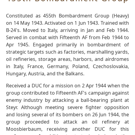
Constituted as 455th Bombardment Group (Heavy)
on 14 May 1943. Activated on 1 Jun 1943. Trained with
B-24's. Moved to Italy, arriving in Jan and Feb 1944.
Served in combat with Fifteenth AF from Feb 1944 to
Apr 1945. Engaged primarily in bombardment of
strategic targets such as factories, marshalling yards,
oil refineries, storage areas, harbors, and airdromes
in Italy, France, Germany, Poland, Czechoslovakia,
Hungary, Austria, and the Balkans.
Received a DUC for a mission on 2 Apr 1944 when the
group contributed to Fifteenth AF's campaign against
enemy industry by attacking a ball-bearing plant at
Steyr. Although meeting severe fighter opposition
and losing several of its bombers on 26 Jun 1944, the
group proceeded to attack an oil refinery at
Moosbierbaum, receiving another DUC for this