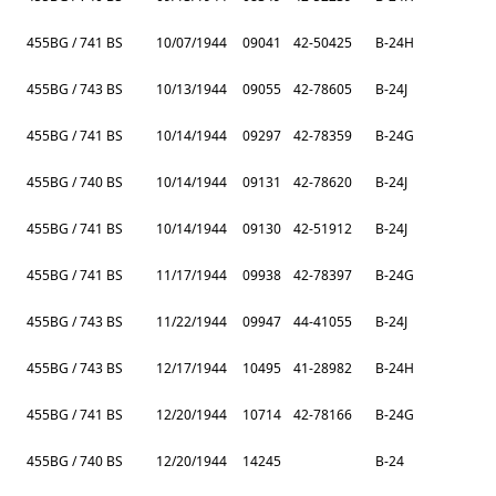
455BG / 741 BS
10/07/1944
09041
42-50425
B-24H
455BG / 743 BS
10/13/1944
09055
42-78605
B-24J
455BG / 741 BS
10/14/1944
09297
42-78359
B-24G
455BG / 740 BS
10/14/1944
09131
42-78620
B-24J
455BG / 741 BS
10/14/1944
09130
42-51912
B-24J
455BG / 741 BS
11/17/1944
09938
42-78397
B-24G
455BG / 743 BS
11/22/1944
09947
44-41055
B-24J
455BG / 743 BS
12/17/1944
10495
41-28982
B-24H
455BG / 741 BS
12/20/1944
10714
42-78166
B-24G
455BG / 740 BS
12/20/1944
14245
B-24