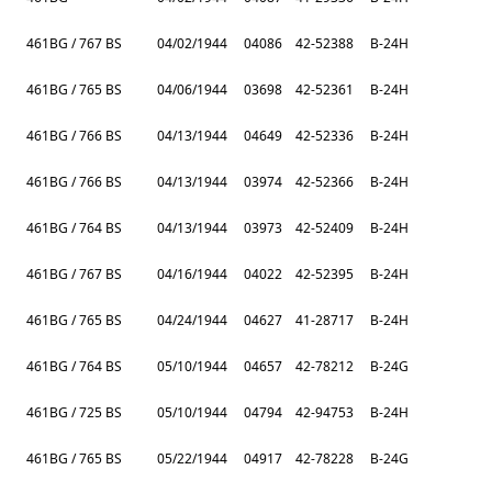
461BG / 767 BS
04/02/1944
04086
42-52388
B-24H
461BG / 765 BS
04/06/1944
03698
42-52361
B-24H
461BG / 766 BS
04/13/1944
04649
42-52336
B-24H
461BG / 766 BS
04/13/1944
03974
42-52366
B-24H
461BG / 764 BS
04/13/1944
03973
42-52409
B-24H
461BG / 767 BS
04/16/1944
04022
42-52395
B-24H
461BG / 765 BS
04/24/1944
04627
41-28717
B-24H
461BG / 764 BS
05/10/1944
04657
42-78212
B-24G
461BG / 725 BS
05/10/1944
04794
42-94753
B-24H
461BG / 765 BS
05/22/1944
04917
42-78228
B-24G