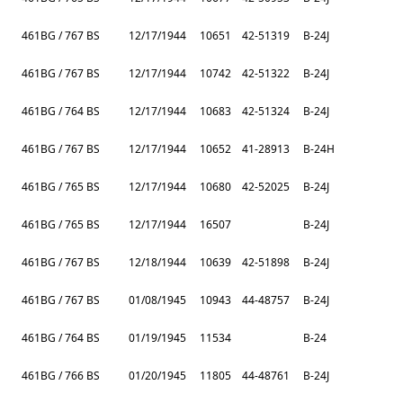
461BG / 767 BS
12/17/1944
10651
42-51319
B-24J
461BG / 767 BS
12/17/1944
10742
42-51322
B-24J
461BG / 764 BS
12/17/1944
10683
42-51324
B-24J
461BG / 767 BS
12/17/1944
10652
41-28913
B-24H
461BG / 765 BS
12/17/1944
10680
42-52025
B-24J
461BG / 765 BS
12/17/1944
16507
B-24J
461BG / 767 BS
12/18/1944
10639
42-51898
B-24J
461BG / 767 BS
01/08/1945
10943
44-48757
B-24J
461BG / 764 BS
01/19/1945
11534
B-24
461BG / 766 BS
01/20/1945
11805
44-48761
B-24J