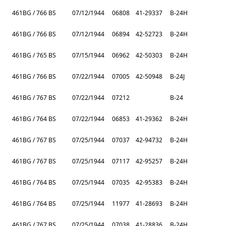
461BG / 766 BS
07/12/1944
06808
41-29337
B-24H
461BG / 766 BS
07/12/1944
06894
42-52723
B-24H
461BG / 765 BS
07/15/1944
06962
42-50303
B-24H
461BG / 766 BS
07/22/1944
07005
42-50948
B-24J
461BG / 767 BS
07/22/1944
07212
B-24
461BG / 764 BS
07/22/1944
06853
41-29362
B-24H
461BG / 767 BS
07/25/1944
07037
42-94732
B-24H
461BG / 767 BS
07/25/1944
07117
42-95257
B-24H
461BG / 764 BS
07/25/1944
07035
42-95383
B-24H
461BG / 764 BS
07/25/1944
11977
41-28693
B-24H
461BG / 767 BS
07/25/1944
07038
41-28836
B-24H