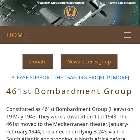
HOME
Donate
Newsletter Signup
PLEASE SUPPORT THE 15AF.ORG PROJECT! [MORE]
461st Bombardment Group
Constituted as 461st Bombardment Group (Heavy) on
19 May 1943. They were activated on 1 Jul 1943. The
461st moved to the Mediterranean theater, January-
February 1944, the air echelon flying B-24's via the
South Atlantic and stopping in North Africa before