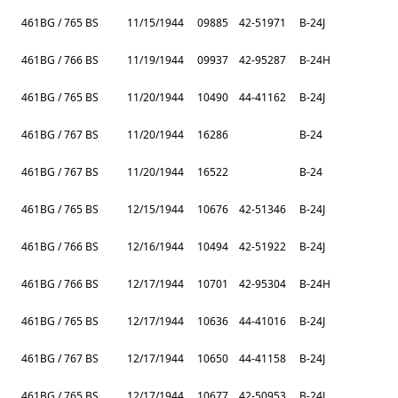
461BG / 765 BS
11/15/1944
09885
42-51971
B-24J
461BG / 766 BS
11/19/1944
09937
42-95287
B-24H
461BG / 765 BS
11/20/1944
10490
44-41162
B-24J
461BG / 767 BS
11/20/1944
16286
B-24
461BG / 767 BS
11/20/1944
16522
B-24
461BG / 765 BS
12/15/1944
10676
42-51346
B-24J
461BG / 766 BS
12/16/1944
10494
42-51922
B-24J
461BG / 766 BS
12/17/1944
10701
42-95304
B-24H
461BG / 765 BS
12/17/1944
10636
44-41016
B-24J
461BG / 767 BS
12/17/1944
10650
44-41158
B-24J
461BG / 765 BS
12/17/1944
10677
42-50953
B-24J