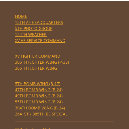
HOME
15TH AF HEADQUARTERS
5TH PHOTO GROUP
154TH WEATHER
XV AF SERVICE COMMAND
XV FIGHTER COMMAND
305TH FIGHTER WING (P-38)
306TH FIGHTER WING
5TH BOMB WING (B-17)
47TH BOMB WING (B-24)
49TH BOMB WING (B-24)
55TH BOMB WING (B-24)
304TH BOMB WING (B-24)
2641ST / 885TH BS SPECIAL