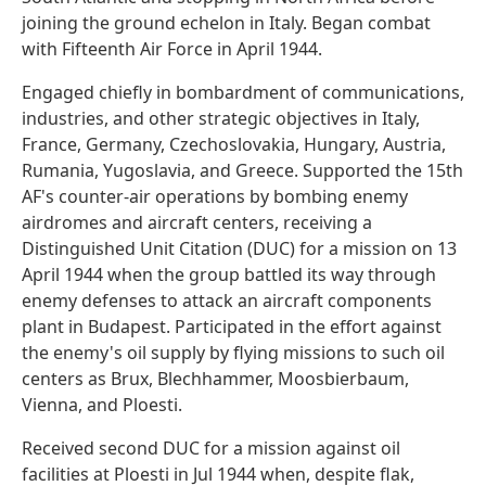
joining the ground echelon in Italy. Began combat
with Fifteenth Air Force in April 1944.
Engaged chiefly in bombardment of communications,
industries, and other strategic objectives in Italy,
France, Germany, Czechoslovakia, Hungary, Austria,
Rumania, Yugoslavia, and Greece. Supported the 15th
AF's counter-air operations by bombing enemy
airdromes and aircraft centers, receiving a
Distinguished Unit Citation (DUC) for a mission on 13
April 1944 when the group battled its way through
enemy defenses to attack an aircraft components
plant in Budapest. Participated in the effort against
the enemy's oil supply by flying missions to such oil
centers as Brux, Blechhammer, Moosbierbaum,
Vienna, and Ploesti.
Received second DUC for a mission against oil
facilities at Ploesti in Jul 1944 when, despite flak,