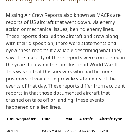
Missing Air Crew Reports also known as MACRs are
reports of US aircraft that went down, via enemy
action or mechanical issues, behind enemy lines.
These reports detailed the aircraft and crew along
with their disposition; there were statements and
eyewitness reports if available describing what they
saw. The majority of these reports were completed in
the years following the conclusion of World War II.
This was so that the survivors who had become
prisoners of war could provide statements of the
events of that day. These reports differ from accident
reports in that those documented aircraft that
crashed on take off or landing; these events
happened on allied lines.
Group/Squadron
Date
MACR
Aircraft
Aircraft Type
461BG
04/02/1944
04087
41-29336
B-24H