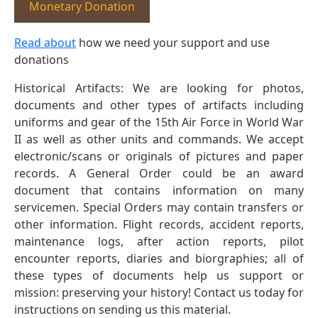
Monetary Donation
Read about
how we need your support and use
donations
Historical Artifacts: We are looking for photos,
documents and other types of artifacts including
uniforms and gear of the 15th Air Force in World War
II as well as other units and commands. We accept
electronic/scans or originals of pictures and paper
records. A General Order could be an award
document that contains information on many
servicemen. Special Orders may contain transfers or
other information. Flight records, accident reports,
maintenance logs, after action reports, pilot
encounter reports, diaries and biorgraphies; all of
these types of documents help us support or
mission: preserving your history! Contact us today for
instructions on sending us this material.