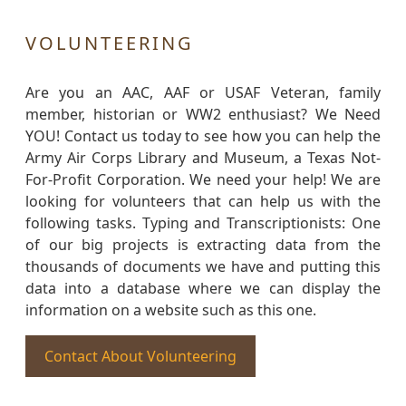
VOLUNTEERING
Are you an AAC, AAF or USAF Veteran, family
member, historian or WW2 enthusiast? We Need
YOU! Contact us today to see how you can help the
Army Air Corps Library and Museum, a Texas Not-
For-Profit Corporation. We need your help! We are
looking for volunteers that can help us with the
following tasks. Typing and Transcriptionists: One
of our big projects is extracting data from the
thousands of documents we have and putting this
data into a database where we can display the
information on a website such as this one.
Contact About Volunteering