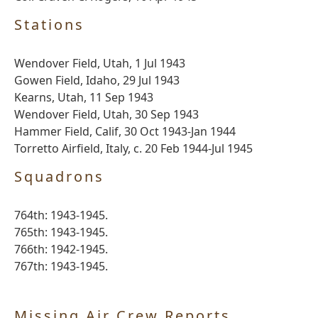
Stations
Wendover Field, Utah, 1 Jul 1943
Gowen Field, Idaho, 29 Jul 1943
Kearns, Utah, 11 Sep 1943
Wendover Field, Utah, 30 Sep 1943
Hammer Field, Calif, 30 Oct 1943-Jan 1944
Torretto Airfield, Italy, c. 20 Feb 1944-Jul 1945
Squadrons
764th: 1943-1945.
765th: 1943-1945.
766th: 1942-1945.
767th: 1943-1945.
Missing Air Crew Reports