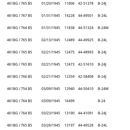
461BG / 765 BS
01/20/1945
11806
42-51378
B-24J
461BG / 767 BS
01/31/1945
14228
44-49501
B-24L
461BG / 764 BS
01/31/1945
11838
44-51324
B-24M
461BG / 765 BS
02/13/1945
12489
44-49925
B-24L
461BG / 765 BS
02/21/1945
12475
44-48993
B-24J
461BG / 765 BS
02/21/1945
12473
42-51610
B-24J
461BG / 766 BS
02/21/1945
12359
42-58408
B-24J
461BG / 754 BS
03/09/1945
12940
44-50410
B-24M
461BG / 764 BS
03/09/1945
16499
B-24
461BG / 764 BS
03/23/1945
13190
44-41091
B-24J
461BG / 765 BS
03/26/1945
13197
44-49528
B-24L