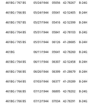
461BG / 767 BS
05/24/1944
05056
42-78267
B-24G
461BG / 766 BS
05/24/1944
05041
42-52405
B-24H
461BG / 767 BS
05/27/1944
05416
42-52399
B-24H
461BG / 764 BS
05/31/1944
05841
42-78103
B-24G
461BG / 765 BS
05/31/1944
06126
41-28685
B-24H
461BG
06/11/1944
05641
42-78260
B-24G
461BG / 764 BS
06/11/1944
06307
42-52458
B-24H
461BG / 766 BS
06/26/1944
06399
41-28679
B-24H
461BG / 764 BS
07/03/1944
06377
41-29289
B-24H
461BG / 766 BS
07/12/1944
06895
42-78202
B-24G
461BG / 766 BS
07/12/1944
07034
42-78291
B-24G