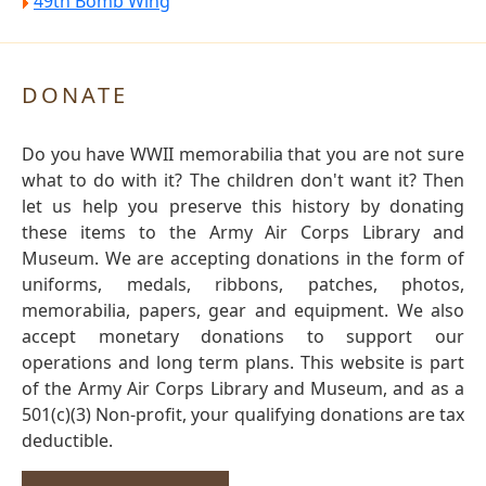
49th Bomb Wing
DONATE
Do you have WWII memorabilia that you are not sure
what to do with it? The children don't want it? Then
let us help you preserve this history by donating
these items to the Army Air Corps Library and
Museum. We are accepting donations in the form of
uniforms, medals, ribbons, patches, photos,
memorabilia, papers, gear and equipment. We also
accept monetary donations to support our
operations and long term plans. This website is part
of the Army Air Corps Library and Museum, and as a
501(c)(3) Non-profit, your qualifying donations are tax
deductible.