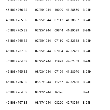
461BG / 766 BS
07/25/1944
10000
41-28850
B-24H
461BG / 765 BS
07/25/1944
07113
41-28867
B-24H
461BG / 765 BS
07/25/1944
09844
41-29529
B-24H
461BG / 765 BS
07/25/1944
07110
42-52368
B-24H
461BG / 767 BS
07/25/1944
07004
42-52451
B-24H
461BG / 764 BS
07/25/1944
11978
42-52459
B-24H
461BG / 765 BS
08/03/1944
07199
41-28970
B-24H
461BG / 766 BS
08/07/1944
11267
42-52436
B-24H
461BG / 764 BS
08/12/1944
16376
B-24
461BG / 767 BS
08/17/1944
08260
42-78519
B-24J