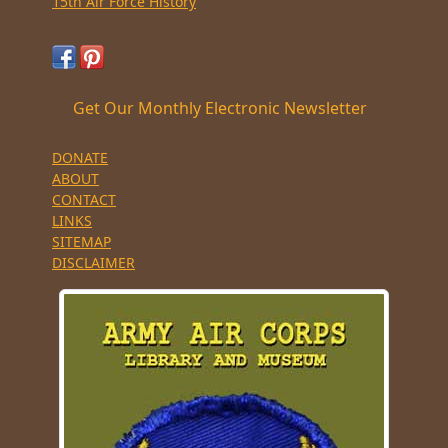
15th Air Force History
Get Our Monthly Electronic Newsletter
DONATE
ABOUT
CONTACT
LINKS
SITEMAP
DISCLAIMER