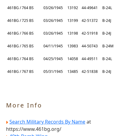
461BG / 764 BS
03/26/1945
13192
44-49641
B-24L
461BG / 725 BS
03/26/1945
13199
42-51372
B-24J
461BG / 766 BS
03/26/1945
13198
42-51918
B-24J
461BG / 765 BS
04/11/1945
13983
44-50743
B-24M
461BG / 764 BS
04/25/1945
14058
44-49511
B-24L
461BG / 767 BS
05/31/1945
13485
42-51838
B-24J
More Info
Search Military Records By Name
at
https://www.461bg.org/