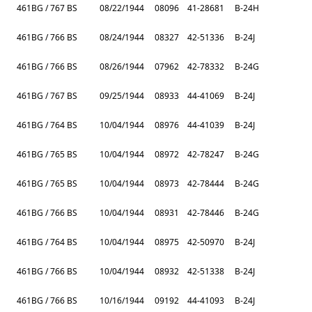
461BG / 767 BS
08/22/1944
08096
41-28681
B-24H
461BG / 766 BS
08/24/1944
08327
42-51336
B-24J
461BG / 766 BS
08/26/1944
07962
42-78332
B-24G
461BG / 767 BS
09/25/1944
08933
44-41069
B-24J
461BG / 764 BS
10/04/1944
08976
44-41039
B-24J
461BG / 765 BS
10/04/1944
08972
42-78247
B-24G
461BG / 765 BS
10/04/1944
08973
42-78444
B-24G
461BG / 766 BS
10/04/1944
08931
42-78446
B-24G
461BG / 764 BS
10/04/1944
08975
42-50970
B-24J
461BG / 766 BS
10/04/1944
08932
42-51338
B-24J
461BG / 766 BS
10/16/1944
09192
44-41093
B-24J