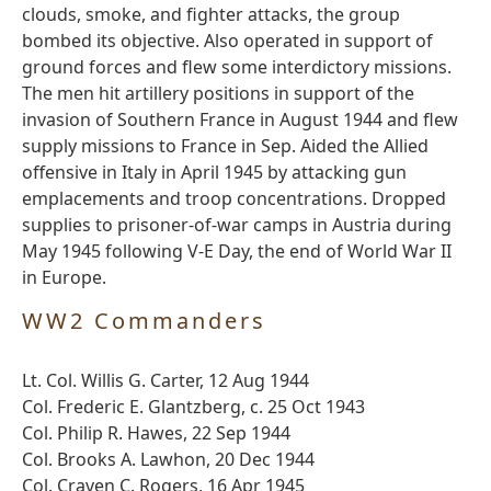
clouds, smoke, and fighter attacks, the group
bombed its objective. Also operated in support of
ground forces and flew some interdictory missions.
The men hit artillery positions in support of the
invasion of Southern France in August 1944 and flew
supply missions to France in Sep. Aided the Allied
offensive in Italy in April 1945 by attacking gun
emplacements and troop concentrations. Dropped
supplies to prisoner-of-war camps in Austria during
May 1945 following V-E Day, the end of World War II
in Europe.
WW2 Commanders
Lt. Col. Willis G. Carter, 12 Aug 1944
Col. Frederic E. Glantzberg, c. 25 Oct 1943
Col. Philip R. Hawes, 22 Sep 1944
Col. Brooks A. Lawhon, 20 Dec 1944
Col. Craven C. Rogers, 16 Apr 1945