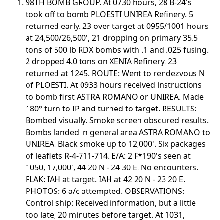
98TH BOMB GROUP. At 0730 hours, 28 B-24's
took off to bomb PLOESTI UNIREA Refinery. 5
returned early. 23 over target at 0955/1001 hours
at 24,500/26,500', 21 dropping on primary 35.5
tons of 500 lb RDX bombs with .1 and .025 fusing.
2 dropped 4.0 tons on XENIA Refinery. 23
returned at 1245. ROUTE: Went to rendezvous N
of PLOESTI. At 0933 hours received instructions
to bomb first ASTRA ROMANO or UNIREA. Made
180° turn to IP and turned to target. RESULTS:
Bombed visually. Smoke screen obscured results.
Bombs landed in general area ASTRA ROMANO to
UNIREA. Black smoke up to 12,000'. Six packages
of leaflets R-4-711-714. E/A: 2 F*190's seen at
1050, 17,000', 44 20 N - 24 30 E. No encounters.
FLAK: IAH at target. IAH at 42 20 N - 23 20 E.
PHOTOS: 6 a/c attempted. OBSERVATIONS:
Control ship: Received information, but a little
too late; 20 minutes before target. At 1031,