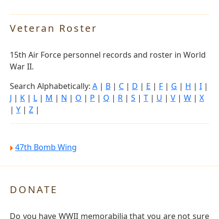
Veteran Roster
15th Air Force personnel records and roster in World
War II.
Search Alphabetically:
A
|
B
|
C
|
D
|
E
|
F
|
G
|
H
|
I
|
J
|
K
|
L
|
M
|
N
|
O
|
P
|
Q
|
R
|
S
|
T
|
U
|
V
|
W
|
X
|
Y
|
Z
|
47th Bomb Wing
DONATE
Do you have WWII memorabilia that you are not sure