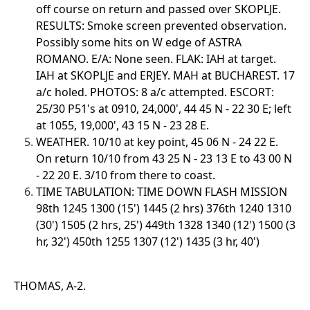
off course on return and passed over SKOPLJE.
RESULTS: Smoke screen prevented observation.
Possibly some hits on W edge of ASTRA
ROMANO. E/A: None seen. FLAK: IAH at target.
IAH at SKOPLJE and ERJEY. MAH at BUCHAREST. 17
a/c holed. PHOTOS: 8 a/c attempted. ESCORT:
25/30 P51's at 0910, 24,000', 44 45 N - 22 30 E; left
at 1055, 19,000', 43 15 N - 23 28 E.
WEATHER. 10/10 at key point, 45 06 N - 24 22 E.
On return 10/10 from 43 25 N - 23 13 E to 43 00 N
- 22 20 E. 3/10 from there to coast.
TIME TABULATION: TIME DOWN FLASH MISSION
98th 1245 1300 (15') 1445 (2 hrs) 376th 1240 1310
(30') 1505 (2 hrs, 25') 449th 1328 1340 (12') 1500 (3
hr, 32') 450th 1255 1307 (12') 1435 (3 hr, 40')
THOMAS, A-2.