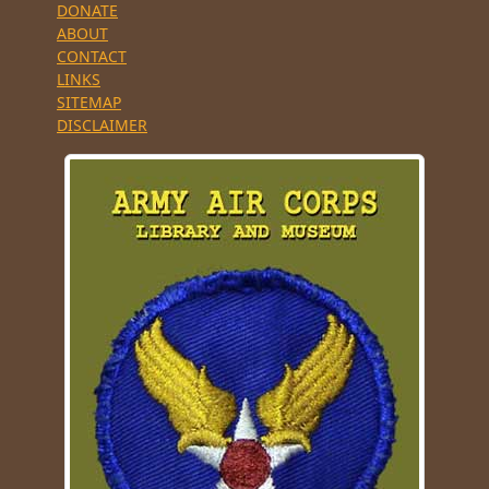
DONATE
ABOUT
CONTACT
LINKS
SITEMAP
DISCLAIMER