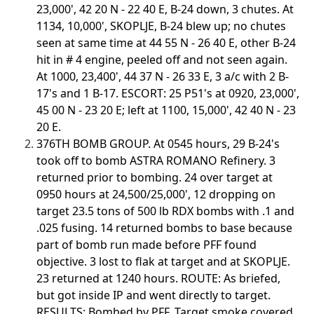
23,000', 42 20 N - 22 40 E, B-24 down, 3 chutes. At
1134, 10,000', SKOPLJE, B-24 blew up; no chutes
seen at same time at 44 55 N - 26 40 E, other B-24
hit in # 4 engine, peeled off and not seen again.
At 1000, 23,400', 44 37 N - 26 33 E, 3 a/c with 2 B-
17's and 1 B-17. ESCORT: 25 P51's at 0920, 23,000',
45 00 N - 23 20 E; left at 1100, 15,000', 42 40 N - 23
20 E.
376TH BOMB GROUP. At 0545 hours, 29 B-24's
took off to bomb ASTRA ROMANO Refinery. 3
returned prior to bombing. 24 over target at
0950 hours at 24,500/25,000', 12 dropping on
target 23.5 tons of 500 lb RDX bombs with .1 and
.025 fusing. 14 returned bombs to base because
part of bomb run made before PFF found
objective. 3 lost to flak at target and at SKOPLJE.
23 returned at 1240 hours. ROUTE: As briefed,
but got inside IP and went directly to target.
RESULTS: Bombed by PFF. Target smoke covered.