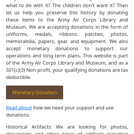
what to do with it? The children don't want it? Then
let us help you preserve this history by donating
these items to the Army Air Corps Library and
Museum. We are accepting donations in the form of
uniforms, medals, ribbons, patches, photos,
memorabilia, papers, gear and equipment. We also
accept monetary donations to support our
operations and long term plans. This website is part
of the Army Air Corps Library and Museum, and as a
501(c)(3) Non-profit, your qualifying donations are tax
deductible.
Monetary Donation
Read about
how we need your support and use
donations
Historical Artifacts: We are looking for photos,