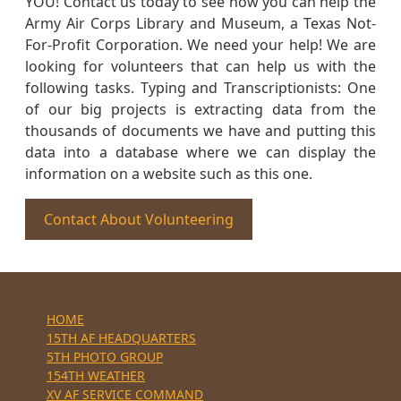
YOU! Contact us today to see how you can help the
Army Air Corps Library and Museum, a Texas Not-
For-Profit Corporation. We need your help! We are
looking for volunteers that can help us with the
following tasks. Typing and Transcriptionists: One
of our big projects is extracting data from the
thousands of documents we have and putting this
data into a database where we can display the
information on a website such as this one.
Contact About Volunteering
HOME
15TH AF HEADQUARTERS
5TH PHOTO GROUP
154TH WEATHER
XV AF SERVICE COMMAND