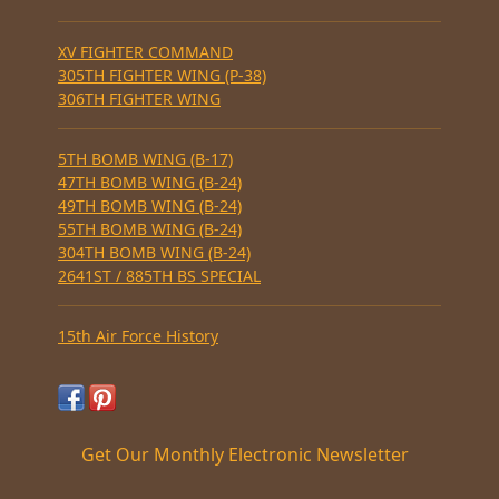
XV FIGHTER COMMAND
305TH FIGHTER WING (P-38)
306TH FIGHTER WING
5TH BOMB WING (B-17)
47TH BOMB WING (B-24)
49TH BOMB WING (B-24)
55TH BOMB WING (B-24)
304TH BOMB WING (B-24)
2641ST / 885TH BS SPECIAL
15th Air Force History
Get Our Monthly Electronic Newsletter