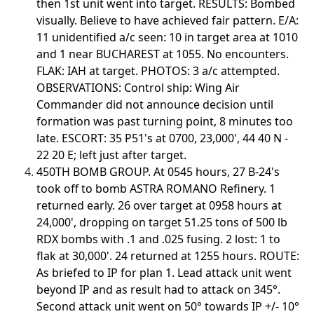
then 1st unit went into target. RESULTS: Bombed
visually. Believe to have achieved fair pattern. E/A:
11 unidentified a/c seen: 10 in target area at 1010
and 1 near BUCHAREST at 1055. No encounters.
FLAK: IAH at target. PHOTOS: 3 a/c attempted.
OBSERVATIONS: Control ship: Wing Air
Commander did not announce decision until
formation was past turning point, 8 minutes too
late. ESCORT: 35 P51's at 0700, 23,000', 44 40 N -
22 20 E; left just after target.
450TH BOMB GROUP. At 0545 hours, 27 B-24's
took off to bomb ASTRA ROMANO Refinery. 1
returned early. 26 over target at 0958 hours at
24,000', dropping on target 51.25 tons of 500 lb
RDX bombs with .1 and .025 fusing. 2 lost: 1 to
flak at 30,000'. 24 returned at 1255 hours. ROUTE:
As briefed to IP for plan 1. Lead attack unit went
beyond IP and as result had to attack on 345°.
Second attack unit went on 50° towards IP +/- 10°