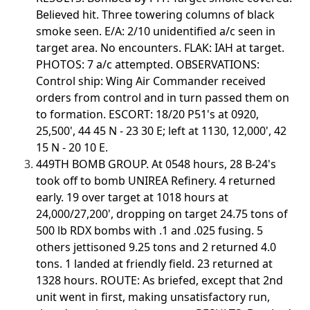
Believed hit. Three towering columns of black
smoke seen. E/A: 2/10 unidentified a/c seen in
target area. No encounters. FLAK: IAH at target.
PHOTOS: 7 a/c attempted. OBSERVATIONS:
Control ship: Wing Air Commander received
orders from control and in turn passed them on
to formation. ESCORT: 18/20 P51's at 0920,
25,500', 44 45 N - 23 30 E; left at 1130, 12,000', 42
15 N - 20 10 E.
449TH BOMB GROUP. At 0548 hours, 28 B-24's
took off to bomb UNIREA Refinery. 4 returned
early. 19 over target at 1018 hours at
24,000/27,200', dropping on target 24.75 tons of
500 lb RDX bombs with .1 and .025 fusing. 5
others jettisoned 9.25 tons and 2 returned 4.0
tons. 1 landed at friendly field. 23 returned at
1328 hours. ROUTE: As briefed, except that 2nd
unit went in first, making unsatisfactory run,