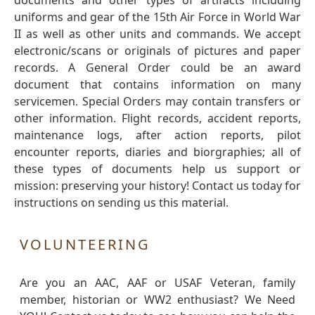
documents and other types of artifacts including
uniforms and gear of the 15th Air Force in World War
II as well as other units and commands. We accept
electronic/scans or originals of pictures and paper
records. A General Order could be an award
document that contains information on many
servicemen. Special Orders may contain transfers or
other information. Flight records, accident reports,
maintenance logs, after action reports, pilot
encounter reports, diaries and biorgraphies; all of
these types of documents help us support or
mission: preserving your history! Contact us today for
instructions on sending us this material.
VOLUNTEERING
Are you an AAC, AAF or USAF Veteran, family
member, historian or WW2 enthusiast? We Need