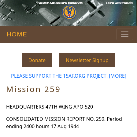
HOME
Donate
Newsletter Signup
PLEASE SUPPORT THE 15AF.ORG PROJECT! [MORE]
Mission 259
HEADQUARTERS 47TH WING APO 520
CONSOLIDATED MISSION REPORT NO. 259. Period
ending 2400 hours 17 Aug 1944