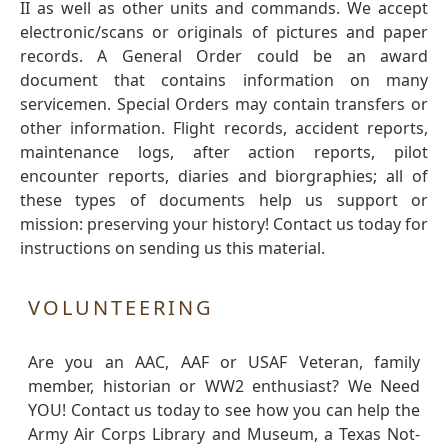
II as well as other units and commands. We accept
electronic/scans or originals of pictures and paper
records. A General Order could be an award
document that contains information on many
servicemen. Special Orders may contain transfers or
other information. Flight records, accident reports,
maintenance logs, after action reports, pilot
encounter reports, diaries and biorgraphies; all of
these types of documents help us support or
mission: preserving your history! Contact us today for
instructions on sending us this material.
VOLUNTEERING
Are you an AAC, AAF or USAF Veteran, family
member, historian or WW2 enthusiast? We Need
YOU! Contact us today to see how you can help the
Army Air Corps Library and Museum, a Texas Not-