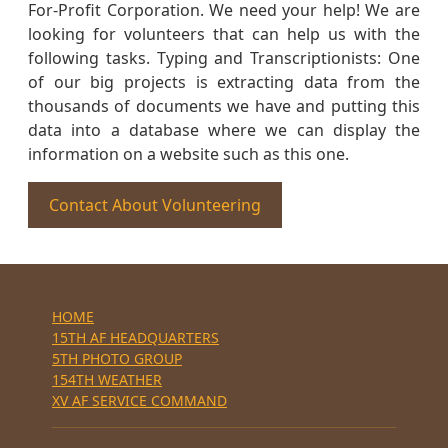
For-Profit Corporation. We need your help! We are
looking for volunteers that can help us with the
following tasks. Typing and Transcriptionists: One
of our big projects is extracting data from the
thousands of documents we have and putting this
data into a database where we can display the
information on a website such as this one.
Contact About Volunteering
HOME
15TH AF HEADQUARTERS
5TH PHOTO GROUP
154TH WEATHER
XV AF SERVICE COMMAND