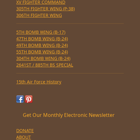
XV FIGHTER COMMAND
305TH FIGHTER WING (P-38)
306TH FIGHTER WING
5TH BOMB WING (B-17)
47TH BOMB WING (B-24)
49TH BOMB WING (B-24)
55TH BOMB WING (B-24)
304TH BOMB WING (B-24)
2641ST / 885TH BS SPECIAL
15th Air Force History
Get Our Monthly Electronic Newsletter
DONATE
ABOUT