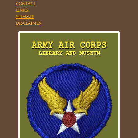
CONTACT
LINKS
SITEMAP
DISCLAIMER