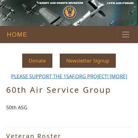
HOME
Donate
Newsletter Signup
PLEASE SUPPORT THE 15AF.ORG PROJECT! [MORE]
60th Air Service Group
50th ASG
Veteran Roster