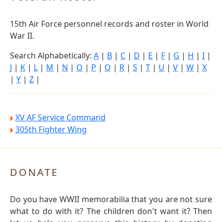
15th Air Force personnel records and roster in World
War II.
Search Alphabetically:
A
|
B
|
C
|
D
|
E
|
F
|
G
|
H
|
I
|
J
|
K
|
L
|
M
|
N
|
O
|
P
|
Q
|
R
|
S
|
T
|
U
|
V
|
W
|
X
|
Y
|
Z
|
XV AF Service Command
305th Fighter Wing
DONATE
Do you have WWII memorabilia that you are not sure
what to do with it? The children don't want it? Then