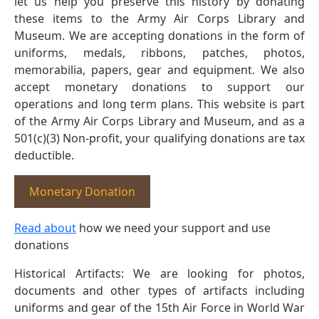
let us help you preserve this history by donating
these items to the Army Air Corps Library and
Museum. We are accepting donations in the form of
uniforms, medals, ribbons, patches, photos,
memorabilia, papers, gear and equipment. We also
accept monetary donations to support our
operations and long term plans. This website is part
of the Army Air Corps Library and Museum, and as a
501(c)(3) Non-profit, your qualifying donations are tax
deductible.
Monetary Donation
Read about
how we need your support and use
donations
Historical Artifacts: We are looking for photos,
documents and other types of artifacts including
uniforms and gear of the 15th Air Force in World War