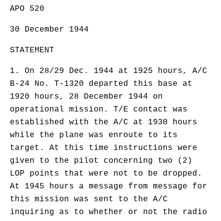
APO 520
30 December 1944
STATEMENT
1. On 28/29 Dec. 1944 at 1925 hours, A/C
B-24 No. T-1320 departed this base at
1920 hours, 28 December 1944 on
operational mission. T/E contact was
established with the A/C at 1930 hours
while the plane was enroute to its
target. At this time instructions were
given to the pilot concerning two (2)
LOP points that were not to be dropped.
At 1945 hours a message from message for
this mission was sent to the A/C
inquiring as to whether or not the radio