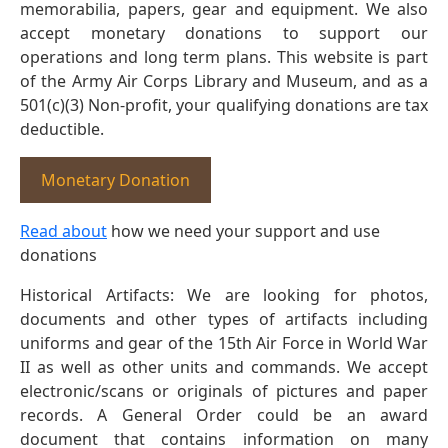
memorabilia, papers, gear and equipment. We also
accept monetary donations to support our
operations and long term plans. This website is part
of the Army Air Corps Library and Museum, and as a
501(c)(3) Non-profit, your qualifying donations are tax
deductible.
Monetary Donation
Read about
how we need your support and use
donations
Historical Artifacts: We are looking for photos,
documents and other types of artifacts including
uniforms and gear of the 15th Air Force in World War
II as well as other units and commands. We accept
electronic/scans or originals of pictures and paper
records. A General Order could be an award
document that contains information on many