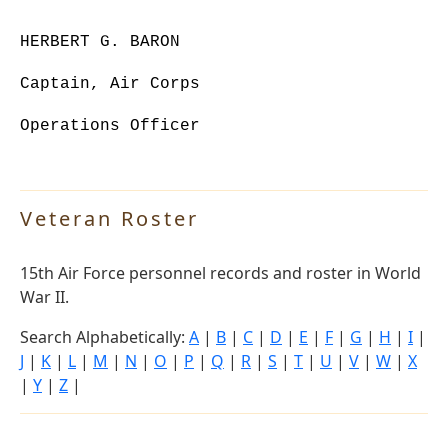
HERBERT G. BARON
Captain, Air Corps
Operations Officer
Veteran Roster
15th Air Force personnel records and roster in World
War II.
Search Alphabetically:
A
|
B
|
C
|
D
|
E
|
F
|
G
|
H
|
I
|
J
|
K
|
L
|
M
|
N
|
O
|
P
|
Q
|
R
|
S
|
T
|
U
|
V
|
W
|
X
|
Y
|
Z
|