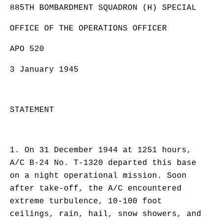
885TH BOMBARDMENT SQUADRON (H) SPECIAL
OFFICE OF THE OPERATIONS OFFICER
APO 520
3 January 1945
STATEMENT
1. On 31 December 1944 at 1251 hours,
A/C B-24 No. T-1320 departed this base
on a night operational mission. Soon
after take-off, the A/C encountered
extreme turbulence, 10-100 foot
ceilings, rain, hail, snow showers, and