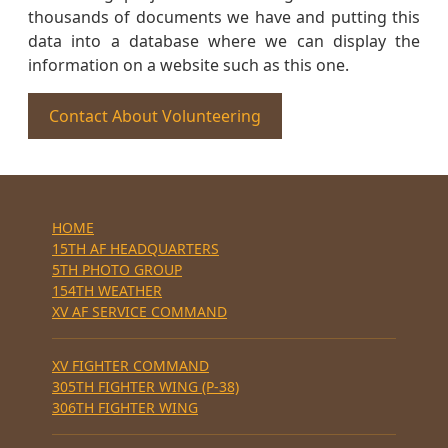
thousands of documents we have and putting this
data into a database where we can display the
information on a website such as this one.
Contact About Volunteering
HOME
15TH AF HEADQUARTERS
5TH PHOTO GROUP
154TH WEATHER
XV AF SERVICE COMMAND
XV FIGHTER COMMAND
305TH FIGHTER WING (P-38)
306TH FIGHTER WING