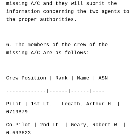
missing A/C and they will submit the
information concerning the two agents to
the proper authorities.
6. The members of the crew of the
missing A/C are as follows:
Crew Position | Rank | Name | ASN
-------------|------|------|----
Pilot | 1st Lt. | Legath, Arthur H. |
0719879
Co-Pilot | 2nd Lt. | Geary, Robert W. |
0-693623