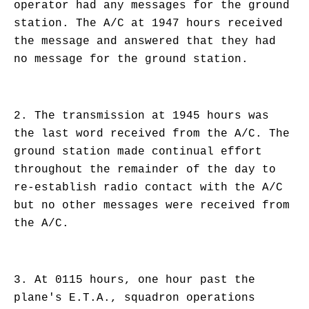
operator had any messages for the ground
station. The A/C at 1947 hours received
the message and answered that they had
no message for the ground station.
2. The transmission at 1945 hours was
the last word received from the A/C. The
ground station made continual effort
throughout the remainder of the day to
re-establish radio contact with the A/C
but no other messages were received from
the A/C.
3. At 0115 hours, one hour past the
plane's E.T.A., squadron operations