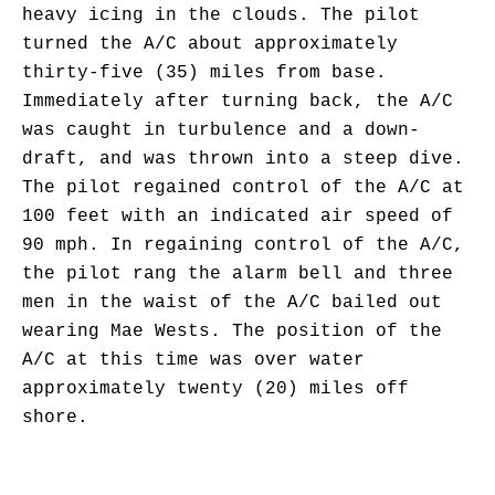
heavy icing in the clouds. The pilot
turned the A/C about approximately
thirty-five (35) miles from base.
Immediately after turning back, the A/C
was caught in turbulence and a down-
draft, and was thrown into a steep dive.
The pilot regained control of the A/C at
100 feet with an indicated air speed of
90 mph. In regaining control of the A/C,
the pilot rang the alarm bell and three
men in the waist of the A/C bailed out
wearing Mae Wests. The position of the
A/C at this time was over water
approximately twenty (20) miles off
shore.