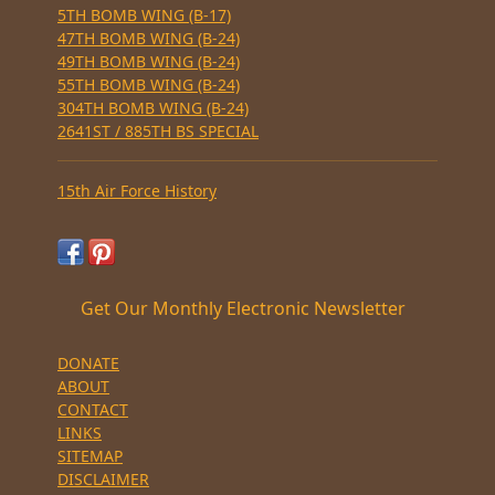
5TH BOMB WING (B-17)
47TH BOMB WING (B-24)
49TH BOMB WING (B-24)
55TH BOMB WING (B-24)
304TH BOMB WING (B-24)
2641ST / 885TH BS SPECIAL
15th Air Force History
Get Our Monthly Electronic Newsletter
DONATE
ABOUT
CONTACT
LINKS
SITEMAP
DISCLAIMER