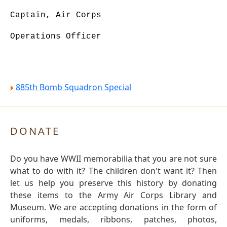
Captain, Air Corps
Operations Officer
885th Bomb Squadron Special
DONATE
Do you have WWII memorabilia that you are not sure
what to do with it? The children don't want it? Then
let us help you preserve this history by donating
these items to the Army Air Corps Library and
Museum. We are accepting donations in the form of
uniforms, medals, ribbons, patches, photos,