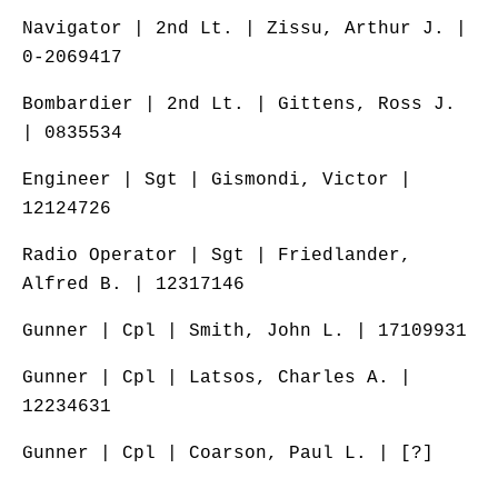
Navigator | 2nd Lt. | Zissu, Arthur J. |
0-2069417
Bombardier | 2nd Lt. | Gittens, Ross J.
| 0835534
Engineer | Sgt | Gismondi, Victor |
12124726
Radio Operator | Sgt | Friedlander,
Alfred B. | 12317146
Gunner | Cpl | Smith, John L. | 17109931
Gunner | Cpl | Latsos, Charles A. |
12234631
Gunner | Cpl | Coarson, Paul L. | [?]