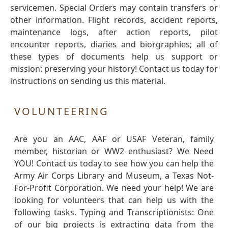
servicemen. Special Orders may contain transfers or
other information. Flight records, accident reports,
maintenance logs, after action reports, pilot
encounter reports, diaries and biorgraphies; all of
these types of documents help us support or
mission: preserving your history! Contact us today for
instructions on sending us this material.
VOLUNTEERING
Are you an AAC, AAF or USAF Veteran, family
member, historian or WW2 enthusiast? We Need
YOU! Contact us today to see how you can help the
Army Air Corps Library and Museum, a Texas Not-
For-Profit Corporation. We need your help! We are
looking for volunteers that can help us with the
following tasks. Typing and Transcriptionists: One
of our big projects is extracting data from the