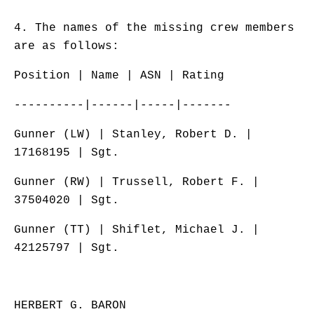
4. The names of the missing crew members
are as follows:
Position | Name | ASN | Rating
----------|------|-----|-------
Gunner (LW) | Stanley, Robert D. |
17168195 | Sgt.
Gunner (RW) | Trussell, Robert F. |
37504020 | Sgt.
Gunner (TT) | Shiflet, Michael J. |
42125797 | Sgt.
HERBERT G. BARON