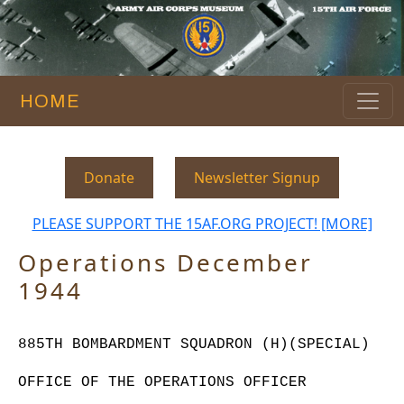
HOME
Donate
Newsletter Signup
PLEASE SUPPORT THE 15AF.ORG PROJECT! [MORE]
Operations December
1944
885TH BOMBARDMENT SQUADRON (H)(SPECIAL)
OFFICE OF THE OPERATIONS OFFICER