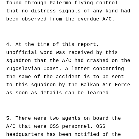
found through Palermo flying control
that no distress signals of any kind had
been observed from the overdue A/C.
4. At the time of this report,
unofficial word was received by this
squadron that the A/C had crashed on the
Yugoslavian Coast. A letter concerning
the same of the accident is to be sent
to this squadron by the Balkan Air Force
as soon as details can be learned.
5. There were two agents on board the
A/C that were OSS personnel. OSS
headquarters has been notified of the