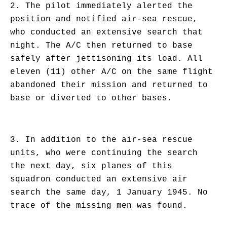
2. The pilot immediately alerted the
position and notified air-sea rescue,
who conducted an extensive search that
night. The A/C then returned to base
safely after jettisoning its load. All
eleven (11) other A/C on the same flight
abandoned their mission and returned to
base or diverted to other bases.
3. In addition to the air-sea rescue
units, who were continuing the search
the next day, six planes of this
squadron conducted an extensive air
search the same day, 1 January 1945. No
trace of the missing men was found.