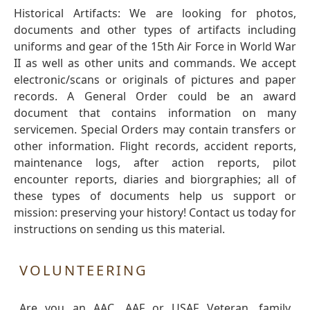
Historical Artifacts: We are looking for photos,
documents and other types of artifacts including
uniforms and gear of the 15th Air Force in World War
II as well as other units and commands. We accept
electronic/scans or originals of pictures and paper
records. A General Order could be an award
document that contains information on many
servicemen. Special Orders may contain transfers or
other information. Flight records, accident reports,
maintenance logs, after action reports, pilot
encounter reports, diaries and biorgraphies; all of
these types of documents help us support or
mission: preserving your history! Contact us today for
instructions on sending us this material.
VOLUNTEERING
Are you an AAC, AAF or USAF Veteran, family