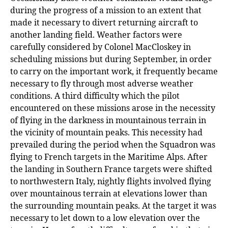
during the progress of a mission to an extent that
made it necessary to divert returning aircraft to
another landing field. Weather factors were
carefully considered by Colonel MacCloskey in
scheduling missions but during September, in order
to carry on the important work, it frequently became
necessary to fly through most adverse weather
conditions. A third difficulty which the pilot
encountered on these missions arose in the necessity
of flying in the darkness in mountainous terrain in
the vicinity of mountain peaks. This necessity had
prevailed during the period when the Squadron was
flying to French targets in the Maritime Alps. After
the landing in Southern France targets were shifted
to northwestern Italy, nightly flights involved flying
over mountainous terrain at elevations lower than
the surrounding mountain peaks. At the target it was
necessary to let down to a low elevation over the