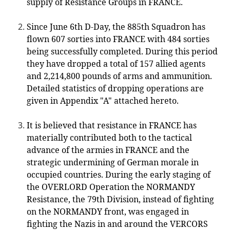
supply of Resistance Groups in FRANCE.
Since June 6th D-Day, the 885th Squadron has
flown 607 sorties into FRANCE with 484 sorties
being successfully completed. During this period
they have dropped a total of 157 allied agents
and 2,214,800 pounds of arms and ammunition.
Detailed statistics of dropping operations are
given in Appendix "A" attached hereto.
It is believed that resistance in FRANCE has
materially contributed both to the tactical
advance of the armies in FRANCE and the
strategic undermining of German morale in
occupied countries. During the early staging of
the OVERLORD Operation the NORMANDY
Resistance, the 79th Division, instead of fighting
on the NORMANDY front, was engaged in
fighting the Nazis in and around the VERCORS