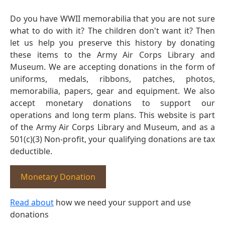
Do you have WWII memorabilia that you are not sure
what to do with it? The children don't want it? Then
let us help you preserve this history by donating
these items to the Army Air Corps Library and
Museum. We are accepting donations in the form of
uniforms, medals, ribbons, patches, photos,
memorabilia, papers, gear and equipment. We also
accept monetary donations to support our
operations and long term plans. This website is part
of the Army Air Corps Library and Museum, and as a
501(c)(3) Non-profit, your qualifying donations are tax
deductible.
Monetary Donation
Read about
how we need your support and use
donations