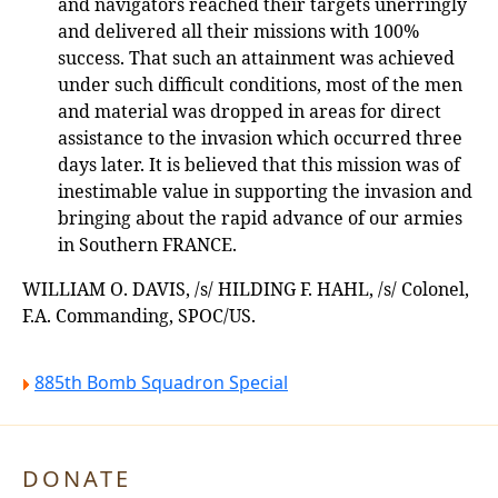
and navigators reached their targets unerringly
and delivered all their missions with 100%
success. That such an attainment was achieved
under such difficult conditions, most of the men
and material was dropped in areas for direct
assistance to the invasion which occurred three
days later. It is believed that this mission was of
inestimable value in supporting the invasion and
bringing about the rapid advance of our armies
in Southern FRANCE.
WILLIAM O. DAVIS, /s/ HILDING F. HAHL, /s/ Colonel,
F.A. Commanding, SPOC/US.
885th Bomb Squadron Special
DONATE