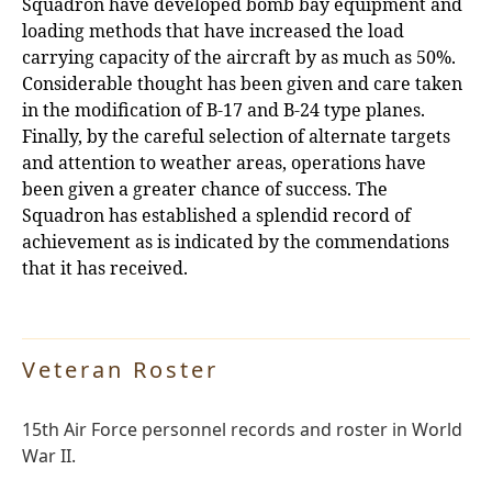
Squadron have developed bomb bay equipment and
loading methods that have increased the load
carrying capacity of the aircraft by as much as 50%.
Considerable thought has
been given and care taken
in the modification of B-17 and B-24 type planes.
Finally, by the careful selection of alternate targets
and attention to weather areas, operations have
been given a greater chance of success. The
Squadron has established a splendid record of
achievement as is indicated by the commendations
that it has received.
Veteran Roster
15th Air Force personnel records and roster in World
War II.