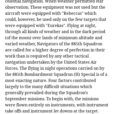
celestial navigation. When weather permitted star
observation. These equipment was not used but the
aircraft were equipped with "Rebeccas" which
could, however, be used only on the few targets that
were equipped with "Eurekas". Flying at night,
through all kinds of weather and in the dark period
(of the moon) over lands of minimum altitude and
varied weather, Navigators of the 885th Squadron
are called for a higher degree of perfection in their
work than is required by any other tactical
navigation undertaken by the United States Air
Forces. The flying in night operations carried on by
the 885th Bombardment Squadron (H) Special is of a
most exacting nature. Four factors contributed
largely to the many difficult situations which
generally prevailed during the Squadron's
September missions. To begin with, the missions
were flown entirely on instruments, with instrument
take offs and instrument let downs at the target.