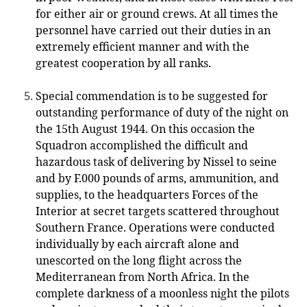
for either air or ground crews. At all times the
personnel have carried out their duties in an
extremely efficient manner and with the
greatest cooperation by all ranks.
Special commendation is to be suggested for
outstanding performance of duty of the night on
the 15th August 1944. On this occasion the
Squadron accomplished the difficult and
hazardous task of delivering by Nissel to seine
and by F.000 pounds of arms, ammunition, and
supplies, to the headquarters Forces of the
Interior at secret targets scattered throughout
Southern France. Operations were conducted
individually by each aircraft alone and
unescorted on the long flight across the
Mediterranean from North Africa. In the
complete darkness of a moonless night the pilots