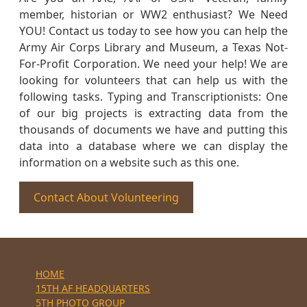
member, historian or WW2 enthusiast? We Need
YOU! Contact us today to see how you can help the
Army Air Corps Library and Museum, a Texas Not-
For-Profit Corporation. We need your help! We are
looking for volunteers that can help us with the
following tasks. Typing and Transcriptionists: One
of our big projects is extracting data from the
thousands of documents we have and putting this
data into a database where we can display the
information on a website such as this one.
Contact About Volunteering
HOME
15TH AF HEADQUARTERS
5TH PHOTO GROUP