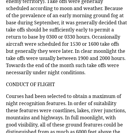
enemy territory). Take offs were generally
scheduled according to moon and weather. Because
of the prevalence of an early morning ground fog at
base during September, it was generally decided that
take offs should be sufficiently early to permit a
return to base by 0300 or 0330 hours. Occasionally
aircraft were scheduled for 1530 or 1600 take offs
but generally they were later. In clear moonlight the
take offs were usually between 1900 and 2000 hours.
Towards the end of the month such take offs were
necessarily under night conditions.
CONDUCT OF FLIGHT
Courses had been selected to obtain a maximum of
night recognition features. In order of suitability
these features were coastlines, lakes, river junctions,
mountains and highways. In full moonlight, with
good visibility, all of these ground features could be
distinguished from as much as 6000 feet above the