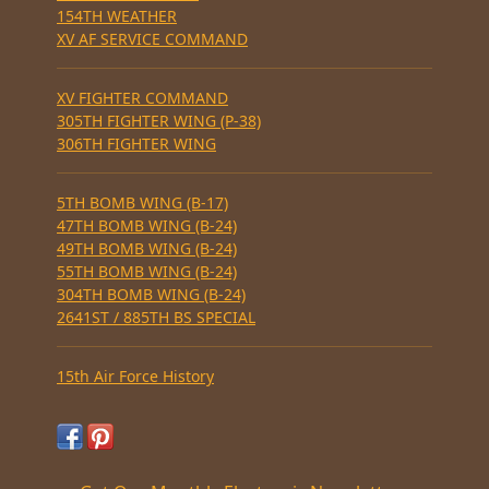
154TH WEATHER
XV AF SERVICE COMMAND
XV FIGHTER COMMAND
305TH FIGHTER WING (P-38)
306TH FIGHTER WING
5TH BOMB WING (B-17)
47TH BOMB WING (B-24)
49TH BOMB WING (B-24)
55TH BOMB WING (B-24)
304TH BOMB WING (B-24)
2641ST / 885TH BS SPECIAL
15th Air Force History