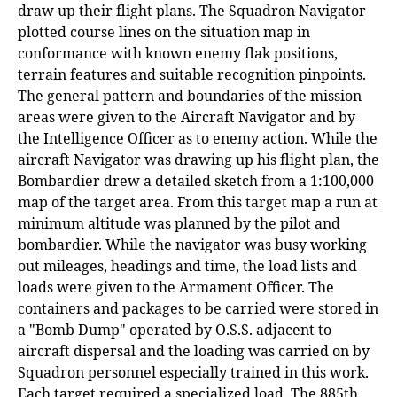
draw up their flight plans. The Squadron Navigator
plotted course lines on the situation map in
conformance with known enemy flak positions,
terrain features and suitable recognition pinpoints.
The general pattern and boundaries of the mission
areas were given to the Aircraft Navigator and by
the Intelligence Officer as to enemy action. While the
aircraft Navigator was drawing up his flight plan, the
Bombardier drew a detailed sketch from a 1:100,000
map of the target area. From this target map a run at
minimum altitude was planned by the pilot and
bombardier. While the navigator was busy working
out mileages, headings and time, the load lists and
loads were given to the Armament Officer. The
containers and packages to be carried were stored in
a "Bomb Dump" operated by O.S.S. adjacent to
aircraft dispersal and the loading was carried on by
Squadron personnel especially trained in this work.
Each target required a specialized load. The 885th