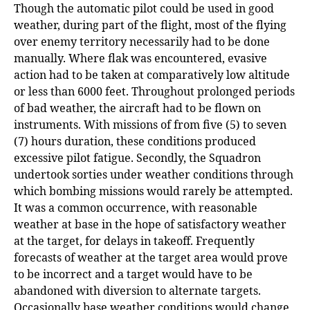
Though the automatic pilot could be used in good
weather, during part of the flight, most of the flying
over enemy territory necessarily had to be done
manually. Where flak was
e
ncountered, evasive
action had to be taken at comparatively low altitude
or less than 6000 feet. Throughout prolonged periods
of bad weather, the aircraft had to be flown on
instruments. With missions of from five (5) to seven
(7) hours duration, these conditions produced
excessive pilot fatigue. Secondly, the Squadron
undertook sorties under weather conditions through
which bombing missions would rarely be attempted.
It was a common occurrence, with reasonable
weather at base in the hope of satisfactory weather
at the target, for delays in takeoff. Frequently
forecasts of weather at the target area would prove
to be incorrect and a target would have to be
abandoned with diversion to alternate targets.
Occasionally base weather conditions would change