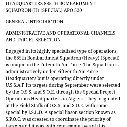
HEADQUARTERS 885TH BOMBARDMENT
SQUADRON (H) (SPECIAL) APO 520
GENERAL INTRODUCTION
ADMINISTRATIVE AND OPERATIONAL CHANNELS
AND TARGET SELECTION
Engaged in its highly specialized type of operations,
the 885th Bombardment Squadron (Heavy) (Special)
is unique in the Fifteenth Air Force. The Squadron is
administratively under Fifteenth Air Force
Headquarters but is operating directly under
U.S.S.A.F. Its targets during September were selected
by the O.S.S. and S.O.E. through the Special Project
Operations Headquarters in Algiers. They originated
at the Field Staffs of O.S.S. and S.O.E. with some
special by I.S.L.D. A special liason section known as
S.P.O.C. was created to coordinate the priority of
targets and it was with representatives of this