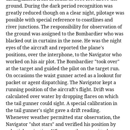
ground. During the dark period recognition was
greatly reduced though on a clear night, pilotage was
possible with special reference to coastlines and
river junctions. The responsibility for observation of
the ground was assigned to the Bombardier who was
blacked out in curtains in the nose. He was the night
eyes of the aircraft and reported the plane's
positions, over the interphone, to the Navigator who
worked on his air plot. The Bombardier "took over"
at the target and guided the pilot on the target run.
On occasions the waist gunner acted as a lookout for
packet or agent dispatching. The Navigator kept a
running position of the aircraft's flight. Drift was
calculated over water by dropping flares on which
the tail gunner could sight. A special calibration in
the tail gunner's sight gave a drift reading.
Whenever weather permitted star observation, the
Navigator "shot stars" and verified his position by