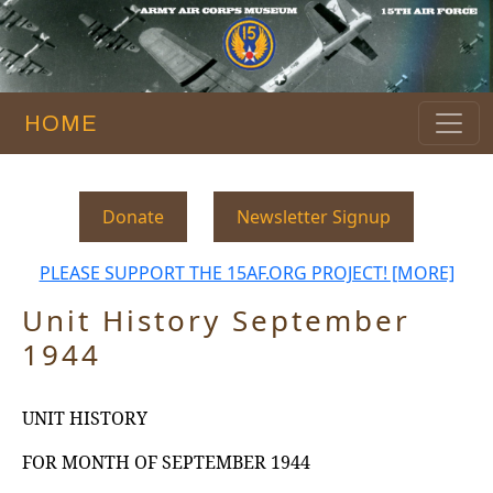
HOME
Donate
Newsletter Signup
PLEASE SUPPORT THE 15AF.ORG PROJECT! [MORE]
Unit History September
1944
UNIT HISTORY
FOR
MONTH
OF
SEPTEMBER
1944