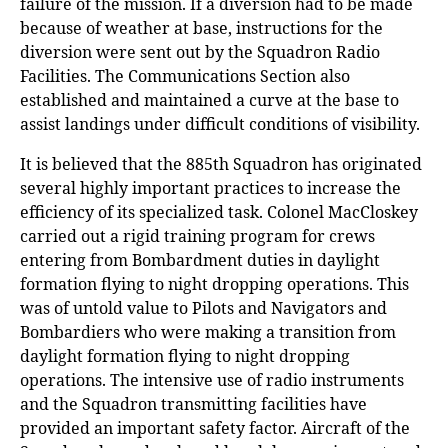
failure of the mission. If a diversion had to be made
because of weather at base, instructions for the
diversion were sent out by the Squadron Radio
Facilities. The Communications Section also
established and maintained a curve at the base to
assist landings under difficult conditions of visibility.
It is believed that the 885th Squadron has originated
several highly important practices to increase the
efficiency of its specialized task. Colonel MacCloskey
carried out a rigid training program for crews
entering from Bombardment duties in daylight
formation flying to night dropping operations. This
was of untold value to Pilots and Navigators and
Bombardiers who were making a transition from
daylight formation flying to night dropping
operations. The intensive use of radio instruments
and the Squadron transmitting facilities have
provided an important safety factor. Aircraft of the