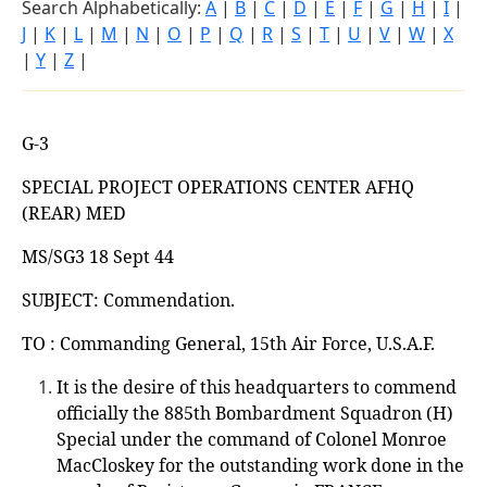
Search Alphabetically:
A
|
B
|
C
|
D
|
E
|
F
|
G
|
H
|
I
|
J
|
K
|
L
|
M
|
N
|
O
|
P
|
Q
|
R
|
S
|
T
|
U
|
V
|
W
|
X
|
Y
|
Z
|
G-3
SPECIAL PROJECT OPERATIONS CENTER AFHQ
(REAR) MED
MS/SG3 18 Sept 44
SUBJECT: Commendation.
TO : Commanding General, 15th Air Force, U.S.A.F.
It is the desire of this headquarters to commend
officially the 885th Bombardment Squadron (H)
Special under the command of Colonel Monroe
MacCloskey for the outstanding work done in the