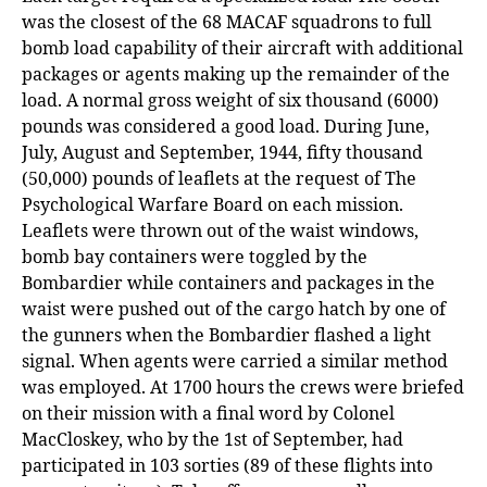
was the closest of the 68 MACAF squadrons to full
bomb load capability of their aircraft with additional
packages or agents making up the remainder of the
load. A normal gross weight of six thousand (6000)
pounds was considered a good load. During June,
July, August and September, 1944, fifty thousand
(50,000) pounds of leaflets at the request of The
Psychological Warfare Board
on each mission.
Leaflets were thrown out of the waist windows,
bomb bay containers were toggled by the
Bombardier while containers and packages in the
waist were pushed out of the cargo hatch by one of
the gunners when the Bombardier flashed a light
signal. When agents were carried a similar method
was employed. At 1700 hours the crews were briefed
on their mission with a final word by Colonel
MacCloskey, who by the 1st of September, had
participated in 103 sorties (89 of these flights into