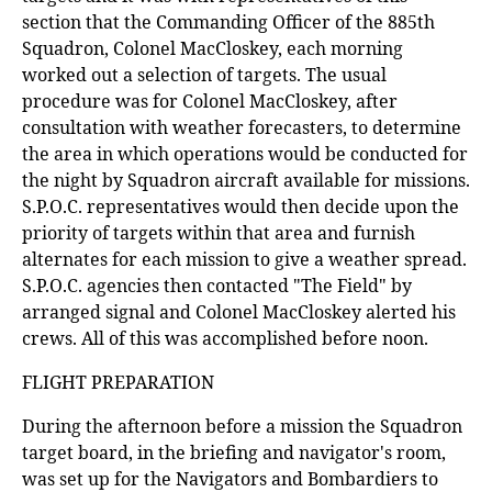
section that the Commanding Officer of the 885th
Squadron, Colonel MacCloskey, each morning
worked out a selection of targets. The usual
procedure was for Colonel MacCloskey, after
consultation with weather forecasters, to determine
the area in which operations would be conducted for
the night by Squadron aircraft available for missions.
S.P.O.C. representatives would then decide upon the
priority of targets within that area and furnish
alternates for each mission to give a weather spread.
S.P.O.C. agencies then contacted "The Field" by
arranged signal and Colonel MacCloskey alerted his
crews. All of this was accomplished before noon.
FLIGHT PREPARATION
During the afternoon before a mission the Squadron
target board, in the briefing and navigator's room,
was set up for the Navigators and Bombardiers to