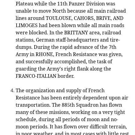
Plateau while the 11th Panzer Division was
unable to move North because all main railroad
lines around TOULOUSE, CAHORS, BRIVE, AND
LIMOGES had been blown while all main roads
were blocked. In the BRITTANY area, railroad
stations, German staff-headquarters and tire-
dumps. During the rapid advance of the 7th
Army in RHONE, French Resistance was given,
and successfully accomplished, the task of
guarding the Army's right flank along the
FRANCO-ITALIAN border.
The organization and supply of French
Resistance has been entirely dependent upon air
transportation. The 885th Squadron has flown
many of these missions, working on a very tight
schedule, during all periods of moon and no-
moon periods. It has flown over difficult terrain,
in poor weather, and in most cases with little rest