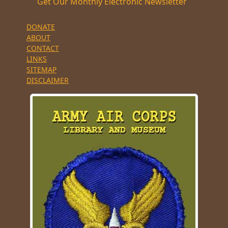
Get Our Monthly Electronic Newsletter
DONATE
ABOUT
CONTACT
LINKS
SITEMAP
DISCLAIMER