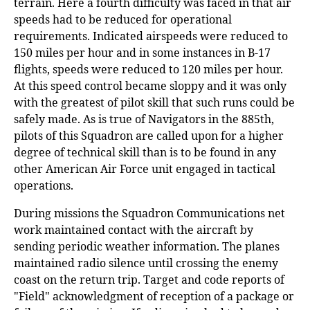
terrain. Here a fourth difficulty was faced in that air
speeds had to be reduced for operational
requirements. Indicated airspeeds were reduced to
150 miles per hour and in some instances in B-17
flights, speeds were reduced to 120 miles per hour.
At this speed control became sloppy and it was only
with the greatest of pilot skill that such runs could be
safely made. As is true of Navigators in the 885th,
pilots of this Squadron are called upon for a higher
degree of technical skill than is to be found in any
other American Air Force unit engaged in tactical
operations.
During missions the Squadron Communications net
work maintained contact with the aircraft by
sending periodic weather information. The planes
maintained radio silence until crossing the enemy
coast on the return trip. Target and code reports of
"Field" acknowledgment of reception of a package or