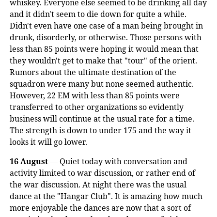
whiskey. Everyone else seemed to be drinking all day
and it didn't seem to die down for quite a while.
Didn't even have one case of a man being brought in
drunk, disorderly, or otherwise. Those persons with
less than 85 points were hoping it would mean that
they wouldn't get to make that "tour" of the orient.
Rumors about the ultimate destination of the
squadron were many but none seemed authentic.
However, 22 EM with less than 85 points were
transferred to other organizations so evidently
business will continue at the usual rate for a time.
The strength is down to under 175 and the way it
looks it will go lower.
16 August
— Quiet today with conversation and
activity limited to war discussion, or rather end of
the war discussion. At night there was the usual
dance at the "Hangar Club". It is amazing how much
more enjoyable the dances are now that a sort of