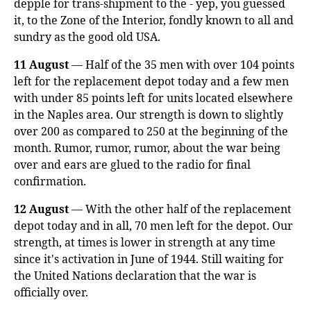
depple for trans-shipment to the - yep, you guessed
it, to the Zone of the Interior, fondly known to all and
sundry as the good old USA.
11 August
— Half of the 35 men with over 104 points
left for the replacement depot today and a few men
with under 85 points left for units located elsewhere
in the Naples area. Our strength is down to slightly
over 200 as compared to 250 at the beginning of the
month. Rumor, rumor, rumor, about the war being
over and ears are glued to the radio for final
confirmation.
12 August
— With the other half of the replacement
depot today and in all, 70 men left for the depot. Our
strength, at times is lower in strength at any time
since it's activation in June of 1944. Still waiting for
the United Nations declaration that the war is
officially over.