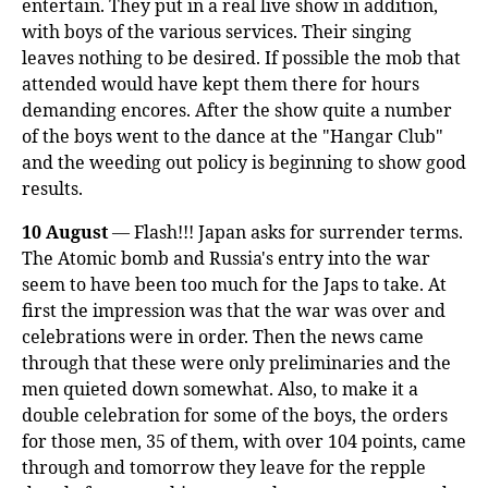
entertain. They put in a real live show in addition,
with boys of the various services. Their singing
leaves nothing to be desired. If possible the mob that
attended would have kept them there for hours
demanding encores. After the show quite a number
of the boys went to the dance at the "Hangar Club"
and the weeding out policy is beginning to show good
results.
10 August
— Flash!!! Japan asks for surrender terms.
The Atomic bomb and Russia's entry into the war
seem to have been too much for the Japs to take. At
first the impression was that the war was over and
celebrations were in order. Then the news came
through that these were only preliminaries and the
men quieted down somewhat. Also, to make it a
double celebration for some of the boys, the orders
for those men, 35 of them, with over 104 points, came
through and tomorrow they leave for the repple