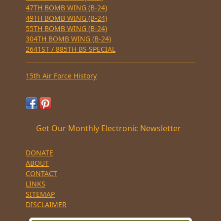
47TH BOMB WING (B-24)
49TH BOMB WING (B-24)
55TH BOMB WING (B-24)
304TH BOMB WING (B-24)
2641ST / 885TH BS SPECIAL
15th Air Force History
Get Our Monthly Electronic Newsletter
DONATE
ABOUT
CONTACT
LINKS
SITEMAP
DISCLAIMER