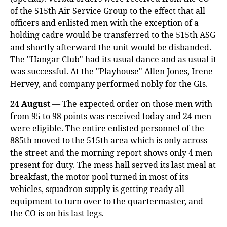
of the 515th Air Service Group to the effect that all
officers and enlisted men with the exception of a
holding cadre would be transferred to the 515th ASG
and shortly afterward the unit would be disbanded.
The "Hangar Club" had its usual dance and as usual it
was successful. At the "Playhouse" Allen Jones, Irene
Hervey, and company performed nobly for the GIs.
24 August
— The expected order on those men with
from 95 to 98 points was received today and 24 men
were eligible. The entire enlisted personnel of the
885th moved to the 515th area which is only across
the street and the morning report shows only 4 men
present for duty. The mess hall served its last meal at
breakfast, the motor pool turned in most of its
vehicles, squadron supply is getting ready all
equipment to turn over to the quartermaster, and
the CO is on his last legs.