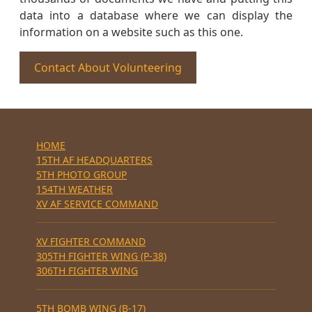
data into a database where we can display the
information on a website such as this one.
Contact About Volunteering
HOME
15TH AF HEADQUARTERS
5TH PHOTO GROUP
154TH WEATHER
XV AF SERVICE COMMAND
XV FIGHTER COMMAND
305TH FIGHTER WING (P-38)
306TH FIGHTER WING
5TH BOMB WING (B-17)