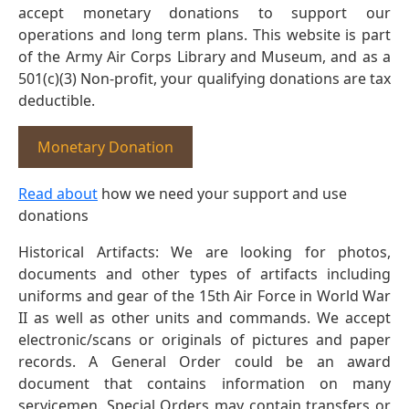
accept monetary donations to support our
operations and long term plans. This website is part
of the Army Air Corps Library and Museum, and as a
501(c)(3) Non-profit, your qualifying donations are tax
deductible.
Monetary Donation
Read about
how we need your support and use
donations
Historical Artifacts: We are looking for photos,
documents and other types of artifacts including
uniforms and gear of the 15th Air Force in World War
II as well as other units and commands. We accept
electronic/scans or originals of pictures and paper
records. A General Order could be an award
document that contains information on many
servicemen. Special Orders may contain transfers or