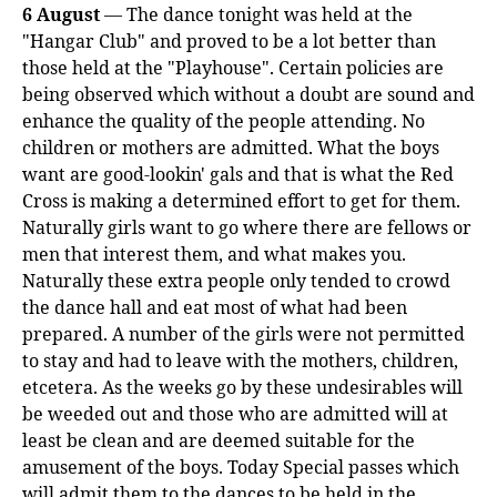
6 August
— The dance tonight was held at the
"Hangar Club" and proved to be a lot better than
those held at the "Playhouse". Certain policies are
being observed which without a doubt are sound and
enhance the quality of the people attending. No
children or mothers are admitted. What the boys
want are good-lookin' gals and that is what the Red
Cross is making a determined effort to get for them.
Naturally girls want to go where there are fellows or
men that interest them, and what makes you.
Naturally these extra people only tended to crowd
the dance hall and eat most of what had been
prepared. A number of the girls were not permitted
to stay and had to leave with the mothers, children,
etcetera. As the weeks go by these undesirables will
be weeded out and those who are admitted will at
least be clean and are deemed suitable for the
amusement of the boys. Today Special passes which
will admit them to the dances to be held in the