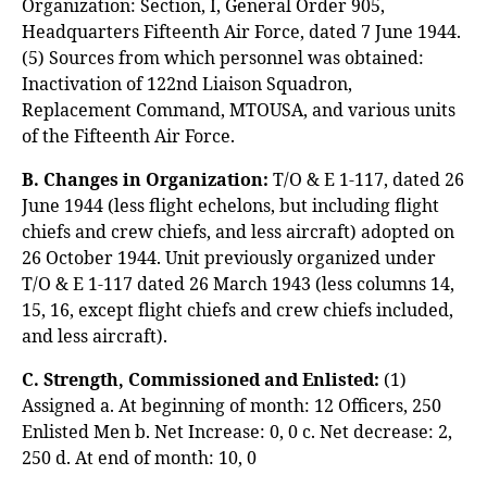
Organization: Section, I, General Order 905,
Headquarters Fifteenth Air Force, dated 7 June 1944.
(5) Sources from which personnel was obtained:
Inactivation of 122nd Liaison Squadron,
Replacement Command, MTOUSA, and various units
of the Fifteenth Air Force.
B. Changes in Organization:
T/O & E 1-117, dated 26
June 1944 (less flight echelons, but including flight
chiefs and crew chiefs, and less aircraft) adopted on
26 October 1944. Unit previously organized under
T/O & E 1-117 dated 26 March 1943 (less columns 14,
15, 16, except flight chiefs and crew chiefs included,
and less aircraft).
C. Strength, Commissioned and Enlisted:
(1)
Assigned a. At beginning of month: 12 Officers, 250
Enlisted Men b. Net Increase: 0, 0 c. Net decrease: 2,
250 d. At end of month: 10, 0