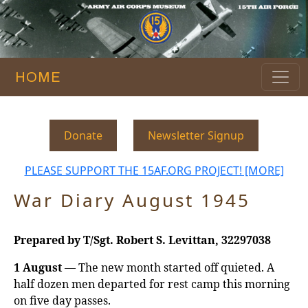
HOME
Donate
Newsletter Signup
PLEASE SUPPORT THE 15AF.ORG PROJECT! [MORE]
War Diary August 1945
Prepared by T/Sgt. Robert S. Levittan, 32297038
1 August
— The new month started off quieted. A
half dozen men departed for rest camp this morning
on five day passes.