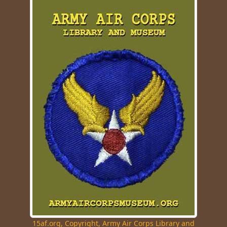
15af.org, Copyright, Army Air Corps Library and