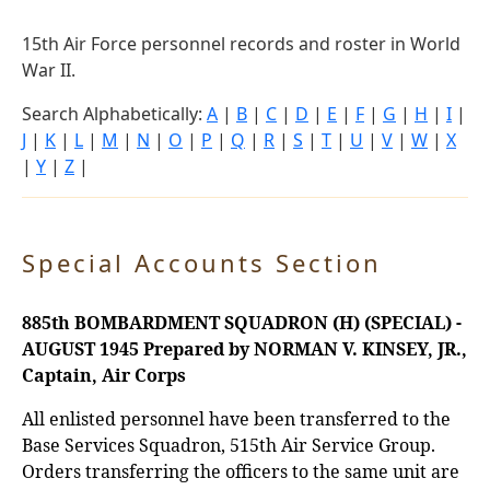
15th Air Force personnel records and roster in World
War II.
Search Alphabetically:
A
|
B
|
C
|
D
|
E
|
F
|
G
|
H
|
I
|
J
|
K
|
L
|
M
|
N
|
O
|
P
|
Q
|
R
|
S
|
T
|
U
|
V
|
W
|
X
|
Y
|
Z
|
Special Accounts Section
885th BOMBARDMENT SQUADRON (H) (SPECIAL) -
AUGUST 1945
Prepared by NORMAN V. KINSEY, JR.,
Captain, Air Corps
All enlisted personnel have been transferred to the
Base Services Squadron, 515th Air Service Group.
Orders transferring the officers to the same unit are