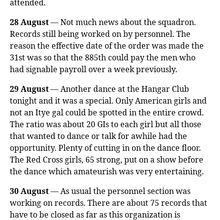
attended.
28 August
— Not much news about the squadron.
Records still being worked on by personnel. The
reason the effective date of the order was made the
31st was so that the 885th could pay the men who
had signable payroll over a week previously.
29 August
— Another dance at the Hangar Club
tonight and it was a special. Only American girls and
not an Itye gal could be spotted in the entire crowd.
The ratio was about 20 GIs to each girl but all those
that wanted to dance or talk for awhile had the
opportunity. Plenty of cutting in on the dance floor.
The Red Cross girls, 65 strong, put on a show before
the dance which amateurish was very entertaining.
30 August
— As usual the personnel section was
working on records. There are about 75 records that
have to be closed as far as this organization is