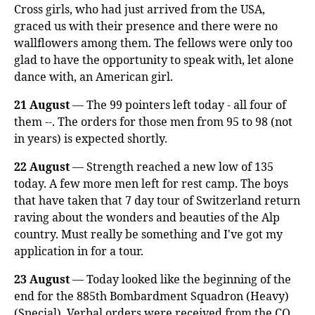
Cross girls, who had just arrived from the USA,
graced us with their presence and there were no
wallflowers among them. The fellows were only too
glad to have the opportunity to speak with, let alone
dance with, an American girl.
21 August
— The 99 pointers left today - all four of
them --. The orders for those men from 95 to 98 (not
in years) is expected shortly.
22 August
— Strength reached a new low of 135
today. A few more men left for rest camp. The boys
that have taken that 7 day tour of Switzerland return
raving about the wonders and beauties of the Alp
country. Must really be something and I've got my
application in for a tour.
23 August
— Today looked like the beginning of the
end for the 885th Bombardment Squadron (Heavy)
(Special). Verbal orders were received from the CO