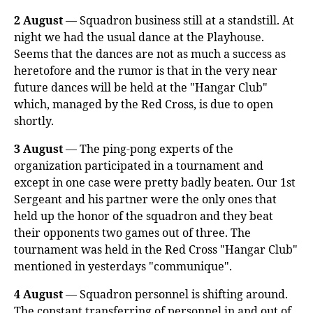
2 August
— Squadron business still at a standstill. At
night we had the usual dance at the Playhouse.
Seems that the dances are not as much a success as
heretofore and the rumor is that in the very near
future dances will be held at the "Hangar Club"
which, managed by the Red Cross, is due to open
shortly.
3 August
— The ping-pong experts of the
organization participated in a tournament and
except in one case were pretty badly beaten. Our 1st
Sergeant and his partner were the only ones that
held up the honor of the squadron and they beat
their opponents two games out of three. The
tournament was held in the Red Cross "Hangar Club"
mentioned in yesterdays "communique".
4 August
— Squadron personnel is shifting around.
The constant transferring of personnel in and out of