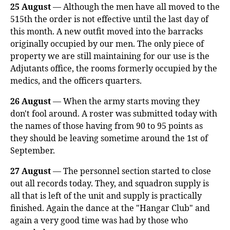
25 August
— Although the men have all moved to the
515th the order is not effective until the last day of
this month. A new outfit moved into the barracks
originally occupied by our men. The only piece of
property we are still maintaining for our use is the
Adjutants office, the rooms formerly occupied by the
medics, and the officers quarters.
26 August
— When the army starts moving they
don't fool around. A roster was submitted today with
the names of those having from 90 to 95 points as
they should be leaving sometime around the 1st of
September.
27 August
— The personnel section started to close
out all records today. They, and squadron supply is
all that is left of the unit and supply is practically
finished. Again the dance at the "Hangar Club" and
again a very good time was had by those who