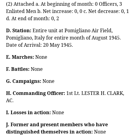
(2) Attached a. At beginning of month: 0 Officers, 3
Enlisted Men b. Net increase: 0, 0 c. Net decrease: 0, 1
d. At end of month: 0, 2
D. Station:
Entire unit at Pomigliano Air Field,
Pomigliano, Italy for entire month of August 1945.
Date of Arrival: 20 May 1945.
E. Marches:
None
F. Battles:
None
G. Campaigns:
None
H. Commanding Officer:
1st Lt. LESTER H. CLARK,
AC.
I. Losses in action:
None
J. Former and present members who have
distinguished themselves in action:
None