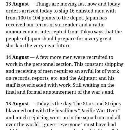
13 August
— Things are moving fast now and today
orders arrived today to ship 16 enlisted men with
from 100 to 104 points to the depot. Japan has
received our terms of surrender and a radio
announcement intercepted from Tokyo says that the
people of Japan should prepare for a very great
shock in the very near future.
14 August
— A few more men were recruited to
work in the personnel section. This constant shipping
and receiving of men requires an awful lot of work
on records, reports, etc. and the Adjutant and his
staff is overloaded with work. Still waiting on the
final and formal announcement of the war's end.
15 August
— Today is the day. The Stars and Stripes
blazoned out with the headlines "Pacific War Over"
and much rejoicing went on in the squadron and all
over the world. I guess "everyone" must have had