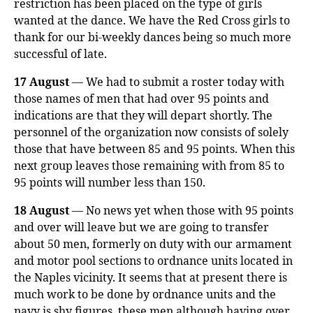
restriction has been placed on the type of girls
wanted at the dance. We have the Red Cross girls to
thank for our bi-weekly dances being so much more
successful of late.
17 August
— We had to submit a roster today with
those names of men that had over 95 points and
indications are that they will depart shortly. The
personnel of the organization now consists of solely
those that have between 85 and 95 points. When this
next group leaves those remaining with from 85 to
95 points will number less than 150.
18 August
— No news yet when those with 95 points
and over will leave but we are going to transfer
about 50 men, formerly on duty with our armament
and motor pool sections to ordnance units located in
the Naples vicinity. It seems that at present there is
much work to be done by ordnance units and the
navy is shy figures, these men although having over