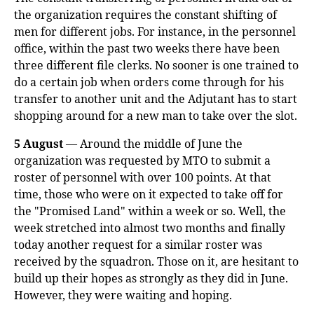
the organization requires the constant shifting of
men for different jobs. For instance, in the personnel
office, within the past two weeks there have been
three different file clerks. No sooner is one trained to
do a certain job when orders come through for his
transfer to another unit and the Adjutant has to start
shopping around for a new man to take over the slot.
5 August
— Around the middle of June the
organization was requested by MTO to submit a
roster of personnel with over 100 points. At that
time, those who were on it expected to take off for
the "Promised Land" within a week or so. Well, the
week stretched into almost two months and finally
today another request for a similar roster was
received by the squadron. Those on it, are hesitant to
build up their hopes as strongly as they did in June.
However, they were waiting and hoping.