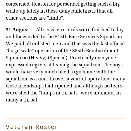
concerned. Reason for personnel getting such a big
write-up lately in these daily bulletins is that all
other sections are "finite".
31 August
— All service records were finished today
and forwarded to the 515th Base Services Squadron.
We paid all enlisted men and that was the last official
"large scale" operation of the 885th Bombardment
Squadron (Heavy) (Special). Practically everyone
expressed regrets at leaving the squadron. The boys
would have very much liked to go home with the
squadron as a unit. In over a year of operations many
close friendships had ripened and although no tears
were shed the "lumps in throats" were abundant in
many a throat.
Veteran Roster