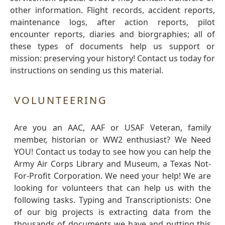
other information. Flight records, accident reports,
maintenance logs, after action reports, pilot
encounter reports, diaries and biorgraphies; all of
these types of documents help us support or
mission: preserving your history! Contact us today for
instructions on sending us this material.
VOLUNTEERING
Are you an AAC, AAF or USAF Veteran, family
member, historian or WW2 enthusiast? We Need
YOU! Contact us today to see how you can help the
Army Air Corps Library and Museum, a Texas Not-
For-Profit Corporation. We need your help! We are
looking for volunteers that can help us with the
following tasks. Typing and Transcriptionists: One
of our big projects is extracting data from the
thousands of documents we have and putting this