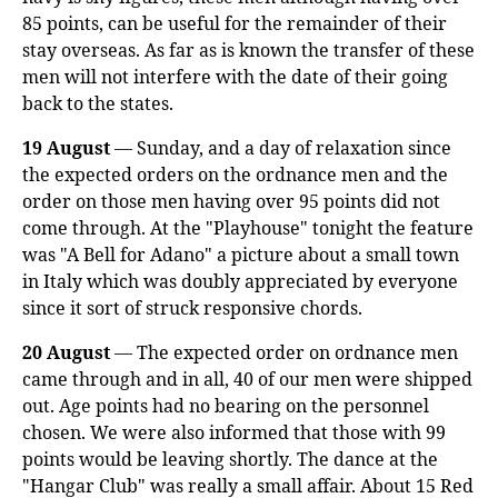
85 points, can be useful for the remainder of their
stay overseas. As far as is known the transfer of these
men will not interfere with the date of their going
back to the states.
19 August
— Sunday, and a day of relaxation since
the expected orders on the ordnance men and the
order on those men having over 95 points did not
come through. At the "Playhouse" tonight the feature
was "A Bell for Adano" a picture about a small town
in Italy which was doubly appreciated by everyone
since it sort of struck responsive chords.
20 August
— The expected order on ordnance men
came through and in all, 40 of our men were shipped
out. Age points had no bearing on the personnel
chosen. We were also informed that those with 99
points would be leaving shortly. The dance at the
"Hangar Club" was really a small affair. About 15 Red