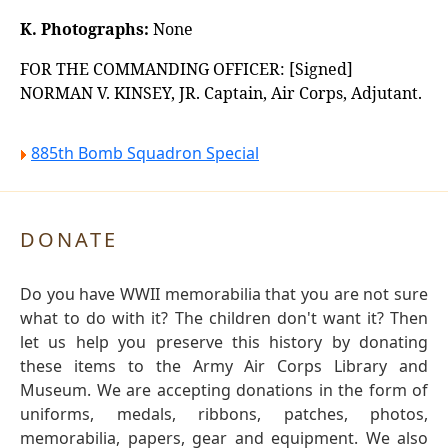
K. Photographs:
None
FOR THE COMMANDING OFFICER: [Signed]
NORMAN V. KINSEY, JR. Captain, Air Corps, Adjutant.
885th Bomb Squadron Special
DONATE
Do you have WWII memorabilia that you are not sure
what to do with it? The children don't want it? Then
let us help you preserve this history by donating
these items to the Army Air Corps Library and
Museum. We are accepting donations in the form of
uniforms, medals, ribbons, patches, photos,
memorabilia, papers, gear and equipment. We also