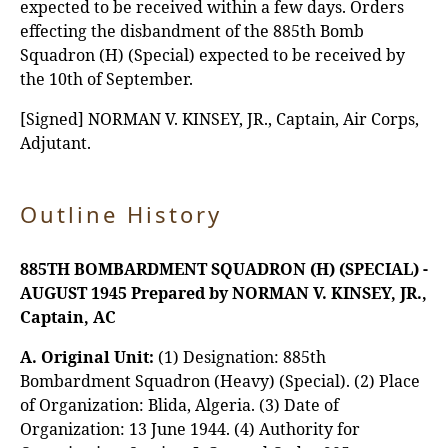
expected to be received within a few days. Orders
effecting the disbandment of the 885th Bomb
Squadron (H) (Special) expected to be received by
the 10th of September.
[Signed] NORMAN V. KINSEY, JR., Captain, Air Corps,
Adjutant.
Outline History
885TH BOMBARDMENT SQUADRON (H) (SPECIAL) -
AUGUST 1945
Prepared by NORMAN V. KINSEY, JR.,
Captain, AC
A. Original Unit:
(1) Designation: 885th
Bombardment Squadron (Heavy) (Special). (2) Place
of Organization: Blida, Algeria. (3) Date of
Organization: 13 June 1944. (4) Authority for