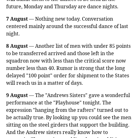
future, Monday and Thursday are dance nights.
7 August
— Nothing new today. Conversation
centered mainly around the successful dance of last
night.
8 August
— Another list of men with under 85 points
to be transferred arrived and those left in the
squadron now with less than the critical score now
number less than 40. Rumor is strong that the long
delayed "100 point" order for shipment to the States
will reach us in a matter of days.
9 August
— The "Andrews Sisters" gave a wonderful
performance at the "Playhouse" tonight. The
expression "hanging from the rafters" turned out to
be actually true. By looking up you could see the men
sitting on the steel girders that support the building.
And the Andrew sisters really know how to