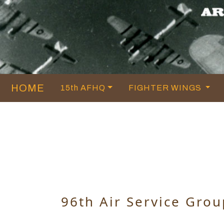
HOME
15th AFHQ
FIGHTER WINGS
96th Air Service Grou