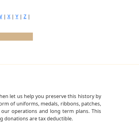
W
|
X
|
Y
|
Z
|
en let us help you preserve this history by
orm of uniforms, medals, ribbons, patches,
our operations and long term plans. This
ng donations are tax deductible.