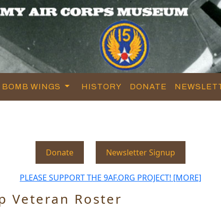
BOMB WINGS
HISTORY
DONATE
NEWSLET
Donate
Newsletter Signup
PLEASE SUPPORT THE 9AF.ORG PROJECT! [MORE]
p Veteran Roster