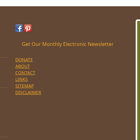
Get Our Monthly Electronic Newsletter
DONATE
ABOUT
CONTACT
LINKS
SITEMAP
DISCLAIMER