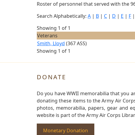
Roster of personnel that served with the 96
Search Alphabetically:
A
|
B
|
C
|
D
|
E
|
F
Showing 1 of 1
Veterans
Smith, Lloyd
(367 ASS)
Showing 1 of 1
DONATE
Do you have WWII memorabilia that you are 
donating these items to the Army Air Corp
photos, memorabilia, papers, gear and e
website is part of the Army Air Corps Libra
Monetary Donation