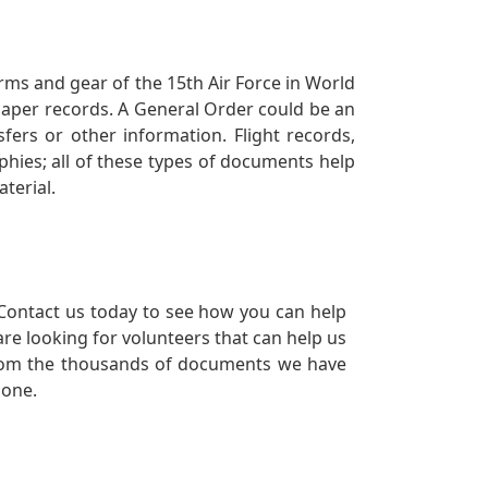
orms and gear of the 15th Air Force in World
 paper records. A General Order could be an
ers or other information. Flight records,
phies; all of these types of documents help
terial.
Contact us today to see how you can help
re looking for volunteers that can help us
a from the thousands of documents we have
 one.