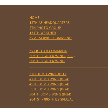
HOME
15TH AF HEADQUARTERS
5TH PHOTO GROUP
154TH WEATHER
XV AF SERVICE COMMAND
XV FIGHTER COMMAND
305TH FIGHTER WING (P-38)
306TH FIGHTER WING
5TH BOMB WING (B-17)
47TH BOMB WING (B-24)
49TH BOMB WING (B-24)
55TH BOMB WING (B-24)
304TH BOMB WING (B-24)
2641ST / 885TH BS SPECIAL