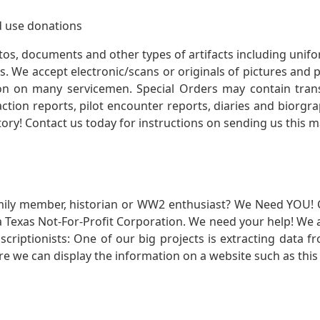
 use donations
otos, documents and other types of artifacts including unif
. We accept electronic/scans or originals of pictures and
 on many servicemen. Special Orders may contain transf
action reports, pilot encounter reports, diaries and biorgra
ory! Contact us today for instructions on sending us this ma
mily member, historian or WW2 enthusiast? We Need YOU! 
Texas Not-For-Profit Corporation. We need your help! We a
nscriptionists: One of our big projects is extracting dat
re we can display the information on a website such as this