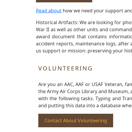
Read about
how we need your support and
Historical Artifacts: We are looking for ph
War II as well as other units and commands
award document that contains information
accident reports, maintenance logs, after 
us support or mission: preserving your hist
VOLUNTEERING
Are you an AAC, AAF or USAF Veteran, fa
the Army Air Corps Library and Museum, a 
with the following tasks. Typing and Tra
and putting this data into a database whe
Contact About Volunteering