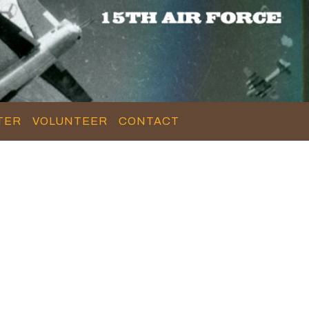
TER
VOLUNTEER
CONTACT