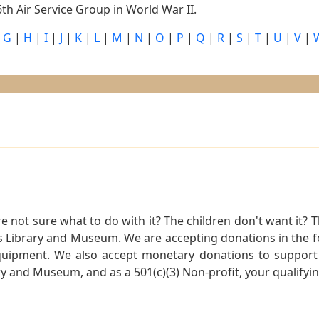
th Air Service Group in World War II.
|
G
|
H
|
I
|
J
|
K
|
L
|
M
|
N
|
O
|
P
|
Q
|
R
|
S
|
T
|
U
|
V
|
not sure what to do with it? The children don't want it? Th
s Library and Museum. We are accepting donations in the f
quipment. We also accept monetary donations to support 
ry and Museum, and as a 501(c)(3) Non-profit, your qualifyi