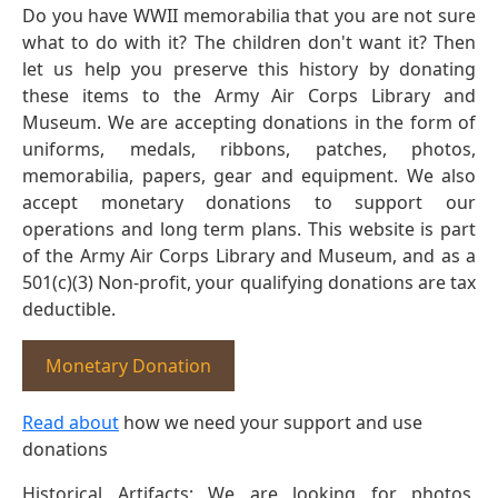
Do you have WWII memorabilia that you are not sure
what to do with it? The children don't want it? Then
let us help you preserve this history by donating
these items to the Army Air Corps Library and
Museum. We are accepting donations in the form of
uniforms, medals, ribbons, patches, photos,
memorabilia, papers, gear and equipment. We also
accept monetary donations to support our
operations and long term plans. This website is part
of the Army Air Corps Library and Museum, and as a
501(c)(3) Non-profit, your qualifying donations are tax
deductible.
Monetary Donation
Read about
how we need your support and use
donations
Historical Artifacts: We are looking for photos,