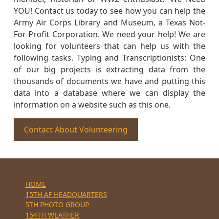
YOU! Contact us today to see how you can help the
Army Air Corps Library and Museum, a Texas Not-
For-Profit Corporation. We need your help! We are
looking for volunteers that can help us with the
following tasks. Typing and Transcriptionists: One
of our big projects is extracting data from the
thousands of documents we have and putting this
data into a database where we can display the
information on a website such as this one.
Contact About Volunteering
HOME
15TH AF HEADQUARTERS
5TH PHOTO GROUP
154TH WEATHER