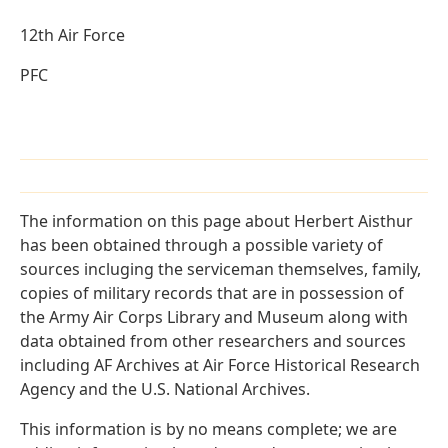
12th Air Force
PFC
The information on this page about Herbert Aisthur
has been obtained through a possible variety of
sources incluging the serviceman themselves, family,
copies of military records that are in possession of
the Army Air Corps Library and Museum along with
data obtained from other researchers and sources
including AF Archives at Air Force Historical Research
Agency and the U.S. National Archives.
This information is by no means complete; we are