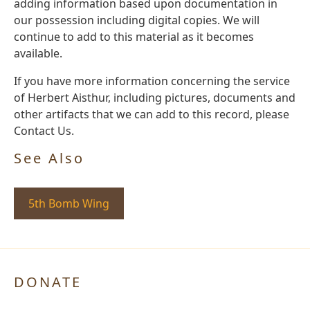
adding information based upon documentation in
our possession including digital copies. We will
continue to add to this material as it becomes
available.
If you have more information concerning the service
of Herbert Aisthur, including pictures, documents and
other artifacts that we can add to this record, please
Contact Us.
See Also
5th Bomb Wing
DONATE