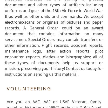
documents and other types of artifacts including
uniforms and gear of the 15th Air Force in World War
II as well as other units and commands. We accept
electronic/scans or originals of pictures and paper
records. A General Order could be an award
document that contains information on many
servicemen. Special Orders may contain transfers or
other information. Flight records, accident reports,
maintenance logs, after action reports, pilot
encounter reports, diaries and biorgraphies; all of
these types of documents help us support or
mission: preserving your history! Contact us today for
instructions on sending us this material.
VOLUNTEERING
Are you an AAC, AAF or USAF Veteran, family
member, historian or WW2 enthusiast? We Need