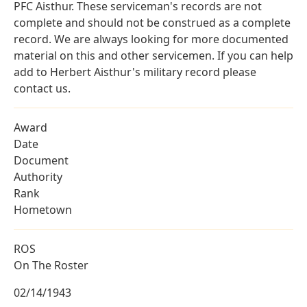
PFC Aisthur. These serviceman's records are not
complete and should not be construed as a complete
record. We are always looking for more documented
material on this and other servicemen. If you can help
add to Herbert Aisthur's military record please
contact us.
Award
Date
Document
Authority
Rank
Hometown
ROS
On The Roster
02/14/1943