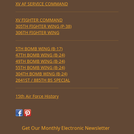
XV AF SERVICE COMMAND
XV FIGHTER COMMAND
305TH FIGHTER WING (P-38)
306TH FIGHTER WING
5TH BOMB WING (B-17)
47TH BOMB WING (B-24)
49TH BOMB WING (B-24)
55TH BOMB WING (B-24)
304TH BOMB WING (B-24)
2641ST / 885TH BS SPECIAL
15th Air Force History
Get Our Monthly Electronic Newsletter