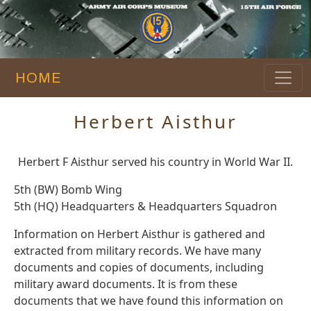
HOME
Herbert Aisthur
Herbert F Aisthur served his country in World War II.
5th (BW) Bomb Wing
5th (HQ) Headquarters & Headquarters Squadron
Information on Herbert Aisthur is gathered and
extracted from military records. We have many
documents and copies of documents, including
military award documents. It is from these
documents that we have found this information on