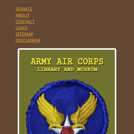
DONATE
ABOUT
CONTACT
LINKS
SITEMAP
DISCLAIMER