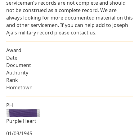
serviceman's records are not complete and should
not be construed as a complete record. We are
always looking for more documented material on this
and other servicemen. If you can help add to Joseph
Aja's military record please contact us.
Award
Date
Document
Authority
Rank
Hometown
PH
Purple Heart
01/03/1945