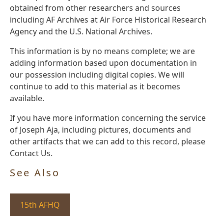
obtained from other researchers and sources
including AF Archives at Air Force Historical Research
Agency and the U.S. National Archives.
This information is by no means complete; we are
adding information based upon documentation in
our possession including digital copies. We will
continue to add to this material as it becomes
available.
If you have more information concerning the service
of Joseph Aja, including pictures, documents and
other artifacts that we can add to this record, please
Contact Us.
See Also
15th AFHQ