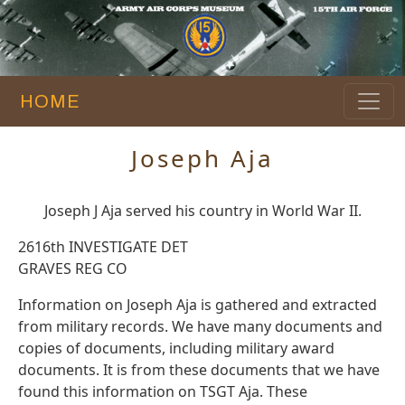
HOME
Joseph Aja
Joseph J Aja served his country in World War II.
2616th INVESTIGATE DET
GRAVES REG CO
Information on Joseph Aja is gathered and extracted
from military records. We have many documents and
copies of documents, including military award
documents. It is from these documents that we have
found this information on TSGT Aja. These