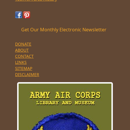
Get Our Monthly Electronic Newsletter
DONATE
ABOUT
CONTACT
LINKS
SITEMAP
DISCLAIMER