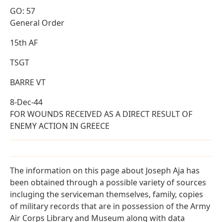
GO: 57
General Order
15th AF
TSGT
BARRE VT
8-Dec-44
FOR WOUNDS RECEIVED AS A DIRECT RESULT OF
ENEMY ACTION IN GREECE
The information on this page about Joseph Aja has
been obtained through a possible variety of sources
incluging the serviceman themselves, family, copies
of military records that are in possession of the Army
Air Corps Library and Museum along with data