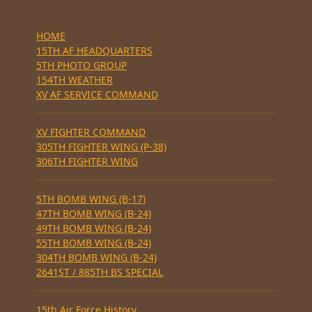
HOME
15TH AF HEADQUARTERS
5TH PHOTO GROUP
154TH WEATHER
XV AF SERVICE COMMAND
XV FIGHTER COMMAND
305TH FIGHTER WING (P-38)
306TH FIGHTER WING
5TH BOMB WING (B-17)
47TH BOMB WING (B-24)
49TH BOMB WING (B-24)
55TH BOMB WING (B-24)
304TH BOMB WING (B-24)
2641ST / 885TH BS SPECIAL
15th Air Force History