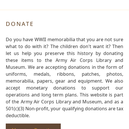
DONATE
Do you have WWII memorabilia that you are not sure
what to do with it? The children don't want it? Then
let us help you preserve this history by donating
these items to the Army Air Corps Library and
Museum. We are accepting donations in the form of
uniforms, medals, ribbons, patches, photos,
memorabilia, papers, gear and equipment. We also
accept monetary donations to support our
operations and long term plans. This website is part
of the Army Air Corps Library and Museum, and as a
501(c)(3) Non-profit, your qualifying donations are tax
deductible.