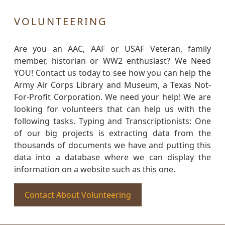
VOLUNTEERING
Are you an AAC, AAF or USAF Veteran, family
member, historian or WW2 enthusiast? We Need
YOU! Contact us today to see how you can help the
Army Air Corps Library and Museum, a Texas Not-
For-Profit Corporation. We need your help! We are
looking for volunteers that can help us with the
following tasks. Typing and Transcriptionists: One
of our big projects is extracting data from the
thousands of documents we have and putting this
data into a database where we can display the
information on a website such as this one.
Contact About Volunteering