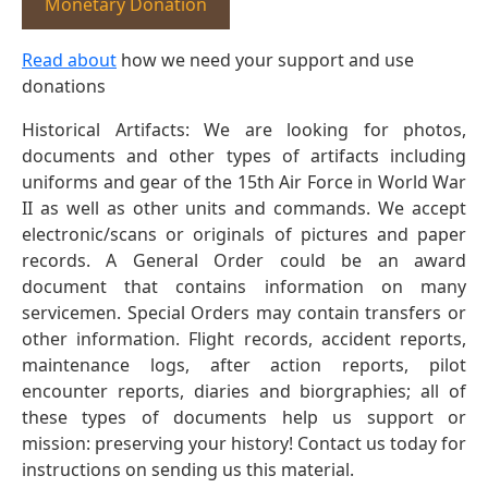
Monetary Donation
Read about
how we need your support and use
donations
Historical Artifacts: We are looking for photos,
documents and other types of artifacts including
uniforms and gear of the 15th Air Force in World War
II as well as other units and commands. We accept
electronic/scans or originals of pictures and paper
records. A General Order could be an award
document that contains information on many
servicemen. Special Orders may contain transfers or
other information. Flight records, accident reports,
maintenance logs, after action reports, pilot
encounter reports, diaries and biorgraphies; all of
these types of documents help us support or
mission: preserving your history! Contact us today for
instructions on sending us this material.