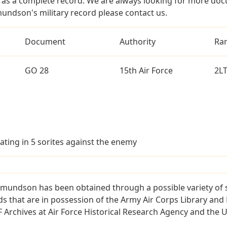
as a complete record. We are always looking for more doc
mundson's military record please contact us.
Document
Authority
Ra
GO 28
15th Air Force
2L
ating in 5 sorites against the enemy
Amundson has been obtained through a possible variety of 
ords that are in possession of the Army Air Corps Library 
Archives at Air Force Historical Research Agency and the U.