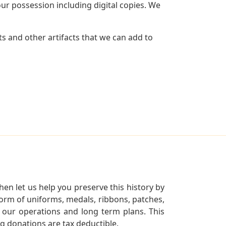
r possession including digital copies. We
s and other artifacts that we can add to
en let us help you preserve this history by
orm of uniforms, medals, ribbons, patches,
our operations and long term plans. This
ng donations are tax deductible.