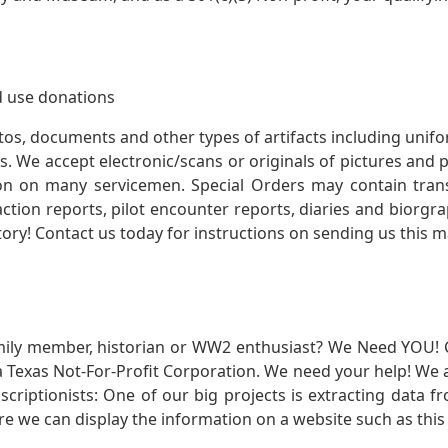
 use donations
otos, documents and other types of artifacts including unif
. We accept electronic/scans or originals of pictures and
 on many servicemen. Special Orders may contain transf
action reports, pilot encounter reports, diaries and biorgra
ory! Contact us today for instructions on sending us this ma
mily member, historian or WW2 enthusiast? We Need YOU! 
Texas Not-For-Profit Corporation. We need your help! We a
nscriptionists: One of our big projects is extracting dat
re we can display the information on a website such as this