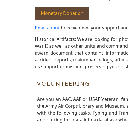
Monetary Donation
Read about
how we need your support and
Historical Artifacts: We are looking for ph
War II as well as other units and commands
award document that contains information
accident reports, maintenance logs, after 
us support or mission: preserving your hist
VOLUNTEERING
Are you an AAC, AAF or USAF Veteran, fa
the Army Air Corps Library and Museum, a 
with the following tasks. Typing and Tra
and putting this data into a database whe