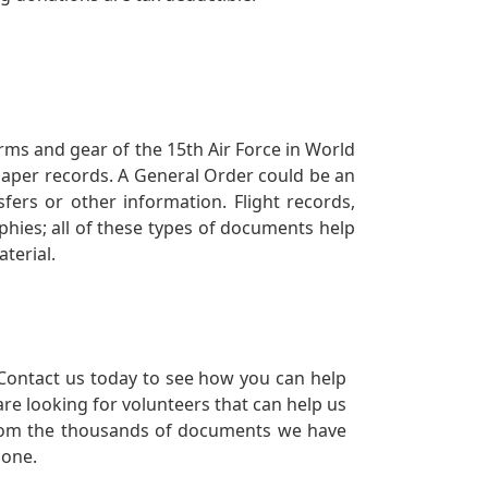
orms and gear of the 15th Air Force in World
 paper records. A General Order could be an
ers or other information. Flight records,
phies; all of these types of documents help
terial.
Contact us today to see how you can help
re looking for volunteers that can help us
a from the thousands of documents we have
 one.