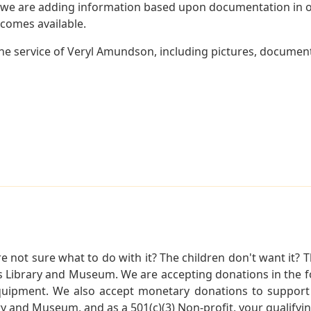
 we are adding information based upon documentation in ou
becomes available.
e service of Veryl Amundson, including pictures, document
not sure what to do with it? The children don't want it? Th
s Library and Museum. We are accepting donations in the f
quipment. We also accept monetary donations to support 
ry and Museum, and as a 501(c)(3) Non-profit, your qualifyi