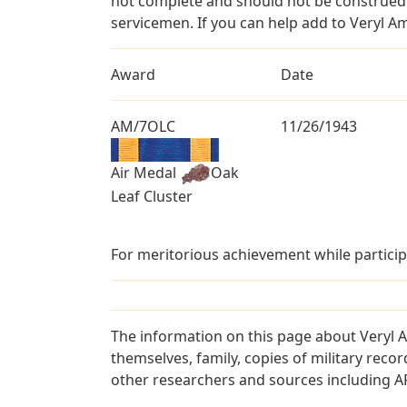
not complete and should not be construed 
servicemen. If you can help add to Veryl A
Award
Date
AM/7OLC
11/26/1943
Air Medal
Oak
Leaf Cluster
For meritorious achievement while particip
The information on this page about Veryl 
themselves, family, copies of military rec
other researchers and sources including AF 