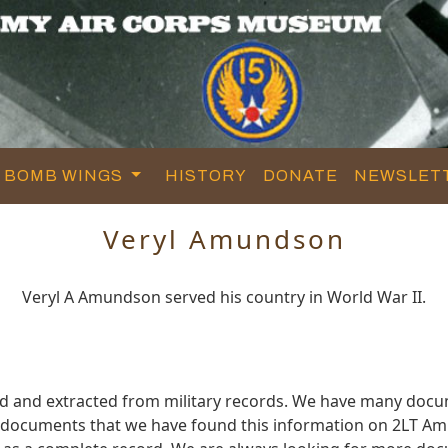
BOMB WINGS
HISTORY
DONATE
NEWSLET
Veryl Amundson
Veryl A Amundson served his country in World War II.
d and extracted from military records. We have many docu
e documents that we have found this information on 2LT A