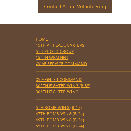
Contact About Volunteering
HOME
15TH AF HEADQUARTERS
5TH PHOTO GROUP
154TH WEATHER
XV AF SERVICE COMMAND
XV FIGHTER COMMAND
305TH FIGHTER WING (P-38)
306TH FIGHTER WING
5TH BOMB WING (B-17)
47TH BOMB WING (B-24)
49TH BOMB WING (B-24)
55TH BOMB WING (B-24)