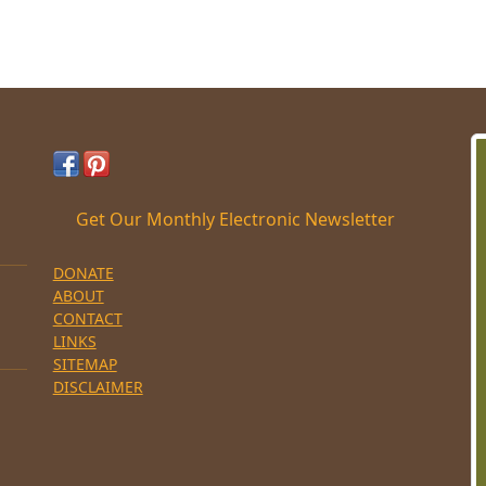
Get Our Monthly Electronic Newsletter
DONATE
ABOUT
CONTACT
LINKS
SITEMAP
DISCLAIMER