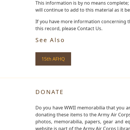
This information is by no means complete;
will continue to add to this material as it 
If you have more information concerning th
this record, please Contact Us.
See Also
15th AFHQ
DONATE
Do you have WWII memorabilia that you are 
donating these items to the Army Air Corp
photos, memorabilia, papers, gear and e
website is part of the Army Air Corps Libra