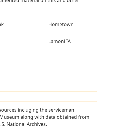
umented material on this and other
nk
Hometown
T
Lamoni IA
sources incluging the serviceman
and Museum along with data obtained from
S. National Archives.