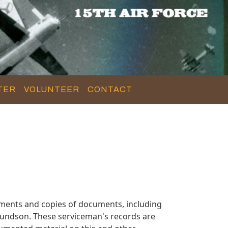
TER
VOLUNTEER
CONTACT
ments and copies of documents, including
mundson. These serviceman's records are