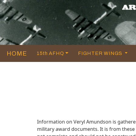
HOME
15th AFHQ
FIGHTER WINGS
Information on Veryl Amundson is gathere
military award documents. It is from thes