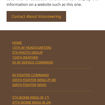
information on a website such as this one.
Contact About Volunteering
HOME
15TH AF HEADQUARTERS
5TH PHOTO GROUP
154TH WEATHER
XV AF SERVICE COMMAND
XV FIGHTER COMMAND
305TH FIGHTER WING (P-38)
306TH FIGHTER WING
5TH BOMB WING (B-17)
47TH BOMB WING (B-24)