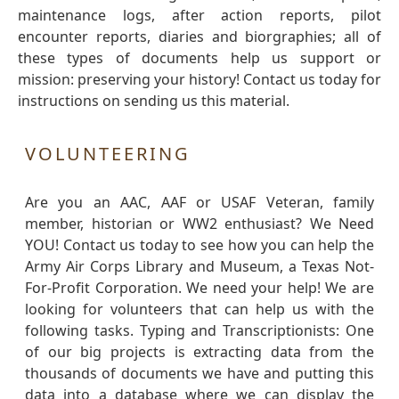
maintenance logs, after action reports, pilot
encounter reports, diaries and biorgraphies; all of
these types of documents help us support or
mission: preserving your history! Contact us today for
instructions on sending us this material.
VOLUNTEERING
Are you an AAC, AAF or USAF Veteran, family
member, historian or WW2 enthusiast? We Need
YOU! Contact us today to see how you can help the
Army Air Corps Library and Museum, a Texas Not-
For-Profit Corporation. We need your help! We are
looking for volunteers that can help us with the
following tasks. Typing and Transcriptionists: One
of our big projects is extracting data from the
thousands of documents we have and putting this
data into a database where we can display the