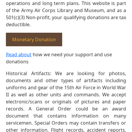
operations and long term plans. This website is part
of the Army Air Corps Library and Museum, and as a
501(c)(3) Non-profit, your qualifying donations are tax
deductible.
Monetary Donation
Read about
how we need your support and use
donations
Historical Artifacts: We are looking for photos,
documents and other types of artifacts including
uniforms and gear of the 15th Air Force in World War
II as well as other units and commands. We accept
electronic/scans or originals of pictures and paper
records. A General Order could be an award
document that contains information on many
servicemen. Special Orders may contain transfers or
other information. Flight records, accident reports,