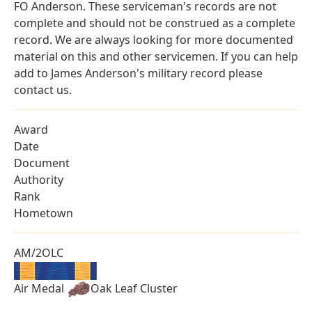
FO Anderson. These serviceman's records are not
complete and should not be construed as a complete
record. We are always looking for more documented
material on this and other servicemen. If you can help
add to James Anderson's military record please
contact us.
Award
Date
Document
Authority
Rank
Hometown
AM/2OLC
Air Medal
Oak Leaf Cluster