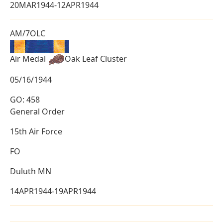
20MAR1944-12APR1944
AM/7OLC
Air Medal
Oak Leaf Cluster
05/16/1944
GO: 458
General Order
15th Air Force
FO
Duluth MN
14APR1944-19APR1944