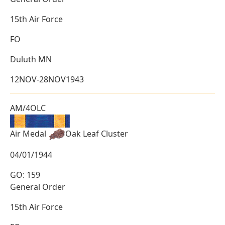
15th Air Force
FO
Duluth MN
12NOV-28NOV1943
AM/4OLC
Air Medal
Oak Leaf Cluster
04/01/1944
GO: 159
General Order
15th Air Force