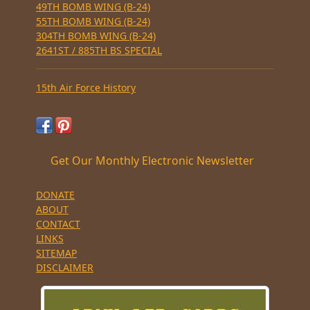
49TH BOMB WING (B-24)
55TH BOMB WING (B-24)
304TH BOMB WING (B-24)
2641ST / 885TH BS SPECIAL
15th Air Force History
Get Our Monthly Electronic Newsletter
DONATE
ABOUT
CONTACT
LINKS
SITEMAP
DISCLAIMER