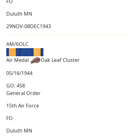
FO
Duluth MN
29NOV-08DEC1943
AM/6OLC
Air Medal
Oak Leaf Cluster
05/16/1944
GO: 458
General Order
15th Air Force
FO
Duluth MN