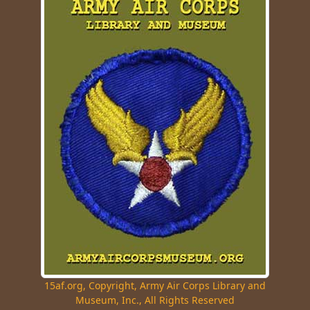
15af.org, Copyright, Army Air Corps Library and
Museum, Inc., All Rights Reserved