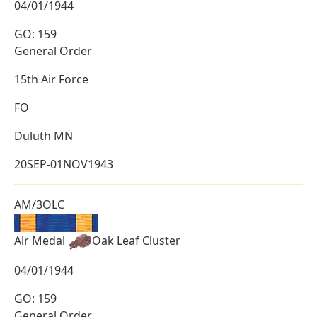
04/01/1944
GO: 159
General Order
15th Air Force
FO
Duluth MN
20SEP-01NOV1943
AM/3OLC
Air Medal
Oak Leaf Cluster
04/01/1944
GO: 159
General Order