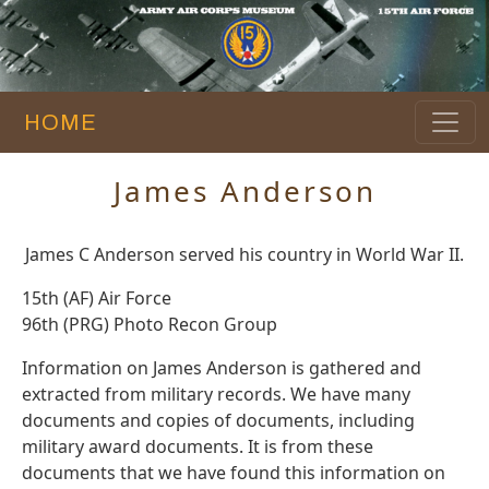
HOME
James Anderson
James C Anderson served his country in World War II.
15th (AF) Air Force
96th (PRG) Photo Recon Group
Information on James Anderson is gathered and
extracted from military records. We have many
documents and copies of documents, including
military award documents. It is from these
documents that we have found this information on