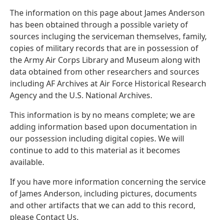
The information on this page about James Anderson
has been obtained through a possible variety of
sources incluging the serviceman themselves, family,
copies of military records that are in possession of
the Army Air Corps Library and Museum along with
data obtained from other researchers and sources
including AF Archives at Air Force Historical Research
Agency and the U.S. National Archives.
This information is by no means complete; we are
adding information based upon documentation in
our possession including digital copies. We will
continue to add to this material as it becomes
available.
If you have more information concerning the service
of James Anderson, including pictures, documents
and other artifacts that we can add to this record,
please Contact Us.