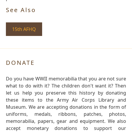
See Also
15th AFHQ
DONATE
Do you have WWII memorabilia that you are not sure
what to do with it? The children don't want it? Then
let us help you preserve this history by donating
these items to the Army Air Corps Library and
Museum. We are accepting donations in the form of
uniforms, medals, ribbons, patches, photos,
memorabilia, papers, gear and equipment. We also
accept monetary donations to support our