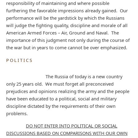
responsibility of maintaining and where possible
furthering the favorable impressions already gained. Our
performance will be the yardstick by which the Russians
will judge the fighting quality, discipline and morale of all
American Armed Forces – Air, Ground and Naval. The
importance of this judgment not only during the course of
the war but in years to come cannot be over emphasized.
POLITICS
The Russia of today is a new country
only 25 years old. We must forget all preconceived
prejudices and opinions realizing the army and the people
have been educated to a political, social and military
discipline dictated by the requirements of their own
problems.
DO NOT ENTER INTO POLITICAL OR SOCIAL
DISCUSSIONS BASED ON COMPARISONS WITH OUR OWN