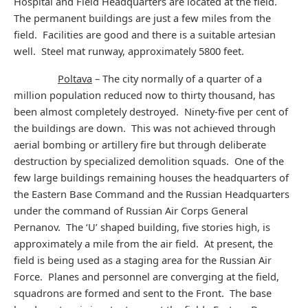
Hospital and Field Headquarters are located at the field.
The permanent buildings are just a few miles from the
field. Facilities are good and there is a suitable artesian
well. Steel mat runway, approximately 5800 feet.
Poltava
– The city normally of a quarter of a
million population reduced now to thirty thousand, has
been almost completely destroyed. Ninety-five per cent of
the buildings are down. This was not achieved through
aerial bombing or artillery fire but through deliberate
destruction by specialized demolition squads. One of the
few large buildings remaining houses the headquarters of
the Eastern Base Command and the Russian Headquarters
under the command of Russian Air Corps General
Pernanov. The ‘U’ shaped building, five stories high, is
approximately a mile from the air field. At present, the
field is being used as a staging area for the Russian Air
Force. Planes and personnel are converging at the field,
squadrons are formed and sent to the Front. The base