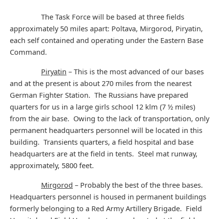
The Task Force will be based at three fields
approximately 50 miles apart: Poltava, Mirgorod, Piryatin,
each self contained and operating under the Eastern Base
Command.
Piryatin
– This is the most advanced of our bases
and at the present is about 270 miles from the nearest
German Fighter Station. The Russians have prepared
quarters for us in a large girls school 12 klm (7 ½ miles)
from the air base. Owing to the lack of transportation, only
permanent headquarters personnel will be located in this
building. Transients quarters, a field hospital and base
headquarters are at the field in tents. Steel mat runway,
approximately, 5800 feet.
Mirgorod
– Probably the best of the three bases.
Headquarters personnel is housed in permanent buildings
formerly belonging to a Red Army Artillery Brigade. Field