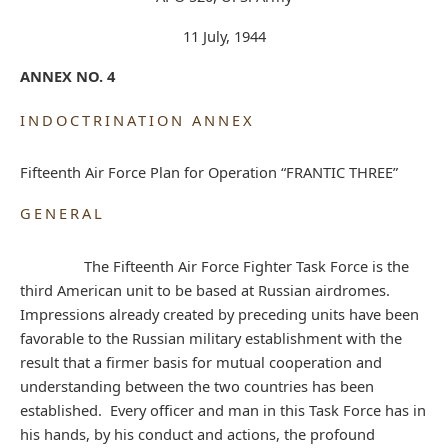
11 July, 1944
ANNEX NO. 4
INDOCTRINATION ANNEX
Fifteenth Air Force Plan for Operation “FRANTIC THREE”
GENERAL
The Fifteenth Air Force Fighter Task Force is the
third American unit to be based at Russian airdromes.
Impressions already created by preceding units have been
favorable to the Russian military establishment with the
result that a firmer basis for mutual cooperation and
understanding between the two countries has been
established. Every officer and man in this Task Force has in
his hands, by his conduct and actions, the profound