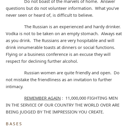
Do not boast of the marvels of home. Answer
questions but do not volunteer information. What you’ve
never seen or heard of, is difficult to believe.
The Russian is an experienced and hardy drinker.
Vodka is not to be taken on an empty stomach. Always eat
as you drink. The Russians are very hospitable and will
drink innumerable toasts at dinners or social functions.
Flying or a business conference is an excuse they will
respect for declining further alcohol.
Russian women are quite friendly and open. Do
not mistake the friendliness as an invitation to further
intimacy.
REMEMBER AGAIN
: 11,000,000 FIGHTING MEN
IN THE SERVICE OF OUR COUNTRY THE WORLD OVER ARE
BEING JUDGED BY THE IMPRESSION YOU CREATE.
BASES