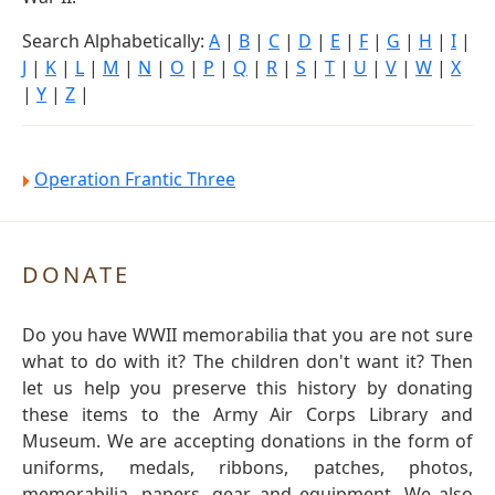
Search Alphabetically:
A
|
B
|
C
|
D
|
E
|
F
|
G
|
H
|
I
|
J
|
K
|
L
|
M
|
N
|
O
|
P
|
Q
|
R
|
S
|
T
|
U
|
V
|
W
|
X
|
Y
|
Z
|
Operation Frantic Three
DONATE
Do you have WWII memorabilia that you are not sure
what to do with it? The children don't want it? Then
let us help you preserve this history by donating
these items to the Army Air Corps Library and
Museum. We are accepting donations in the form of
uniforms, medals, ribbons, patches, photos,
memorabilia, papers, gear and equipment. We also