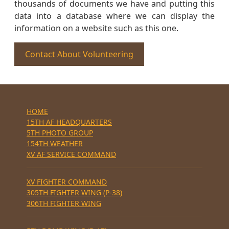
thousands of documents we have and putting this
data into a database where we can display the
information on a website such as this one.
Contact About Volunteering
HOME
15TH AF HEADQUARTERS
5TH PHOTO GROUP
154TH WEATHER
XV AF SERVICE COMMAND
XV FIGHTER COMMAND
305TH FIGHTER WING (P-38)
306TH FIGHTER WING