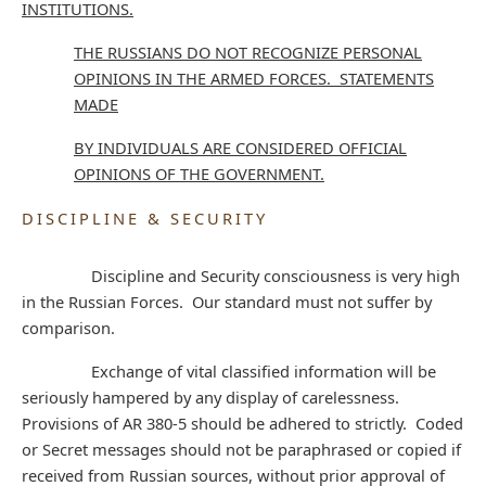
INSTITUTIONS.
THE RUSSIANS DO NOT RECOGNIZE PERSONAL
OPINIONS IN THE ARMED FORCES. STATEMENTS
MADE
BY INDIVIDUALS ARE CONSIDERED OFFICIAL
OPINIONS OF THE GOVERNMENT.
DISCIPLINE & SECURITY
Discipline and Security consciousness is very high
in the Russian Forces. Our standard must not suffer by
comparison.
Exchange of vital classified information will be
seriously hampered by any display of carelessness.
Provisions of AR 380-5 should be adhered to strictly. Coded
or Secret messages should not be paraphrased or copied if
received from Russian sources, without prior approval of