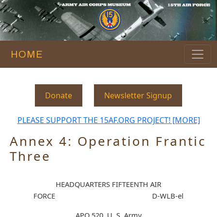
HOME
Donate
Newsletter Signup
PLEASE SUPPORT THE 15AF.ORG PROJECT! [MORE]
Annex 4: Operation Frantic
Three
HEADQUARTERS FIFTEENTH AIR
FORCE D-WLB-el
APO 520, U. S. Army