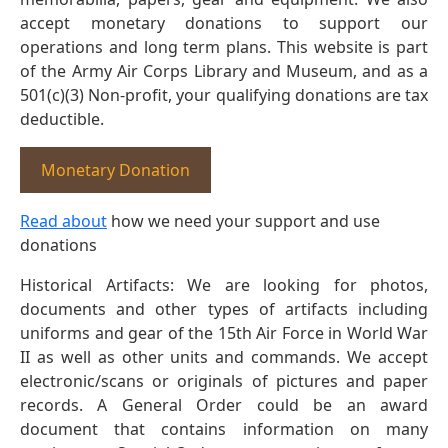
accept monetary donations to support our
operations and long term plans. This website is part
of the Army Air Corps Library and Museum, and as a
501(c)(3) Non-profit, your qualifying donations are tax
deductible.
Monetary Donation
Read about
how we need your support and use
donations
Historical Artifacts: We are looking for photos,
documents and other types of artifacts including
uniforms and gear of the 15th Air Force in World War
II as well as other units and commands. We accept
electronic/scans or originals of pictures and paper
records. A General Order could be an award
document that contains information on many