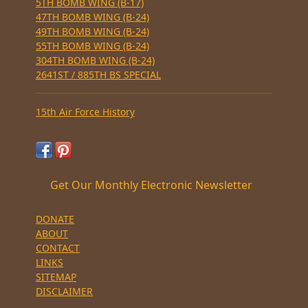
5TH BOMB WING (B-17)
47TH BOMB WING (B-24)
49TH BOMB WING (B-24)
55TH BOMB WING (B-24)
304TH BOMB WING (B-24)
2641ST / 885TH BS SPECIAL
15th Air Force History
Get Our Monthly Electronic Newsletter
DONATE
ABOUT
CONTACT
LINKS
SITEMAP
DISCLAIMER