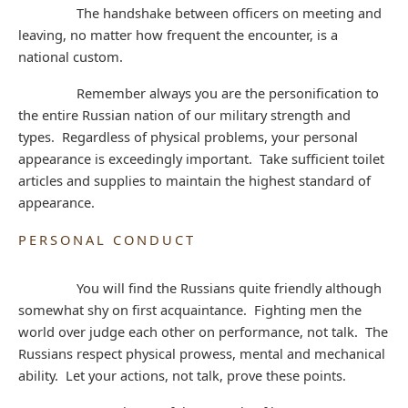
The handshake between officers on meeting and
leaving, no matter how frequent the encounter, is a
national custom.
Remember always you are the personification to
the entire Russian nation of our military strength and
types. Regardless of physical problems, your personal
appearance is exceedingly important. Take sufficient toilet
articles and supplies to maintain the highest standard of
appearance.
PERSONAL CONDUCT
You will find the Russians quite friendly although
somewhat shy on first acquaintance. Fighting men the
world over judge each other on performance, not talk. The
Russians respect physical prowess, mental and mechanical
ability. Let your actions, not talk, prove these points.