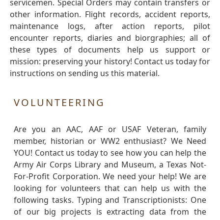
servicemen. Special Orders may contain transfers or
other information. Flight records, accident reports,
maintenance logs, after action reports, pilot
encounter reports, diaries and biorgraphies; all of
these types of documents help us support or
mission: preserving your history! Contact us today for
instructions on sending us this material.
VOLUNTEERING
Are you an AAC, AAF or USAF Veteran, family
member, historian or WW2 enthusiast? We Need
YOU! Contact us today to see how you can help the
Army Air Corps Library and Museum, a Texas Not-
For-Profit Corporation. We need your help! We are
looking for volunteers that can help us with the
following tasks. Typing and Transcriptionists: One
of our big projects is extracting data from the