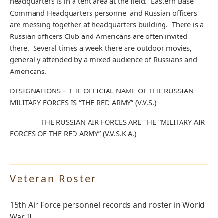
headquarters is in a tent area at the field. Eastern Base
Command Headquarters personnel and Russian officers
are messing together at headquarters building. There is a
Russian officers Club and Americans are often invited
there. Several times a week there are outdoor movies,
generally attended by a mixed audience of Russians and
Americans.
DESIGNATIONS
– THE OFFICIAL NAME OF THE RUSSIAN
MILITARY FORCES IS “THE RED ARMY” (V.V.S.)
THE RUSSIAN AIR FORCES ARE THE “MILITARY AIR
FORCES OF THE RED ARMY” (V.V.S.K.A.)
Veteran Roster
15th Air Force personnel records and roster in World
War II.