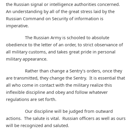
the Russian signal or intelligence authorities concerned.
An understanding by all of the great stress laid by the
Russian Command on Security of information is
imperative.
The Russian Army is schooled to absolute
obedience to the letter of an order, to strict observance of
all military customs, and takes great pride in personal
military appearance.
Rather than change a Sentry’s orders, once they
are transmitted, they change the Sentry. It is essential that
all who come in contact with the military realize this
inflexible discipline and obey and follow whatever
regulations are set forth.
Our discipline will be judged from outward
actions. The salute is vital. Russian officers as well as ours
will be recognized and saluted.