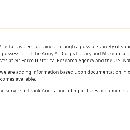
rietta has been obtained through a possible variety of sou
e in possession of the Army Air Corps Library and Museum a
es at Air Force Historical Research Agency and the U.S. Nat
 we are adding information based upon documentation in ou
becomes available.
 service of Frank Arietta, including pictures, documents an