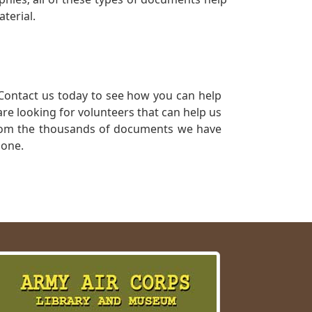
terial.
Contact us today to see how you can help
re looking for volunteers that can help us
a from the thousands of documents we have
 one.