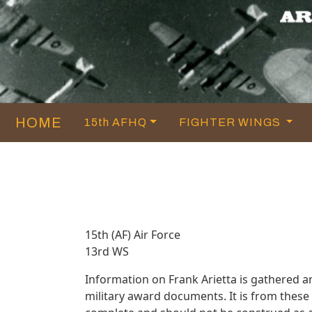
HOME
15th AFHQ
FIGHTER WINGS
15th (AF) Air Force
13rd WS
Information on Frank Arietta is gathered 
military award documents. It is from thes