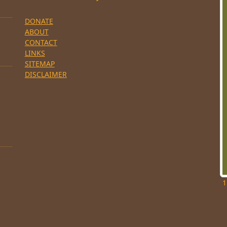
DONATE
ABOUT
CONTACT
LINKS
SITEMAP
DISCLAIMER
1