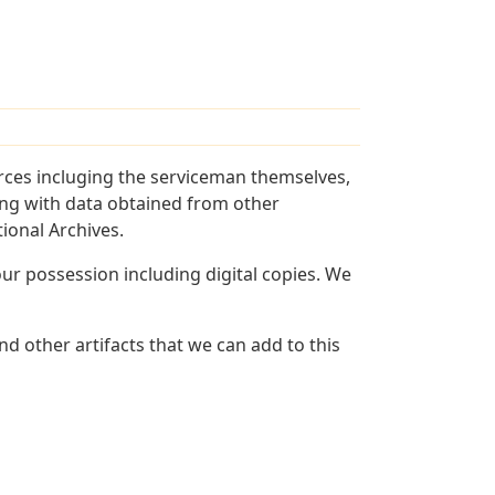
rces incluging the serviceman themselves,
long with data obtained from other
ional Archives.
r possession including digital copies. We
d other artifacts that we can add to this