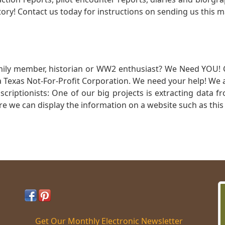
ory! Contact us today for instructions on sending us this ma
mily member, historian or WW2 enthusiast? We Need YOU! 
Texas Not-For-Profit Corporation. We need your help! We a
nscriptionists: One of our big projects is extracting dat
re we can display the information on a website such as this
Get Our Monthly Electronic Newsletter