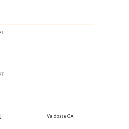
PT
PT
J
Valdosta GA