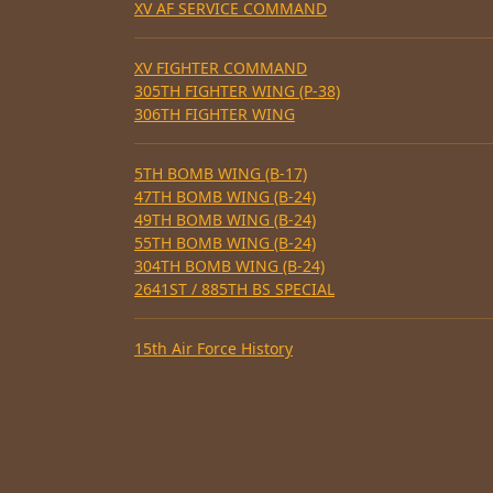
XV AF SERVICE COMMAND
XV FIGHTER COMMAND
305TH FIGHTER WING (P-38)
306TH FIGHTER WING
5TH BOMB WING (B-17)
47TH BOMB WING (B-24)
49TH BOMB WING (B-24)
55TH BOMB WING (B-24)
304TH BOMB WING (B-24)
2641ST / 885TH BS SPECIAL
15th Air Force History