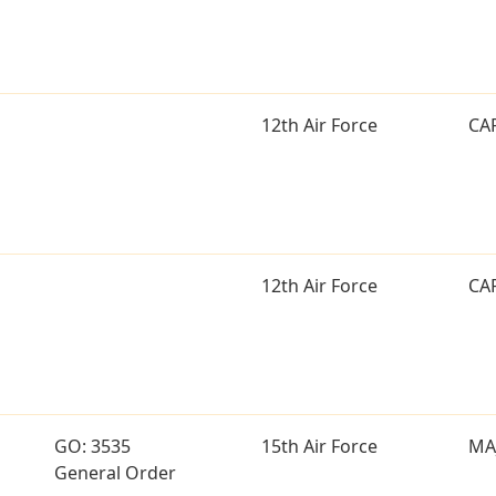
12th Air Force
CA
12th Air Force
CA
GO: 3535
15th Air Force
MA
General Order