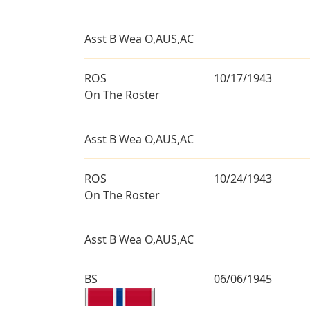
Asst B Wea O,AUS,AC
ROS
10/17/1943
On The Roster
Asst B Wea O,AUS,AC
ROS
10/24/1943
On The Roster
Asst B Wea O,AUS,AC
BS
06/06/1945