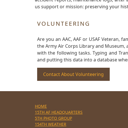
us support or mission: preserving your hist
VOLUNTEERING
Are you an AAC, AAF or USAF Veteran, fa
the Army Air Corps Library and Museum, a 
with the following tasks. Typing and Tra
and putting this data into a database whe
Contact About Volunteering
HOME
15TH AF HEADQUARTERS
5TH PHOTO GROUP
154TH WEATHER