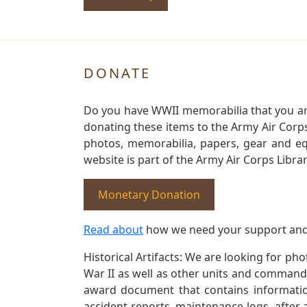
DONATE
Do you have WWII memorabilia that you are 
donating these items to the Army Air Corp
photos, memorabilia, papers, gear and e
website is part of the Army Air Corps Libra
Monetary Donation
Read about
how we need your support and
Historical Artifacts: We are looking for ph
War II as well as other units and commands
award document that contains information
accident reports, maintenance logs, after 