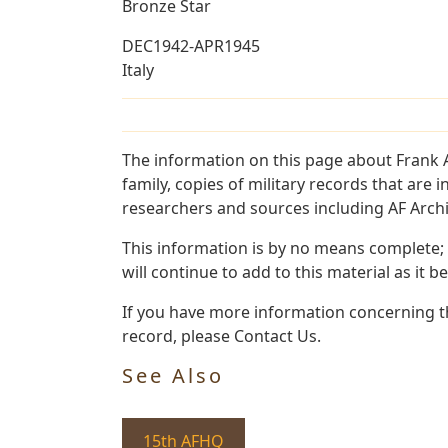
Bronze Star
DEC1942-APR1945
Italy
The information on this page about Frank A
family, copies of military records that ar
researchers and sources including AF Archiv
This information is by no means complete;
will continue to add to this material as it 
If you have more information concerning the
record, please Contact Us.
See Also
15th AFHQ