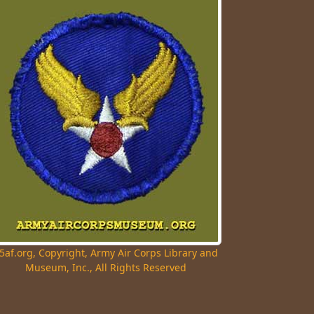
5af.org, Copyright, Army Air Corps Library and
Museum, Inc., All Rights Reserved