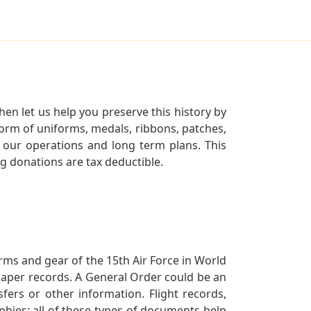
en let us help you preserve this history by
orm of uniforms, medals, ribbons, patches,
our operations and long term plans. This
ng donations are tax deductible.
orms and gear of the 15th Air Force in World
 paper records. A General Order could be an
ers or other information. Flight records,
phies; all of these types of documents help