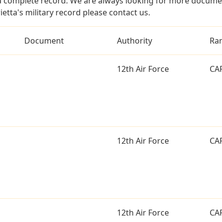
a complete record. We are always looking for more documen
etta's military record please contact us.
Document
Authority
Ra
12th Air Force
CA
12th Air Force
CA
12th Air Force
CA