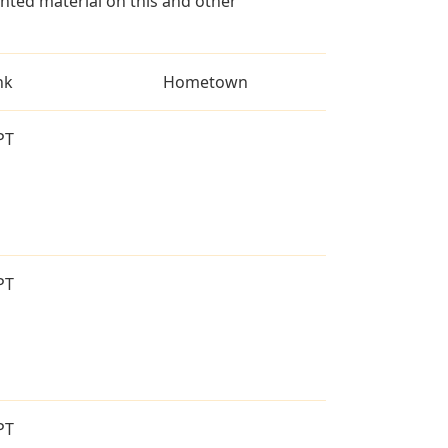
ted material on this and other
nk
Hometown
PT
PT
PT