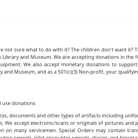
not sure what to do with it? The children don't want it? Th
s Library and Museum. We are accepting donations in the f
quipment. We also accept monetary donations to support 
ry and Museum, and as a 501(c)(3) Non-profit, your qualifyi
 use donations
otos, documents and other types of artifacts including unif
. We accept electronic/scans or originals of pictures and
 on many servicemen. Special Orders may contain transf
action reports, pilot encounter reports, diaries and biorgra