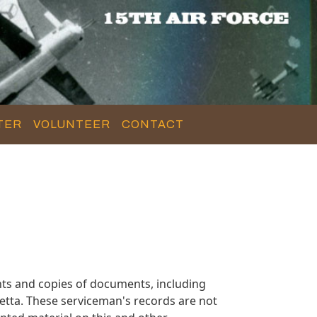
TER
VOLUNTEER
CONTACT
ts and copies of documents, including
etta. These serviceman's records are not