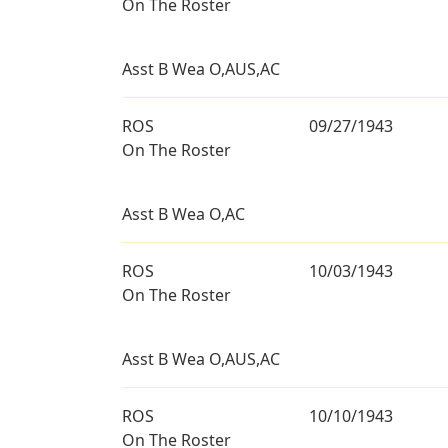
On The Roster
Asst B Wea O,AUS,AC
ROS
09/27/1943
On The Roster
Asst B Wea O,AC
ROS
10/03/1943
On The Roster
Asst B Wea O,AUS,AC
ROS
10/10/1943
On The Roster