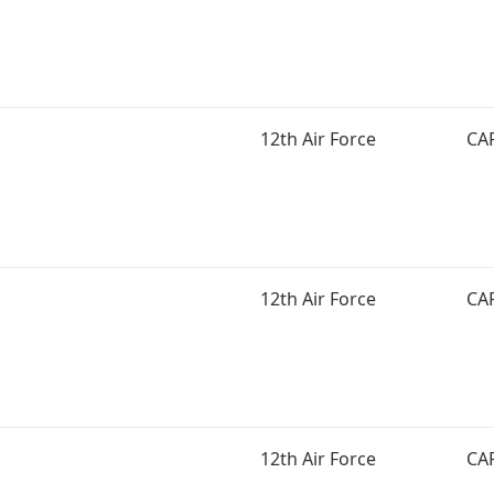
12th Air Force
CA
12th Air Force
CA
12th Air Force
CA