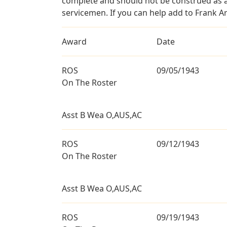
complete and should not be construed as 
servicemen. If you can help add to Frank Ari
Award
Date
ROS
09/05/1943
On The Roster
Asst B Wea O,AUS,AC
ROS
09/12/1943
On The Roster
Asst B Wea O,AUS,AC
ROS
09/19/1943