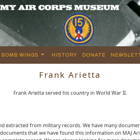
BOMB WINGS
HISTORY
DONATE
NEWSLET
Frank Arietta
Frank Arietta served his country in World War II.
and extracted from military records. We have many documen
e documents that we have found this information on MAJ Ari