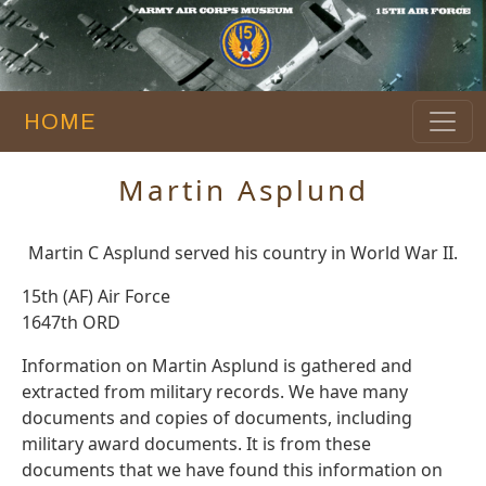
HOME
Martin Asplund
Martin C Asplund served his country in World War II.
15th (AF) Air Force
1647th ORD
Information on Martin Asplund is gathered and
extracted from military records. We have many
documents and copies of documents, including
military award documents. It is from these
documents that we have found this information on