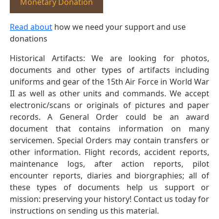
Monetary Donation
Read about
how we need your support and use
donations
Historical Artifacts: We are looking for photos,
documents and other types of artifacts including
uniforms and gear of the 15th Air Force in World War
II as well as other units and commands. We accept
electronic/scans or originals of pictures and paper
records. A General Order could be an award
document that contains information on many
servicemen. Special Orders may contain transfers or
other information. Flight records, accident reports,
maintenance logs, after action reports, pilot
encounter reports, diaries and biorgraphies; all of
these types of documents help us support or
mission: preserving your history! Contact us today for
instructions on sending us this material.