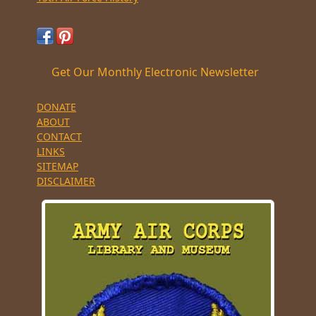
Get Our Monthly Electronic Newsletter
DONATE
ABOUT
CONTACT
LINKS
SITEMAP
DISCLAIMER