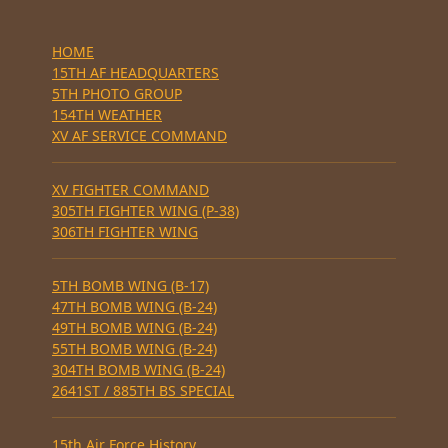
HOME
15TH AF HEADQUARTERS
5TH PHOTO GROUP
154TH WEATHER
XV AF SERVICE COMMAND
XV FIGHTER COMMAND
305TH FIGHTER WING (P-38)
306TH FIGHTER WING
5TH BOMB WING (B-17)
47TH BOMB WING (B-24)
49TH BOMB WING (B-24)
55TH BOMB WING (B-24)
304TH BOMB WING (B-24)
2641ST / 885TH BS SPECIAL
15th Air Force History