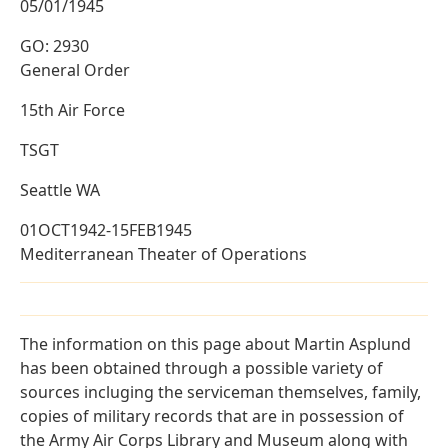
05/01/1945
GO: 2930
General Order
15th Air Force
TSGT
Seattle WA
01OCT1942-15FEB1945
Mediterranean Theater of Operations
The information on this page about Martin Asplund
has been obtained through a possible variety of
sources incluging the serviceman themselves, family,
copies of military records that are in possession of
the Army Air Corps Library and Museum along with