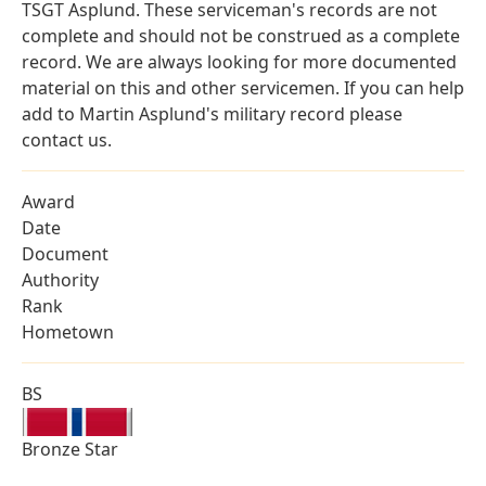
TSGT Asplund. These serviceman's records are not
complete and should not be construed as a complete
record. We are always looking for more documented
material on this and other servicemen. If you can help
add to Martin Asplund's military record please
contact us.
Award
Date
Document
Authority
Rank
Hometown
BS
Bronze Star