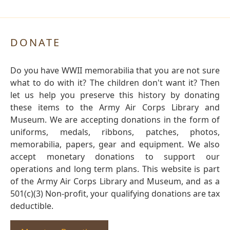
DONATE
Do you have WWII memorabilia that you are not sure
what to do with it? The children don't want it? Then
let us help you preserve this history by donating
these items to the Army Air Corps Library and
Museum. We are accepting donations in the form of
uniforms, medals, ribbons, patches, photos,
memorabilia, papers, gear and equipment. We also
accept monetary donations to support our
operations and long term plans. This website is part
of the Army Air Corps Library and Museum, and as a
501(c)(3) Non-profit, your qualifying donations are tax
deductible.