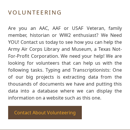
VOLUNTEERING
Are you an AAC, AAF or USAF Veteran, family
member, historian or WW2 enthusiast? We Need
YOU! Contact us today to see how you can help the
Army Air Corps Library and Museum, a Texas Not-
For-Profit Corporation. We need your help! We are
looking for volunteers that can help us with the
following tasks. Typing and Transcriptionists: One
of our big projects is extracting data from the
thousands of documents we have and putting this
data into a database where we can display the
information on a website such as this one.
Contact About Volunteering