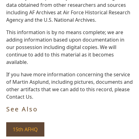
data obtained from other researchers and sources
including AF Archives at Air Force Historical Research
Agency and the U.S. National Archives.
This information is by no means complete; we are
adding information based upon documentation in
our possession including digital copies. We will
continue to add to this material as it becomes
available.
If you have more information concerning the service
of Martin Asplund, including pictures, documents and
other artifacts that we can add to this record, please
Contact Us.
See Also
15th AFHQ