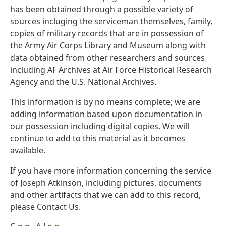
has been obtained through a possible variety of
sources incluging the serviceman themselves, family,
copies of military records that are in possession of
the Army Air Corps Library and Museum along with
data obtained from other researchers and sources
including AF Archives at Air Force Historical Research
Agency and the U.S. National Archives.
This information is by no means complete; we are
adding information based upon documentation in
our possession including digital copies. We will
continue to add to this material as it becomes
available.
If you have more information concerning the service
of Joseph Atkinson, including pictures, documents
and other artifacts that we can add to this record,
please Contact Us.