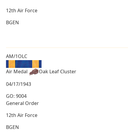
12th Air Force
BGEN
AM/1OLC
Air Medal
Oak Leaf Cluster
04/17/1943
GO: 9004
General Order
12th Air Force
BGEN