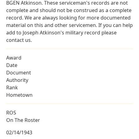
BGEN Atkinson. These serviceman's records are not
complete and should not be construed as a complete
record. We are always looking for more documented
material on this and other servicemen. If you can help
add to Joseph Atkinson's military record please
contact us.
Award
Date
Document
Authority
Rank
Hometown
ROS
On The Roster
02/14/1943