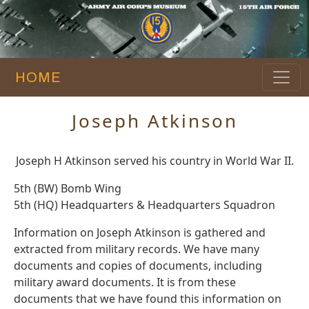
HOME
Joseph Atkinson
Joseph H Atkinson served his country in World War II.
5th (BW) Bomb Wing
5th (HQ) Headquarters & Headquarters Squadron
Information on Joseph Atkinson is gathered and
extracted from military records. We have many
documents and copies of documents, including
military award documents. It is from these
documents that we have found this information on