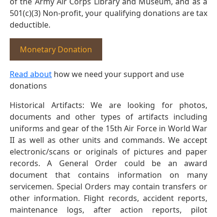
of the Army Air Corps Library and Museum, and as a
501(c)(3) Non-profit, your qualifying donations are tax
deductible.
Monetary Donation
Read about
how we need your support and use
donations
Historical Artifacts: We are looking for photos,
documents and other types of artifacts including
uniforms and gear of the 15th Air Force in World War
II as well as other units and commands. We accept
electronic/scans or originals of pictures and paper
records. A General Order could be an award
document that contains information on many
servicemen. Special Orders may contain transfers or
other information. Flight records, accident reports,
maintenance logs, after action reports, pilot