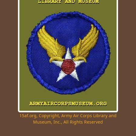
15af.org, Copyright, Army Air Corps Library and
Museum, Inc., All Rights Reserved