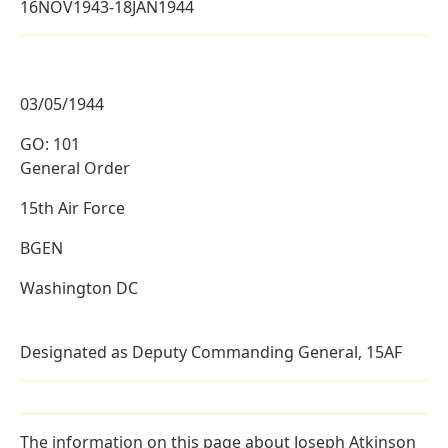
16NOV1943-18JAN1944
03/05/1944
GO: 101
General Order
15th Air Force
BGEN
Washington DC
Designated as Deputy Commanding General, 15AF
The information on this page about Joseph Atkinson