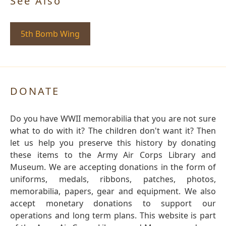
See Also
5th Bomb Wing
DONATE
Do you have WWII memorabilia that you are not sure
what to do with it? The children don't want it? Then
let us help you preserve this history by donating
these items to the Army Air Corps Library and
Museum. We are accepting donations in the form of
uniforms, medals, ribbons, patches, photos,
memorabilia, papers, gear and equipment. We also
accept monetary donations to support our
operations and long term plans. This website is part