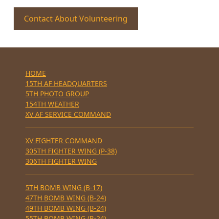
Contact About Volunteering
HOME
15TH AF HEADQUARTERS
5TH PHOTO GROUP
154TH WEATHER
XV AF SERVICE COMMAND
XV FIGHTER COMMAND
305TH FIGHTER WING (P-38)
306TH FIGHTER WING
5TH BOMB WING (B-17)
47TH BOMB WING (B-24)
49TH BOMB WING (B-24)
55TH BOMB WING (B-24)