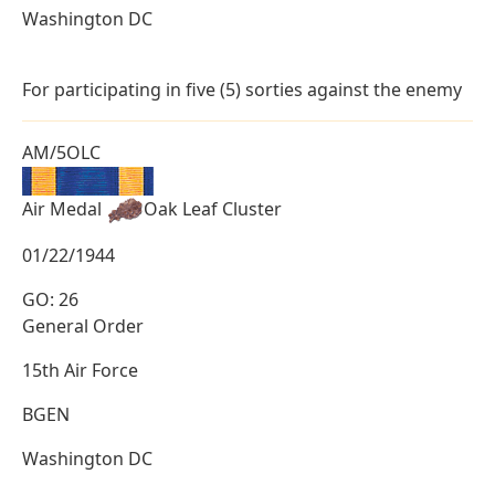
Washington DC
For participating in five (5) sorties against the enemy
AM/5OLC
Air Medal
Oak Leaf Cluster
01/22/1944
GO: 26
General Order
15th Air Force
BGEN
Washington DC