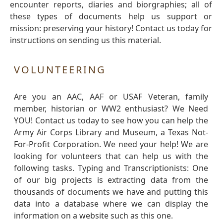
encounter reports, diaries and biorgraphies; all of
these types of documents help us support or
mission: preserving your history! Contact us today for
instructions on sending us this material.
VOLUNTEERING
Are you an AAC, AAF or USAF Veteran, family
member, historian or WW2 enthusiast? We Need
YOU! Contact us today to see how you can help the
Army Air Corps Library and Museum, a Texas Not-
For-Profit Corporation. We need your help! We are
looking for volunteers that can help us with the
following tasks. Typing and Transcriptionists: One
of our big projects is extracting data from the
thousands of documents we have and putting this
data into a database where we can display the
information on a website such as this one.