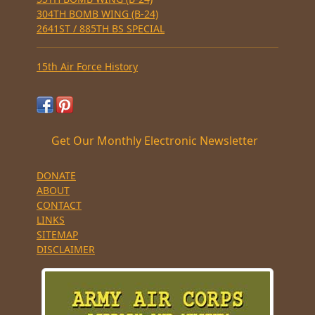
304TH BOMB WING (B-24)
2641ST / 885TH BS SPECIAL
15th Air Force History
Get Our Monthly Electronic Newsletter
DONATE
ABOUT
CONTACT
LINKS
SITEMAP
DISCLAIMER