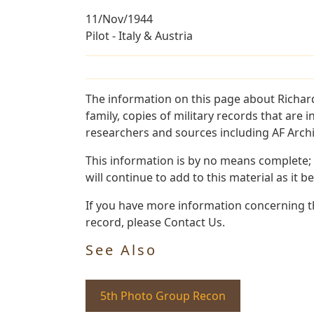
11/Nov/1944
Pilot - Italy & Austria
The information on this page about Richar
family, copies of military records that ar
researchers and sources including AF Archiv
This information is by no means complete;
will continue to add to this material as it 
If you have more information concerning th
record, please Contact Us.
See Also
5th Photo Group Recon