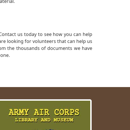
terial.
Contact us today to see how you can help
re looking for volunteers that can help us
a from the thousands of documents we have
 one.