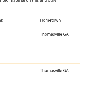
ted material on this and other
nk
Hometown
T
Thomasville GA
T
Thomasville GA