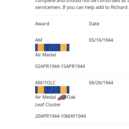
complete and should not be construed as 
servicemen. If you can help add to Richard 
Award
Date
AM
05/16/1944
Air Medal
02APR1944-15APR1944
AM/1OLC
06/26/1944
Air Medal
Oak
Leaf Cluster
20APR1944-10MAY1944