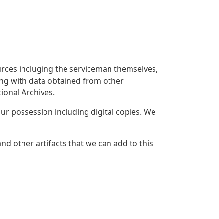
urces incluging the serviceman themselves,
long with data obtained from other
ional Archives.
r possession including digital copies. We
nd other artifacts that we can add to this