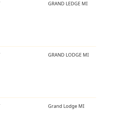
T
GRAND LEDGE MI
T
GRAND LODGE MI
T
Grand Lodge MI