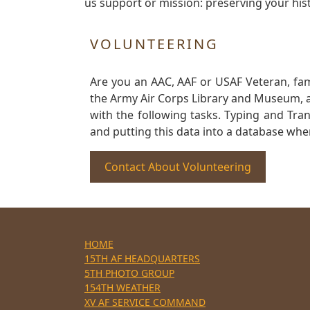
us support or mission: preserving your hist
VOLUNTEERING
Are you an AAC, AAF or USAF Veteran, fa
the Army Air Corps Library and Museum, a 
with the following tasks. Typing and Tra
and putting this data into a database whe
Contact About Volunteering
HOME
15TH AF HEADQUARTERS
5TH PHOTO GROUP
154TH WEATHER
XV AF SERVICE COMMAND