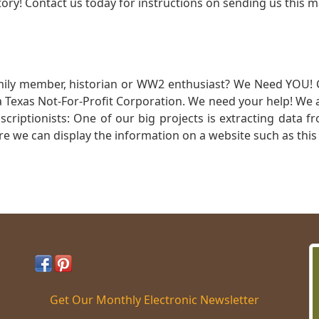
ory! Contact us today for instructions on sending us this ma
mily member, historian or WW2 enthusiast? We Need YOU! 
Texas Not-For-Profit Corporation. We need your help! We a
nscriptionists: One of our big projects is extracting dat
re we can display the information on a website such as this
Get Our Monthly Electronic Newsletter