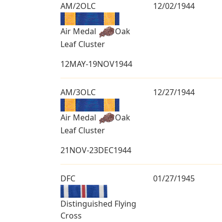
AM/2OLC
12/02/1944
Air Medal
Oak
Leaf Cluster
12MAY-19NOV1944
AM/3OLC
12/27/1944
Air Medal
Oak
Leaf Cluster
21NOV-23DEC1944
DFC
01/27/1945
Distinguished Flying
Cross