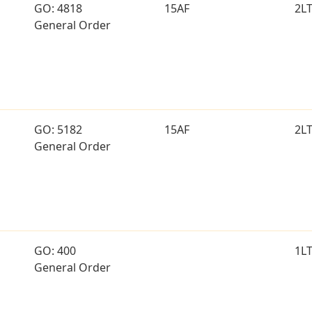
GO: 4818
15AF
2L
General Order
GO: 5182
15AF
2L
General Order
GO: 400
1L
General Order