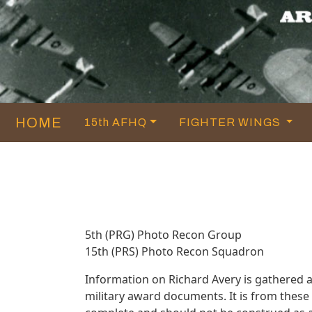
HOME
15th AFHQ
FIGHTER WINGS
5th (PRG) Photo Recon Group
15th (PRS) Photo Recon Squadron
Information on Richard Avery is gathered 
military award documents. It is from thes