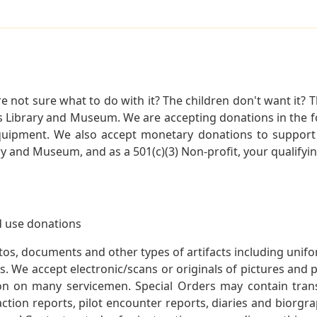
not sure what to do with it? The children don't want it? Th
s Library and Museum. We are accepting donations in the f
quipment. We also accept monetary donations to support 
ry and Museum, and as a 501(c)(3) Non-profit, your qualifyi
 use donations
otos, documents and other types of artifacts including unif
. We accept electronic/scans or originals of pictures and
 on many servicemen. Special Orders may contain transf
action reports, pilot encounter reports, diaries and biorgra