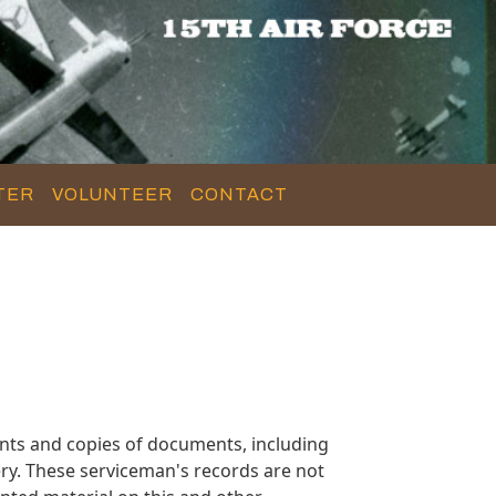
TER
VOLUNTEER
CONTACT
nts and copies of documents, including
ry. These serviceman's records are not