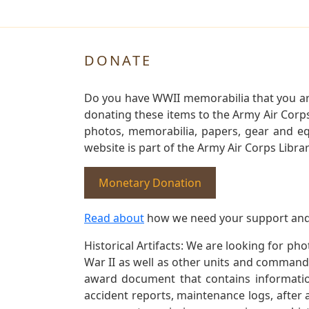
DONATE
Do you have WWII memorabilia that you are 
donating these items to the Army Air Corp
photos, memorabilia, papers, gear and e
website is part of the Army Air Corps Libra
Monetary Donation
Read about
how we need your support and
Historical Artifacts: We are looking for ph
War II as well as other units and commands
award document that contains information
accident reports, maintenance logs, after 