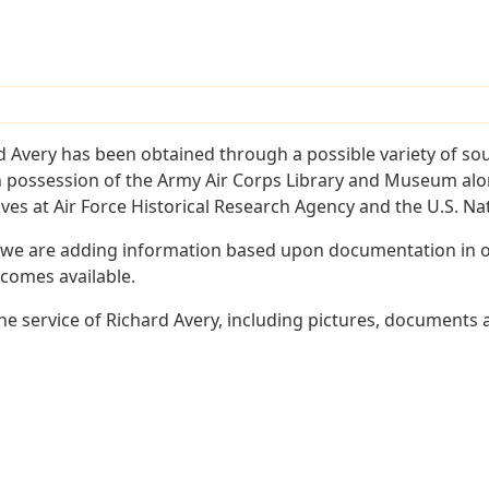
d Avery has been obtained through a possible variety of so
e in possession of the Army Air Corps Library and Museum a
es at Air Force Historical Research Agency and the U.S. Nat
 we are adding information based upon documentation in ou
becomes available.
e service of Richard Avery, including pictures, documents a