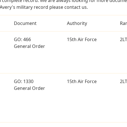
a complete record. We are always looking for more documen
Avery's military record please contact us.
Document
Authority
Ra
GO: 466
15th Air Force
2L
General Order
GO: 1330
15th Air Force
2L
General Order