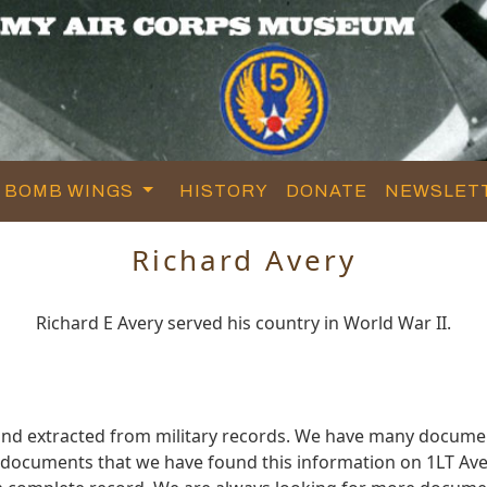
BOMB WINGS
HISTORY
DONATE
NEWSLET
Richard Avery
Richard E Avery served his country in World War II.
and extracted from military records. We have many docume
e documents that we have found this information on 1LT Ave