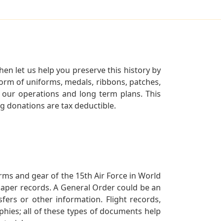
en let us help you preserve this history by
orm of uniforms, medals, ribbons, patches,
our operations and long term plans. This
ng donations are tax deductible.
orms and gear of the 15th Air Force in World
 paper records. A General Order could be an
ers or other information. Flight records,
phies; all of these types of documents help