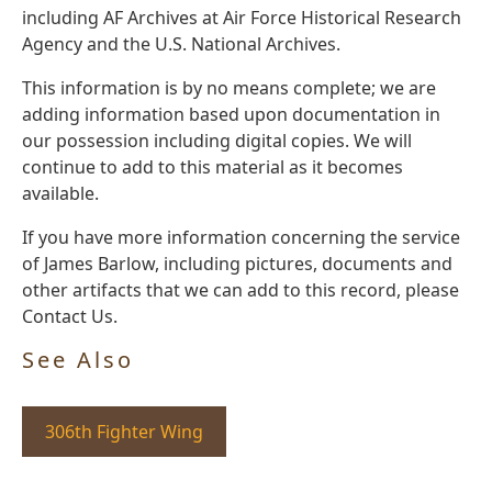
including AF Archives at Air Force Historical Research
Agency and the U.S. National Archives.
This information is by no means complete; we are
adding information based upon documentation in
our possession including digital copies. We will
continue to add to this material as it becomes
available.
If you have more information concerning the service
of James Barlow, including pictures, documents and
other artifacts that we can add to this record, please
Contact Us.
See Also
306th Fighter Wing