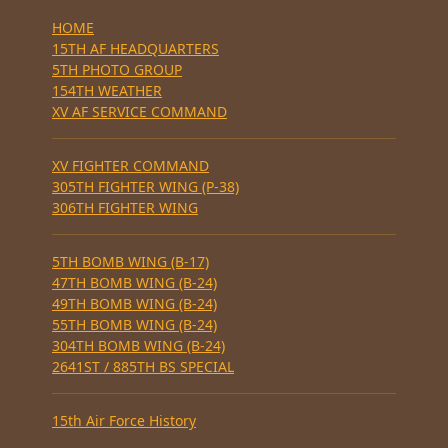
HOME
15TH AF HEADQUARTERS
5TH PHOTO GROUP
154TH WEATHER
XV AF SERVICE COMMAND
XV FIGHTER COMMAND
305TH FIGHTER WING (P-38)
306TH FIGHTER WING
5TH BOMB WING (B-17)
47TH BOMB WING (B-24)
49TH BOMB WING (B-24)
55TH BOMB WING (B-24)
304TH BOMB WING (B-24)
2641ST / 885TH BS SPECIAL
15th Air Force History