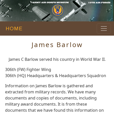
HOME
James Barlow
James C Barlow served his country in World War II.
306th (FW) Fighter Wing
306th (HQ) Headquarters & Headquarters Squadron
Information on James Barlow is gathered and
extracted from military records. We have many
documents and copies of documents, including
military award documents. It is from these
documents that we have found this information on