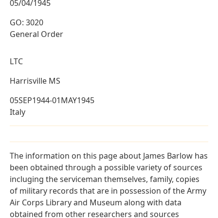
05/04/1945
GO: 3020
General Order
LTC
Harrisville MS
05SEP1944-01MAY1945
Italy
The information on this page about James Barlow has
been obtained through a possible variety of sources
incluging the serviceman themselves, family, copies
of military records that are in possession of the Army
Air Corps Library and Museum along with data
obtained from other researchers and sources