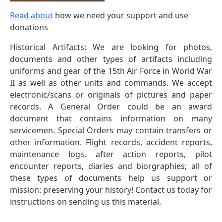
Read about
how we need your support and use
donations
Historical Artifacts: We are looking for photos,
documents and other types of artifacts including
uniforms and gear of the 15th Air Force in World War
II as well as other units and commands. We accept
electronic/scans or originals of pictures and paper
records. A General Order could be an award
document that contains information on many
servicemen. Special Orders may contain transfers or
other information. Flight records, accident reports,
maintenance logs, after action reports, pilot
encounter reports, diaries and biorgraphies; all of
these types of documents help us support or
mission: preserving your history! Contact us today for
instructions on sending us this material.