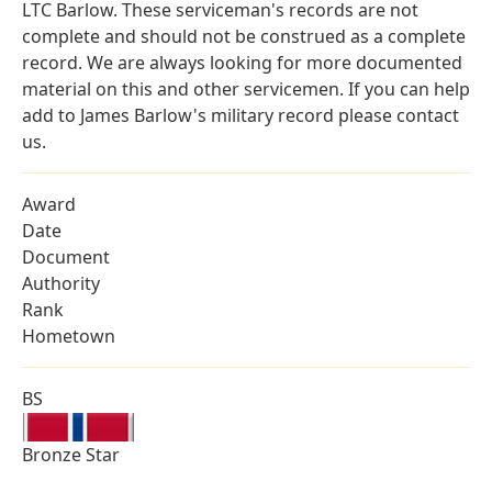
LTC Barlow. These serviceman's records are not
complete and should not be construed as a complete
record. We are always looking for more documented
material on this and other servicemen. If you can help
add to James Barlow's military record please contact
us.
Award
Date
Document
Authority
Rank
Hometown
BS
Bronze Star