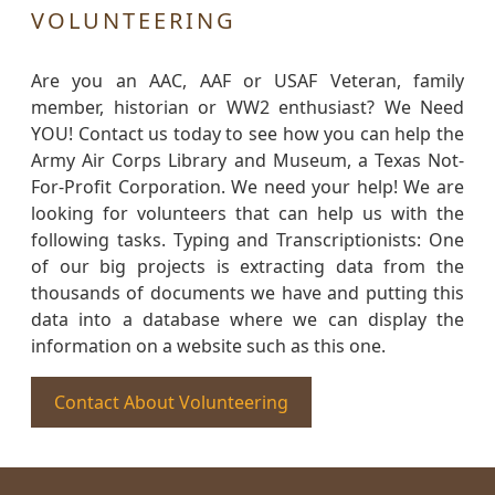
VOLUNTEERING
Are you an AAC, AAF or USAF Veteran, family
member, historian or WW2 enthusiast? We Need
YOU! Contact us today to see how you can help the
Army Air Corps Library and Museum, a Texas Not-
For-Profit Corporation. We need your help! We are
looking for volunteers that can help us with the
following tasks. Typing and Transcriptionists: One
of our big projects is extracting data from the
thousands of documents we have and putting this
data into a database where we can display the
information on a website such as this one.
Contact About Volunteering