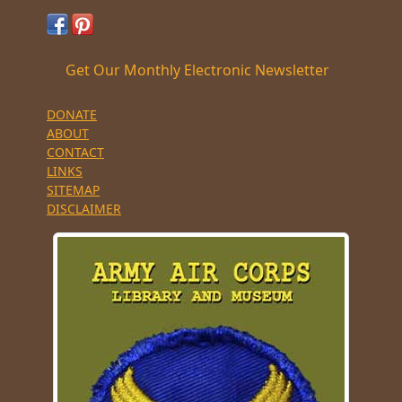
Get Our Monthly Electronic Newsletter
DONATE
ABOUT
CONTACT
LINKS
SITEMAP
DISCLAIMER