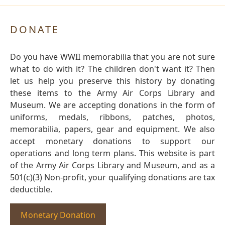
DONATE
Do you have WWII memorabilia that you are not sure
what to do with it? The children don't want it? Then
let us help you preserve this history by donating
these items to the Army Air Corps Library and
Museum. We are accepting donations in the form of
uniforms, medals, ribbons, patches, photos,
memorabilia, papers, gear and equipment. We also
accept monetary donations to support our
operations and long term plans. This website is part
of the Army Air Corps Library and Museum, and as a
501(c)(3) Non-profit, your qualifying donations are tax
deductible.
Monetary Donation