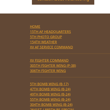
HOME
15TH AF HEADQUARTERS
5TH PHOTO GROUP
154TH WEATHER
XV AF SERVICE COMMAND
XV FIGHTER COMMAND
305TH FIGHTER WING (P-38)
306TH FIGHTER WING
5TH BOMB WING (B-17)
47TH BOMB WING (B-24)
49TH BOMB WING (B-24)
55TH BOMB WING (B-24)
304TH BOMB WING (B-24)
2641ST / 885TH BS SPECIAL