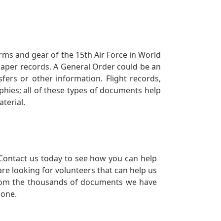
orms and gear of the 15th Air Force in World
 paper records. A General Order could be an
ers or other information. Flight records,
phies; all of these types of documents help
terial.
Contact us today to see how you can help
re looking for volunteers that can help us
a from the thousands of documents we have
 one.