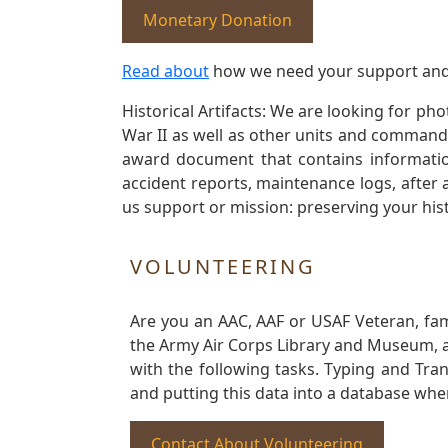
Monetary Donation
Read about
how we need your support and
Historical Artifacts: We are looking for ph
War II as well as other units and commands
award document that contains information
accident reports, maintenance logs, after 
us support or mission: preserving your hist
VOLUNTEERING
Are you an AAC, AAF or USAF Veteran, fa
the Army Air Corps Library and Museum, a 
with the following tasks. Typing and Tra
and putting this data into a database whe
Contact About Volunteering