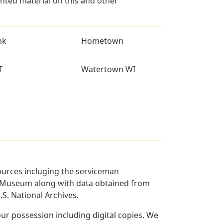
ted material on this and other
nk
Hometown
T
Watertown WI
ources incluging the serviceman
and Museum along with data obtained from
S. National Archives.
r possession including digital copies. We