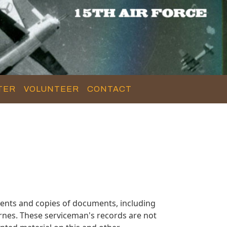
TER
VOLUNTEER
CONTACT
ents and copies of documents, including
rnes. These serviceman's records are not