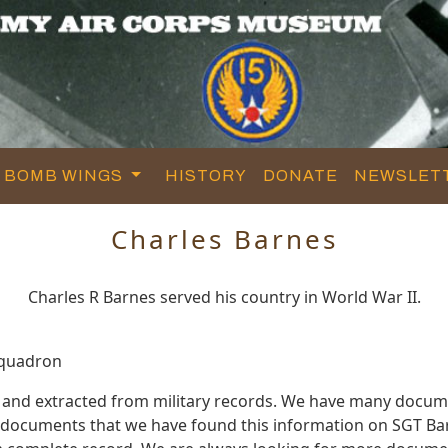
BOMB WINGS
HISTORY
DONATE
NEWSLET
Charles Barnes
Charles R Barnes served his country in World War II.
Squadron
 and extracted from military records. We have many docum
e documents that we have found this information on SGT Ba