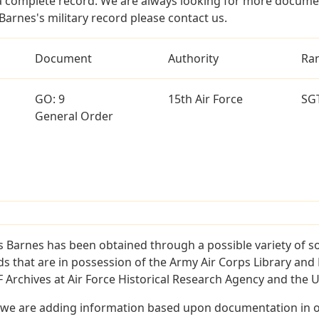
a complete record. We are always looking for more documen
Barnes's military record please contact us.
Document
Authority
Ra
GO: 9
15th Air Force
SG
General Order
s Barnes has been obtained through a possible variety of s
ords that are in possession of the Army Air Corps Library 
Archives at Air Force Historical Research Agency and the U.
 we are adding information based upon documentation in ou