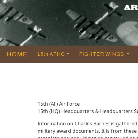
HOME
15th AFHQ
FIGHTER WINGS
15th (AF) Air Force
15th (HQ) Headquarters & Headquarters 
Information on Charles Barnes is gathered
military award documents. It is from thes