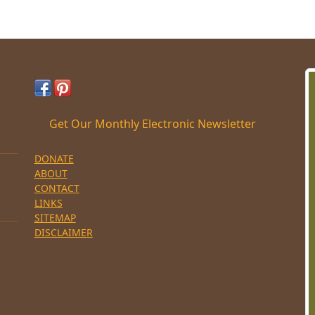
Get Our Monthly Electronic Newsletter
DONATE
ABOUT
CONTACT
LINKS
SITEMAP
DISCLAIMER