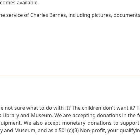
becomes available.
e service of Charles Barnes, including pictures, documents 
not sure what to do with it? The children don't want it? Th
s Library and Museum. We are accepting donations in the f
quipment. We also accept monetary donations to support 
ry and Museum, and as a 501(c)(3) Non-profit, your qualifyi