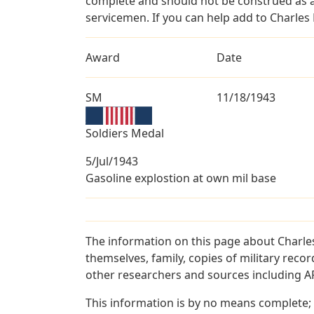
complete and should not be construed as 
servicemen. If you can help add to Charles 
Award
Date
SM
11/18/1943
Soldiers Medal
5/Jul/1943
Gasoline explostion at own mil base
The information on this page about Charle
themselves, family, copies of military rec
other researchers and sources including AF 
This information is by no means complete;