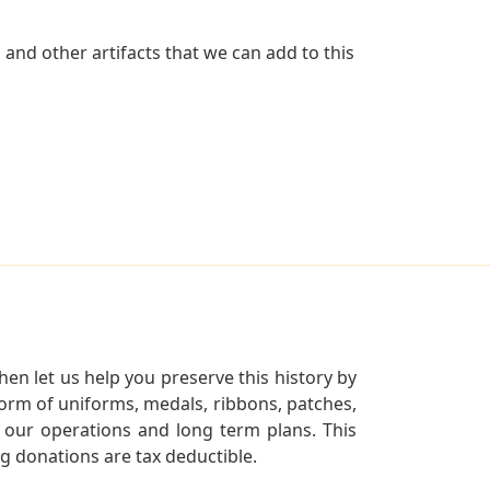
and other artifacts that we can add to this
en let us help you preserve this history by
orm of uniforms, medals, ribbons, patches,
our operations and long term plans. This
ng donations are tax deductible.