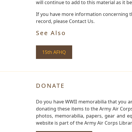
will continue to add to this material as it 
If you have more information concerning th
record, please Contact Us.
See Also
15th AFHQ
DONATE
Do you have WWII memorabilia that you are 
donating these items to the Army Air Corp
photos, memorabilia, papers, gear and e
website is part of the Army Air Corps Libra