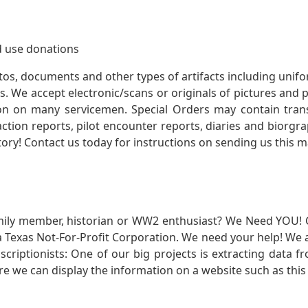
 use donations
otos, documents and other types of artifacts including unif
. We accept electronic/scans or originals of pictures and
 on many servicemen. Special Orders may contain transf
action reports, pilot encounter reports, diaries and biorgra
ory! Contact us today for instructions on sending us this ma
mily member, historian or WW2 enthusiast? We Need YOU! 
Texas Not-For-Profit Corporation. We need your help! We a
nscriptionists: One of our big projects is extracting dat
re we can display the information on a website such as this