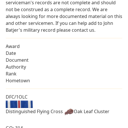
serviceman's records are not complete and should
not be construed as a complete record. We are
always looking for more documented material on this
and other servicemen. If you can help add to John
Batjer's military record please contact us.
Award
Date
Document
Authority
Rank
Hometown
DFC/1OLC
Distinguished Flying Cross
Oak Leaf Cluster