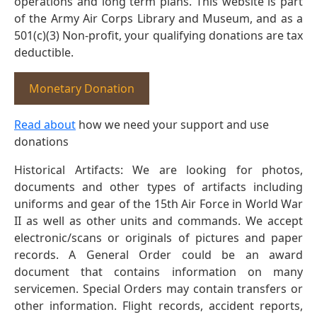
operations and long term plans. This website is part
of the Army Air Corps Library and Museum, and as a
501(c)(3) Non-profit, your qualifying donations are tax
deductible.
Monetary Donation
Read about
how we need your support and use
donations
Historical Artifacts: We are looking for photos,
documents and other types of artifacts including
uniforms and gear of the 15th Air Force in World War
II as well as other units and commands. We accept
electronic/scans or originals of pictures and paper
records. A General Order could be an award
document that contains information on many
servicemen. Special Orders may contain transfers or
other information. Flight records, accident reports,