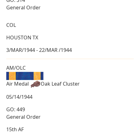
GO: 314
General Order
COL
HOUSTON TX
3/MAR/1944 - 22/MAR /1944
AM/OLC
Air Medal
Oak Leaf Cluster
05/14/1944
GO: 449
General Order
15th AF