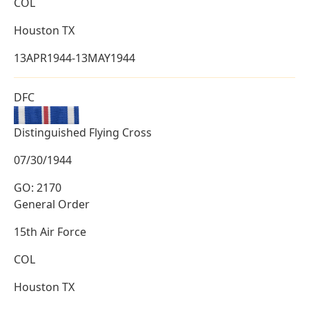
COL
Houston TX
13APR1944-13MAY1944
DFC
Distinguished Flying Cross
07/30/1944
GO: 2170
General Order
15th Air Force
COL
Houston TX