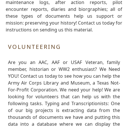
maintenance logs, after action reports, pilot
encounter reports, diaries and biorgraphies; all of
these types of documents help us support or
mission: preserving your history! Contact us today for
instructions on sending us this material.
VOLUNTEERING
Are you an AAC, AAF or USAF Veteran, family
member, historian or WW2 enthusiast? We Need
YOU! Contact us today to see how you can help the
Army Air Corps Library and Museum, a Texas Not-
For-Profit Corporation. We need your help! We are
looking for volunteers that can help us with the
following tasks. Typing and Transcriptionists: One
of our big projects is extracting data from the
thousands of documents we have and putting this
data into a database where we can display the