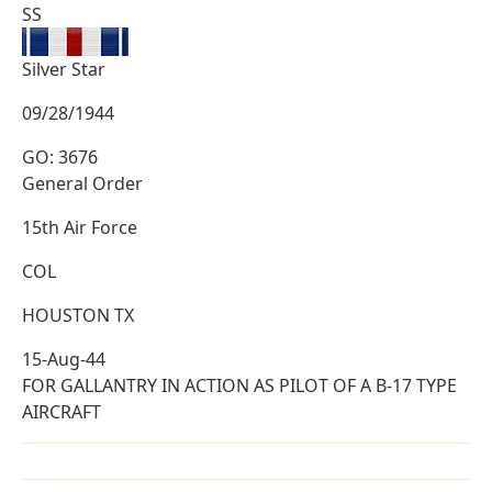
SS
Silver Star
09/28/1944
GO: 3676
General Order
15th Air Force
COL
HOUSTON TX
15-Aug-44
FOR GALLANTRY IN ACTION AS PILOT OF A B-17 TYPE
AIRCRAFT