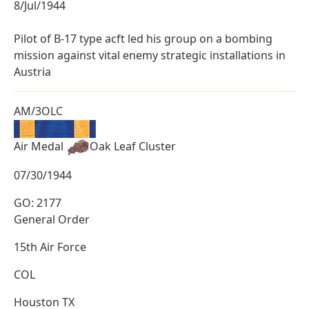
8/Jul/1944
Pilot of B-17 type acft led his group on a bombing
mission against vital enemy strategic installations in
Austria
AM/3OLC
Air Medal
Oak Leaf Cluster
07/30/1944
GO: 2177
General Order
15th Air Force
COL
Houston TX