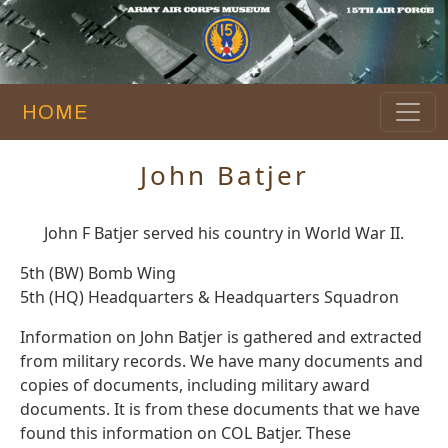
HOME
John Batjer
John F Batjer served his country in World War II.
5th (BW) Bomb Wing
5th (HQ) Headquarters & Headquarters Squadron
Information on John Batjer is gathered and extracted
from military records. We have many documents and
copies of documents, including military award
documents. It is from these documents that we have
found this information on COL Batjer. These