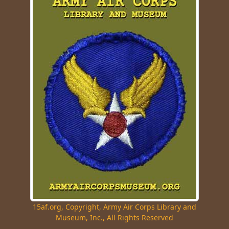
15af.org, Copyright, Army Air Corps Library and
Museum, Inc., All Rights Reserved