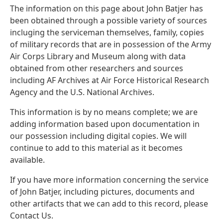
The information on this page about John Batjer has
been obtained through a possible variety of sources
incluging the serviceman themselves, family, copies
of military records that are in possession of the Army
Air Corps Library and Museum along with data
obtained from other researchers and sources
including AF Archives at Air Force Historical Research
Agency and the U.S. National Archives.
This information is by no means complete; we are
adding information based upon documentation in
our possession including digital copies. We will
continue to add to this material as it becomes
available.
If you have more information concerning the service
of John Batjer, including pictures, documents and
other artifacts that we can add to this record, please
Contact Us.