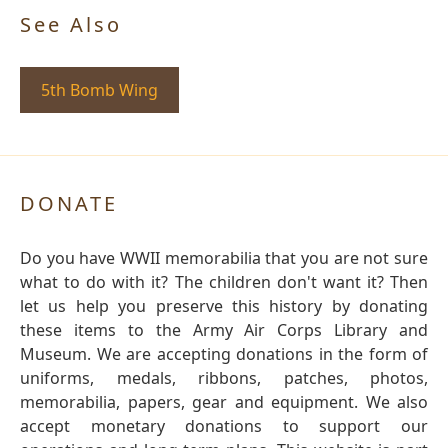
See Also
5th Bomb Wing
DONATE
Do you have WWII memorabilia that you are not sure
what to do with it? The children don't want it? Then
let us help you preserve this history by donating
these items to the Army Air Corps Library and
Museum. We are accepting donations in the form of
uniforms, medals, ribbons, patches, photos,
memorabilia, papers, gear and equipment. We also
accept monetary donations to support our