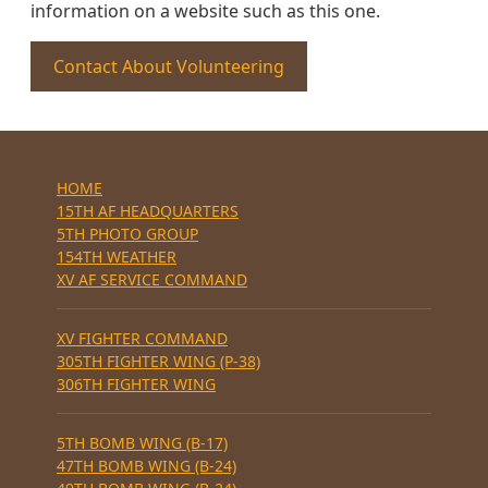
information on a website such as this one.
Contact About Volunteering
HOME
15TH AF HEADQUARTERS
5TH PHOTO GROUP
154TH WEATHER
XV AF SERVICE COMMAND
XV FIGHTER COMMAND
305TH FIGHTER WING (P-38)
306TH FIGHTER WING
5TH BOMB WING (B-17)
47TH BOMB WING (B-24)