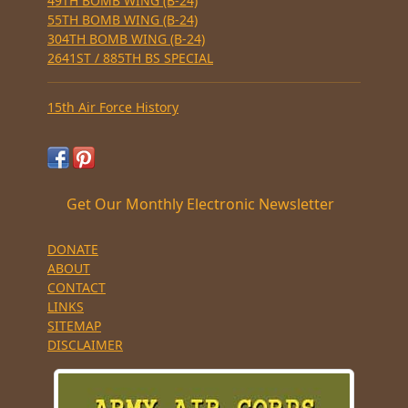
49TH BOMB WING (B-24)
55TH BOMB WING (B-24)
304TH BOMB WING (B-24)
2641ST / 885TH BS SPECIAL
15th Air Force History
Get Our Monthly Electronic Newsletter
DONATE
ABOUT
CONTACT
LINKS
SITEMAP
DISCLAIMER