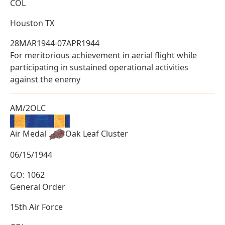
COL
Houston TX
28MAR1944-07APR1944
For meritorious achievement in aerial flight while
participating in sustained operational activities
against the enemy
AM/2OLC
Air Medal
Oak Leaf Cluster
06/15/1944
GO: 1062
General Order
15th Air Force