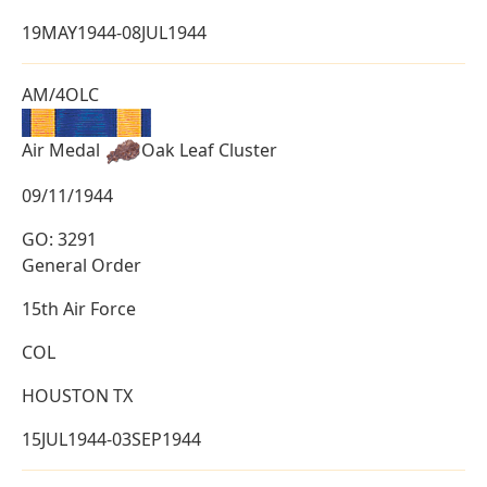
19MAY1944-08JUL1944
AM/4OLC
Air Medal
Oak Leaf Cluster
09/11/1944
GO: 3291
General Order
15th Air Force
COL
HOUSTON TX
15JUL1944-03SEP1944