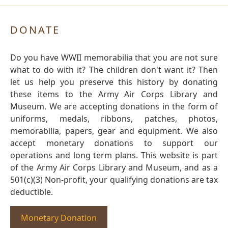
DONATE
Do you have WWII memorabilia that you are not sure
what to do with it? The children don't want it? Then
let us help you preserve this history by donating
these items to the Army Air Corps Library and
Museum. We are accepting donations in the form of
uniforms, medals, ribbons, patches, photos,
memorabilia, papers, gear and equipment. We also
accept monetary donations to support our
operations and long term plans. This website is part
of the Army Air Corps Library and Museum, and as a
501(c)(3) Non-profit, your qualifying donations are tax
deductible.
Monetary Donation