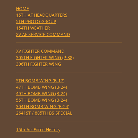
HOME
15TH AF HEADQUARTERS
5TH PHOTO GROUP
154TH WEATHER
XV AF SERVICE COMMAND
XV FIGHTER COMMAND
305TH FIGHTER WING (P-38)
306TH FIGHTER WING
5TH BOMB WING (B-17)
47TH BOMB WING (B-24)
49TH BOMB WING (B-24)
55TH BOMB WING (B-24)
304TH BOMB WING (B-24)
2641ST / 885TH BS SPECIAL
15th Air Force History