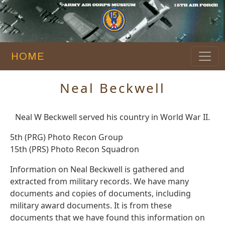
HOME
Neal Beckwell
Neal W Beckwell served his country in World War II.
5th (PRG) Photo Recon Group
15th (PRS) Photo Recon Squadron
Information on Neal Beckwell is gathered and
extracted from military records. We have many
documents and copies of documents, including
military award documents. It is from these
documents that we have found this information on