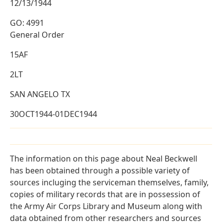
12/13/1944
GO: 4991
General Order
15AF
2LT
SAN ANGELO TX
30OCT1944-01DEC1944
The information on this page about Neal Beckwell
has been obtained through a possible variety of
sources incluging the serviceman themselves, family,
copies of military records that are in possession of
the Army Air Corps Library and Museum along with
data obtained from other researchers and sources