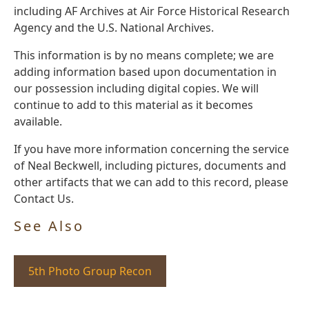
including AF Archives at Air Force Historical Research
Agency and the U.S. National Archives.
This information is by no means complete; we are
adding information based upon documentation in
our possession including digital copies. We will
continue to add to this material as it becomes
available.
If you have more information concerning the service
of Neal Beckwell, including pictures, documents and
other artifacts that we can add to this record, please
Contact Us.
See Also
5th Photo Group Recon