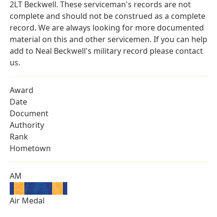
2LT Beckwell. These serviceman's records are not
complete and should not be construed as a complete
record. We are always looking for more documented
material on this and other servicemen. If you can help
add to Neal Beckwell's military record please contact
us.
Award
Date
Document
Authority
Rank
Hometown
AM
Air Medal