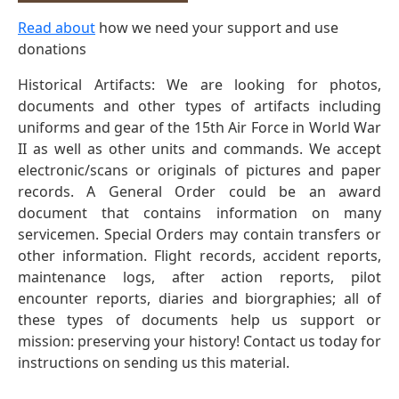
Read about
how we need your support and use
donations
Historical Artifacts: We are looking for photos,
documents and other types of artifacts including
uniforms and gear of the 15th Air Force in World War
II as well as other units and commands. We accept
electronic/scans or originals of pictures and paper
records. A General Order could be an award
document that contains information on many
servicemen. Special Orders may contain transfers or
other information. Flight records, accident reports,
maintenance logs, after action reports, pilot
encounter reports, diaries and biorgraphies; all of
these types of documents help us support or
mission: preserving your history! Contact us today for
instructions on sending us this material.