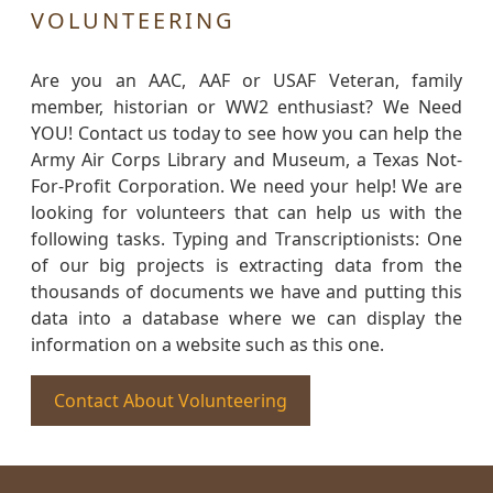
VOLUNTEERING
Are you an AAC, AAF or USAF Veteran, family
member, historian or WW2 enthusiast? We Need
YOU! Contact us today to see how you can help the
Army Air Corps Library and Museum, a Texas Not-
For-Profit Corporation. We need your help! We are
looking for volunteers that can help us with the
following tasks. Typing and Transcriptionists: One
of our big projects is extracting data from the
thousands of documents we have and putting this
data into a database where we can display the
information on a website such as this one.
Contact About Volunteering