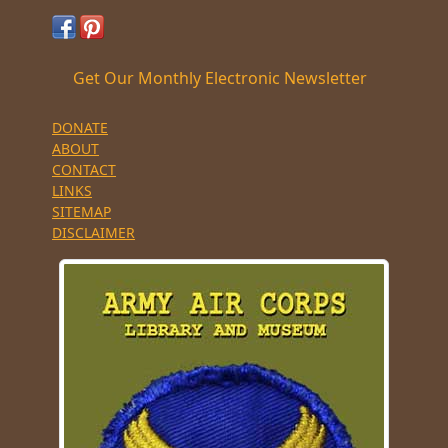
Get Our Monthly Electronic Newsletter
DONATE
ABOUT
CONTACT
LINKS
SITEMAP
DISCLAIMER