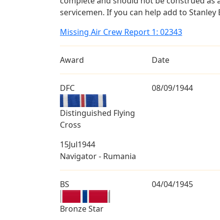
complete and should not be construed as 
servicemen. If you can help add to Stanley B
Missing Air Crew Report 1: 02343
Award
Date
DFC
08/09/1944
Distinguished Flying
Cross
15Jul1944
Navigator - Rumania
BS
04/04/1945
Bronze Star