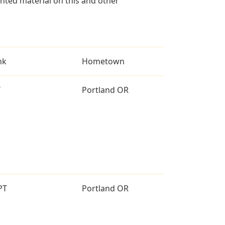
ted material on this and other
nk
Hometown
T
Portland OR
PT
Portland OR