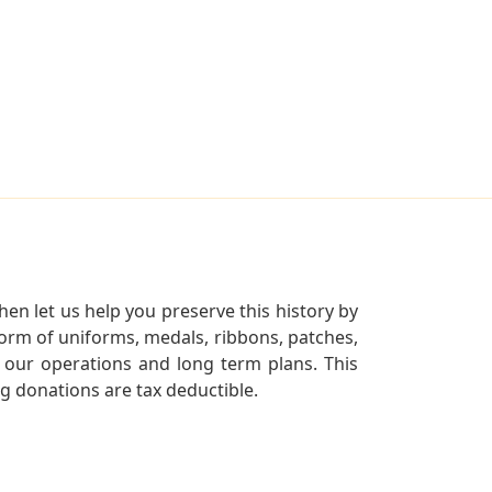
en let us help you preserve this history by
orm of uniforms, medals, ribbons, patches,
our operations and long term plans. This
ng donations are tax deductible.