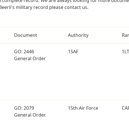
a complete record. We are always looking for more documen
eerli's military record please contact us.
Document
Authority
Ra
GO: 2446
15AF
1L
General Order
GO: 2079
15th Air Force
CA
General Order