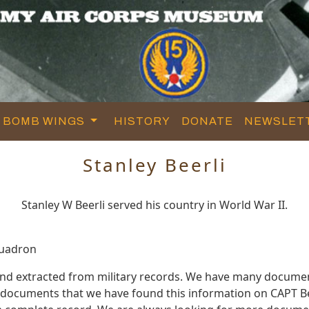
BOMB WINGS
HISTORY
DONATE
NEWSLET
Stanley Beerli
Stanley W Beerli served his country in World War II.
quadron
 and extracted from military records. We have many docume
e documents that we have found this information on CAPT Be