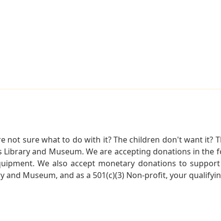
not sure what to do with it? The children don't want it? Th
s Library and Museum. We are accepting donations in the f
quipment. We also accept monetary donations to support 
ry and Museum, and as a 501(c)(3) Non-profit, your qualifyi