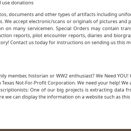
 use donations
otos, documents and other types of artifacts including unif
. We accept electronic/scans or originals of pictures and
 on many servicemen. Special Orders may contain transf
action reports, pilot encounter reports, diaries and biorgra
ory! Contact us today for instructions on sending us this ma
mily member, historian or WW2 enthusiast? We Need YOU! 
Texas Not-For-Profit Corporation. We need your help! We a
nscriptionists: One of our big projects is extracting dat
re we can display the information on a website such as this