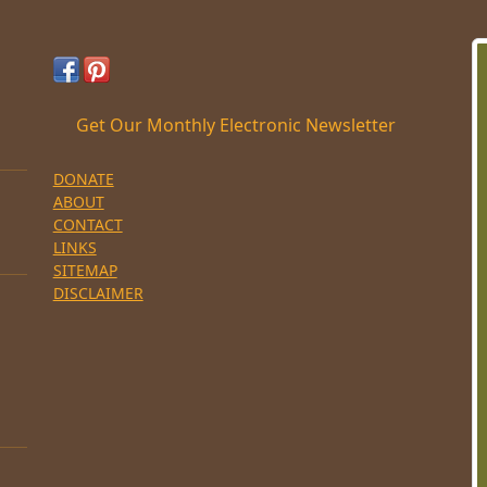
Get Our Monthly Electronic Newsletter
DONATE
ABOUT
CONTACT
LINKS
SITEMAP
DISCLAIMER