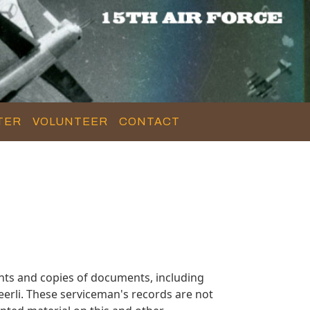
TER
VOLUNTEER
CONTACT
nts and copies of documents, including
erli. These serviceman's records are not