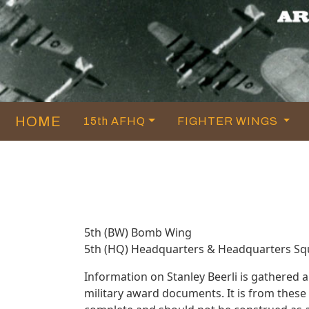
HOME
15th AFHQ
FIGHTER WINGS
5th (BW) Bomb Wing
5th (HQ) Headquarters & Headquarters S
Information on Stanley Beerli is gathered
military award documents. It is from thes