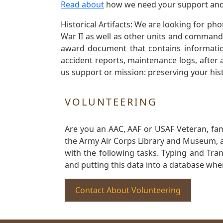
Read about
how we need your support and
Historical Artifacts: We are looking for ph
War II as well as other units and commands
award document that contains information
accident reports, maintenance logs, after 
us support or mission: preserving your hist
VOLUNTEERING
Are you an AAC, AAF or USAF Veteran, fa
the Army Air Corps Library and Museum, a 
with the following tasks. Typing and Tra
and putting this data into a database whe
Contact About Volunteering