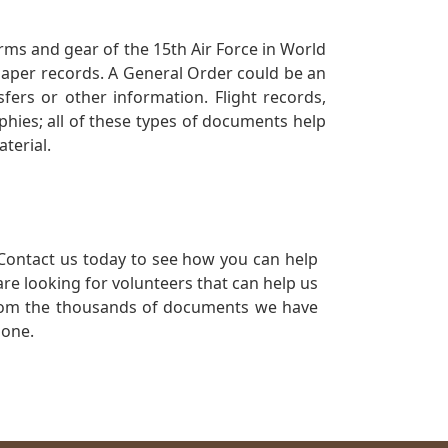
orms and gear of the 15th Air Force in World
 paper records. A General Order could be an
ers or other information. Flight records,
phies; all of these types of documents help
terial.
Contact us today to see how you can help
re looking for volunteers that can help us
a from the thousands of documents we have
 one.