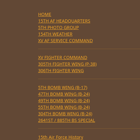
HOME
15TH AF HEADQUARTERS
5TH PHOTO GROUP
154TH WEATHER
XV AF SERVICE COMMAND
XV FIGHTER COMMAND
305TH FIGHTER WING (P-38)
306TH FIGHTER WING
5TH BOMB WING (B-17)
47TH BOMB WING (B-24)
49TH BOMB WING (B-24)
55TH BOMB WING (B-24)
304TH BOMB WING (B-24)
2641ST / 885TH BS SPECIAL
15th Air Force History