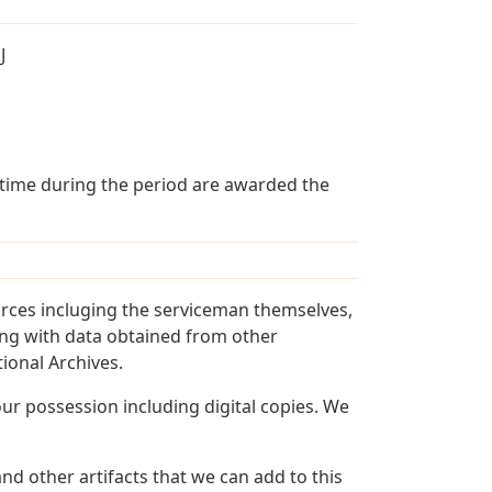
J
 time during the period are awarded the
urces incluging the serviceman themselves,
long with data obtained from other
ional Archives.
r possession including digital copies. We
nd other artifacts that we can add to this