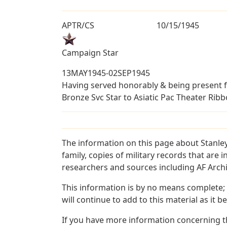
APTR/CS
10/15/1945
Campaign Star
13MAY1945-02SEP1945
Having served honorably & being present f
Bronze Svc Star to Asiatic Pac Theater Ribb
The information on this page about Stanley
family, copies of military records that ar
researchers and sources including AF Archiv
This information is by no means complete;
will continue to add to this material as it 
If you have more information concerning the