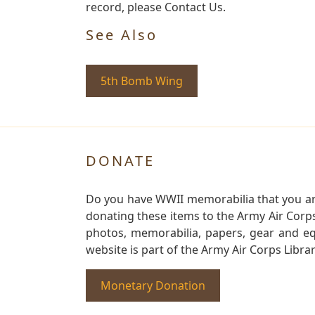
record, please Contact Us.
See Also
5th Bomb Wing
DONATE
Do you have WWII memorabilia that you are 
donating these items to the Army Air Corp
photos, memorabilia, papers, gear and e
website is part of the Army Air Corps Libra
Monetary Donation