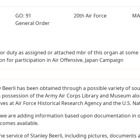
GO: 91
20th Air Force
MA
General Order
or duty as assigned or attached mbr of this organ at some
on for participation in Air Offensive, Japan Campaign
 Beerli has been obtained through a possible variety of so
e in possession of the Army Air Corps Library and Museum a
es at Air Force Historical Research Agency and the U.S. Nat
 we are adding information based upon documentation in ou
becomes available.
 service of Stanley Beerli, including pictures, documents a