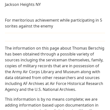
Jackson Heights NY
For meritorious achievement while participating in 5
sorites against the enemy
The information on this page about Thomas Berschig
has been obtained through a possible variety of
sources incluging the serviceman themselves, family,
copies of military records that are in possession of
the Army Air Corps Library and Museum along with
data obtained from other researchers and sources
including AF Archives at Air Force Historical Research
Agency and the U.S. National Archives.
This information is by no means complete; we are
adding information based upon documentation in