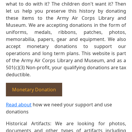
what to do with it? The children don't want it? Then
let us help you preserve this history by donating
these items to the Army Air Corps Library and
Museum. We are accepting donations in the form of
uniforms, medals, ribbons, patches, photos,
memorabilia, papers, gear and equipment. We also
accept monetary donations to support our
operations and long term plans. This website is part
of the Army Air Corps Library and Museum, and as a
501(c)(3) Non-profit, your qualifying donations are tax
deductible.
Monetary Donation
Read about
how we need your support and use
donations
Historical Artifacts: We are looking for photos,
documents and other types of artifacts including