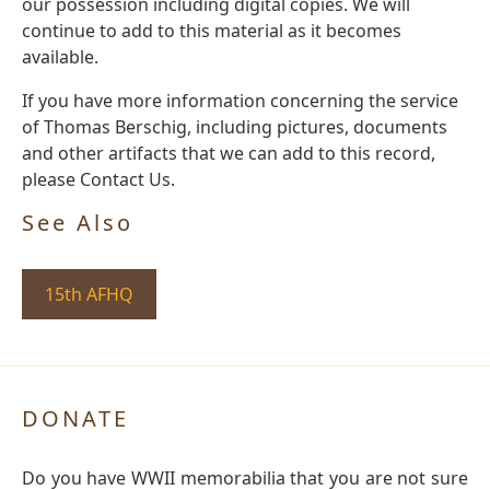
our possession including digital copies. We will
continue to add to this material as it becomes
available.
If you have more information concerning the service
of Thomas Berschig, including pictures, documents
and other artifacts that we can add to this record,
please Contact Us.
See Also
15th AFHQ
DONATE
Do you have WWII memorabilia that you are not sure