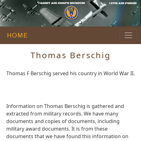
HOME
Thomas Berschig
Thomas F Berschig served his country in World War II.
Information on Thomas Berschig is gathered and
extracted from military records. We have many
documents and copies of documents, including
military award documents. It is from these
documents that we have found this information on