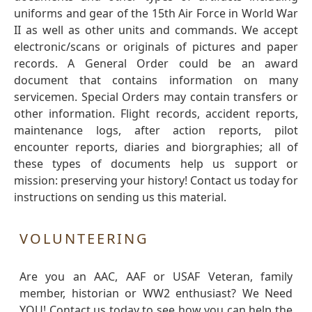
uniforms and gear of the 15th Air Force in World War
II as well as other units and commands. We accept
electronic/scans or originals of pictures and paper
records. A General Order could be an award
document that contains information on many
servicemen. Special Orders may contain transfers or
other information. Flight records, accident reports,
maintenance logs, after action reports, pilot
encounter reports, diaries and biorgraphies; all of
these types of documents help us support or
mission: preserving your history! Contact us today for
instructions on sending us this material.
VOLUNTEERING
Are you an AAC, AAF or USAF Veteran, family
member, historian or WW2 enthusiast? We Need
YOU! Contact us today to see how you can help the