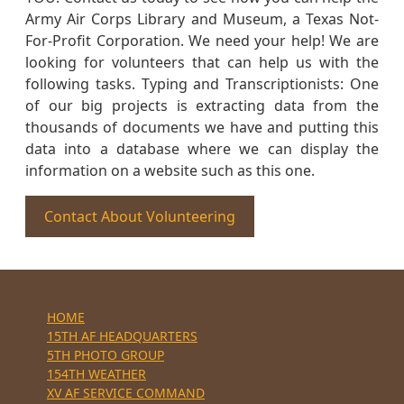
Army Air Corps Library and Museum, a Texas Not-
For-Profit Corporation. We need your help! We are
looking for volunteers that can help us with the
following tasks. Typing and Transcriptionists: One
of our big projects is extracting data from the
thousands of documents we have and putting this
data into a database where we can display the
information on a website such as this one.
Contact About Volunteering
HOME
15TH AF HEADQUARTERS
5TH PHOTO GROUP
154TH WEATHER
XV AF SERVICE COMMAND