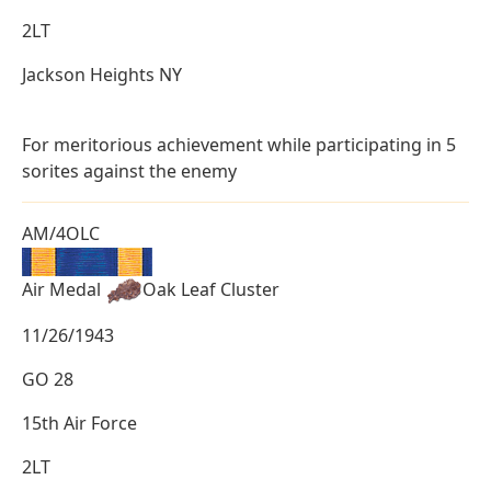
2LT
Jackson Heights NY
For meritorious achievement while participating in 5
sorites against the enemy
AM/4OLC
Air Medal
Oak Leaf Cluster
11/26/1943
GO 28
15th Air Force
2LT