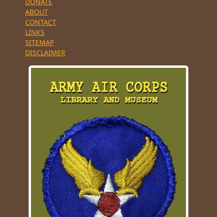
DONATE
ABOUT
CONTACT
LINKS
SITEMAP
DISCLAIMER