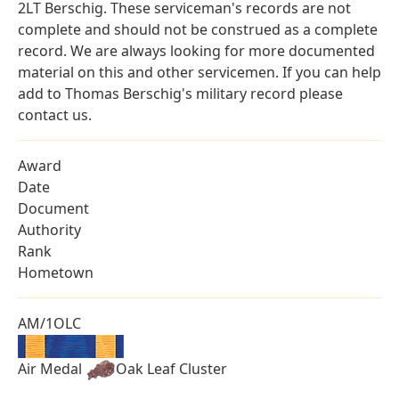
2LT Berschig. These serviceman's records are not
complete and should not be construed as a complete
record. We are always looking for more documented
material on this and other servicemen. If you can help
add to Thomas Berschig's military record please
contact us.
Award
Date
Document
Authority
Rank
Hometown
AM/1OLC
Air Medal
Oak Leaf Cluster