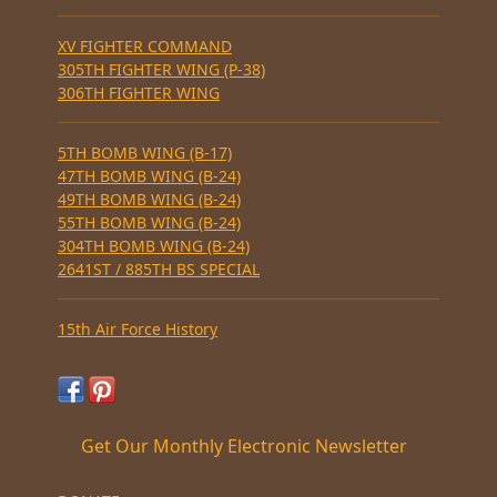
XV FIGHTER COMMAND
305TH FIGHTER WING (P-38)
306TH FIGHTER WING
5TH BOMB WING (B-17)
47TH BOMB WING (B-24)
49TH BOMB WING (B-24)
55TH BOMB WING (B-24)
304TH BOMB WING (B-24)
2641ST / 885TH BS SPECIAL
15th Air Force History
Get Our Monthly Electronic Newsletter