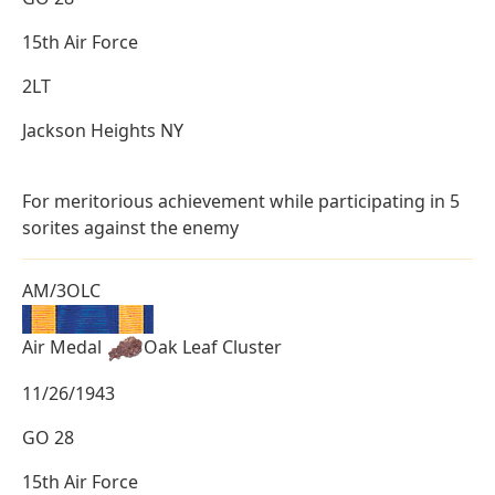
15th Air Force
2LT
Jackson Heights NY
For meritorious achievement while participating in 5
sorites against the enemy
AM/3OLC
Air Medal
Oak Leaf Cluster
11/26/1943
GO 28
15th Air Force