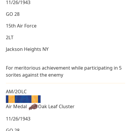
11/26/1943
GO 28
15th Air Force
2LT
Jackson Heights NY
For meritorious achievement while participating in 5
sorites against the enemy
AM/2OLC
Air Medal
Oak Leaf Cluster
11/26/1943
GO 28