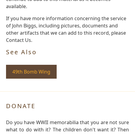
available.
If you have more information concerning the service
of John Biggs, including pictures, documents and
other artifacts that we can add to this record, please
Contact Us.
See Also
49th Bomb Wing
DONATE
Do you have WWII memorabilia that you are not sure
what to do with it? The children don't want it? Then