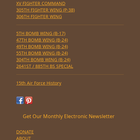
XV FIGHTER COMMAND
305TH FIGHTER WING (P-38)
306TH FIGHTER WING
5TH BOMB WING (B-17)
47TH BOMB WING (B-24)
49TH BOMB WING (B-24)
55TH BOMB WING (B-24)
304TH BOMB WING (B-24)
2641ST / 885TH BS SPECIAL
15th Air Force History
Get Our Monthly Electronic Newsletter
DONATE
ABOUT