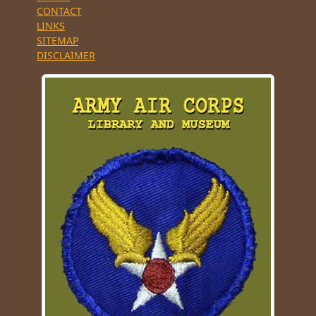
CONTACT
LINKS
SITEMAP
DISCLAIMER