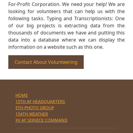
For-Profit Corporation. We need your help! We are
looking for volunteers that can help us with the
following tasks. Typing and Transcriptionists: One
of our big projects is extracting data from the
thousands of documents we have and putting this
data into a database where we can display the
information on a website such as this one.
Contact About Volunteering
HOME
15TH AF HEADQUARTERS
5TH PHOTO GROUP
154TH WEATHER
XV AF SERVICE COMMAND