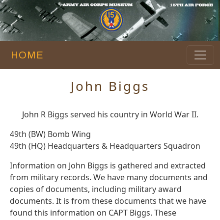
HOME
John Biggs
John R Biggs served his country in World War II.
49th (BW) Bomb Wing
49th (HQ) Headquarters & Headquarters Squadron
Information on John Biggs is gathered and extracted
from military records. We have many documents and
copies of documents, including military award
documents. It is from these documents that we have
found this information on CAPT Biggs. These