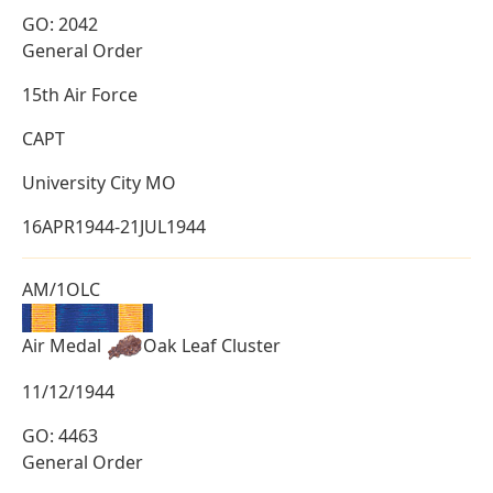
GO: 2042
General Order
15th Air Force
CAPT
University City MO
16APR1944-21JUL1944
AM/1OLC
Air Medal
Oak Leaf Cluster
11/12/1944
GO: 4463
General Order