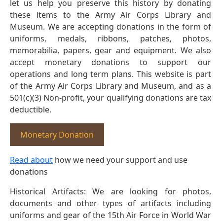
let us help you preserve this history by donating
these items to the Army Air Corps Library and
Museum. We are accepting donations in the form of
uniforms, medals, ribbons, patches, photos,
memorabilia, papers, gear and equipment. We also
accept monetary donations to support our
operations and long term plans. This website is part
of the Army Air Corps Library and Museum, and as a
501(c)(3) Non-profit, your qualifying donations are tax
deductible.
Monetary Donation
Read about
how we need your support and use
donations
Historical Artifacts: We are looking for photos,
documents and other types of artifacts including
uniforms and gear of the 15th Air Force in World War