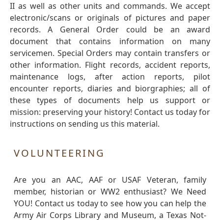
II as well as other units and commands. We accept
electronic/scans or originals of pictures and paper
records. A General Order could be an award
document that contains information on many
servicemen. Special Orders may contain transfers or
other information. Flight records, accident reports,
maintenance logs, after action reports, pilot
encounter reports, diaries and biorgraphies; all of
these types of documents help us support or
mission: preserving your history! Contact us today for
instructions on sending us this material.
VOLUNTEERING
Are you an AAC, AAF or USAF Veteran, family
member, historian or WW2 enthusiast? We Need
YOU! Contact us today to see how you can help the
Army Air Corps Library and Museum, a Texas Not-