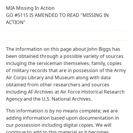
MIA Missing In Action
GO #5115 IS AMENDED TO READ "MISSING IN
ACTION"
The information on this page about John Biggs has
been obtained through a possible variety of sources
incluging the serviceman themselves, family, copies
of military records that are in possession of the Army
Air Corps Library and Museum along with data
obtained from other researchers and sources
including AF Archives at Air Force Historical Research
Agency and the U.S. National Archives.
This information is by no means complete; we are
adding information based upon documentation in
our possession including digital copies. We will
continue to add to this material as it becomes