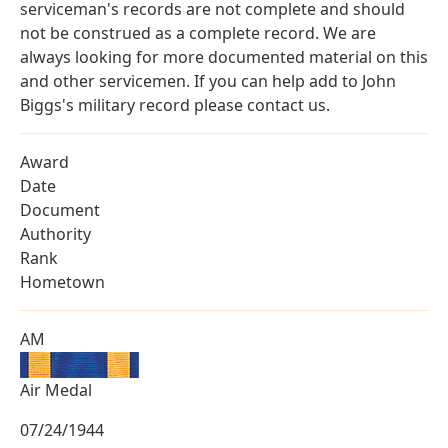
serviceman's records are not complete and should
not be construed as a complete record. We are
always looking for more documented material on this
and other servicemen. If you can help add to John
Biggs's military record please contact us.
Award
Date
Document
Authority
Rank
Hometown
AM
Air Medal
07/24/1944