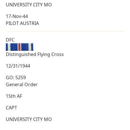
UNIVERSITY CITY MO
17-Nov-44
PILOT AUSTRIA
DFC
Distinguished Flying Cross
12/31/1944
GO: 5259
General Order
15th AF
CAPT
UNIVERSITY CITY MO