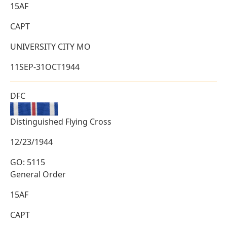
15AF
CAPT
UNIVERSITY CITY MO
11SEP-31OCT1944
DFC
Distinguished Flying Cross
12/23/1944
GO: 5115
General Order
15AF
CAPT