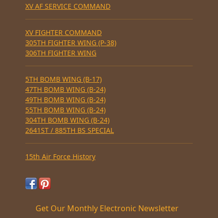
XV AF SERVICE COMMAND
XV FIGHTER COMMAND
305TH FIGHTER WING (P-38)
306TH FIGHTER WING
5TH BOMB WING (B-17)
47TH BOMB WING (B-24)
49TH BOMB WING (B-24)
55TH BOMB WING (B-24)
304TH BOMB WING (B-24)
2641ST / 885TH BS SPECIAL
15th Air Force History
Get Our Monthly Electronic Newsletter