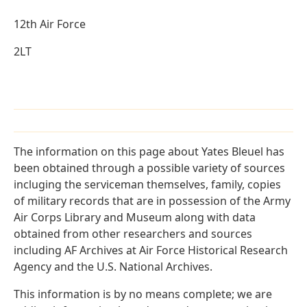
12th Air Force
2LT
The information on this page about Yates Bleuel has
been obtained through a possible variety of sources
incluging the serviceman themselves, family, copies
of military records that are in possession of the Army
Air Corps Library and Museum along with data
obtained from other researchers and sources
including AF Archives at Air Force Historical Research
Agency and the U.S. National Archives.
This information is by no means complete; we are