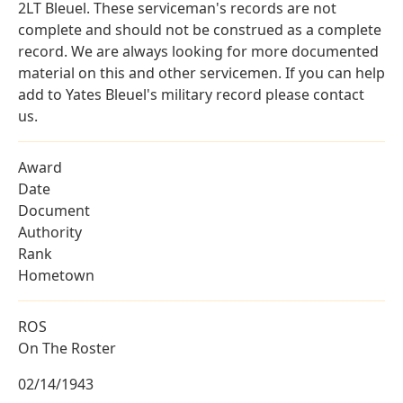
2LT Bleuel. These serviceman's records are not
complete and should not be construed as a complete
record. We are always looking for more documented
material on this and other servicemen. If you can help
add to Yates Bleuel's military record please contact
us.
Award
Date
Document
Authority
Rank
Hometown
ROS
On The Roster
02/14/1943