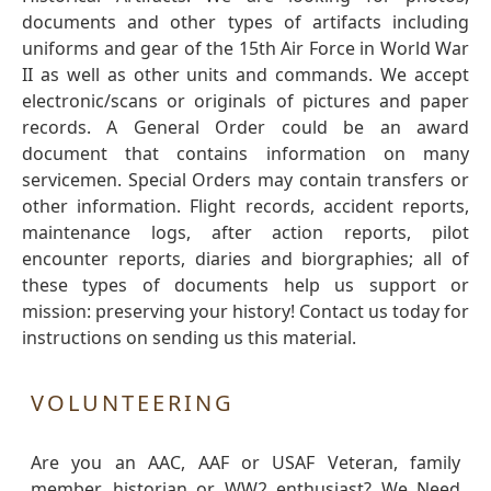
documents and other types of artifacts including
uniforms and gear of the 15th Air Force in World War
II as well as other units and commands. We accept
electronic/scans or originals of pictures and paper
records. A General Order could be an award
document that contains information on many
servicemen. Special Orders may contain transfers or
other information. Flight records, accident reports,
maintenance logs, after action reports, pilot
encounter reports, diaries and biorgraphies; all of
these types of documents help us support or
mission: preserving your history! Contact us today for
instructions on sending us this material.
VOLUNTEERING
Are you an AAC, AAF or USAF Veteran, family
member, historian or WW2 enthusiast? We Need