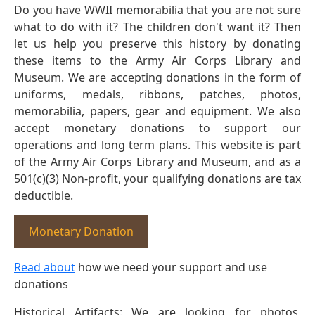
Do you have WWII memorabilia that you are not sure
what to do with it? The children don't want it? Then
let us help you preserve this history by donating
these items to the Army Air Corps Library and
Museum. We are accepting donations in the form of
uniforms, medals, ribbons, patches, photos,
memorabilia, papers, gear and equipment. We also
accept monetary donations to support our
operations and long term plans. This website is part
of the Army Air Corps Library and Museum, and as a
501(c)(3) Non-profit, your qualifying donations are tax
deductible.
Monetary Donation
Read about
how we need your support and use
donations
Historical Artifacts: We are looking for photos,