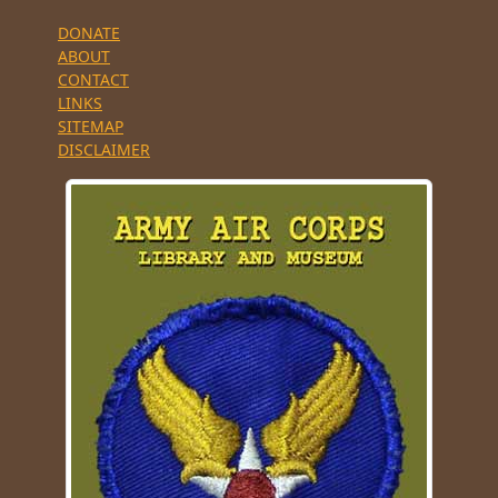
DONATE
ABOUT
CONTACT
LINKS
SITEMAP
DISCLAIMER