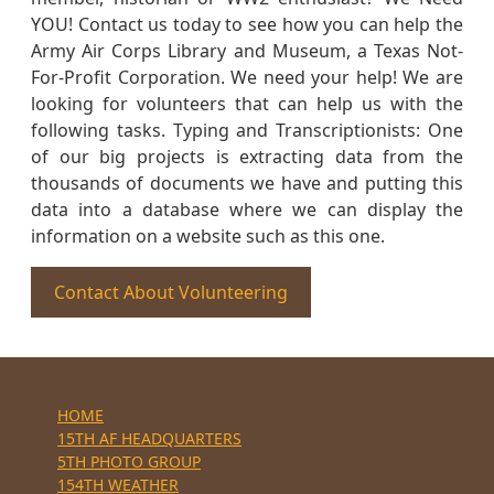
YOU! Contact us today to see how you can help the
Army Air Corps Library and Museum, a Texas Not-
For-Profit Corporation. We need your help! We are
looking for volunteers that can help us with the
following tasks. Typing and Transcriptionists: One
of our big projects is extracting data from the
thousands of documents we have and putting this
data into a database where we can display the
information on a website such as this one.
Contact About Volunteering
HOME
15TH AF HEADQUARTERS
5TH PHOTO GROUP
154TH WEATHER