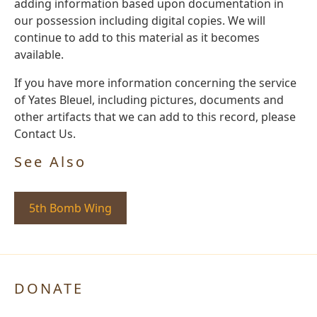
adding information based upon documentation in
our possession including digital copies. We will
continue to add to this material as it becomes
available.
If you have more information concerning the service
of Yates Bleuel, including pictures, documents and
other artifacts that we can add to this record, please
Contact Us.
See Also
5th Bomb Wing
DONATE