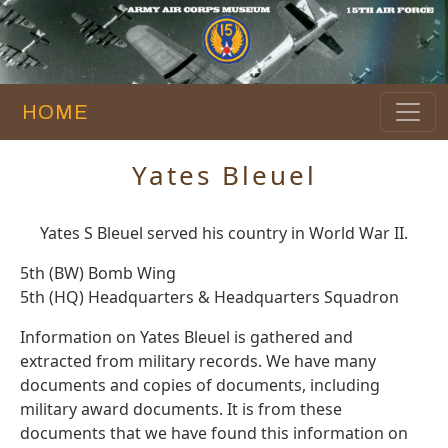
HOME
Yates Bleuel
Yates S Bleuel served his country in World War II.
5th (BW) Bomb Wing
5th (HQ) Headquarters & Headquarters Squadron
Information on Yates Bleuel is gathered and
extracted from military records. We have many
documents and copies of documents, including
military award documents. It is from these
documents that we have found this information on