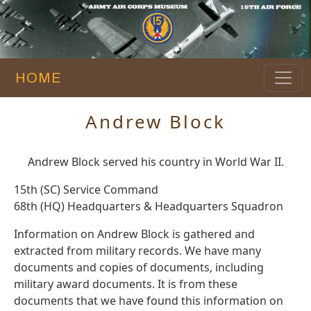
HOME
Andrew Block
Andrew Block served his country in World War II.
15th (SC) Service Command
68th (HQ) Headquarters & Headquarters Squadron
Information on Andrew Block is gathered and
extracted from military records. We have many
documents and copies of documents, including
military award documents. It is from these
documents that we have found this information on