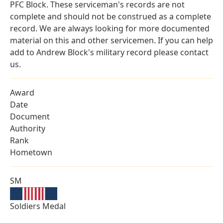
PFC Block. These serviceman's records are not
complete and should not be construed as a complete
record. We are always looking for more documented
material on this and other servicemen. If you can help
add to Andrew Block's military record please contact
us.
Award
Date
Document
Authority
Rank
Hometown
SM
Soldiers Medal