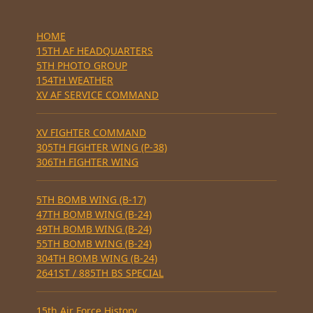
HOME
15TH AF HEADQUARTERS
5TH PHOTO GROUP
154TH WEATHER
XV AF SERVICE COMMAND
XV FIGHTER COMMAND
305TH FIGHTER WING (P-38)
306TH FIGHTER WING
5TH BOMB WING (B-17)
47TH BOMB WING (B-24)
49TH BOMB WING (B-24)
55TH BOMB WING (B-24)
304TH BOMB WING (B-24)
2641ST / 885TH BS SPECIAL
15th Air Force History