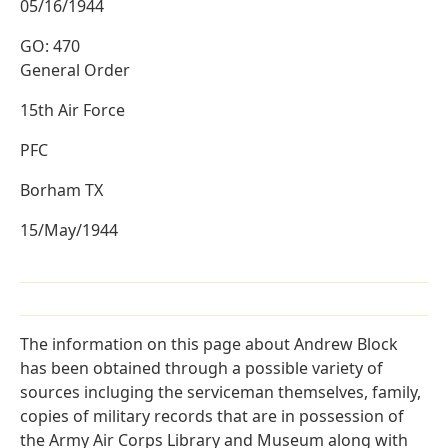
05/16/1944
GO: 470
General Order
15th Air Force
PFC
Borham TX
15/May/1944
The information on this page about Andrew Block
has been obtained through a possible variety of
sources incluging the serviceman themselves, family,
copies of military records that are in possession of
the Army Air Corps Library and Museum along with