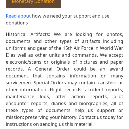
Monetary Donation
Read about
how we need your support and use
donations
Historical Artifacts: We are looking for photos,
documents and other types of artifacts including
uniforms and gear of the 15th Air Force in World War
II as well as other units and commands. We accept
electronic/scans or originals of pictures and paper
records. A General Order could be an award
document that contains information on many
servicemen. Special Orders may contain transfers or
other information. Flight records, accident reports,
maintenance logs, after action reports, pilot
encounter reports, diaries and biorgraphies; all of
these types of documents help us support or
mission: preserving your history! Contact us today for
instructions on sending us this material.