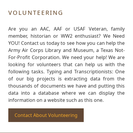
VOLUNTEERING
Are you an AAC, AAF or USAF Veteran, family
member, historian or WW2 enthusiast? We Need
YOU! Contact us today to see how you can help the
Army Air Corps Library and Museum, a Texas Not-
For-Profit Corporation. We need your help! We are
looking for volunteers that can help us with the
following tasks. Typing and Transcriptionists: One
of our big projects is extracting data from the
thousands of documents we have and putting this
data into a database where we can display the
information on a website such as this one.
Contact About Volunteering