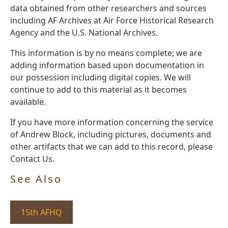
data obtained from other researchers and sources
including AF Archives at Air Force Historical Research
Agency and the U.S. National Archives.
This information is by no means complete; we are
adding information based upon documentation in
our possession including digital copies. We will
continue to add to this material as it becomes
available.
If you have more information concerning the service
of Andrew Block, including pictures, documents and
other artifacts that we can add to this record, please
Contact Us.
See Also
15th AFHQ