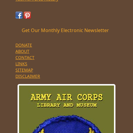
Get Our Monthly Electronic Newsletter
DONATE
ABOUT
CONTACT
LINKS
SITEMAP
DISCLAIMER