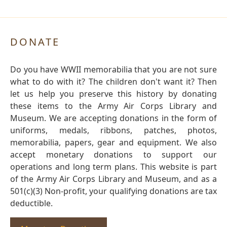
DONATE
Do you have WWII memorabilia that you are not sure
what to do with it? The children don't want it? Then
let us help you preserve this history by donating
these items to the Army Air Corps Library and
Museum. We are accepting donations in the form of
uniforms, medals, ribbons, patches, photos,
memorabilia, papers, gear and equipment. We also
accept monetary donations to support our
operations and long term plans. This website is part
of the Army Air Corps Library and Museum, and as a
501(c)(3) Non-profit, your qualifying donations are tax
deductible.