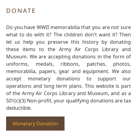
DONATE
Do you have WWII memorabilia that you are not sure
what to do with it? The children don't want it? Then
let us help you preserve this history by donating
these items to the Army Air Corps Library and
Museum. We are accepting donations in the form of
uniforms, medals, ribbons, patches, photos,
memorabilia, papers, gear and equipment. We also
accept monetary donations to support our
operations and long term plans. This website is part
of the Army Air Corps Library and Museum, and as a
501(c)(3) Non-profit, your qualifying donations are tax
deductible.
Monetary Donation