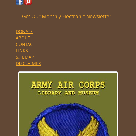
Get Our Monthly Electronic Newsletter
DONATE
ABOUT
CONTACT
LINKS
SITEMAP
DISCLAIMER