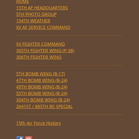
HOME
15TH AF HEADQUARTERS
5TH PHOTO GROUP
154TH WEATHER
XV AF SERVICE COMMAND
XV FIGHTER COMMAND
305TH FIGHTER WING (P-38)
306TH FIGHTER WING
5TH BOMB WING (B-17)
47TH BOMB WING (B-24)
49TH BOMB WING (B-24)
55TH BOMB WING (B-24)
304TH BOMB WING (B-24)
2641ST / 885TH BS SPECIAL
15th Air Force History