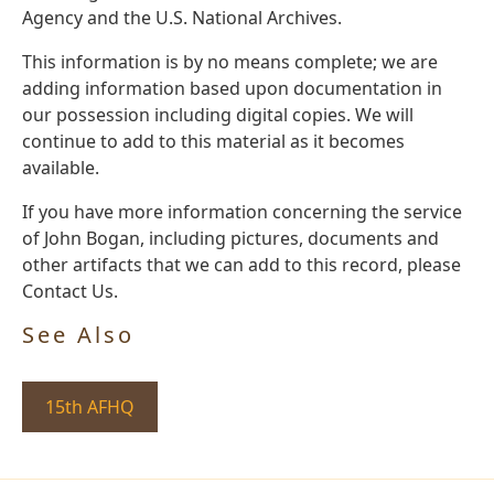
Agency and the U.S. National Archives.
This information is by no means complete; we are
adding information based upon documentation in
our possession including digital copies. We will
continue to add to this material as it becomes
available.
If you have more information concerning the service
of John Bogan, including pictures, documents and
other artifacts that we can add to this record, please
Contact Us.
See Also
15th AFHQ