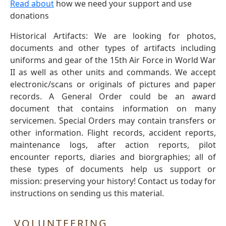
Read about
how we need your support and use
donations
Historical Artifacts: We are looking for photos,
documents and other types of artifacts including
uniforms and gear of the 15th Air Force in World War
II as well as other units and commands. We accept
electronic/scans or originals of pictures and paper
records. A General Order could be an award
document that contains information on many
servicemen. Special Orders may contain transfers or
other information. Flight records, accident reports,
maintenance logs, after action reports, pilot
encounter reports, diaries and biorgraphies; all of
these types of documents help us support or
mission: preserving your history! Contact us today for
instructions on sending us this material.
VOLUNTEERING