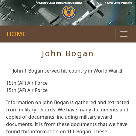
HOME
John Bogan
John T Bogan served his country in World War II.
15th (AF) Air Force
15th (AF) Air Force
Information on John Bogan is gathered and extracted
from military records. We have many documents and
copies of documents, including military award
documents. It is from these documents that we have
found this information on 1LT Bogan. These