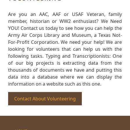
Are you an AAC, AAF or USAF Veteran, family
member, historian or WW2 enthusiast? We Need
YOU! Contact us today to see how you can help the
Army Air Corps Library and Museum, a Texas Not-
For-Profit Corporation. We need your help! We are
looking for volunteers that can help us with the
following tasks. Typing and Transcriptionists: One
of our big projects is extracting data from the
thousands of documents we have and putting this
data into a database where we can display the
information on a website such as this one.
Contact About Volunteering