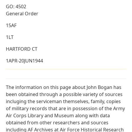
GO: 4502
General Order
15AF
1LT
HARTFORD CT
1APR-20JUN1944
The information on this page about John Bogan has
been obtained through a possible variety of sources
incluging the serviceman themselves, family, copies
of military records that are in possession of the Army
Air Corps Library and Museum along with data
obtained from other researchers and sources
including AF Archives at Air Force Historical Research