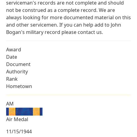
serviceman's records are not complete and should
not be construed as a complete record. We are
always looking for more documented material on this
and other servicemen. If you can help add to John
Bogan's military record please contact us.
Award
Date
Document
Authority
Rank
Hometown
AM
Air Medal
11/15/1944