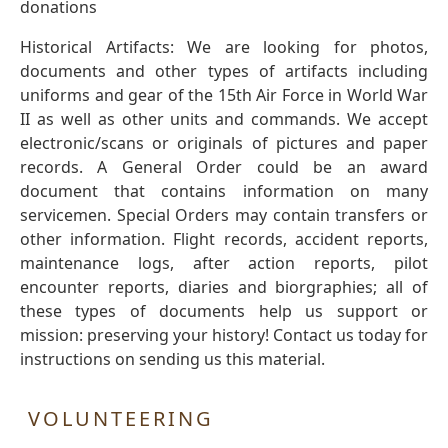
donations
Historical Artifacts: We are looking for photos,
documents and other types of artifacts including
uniforms and gear of the 15th Air Force in World War
II as well as other units and commands. We accept
electronic/scans or originals of pictures and paper
records. A General Order could be an award
document that contains information on many
servicemen. Special Orders may contain transfers or
other information. Flight records, accident reports,
maintenance logs, after action reports, pilot
encounter reports, diaries and biorgraphies; all of
these types of documents help us support or
mission: preserving your history! Contact us today for
instructions on sending us this material.
VOLUNTEERING