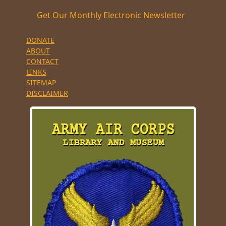
Get Our Monthly Electronic Newsletter
DONATE
ABOUT
CONTACT
LINKS
SITEMAP
DISCLAIMER