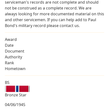
serviceman's records are not complete and should
not be construed as a complete record. We are
always looking for more documented material on this
and other servicemen. If you can help add to Paul
Bond's military record please contact us.
Award
Date
Document
Authority
Rank
Hometown
BS
Bronze Star
04/06/1945