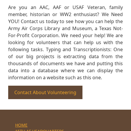
Are you an AAC, AAF or USAF Veteran, family
member, historian or WW2 enthusiast? We Need
YOU! Contact us today to see how you can help the
Army Air Corps Library and Museum, a Texas Not-
For-Profit Corporation. We need your help! We are
looking for volunteers that can help us with the
following tasks. Typing and Transcriptionists: One
of our big projects is extracting data from the
thousands of documents we have and putting this
data into a database where we can display the
information on a website such as this one.
Contact About Volunteering
HOME