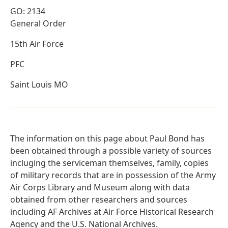
GO: 2134
General Order
15th Air Force
PFC
Saint Louis MO
The information on this page about Paul Bond has
been obtained through a possible variety of sources
incluging the serviceman themselves, family, copies
of military records that are in possession of the Army
Air Corps Library and Museum along with data
obtained from other researchers and sources
including AF Archives at Air Force Historical Research
Agency and the U.S. National Archives.