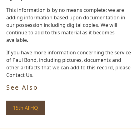
This information is by no means complete; we are
adding information based upon documentation in
our possession including digital copies. We will
continue to add to this material as it becomes
available.
If you have more information concerning the service
of Paul Bond, including pictures, documents and
other artifacts that we can add to this record, please
Contact Us.
See Also
15th AFHQ