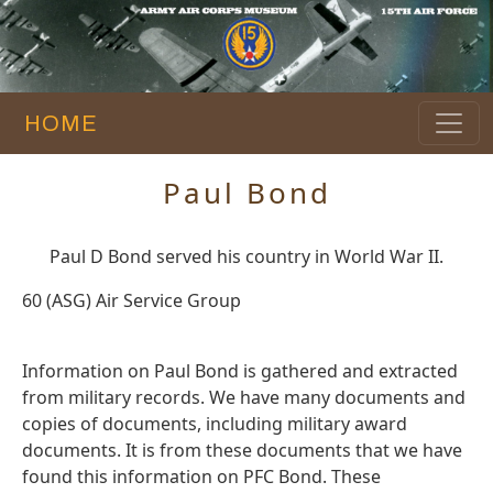
HOME
Paul Bond
Paul D Bond served his country in World War II.
60 (ASG) Air Service Group
Information on Paul Bond is gathered and extracted
from military records. We have many documents and
copies of documents, including military award
documents. It is from these documents that we have
found this information on PFC Bond. These