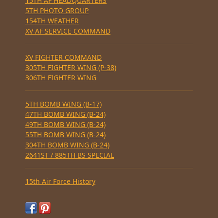
15TH AF HEADQUARTERS
5TH PHOTO GROUP
154TH WEATHER
XV AF SERVICE COMMAND
XV FIGHTER COMMAND
305TH FIGHTER WING (P-38)
306TH FIGHTER WING
5TH BOMB WING (B-17)
47TH BOMB WING (B-24)
49TH BOMB WING (B-24)
55TH BOMB WING (B-24)
304TH BOMB WING (B-24)
2641ST / 885TH BS SPECIAL
15th Air Force History