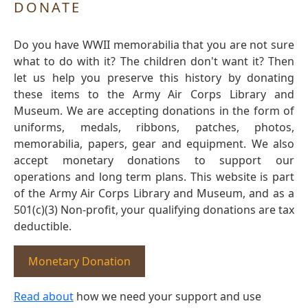
DONATE
Do you have WWII memorabilia that you are not sure
what to do with it? The children don't want it? Then
let us help you preserve this history by donating
these items to the Army Air Corps Library and
Museum. We are accepting donations in the form of
uniforms, medals, ribbons, patches, photos,
memorabilia, papers, gear and equipment. We also
accept monetary donations to support our
operations and long term plans. This website is part
of the Army Air Corps Library and Museum, and as a
501(c)(3) Non-profit, your qualifying donations are tax
deductible.
Monetary Donation
Read about
how we need your support and use