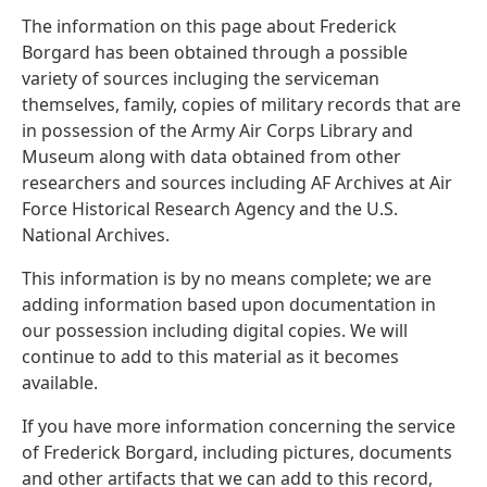
The information on this page about Frederick
Borgard has been obtained through a possible
variety of sources incluging the serviceman
themselves, family, copies of military records that are
in possession of the Army Air Corps Library and
Museum along with data obtained from other
researchers and sources including AF Archives at Air
Force Historical Research Agency and the U.S.
National Archives.
This information is by no means complete; we are
adding information based upon documentation in
our possession including digital copies. We will
continue to add to this material as it becomes
available.
If you have more information concerning the service
of Frederick Borgard, including pictures, documents
and other artifacts that we can add to this record,