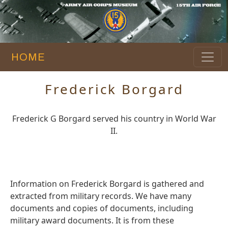
HOME
Frederick Borgard
Frederick G Borgard served his country in World War
II.
Information on Frederick Borgard is gathered and
extracted from military records. We have many
documents and copies of documents, including
military award documents. It is from these