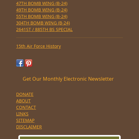
47TH BOMB WING (B-24)
49TH BOMB WING (B-24)
55TH BOMB WING (B-24)
304TH BOMB WING (B-24)
2641ST / 885TH BS SPECIAL
15th Air Force History
Get Our Monthly Electronic Newsletter
DONATE
ABOUT
CONTACT
LINKS
SITEMAP
DISCLAIMER