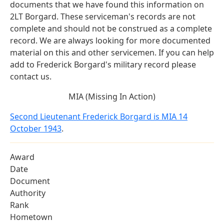
documents that we have found this information on
2LT Borgard. These serviceman's records are not
complete and should not be construed as a complete
record. We are always looking for more documented
material on this and other servicemen. If you can help
add to Frederick Borgard's military record please
contact us.
MIA (Missing In Action)
Second Lieutenant Frederick Borgard is MIA 14
October 1943
.
Award
Date
Document
Authority
Rank
Hometown