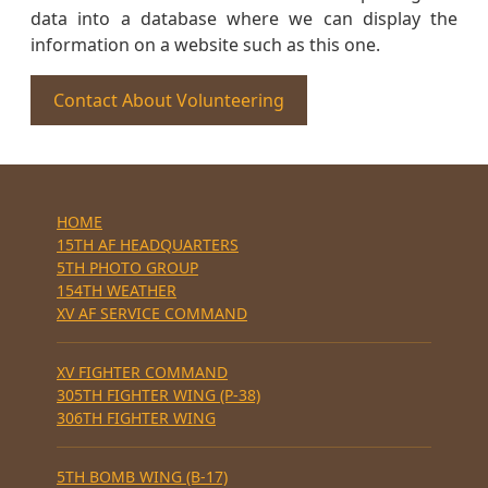
data into a database where we can display the
information on a website such as this one.
Contact About Volunteering
HOME
15TH AF HEADQUARTERS
5TH PHOTO GROUP
154TH WEATHER
XV AF SERVICE COMMAND
XV FIGHTER COMMAND
305TH FIGHTER WING (P-38)
306TH FIGHTER WING
5TH BOMB WING (B-17)