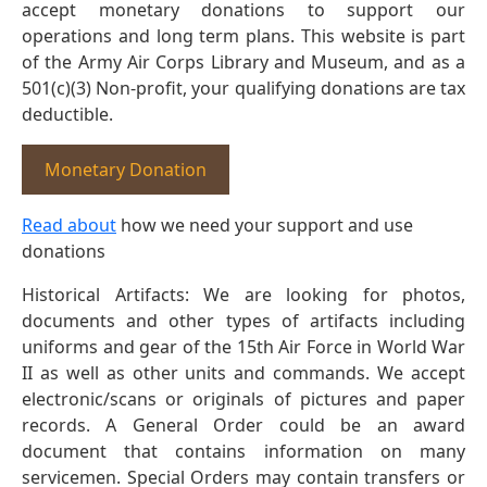
accept monetary donations to support our
operations and long term plans. This website is part
of the Army Air Corps Library and Museum, and as a
501(c)(3) Non-profit, your qualifying donations are tax
deductible.
Monetary Donation
Read about
how we need your support and use
donations
Historical Artifacts: We are looking for photos,
documents and other types of artifacts including
uniforms and gear of the 15th Air Force in World War
II as well as other units and commands. We accept
electronic/scans or originals of pictures and paper
records. A General Order could be an award
document that contains information on many
servicemen. Special Orders may contain transfers or