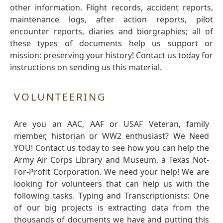
other information. Flight records, accident reports,
maintenance logs, after action reports, pilot
encounter reports, diaries and biorgraphies; all of
these types of documents help us support or
mission: preserving your history! Contact us today for
instructions on sending us this material.
VOLUNTEERING
Are you an AAC, AAF or USAF Veteran, family
member, historian or WW2 enthusiast? We Need
YOU! Contact us today to see how you can help the
Army Air Corps Library and Museum, a Texas Not-
For-Profit Corporation. We need your help! We are
looking for volunteers that can help us with the
following tasks. Typing and Transcriptionists: One
of our big projects is extracting data from the
thousands of documents we have and putting this