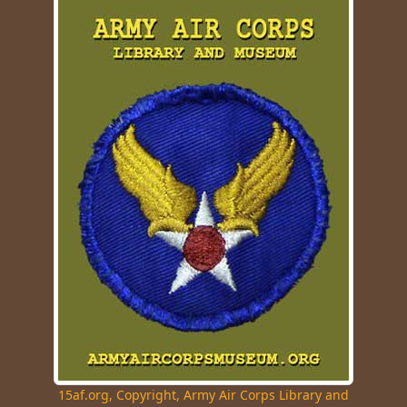
15af.org, Copyright, Army Air Corps Library and