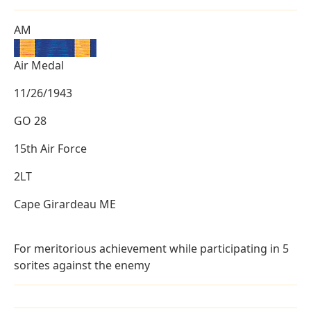
AM
Air Medal
11/26/1943
GO 28
15th Air Force
2LT
Cape Girardeau ME
For meritorious achievement while participating in 5
sorites against the enemy