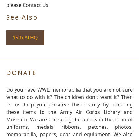
please Contact Us.
See Also
15th AFHQ
DONATE
Do you have WWII memorabilia that you are not sure
what to do with it? The children don't want it? Then
let us help you preserve this history by donating
these items to the Army Air Corps Library and
Museum. We are accepting donations in the form of
uniforms, medals, ribbons, patches, photos,
memorabilia, papers, gear and equipment. We also