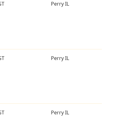
GT
Perry IL
GT
Perry IL
GT
Perry IL