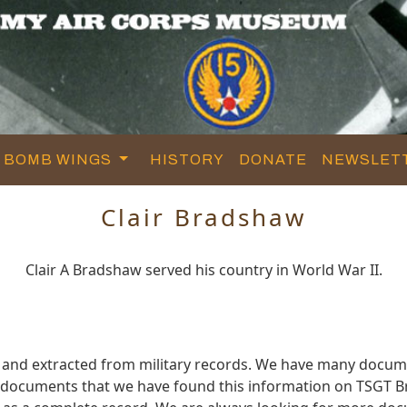
BOMB WINGS
HISTORY
DONATE
NEWSLET
Clair Bradshaw
Clair A Bradshaw served his country in World War II.
 and extracted from military records. We have many docum
e documents that we have found this information on TSGT 