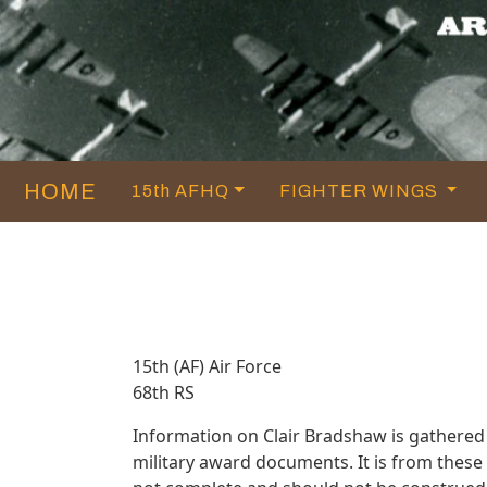
HOME
15th AFHQ
FIGHTER WINGS
15th (AF) Air Force
68th RS
Information on Clair Bradshaw is gathered
military award documents. It is from thes