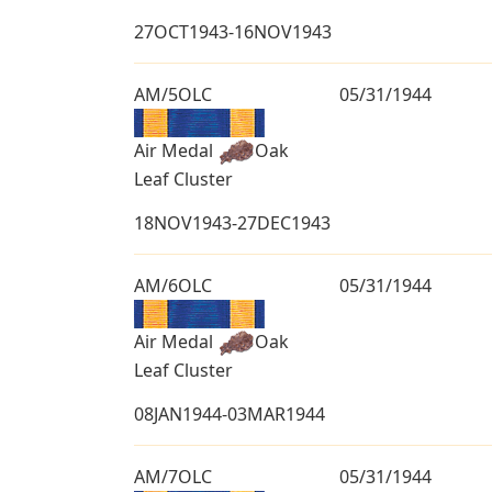
27OCT1943-16NOV1943
AM/5OLC
05/31/1944
Air Medal
Oak
Leaf Cluster
18NOV1943-27DEC1943
AM/6OLC
05/31/1944
Air Medal
Oak
Leaf Cluster
08JAN1944-03MAR1944
AM/7OLC
05/31/1944