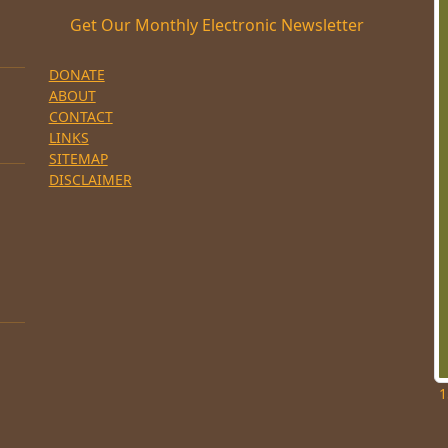
Get Our Monthly Electronic Newsletter
DONATE
ABOUT
CONTACT
LINKS
SITEMAP
DISCLAIMER
1