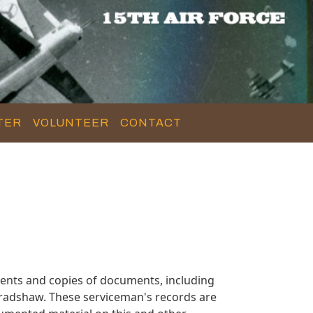
TER
VOLUNTEER
CONTACT
ents and copies of documents, including
Bradshaw. These serviceman's records are