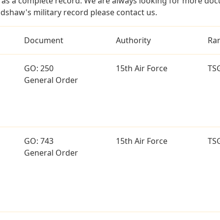
as a complete record. We are always looking for more doc
adshaw's military record please contact us.
Document
Authority
Ra
GO: 250
15th Air Force
TS
General Order
GO: 743
15th Air Force
TS
General Order