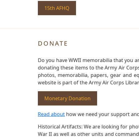
15th AFHQ
DONATE
Do you have WWII memorabilia that you are 
donating these items to the Army Air Corp
photos, memorabilia, papers, gear and e
website is part of the Army Air Corps Libra
Monetary Donation
Read about
how we need your support and
Historical Artifacts: We are looking for ph
War II as well as other units and commands