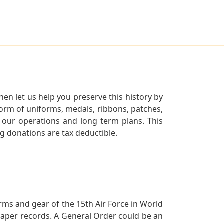
en let us help you preserve this history by
orm of uniforms, medals, ribbons, patches,
our operations and long term plans. This
ng donations are tax deductible.
orms and gear of the 15th Air Force in World
 paper records. A General Order could be an