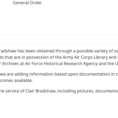
General Order
Bradshaw has been obtained through a possible variety of s
ords that are in possession of the Army Air Corps Library 
Archives at Air Force Historical Research Agency and the U.
 we are adding information based upon documentation in ou
becomes available.
e service of Clair Bradshaw, including pictures, documents 