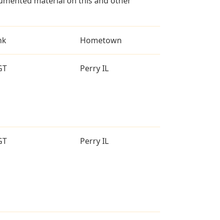
umented material on this and other
nk
Hometown
GT
Perry IL
GT
Perry IL