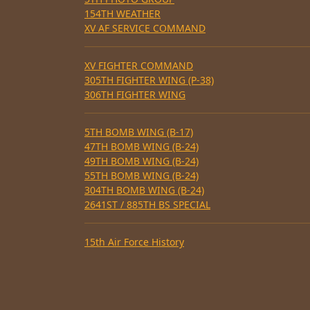
154TH WEATHER
XV AF SERVICE COMMAND
XV FIGHTER COMMAND
305TH FIGHTER WING (P-38)
306TH FIGHTER WING
5TH BOMB WING (B-17)
47TH BOMB WING (B-24)
49TH BOMB WING (B-24)
55TH BOMB WING (B-24)
304TH BOMB WING (B-24)
2641ST / 885TH BS SPECIAL
15th Air Force History