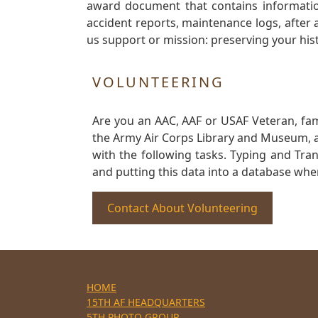
award document that contains information
accident reports, maintenance logs, after 
us support or mission: preserving your hist
VOLUNTEERING
Are you an AAC, AAF or USAF Veteran, fa
the Army Air Corps Library and Museum, a 
with the following tasks. Typing and Tra
and putting this data into a database whe
Contact About Volunteering
HOME
15TH AF HEADQUARTERS
5TH PHOTO GROUP