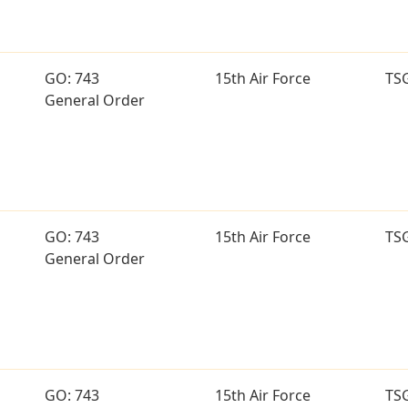
GO: 743
15th Air Force
TS
General Order
GO: 743
15th Air Force
TS
General Order
GO: 743
15th Air Force
TS