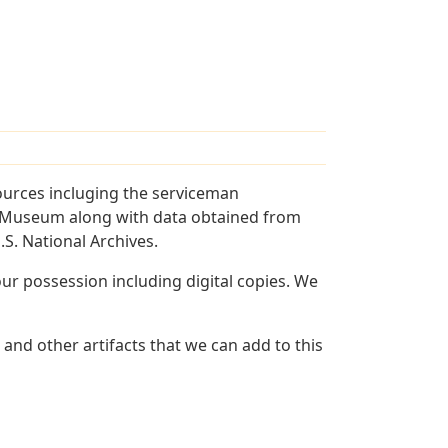
ources incluging the serviceman
and Museum along with data obtained from
S. National Archives.
r possession including digital copies. We
and other artifacts that we can add to this