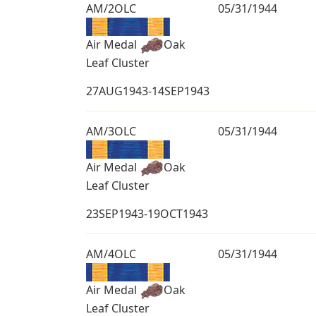
AM/2OLC
05/31/1944
Air Medal
Oak
Leaf Cluster
27AUG1943-14SEP1943
AM/3OLC
05/31/1944
Air Medal
Oak
Leaf Cluster
23SEP1943-19OCT1943
AM/4OLC
05/31/1944
Air Medal
Oak
Leaf Cluster