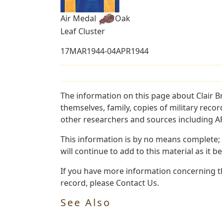
Air Medal
Oak
Leaf Cluster
17MAR1944-04APR1944
The information on this page about Clair 
themselves, family, copies of military rec
other researchers and sources including AF 
This information is by no means complete;
will continue to add to this material as it 
If you have more information concerning th
record, please Contact Us.
See Also