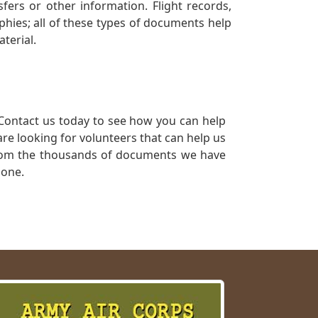
ers or other information. Flight records,
phies; all of these types of documents help
terial.
Contact us today to see how you can help
re looking for volunteers that can help us
a from the thousands of documents we have
 one.