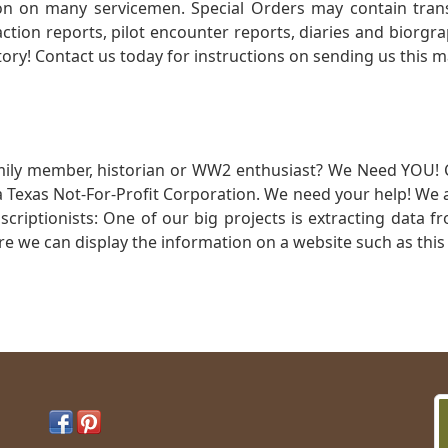
 on many servicemen. Special Orders may contain transf
action reports, pilot encounter reports, diaries and biorgra
ory! Contact us today for instructions on sending us this ma
mily member, historian or WW2 enthusiast? We Need YOU! 
Texas Not-For-Profit Corporation. We need your help! We a
nscriptionists: One of our big projects is extracting dat
re we can display the information on a website such as this