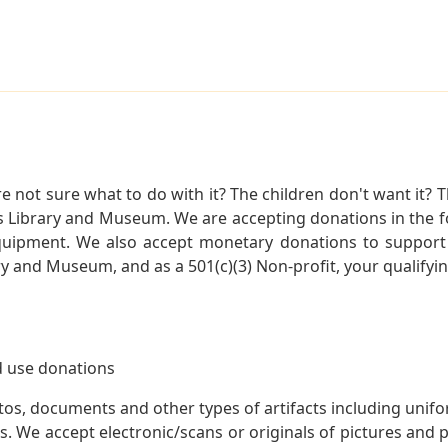
not sure what to do with it? The children don't want it? Th
s Library and Museum. We are accepting donations in the f
quipment. We also accept monetary donations to support 
ry and Museum, and as a 501(c)(3) Non-profit, your qualifyi
 use donations
otos, documents and other types of artifacts including unif
. We accept electronic/scans or originals of pictures and