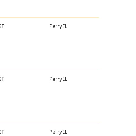
GT
Perry IL
GT
Perry IL
GT
Perry IL