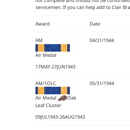
not complete and should not be construed 
servicemen. If you can help add to Clair Br
Award
Date
AM
04/21/1944
Air Medal
17MAY-27JUN1943
AM/1OLC
05/31/1944
Air Medal
Oak
Leaf Cluster
09JUL1943-26AUG1943