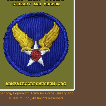
5af.org, Copyright, Army Air Corps Library and
Museum, Inc., All Rights Reserved