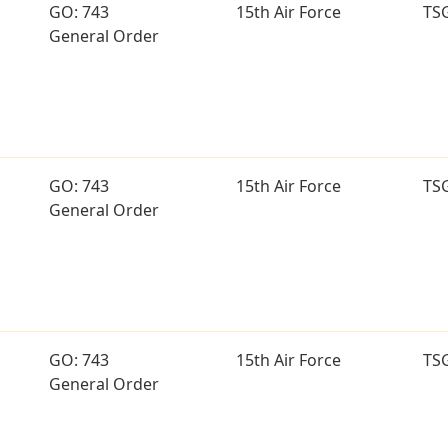
GO: 743
15th Air Force
TS
General Order
GO: 743
15th Air Force
TS
General Order
GO: 743
15th Air Force
TS
General Order