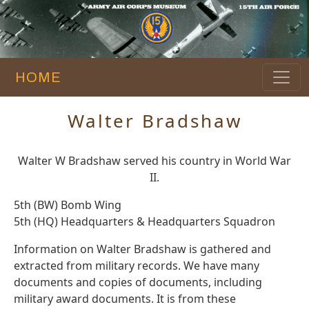
HOME
Walter Bradshaw
Walter W Bradshaw served his country in World War
II.
5th (BW) Bomb Wing
5th (HQ) Headquarters & Headquarters Squadron
Information on Walter Bradshaw is gathered and
extracted from military records. We have many
documents and copies of documents, including
military award documents. It is from these