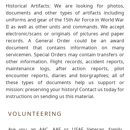
Historical Artifacts: We are looking for photos,
documents and other types of artifacts including
uniforms and gear of the 15th Air Force in World War
II as well as other units and commands. We accept
electronic/scans or originals of pictures and paper
records. A General Order could be an award
document that contains information on many
servicemen. Special Orders may contain transfers or
other information. Flight records, accident reports,
maintenance logs, after action reports, pilot
encounter reports, diaries and biorgraphies; all of
these types of documents help us support or
mission: preserving your history! Contact us today for
instructions on sending us this material.
VOLUNTEERING
Are you an AAC, AAF or USAF Veteran, family