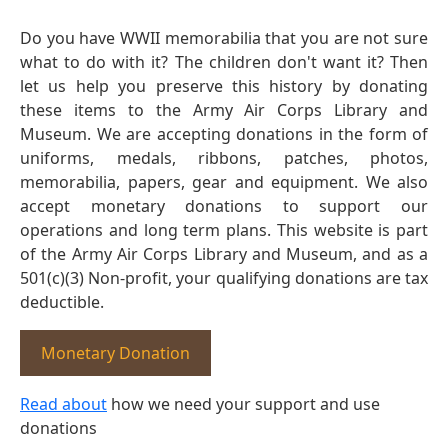
Do you have WWII memorabilia that you are not sure
what to do with it? The children don't want it? Then
let us help you preserve this history by donating
these items to the Army Air Corps Library and
Museum. We are accepting donations in the form of
uniforms, medals, ribbons, patches, photos,
memorabilia, papers, gear and equipment. We also
accept monetary donations to support our
operations and long term plans. This website is part
of the Army Air Corps Library and Museum, and as a
501(c)(3) Non-profit, your qualifying donations are tax
deductible.
Monetary Donation
Read about
how we need your support and use
donations