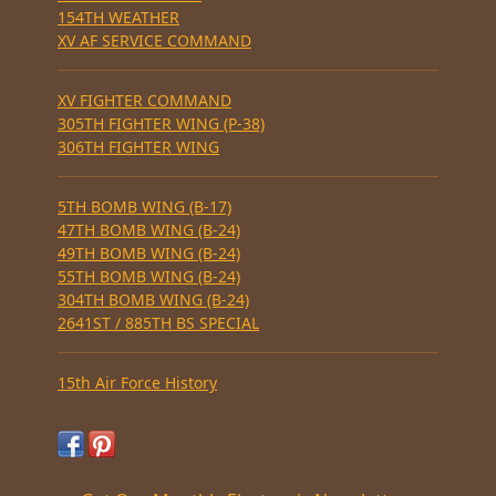
154TH WEATHER
XV AF SERVICE COMMAND
XV FIGHTER COMMAND
305TH FIGHTER WING (P-38)
306TH FIGHTER WING
5TH BOMB WING (B-17)
47TH BOMB WING (B-24)
49TH BOMB WING (B-24)
55TH BOMB WING (B-24)
304TH BOMB WING (B-24)
2641ST / 885TH BS SPECIAL
15th Air Force History