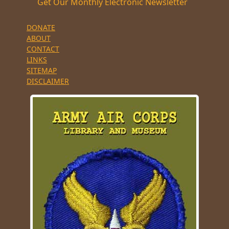
Get Our Monthly Electronic Newsletter
DONATE
ABOUT
CONTACT
LINKS
SITEMAP
DISCLAIMER