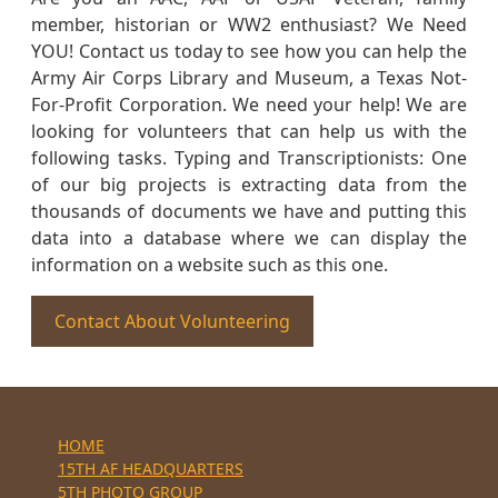
member, historian or WW2 enthusiast? We Need
YOU! Contact us today to see how you can help the
Army Air Corps Library and Museum, a Texas Not-
For-Profit Corporation. We need your help! We are
looking for volunteers that can help us with the
following tasks. Typing and Transcriptionists: One
of our big projects is extracting data from the
thousands of documents we have and putting this
data into a database where we can display the
information on a website such as this one.
Contact About Volunteering
HOME
15TH AF HEADQUARTERS
5TH PHOTO GROUP