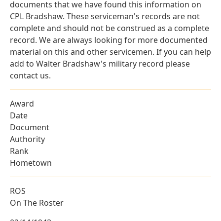
documents that we have found this information on
CPL Bradshaw. These serviceman's records are not
complete and should not be construed as a complete
record. We are always looking for more documented
material on this and other servicemen. If you can help
add to Walter Bradshaw's military record please
contact us.
Award
Date
Document
Authority
Rank
Hometown
ROS
On The Roster