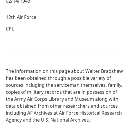
02/14/1943
12th Air Force
CPL
The information on this page about Walter Bradshaw
has been obtained through a possible variety of
sources incluging the serviceman themselves, family,
copies of military records that are in possession of
the Army Air Corps Library and Museum along with
data obtained from other researchers and sources
including AF Archives at Air Force Historical Research
Agency and the U.S. National Archives.