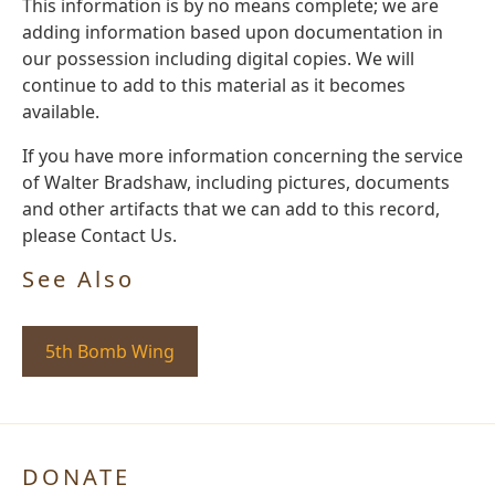
This information is by no means complete; we are
adding information based upon documentation in
our possession including digital copies. We will
continue to add to this material as it becomes
available.
If you have more information concerning the service
of Walter Bradshaw, including pictures, documents
and other artifacts that we can add to this record,
please Contact Us.
See Also
5th Bomb Wing
DONATE