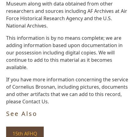
Museum along with data obtained from other
researchers and sources including AF Archives at Air
Force Historical Research Agency and the U.S.
National Archives.
This information is by no means complete; we are
adding information based upon documentation in
our possession including digital copies. We will
continue to add to this material as it becomes
available.
If you have more information concerning the service
of Cornelius Brosnan, including pictures, documents
and other artifacts that we can add to this record,
please Contact Us.
See Also
15th AFHQ