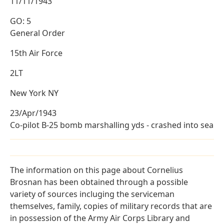
11/11/1943
GO: 5
General Order
15th Air Force
2LT
New York NY
23/Apr/1943
Co-pilot B-25 bomb marshalling yds - crashed into sea
The information on this page about Cornelius
Brosnan has been obtained through a possible
variety of sources incluging the serviceman
themselves, family, copies of military records that are
in possession of the Army Air Corps Library and