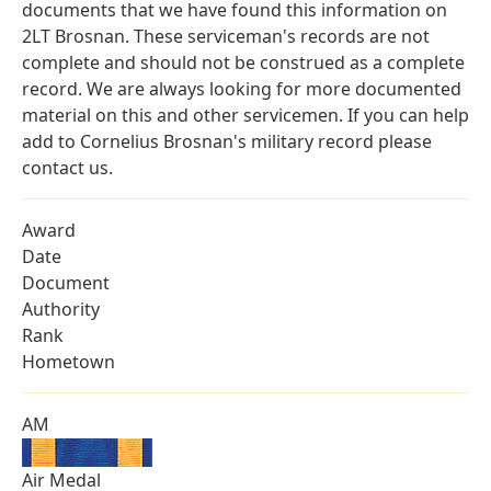
documents that we have found this information on
2LT Brosnan. These serviceman's records are not
complete and should not be construed as a complete
record. We are always looking for more documented
material on this and other servicemen. If you can help
add to Cornelius Brosnan's military record please
contact us.
Award
Date
Document
Authority
Rank
Hometown
AM
Air Medal