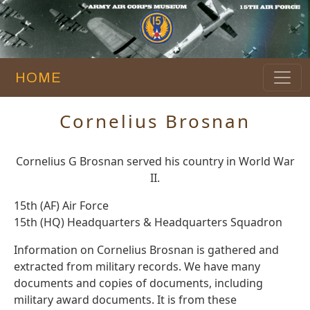
HOME
Cornelius Brosnan
Cornelius G Brosnan served his country in World War
II.
15th (AF) Air Force
15th (HQ) Headquarters & Headquarters Squadron
Information on Cornelius Brosnan is gathered and
extracted from military records. We have many
documents and copies of documents, including
military award documents. It is from these