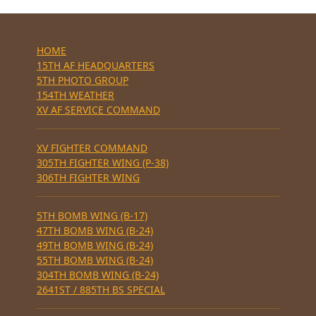
HOME
15TH AF HEADQUARTERS
5TH PHOTO GROUP
154TH WEATHER
XV AF SERVICE COMMAND
XV FIGHTER COMMAND
305TH FIGHTER WING (P-38)
306TH FIGHTER WING
5TH BOMB WING (B-17)
47TH BOMB WING (B-24)
49TH BOMB WING (B-24)
55TH BOMB WING (B-24)
304TH BOMB WING (B-24)
2641ST / 885TH BS SPECIAL