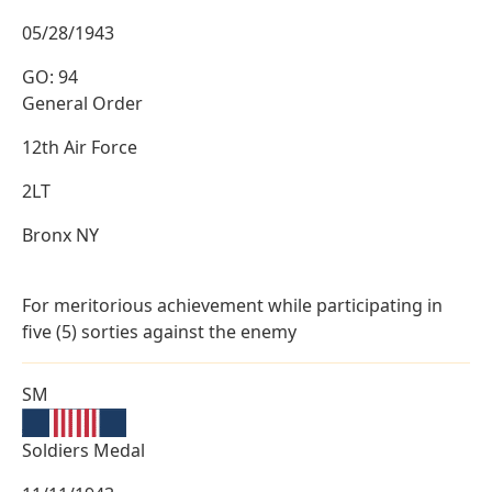
05/28/1943
GO: 94
General Order
12th Air Force
2LT
Bronx NY
For meritorious achievement while participating in
five (5) sorties against the enemy
SM
Soldiers Medal