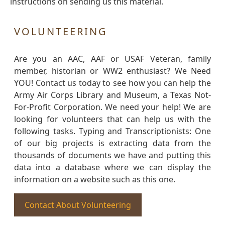
instructions on sending us this material.
VOLUNTEERING
Are you an AAC, AAF or USAF Veteran, family
member, historian or WW2 enthusiast? We Need
YOU! Contact us today to see how you can help the
Army Air Corps Library and Museum, a Texas Not-
For-Profit Corporation. We need your help! We are
looking for volunteers that can help us with the
following tasks. Typing and Transcriptionists: One
of our big projects is extracting data from the
thousands of documents we have and putting this
data into a database where we can display the
information on a website such as this one.
Contact About Volunteering