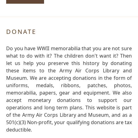
DONATE
Do you have WWII memorabilia that you are not sure
what to do with it? The children don't want it? Then
let us help you preserve this history by donating
these items to the Army Air Corps Library and
Museum. We are accepting donations in the form of
uniforms, medals, ribbons, patches, photos,
memorabilia, papers, gear and equipment. We also
accept monetary donations to support our
operations and long term plans. This website is part
of the Army Air Corps Library and Museum, and as a
501(c)(3) Non-profit, your qualifying donations are tax
deductible.