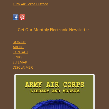
15th Air Force History
Get Our Monthly Electronic Newsletter
DONATE
ABOUT
CONTACT
LINKS
SITEMAP
DISCLAIMER