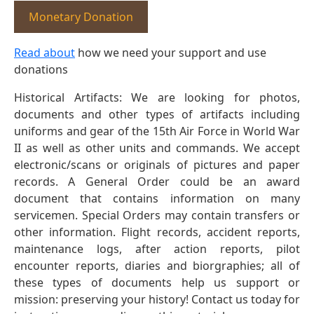
Monetary Donation
Read about
how we need your support and use
donations
Historical Artifacts: We are looking for photos,
documents and other types of artifacts including
uniforms and gear of the 15th Air Force in World War
II as well as other units and commands. We accept
electronic/scans or originals of pictures and paper
records. A General Order could be an award
document that contains information on many
servicemen. Special Orders may contain transfers or
other information. Flight records, accident reports,
maintenance logs, after action reports, pilot
encounter reports, diaries and biorgraphies; all of
these types of documents help us support or
mission: preserving your history! Contact us today for