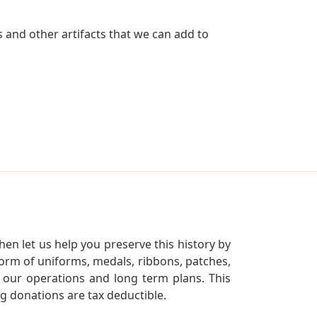
 and other artifacts that we can add to
en let us help you preserve this history by
orm of uniforms, medals, ribbons, patches,
our operations and long term plans. This
ng donations are tax deductible.