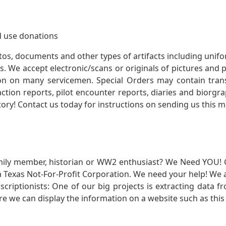
 use donations
otos, documents and other types of artifacts including unif
. We accept electronic/scans or originals of pictures and
 on many servicemen. Special Orders may contain transf
action reports, pilot encounter reports, diaries and biorgra
ory! Contact us today for instructions on sending us this ma
mily member, historian or WW2 enthusiast? We Need YOU! 
Texas Not-For-Profit Corporation. We need your help! We a
nscriptionists: One of our big projects is extracting dat
re we can display the information on a website such as this