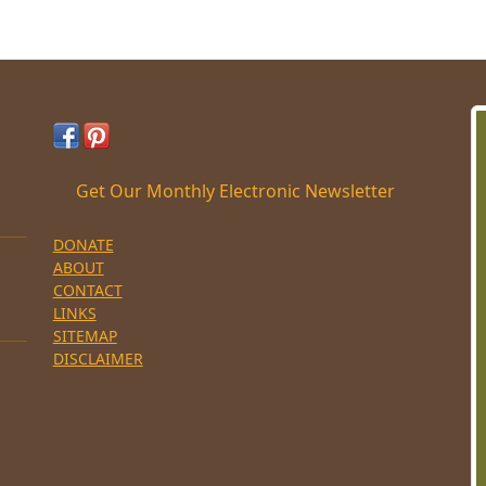
Get Our Monthly Electronic Newsletter
DONATE
ABOUT
CONTACT
LINKS
SITEMAP
DISCLAIMER