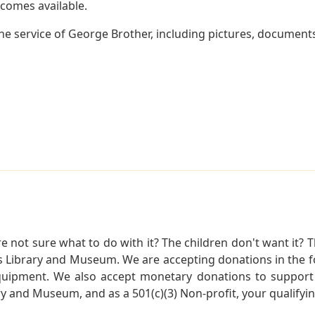
becomes available.
e service of George Brother, including pictures, documents
not sure what to do with it? The children don't want it? Th
s Library and Museum. We are accepting donations in the f
quipment. We also accept monetary donations to support 
ry and Museum, and as a 501(c)(3) Non-profit, your qualifyi