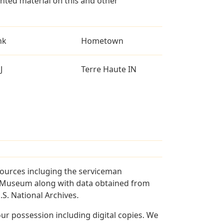
ted material on this and other
nk
Hometown
J
Terre Haute IN
sources incluging the serviceman
and Museum along with data obtained from
S. National Archives.
r possession including digital copies. We