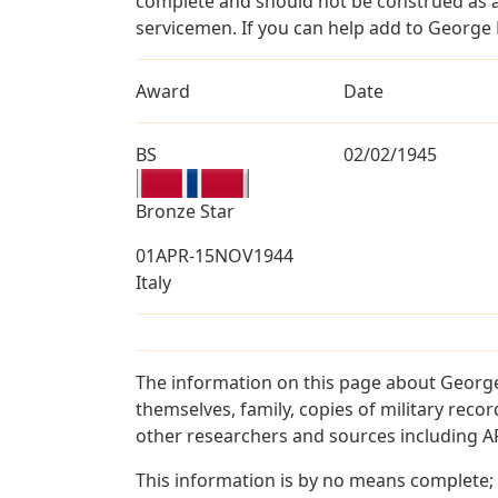
complete and should not be construed as 
servicemen. If you can help add to George B
Award
Date
BS
02/02/1945
Bronze Star
01APR-15NOV1944
Italy
The information on this page about George
themselves, family, copies of military rec
other researchers and sources including AF 
This information is by no means complete;