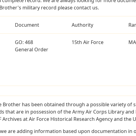
a complete record. We are always looking for more documen
rother's military record please contact us.
Document
Authority
Ra
GO: 468
15th Air Force
MA
General Order
 Brother has been obtained through a possible variety of 
ords that are in possession of the Army Air Corps Library 
Archives at Air Force Historical Research Agency and the U.
 we are adding information based upon documentation in ou