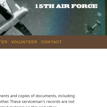
TER
VOLUNTEER
CONTACT
ments and copies of documents, including
ther. These serviceman's records are not