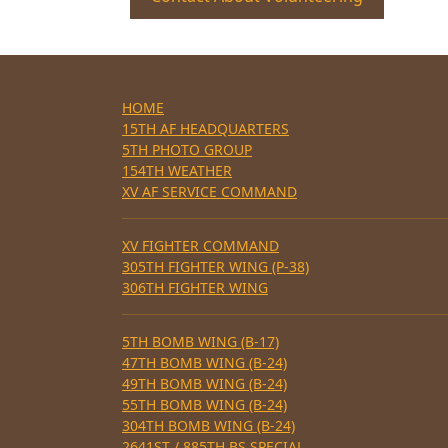
HOME
15TH AF HEADQUARTERS
5TH PHOTO GROUP
154TH WEATHER
XV AF SERVICE COMMAND
XV FIGHTER COMMAND
305TH FIGHTER WING (P-38)
306TH FIGHTER WING
5TH BOMB WING (B-17)
47TH BOMB WING (B-24)
49TH BOMB WING (B-24)
55TH BOMB WING (B-24)
304TH BOMB WING (B-24)
2641ST / 885TH BS SPECIAL