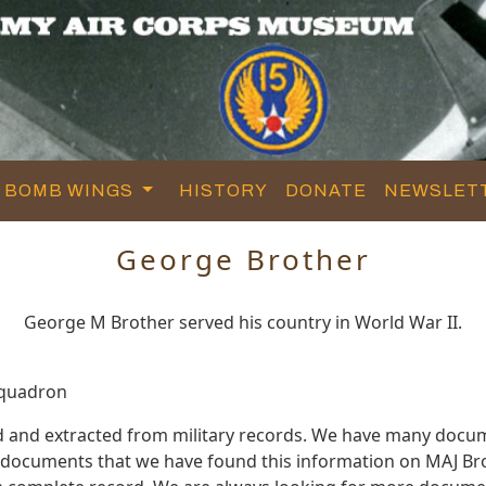
BOMB WINGS
HISTORY
DONATE
NEWSLET
George Brother
George M Brother served his country in World War II.
Squadron
d and extracted from military records. We have many docu
e documents that we have found this information on MAJ Bro