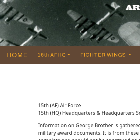
HOME
15th AFHQ
FIGHTER WINGS
15th (AF) Air Force
15th (HQ) Headquarters & Headquarters 
Information on George Brother is gathere
military award documents. It is from thes