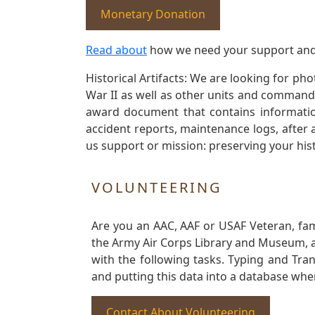
Monetary Donation
Read about
how we need your support and
Historical Artifacts: We are looking for ph
War II as well as other units and commands
award document that contains information
accident reports, maintenance logs, after 
us support or mission: preserving your hist
VOLUNTEERING
Are you an AAC, AAF or USAF Veteran, fa
the Army Air Corps Library and Museum, a 
with the following tasks. Typing and Tra
and putting this data into a database whe
Contact About Volunteering