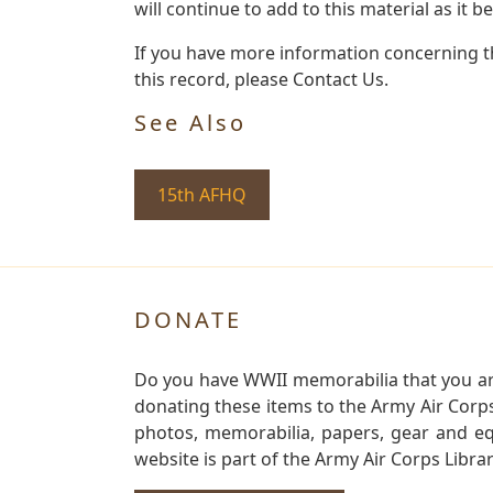
will continue to add to this material as it 
If you have more information concerning th
this record, please Contact Us.
See Also
15th AFHQ
DONATE
Do you have WWII memorabilia that you are 
donating these items to the Army Air Corp
photos, memorabilia, papers, gear and e
website is part of the Army Air Corps Libra