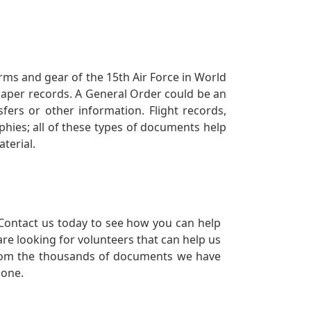
orms and gear of the 15th Air Force in World
 paper records. A General Order could be an
ers or other information. Flight records,
phies; all of these types of documents help
terial.
Contact us today to see how you can help
re looking for volunteers that can help us
a from the thousands of documents we have
 one.