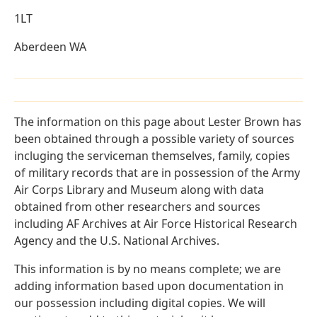
1LT
Aberdeen WA
The information on this page about Lester Brown has
been obtained through a possible variety of sources
incluging the serviceman themselves, family, copies
of military records that are in possession of the Army
Air Corps Library and Museum along with data
obtained from other researchers and sources
including AF Archives at Air Force Historical Research
Agency and the U.S. National Archives.
This information is by no means complete; we are
adding information based upon documentation in
our possession including digital copies. We will