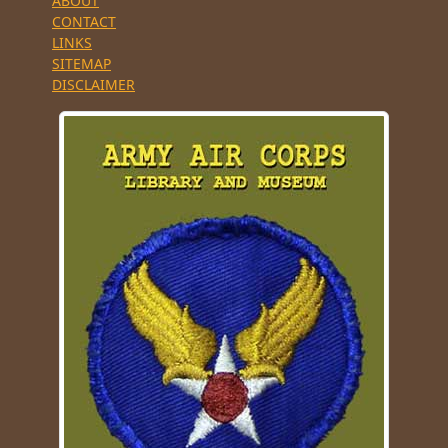
ABOUT
CONTACT
LINKS
SITEMAP
DISCLAIMER