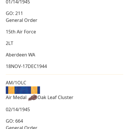
01/14/1945
GO: 211
General Order
15th Air Force
2LT
Aberdeen WA
18NOV-17DEC1944
AM/1OLC
Air Medal
Oak Leaf Cluster
02/14/1945
GO: 664
General Order