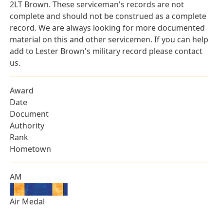
2LT Brown. These serviceman's records are not
complete and should not be construed as a complete
record. We are always looking for more documented
material on this and other servicemen. If you can help
add to Lester Brown's military record please contact
us.
Award
Date
Document
Authority
Rank
Hometown
AM
Air Medal