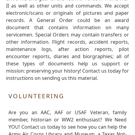
II as well as other units and commands. We accept
electronic/scans or originals of pictures and paper
records. A General Order could be an award
document that contains information on many
servicemen. Special Orders may contain transfers or
other information. Flight records, accident reports,
maintenance logs, after action reports, pilot
encounter reports, diaries and biorgraphies; all of
these types of documents help us support or
mission: preserving your history! Contact us today for
instructions on sending us this material.
VOLUNTEERING
Are you an AAC, AAF or USAF Veteran, family
member, historian or WW2 enthusiast? We Need
YOU! Contact us today to see how you can help the
Army Air Corps Library and Museum, a Texas Not-