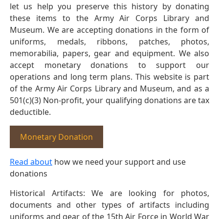
let us help you preserve this history by donating
these items to the Army Air Corps Library and
Museum. We are accepting donations in the form of
uniforms, medals, ribbons, patches, photos,
memorabilia, papers, gear and equipment. We also
accept monetary donations to support our
operations and long term plans. This website is part
of the Army Air Corps Library and Museum, and as a
501(c)(3) Non-profit, your qualifying donations are tax
deductible.
Monetary Donation
Read about
how we need your support and use
donations
Historical Artifacts: We are looking for photos,
documents and other types of artifacts including
uniforms and gear of the 15th Air Force in World War