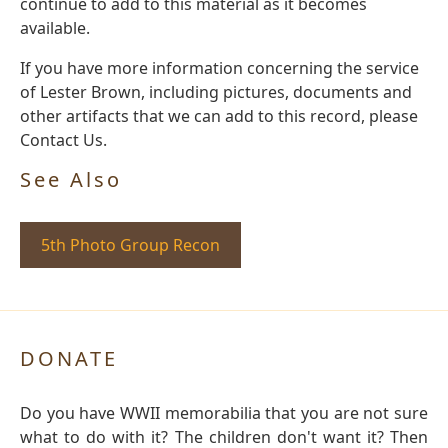
continue to add to this material as it becomes
available.
If you have more information concerning the service
of Lester Brown, including pictures, documents and
other artifacts that we can add to this record, please
Contact Us.
See Also
5th Photo Group Recon
DONATE
Do you have WWII memorabilia that you are not sure
what to do with it? The children don't want it? Then