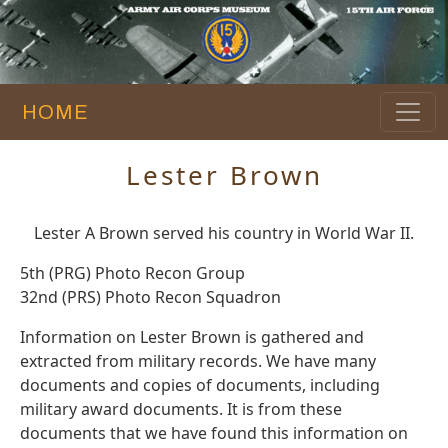
HOME
Lester Brown
Lester A Brown served his country in World War II.
5th (PRG) Photo Recon Group
32nd (PRS) Photo Recon Squadron
Information on Lester Brown is gathered and
extracted from military records. We have many
documents and copies of documents, including
military award documents. It is from these
documents that we have found this information on