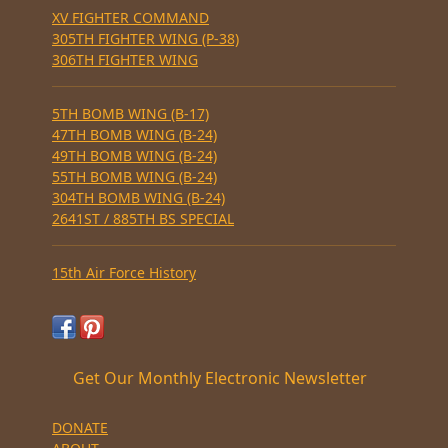
XV FIGHTER COMMAND
305TH FIGHTER WING (P-38)
306TH FIGHTER WING
5TH BOMB WING (B-17)
47TH BOMB WING (B-24)
49TH BOMB WING (B-24)
55TH BOMB WING (B-24)
304TH BOMB WING (B-24)
2641ST / 885TH BS SPECIAL
15th Air Force History
Get Our Monthly Electronic Newsletter
DONATE