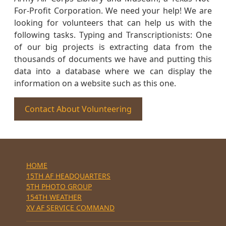
For-Profit Corporation. We need your help! We are
looking for volunteers that can help us with the
following tasks. Typing and Transcriptionists: One
of our big projects is extracting data from the
thousands of documents we have and putting this
data into a database where we can display the
information on a website such as this one.
Contact About Volunteering
HOME
15TH AF HEADQUARTERS
5TH PHOTO GROUP
154TH WEATHER
XV AF SERVICE COMMAND