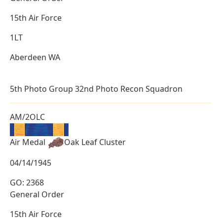
15th Air Force
1LT
Aberdeen WA
5th Photo Group 32nd Photo Recon Squadron
AM/2OLC
Air Medal
Oak Leaf Cluster
04/14/1945
GO: 2368
General Order
15th Air Force