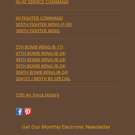
XV AF SERVICE COMMAND
XV FIGHTER COMMAND
305TH FIGHTER WING (P-38)
306TH FIGHTER WING
5TH BOMB WING (B-17)
47TH BOMB WING (B-24)
49TH BOMB WING (B-24)
55TH BOMB WING (B-24)
304TH BOMB WING (B-24)
2641ST / 885TH BS SPECIAL
15th Air Force History
Get Our Monthly Electronic Newsletter