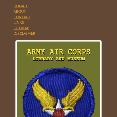
DONATE
ABOUT
CONTACT
LINKS
SITEMAP
DISCLAIMER