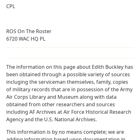
CPL
ROS On The Roster
6720 WAC HQ PL
The information on this page about Edith Buckley has
been obtained through a possible variety of sources
incluging the serviceman themselves, family, copies
of military records that are in possession of the Army
Air Corps Library and Museum along with data
obtained from other researchers and sources
including AF Archives at Air Force Historical Research
Agency and the U.S. National Archives.
This information is by no means complete; we are
adding information based upon documentation in