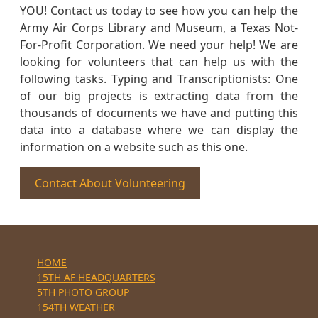
YOU! Contact us today to see how you can help the
Army Air Corps Library and Museum, a Texas Not-
For-Profit Corporation. We need your help! We are
looking for volunteers that can help us with the
following tasks. Typing and Transcriptionists: One
of our big projects is extracting data from the
thousands of documents we have and putting this
data into a database where we can display the
information on a website such as this one.
Contact About Volunteering
HOME
15TH AF HEADQUARTERS
5TH PHOTO GROUP
154TH WEATHER