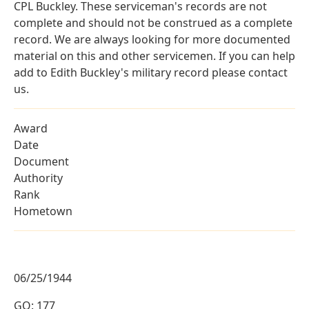
CPL Buckley. These serviceman's records are not
complete and should not be construed as a complete
record. We are always looking for more documented
material on this and other servicemen. If you can help
add to Edith Buckley's military record please contact
us.
Award
Date
Document
Authority
Rank
Hometown
06/25/1944
GO: 177