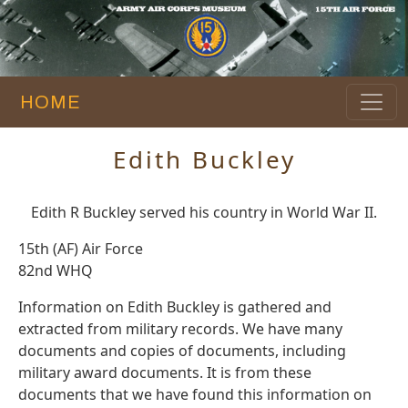
HOME
Edith Buckley
Edith R Buckley served his country in World War II.
15th (AF) Air Force
82nd WHQ
Information on Edith Buckley is gathered and
extracted from military records. We have many
documents and copies of documents, including
military award documents. It is from these
documents that we have found this information on