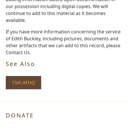
our possession including digital copies. We will
continue to add to this material as it becomes
available.
If you have more information concerning the service
of Edith Buckley, including pictures, documents and
other artifacts that we can add to this record, please
Contact Us.
See Also
15th AFHQ
DONATE