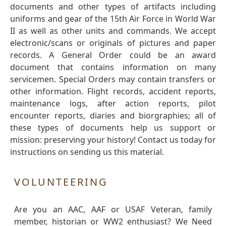
documents and other types of artifacts including
uniforms and gear of the 15th Air Force in World War
II as well as other units and commands. We accept
electronic/scans or originals of pictures and paper
records. A General Order could be an award
document that contains information on many
servicemen. Special Orders may contain transfers or
other information. Flight records, accident reports,
maintenance logs, after action reports, pilot
encounter reports, diaries and biorgraphies; all of
these types of documents help us support or
mission: preserving your history! Contact us today for
instructions on sending us this material.
VOLUNTEERING
Are you an AAC, AAF or USAF Veteran, family
member, historian or WW2 enthusiast? We Need