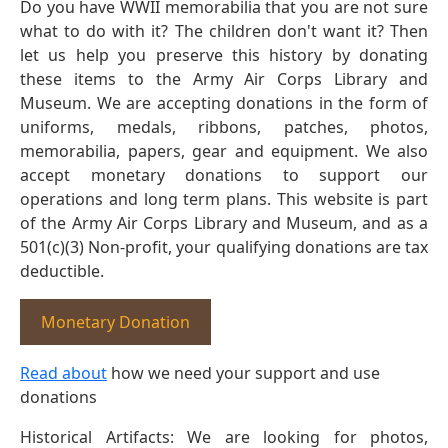
Do you have WWII memorabilia that you are not sure
what to do with it? The children don't want it? Then
let us help you preserve this history by donating
these items to the Army Air Corps Library and
Museum. We are accepting donations in the form of
uniforms, medals, ribbons, patches, photos,
memorabilia, papers, gear and equipment. We also
accept monetary donations to support our
operations and long term plans. This website is part
of the Army Air Corps Library and Museum, and as a
501(c)(3) Non-profit, your qualifying donations are tax
deductible.
Monetary Donation
Read about
how we need your support and use
donations
Historical Artifacts: We are looking for photos,