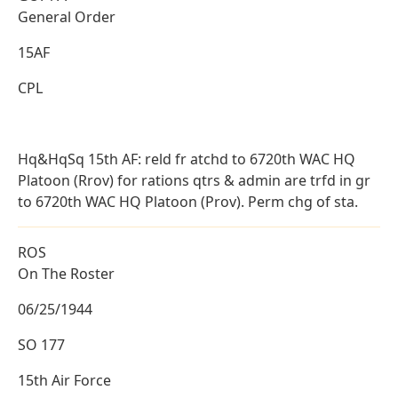
General Order
15AF
CPL
Hq&HqSq 15th AF: reld fr atchd to 6720th WAC HQ
Platoon (Rrov) for rations qtrs & admin are trfd in gr
to 6720th WAC HQ Platoon (Prov). Perm chg of sta.
ROS
On The Roster
06/25/1944
SO 177
15th Air Force