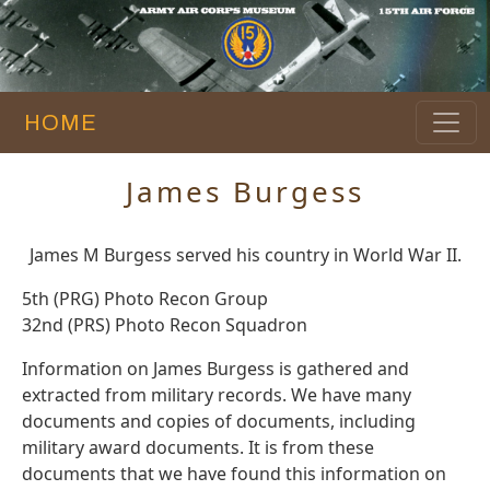
HOME
James Burgess
James M Burgess served his country in World War II.
5th (PRG) Photo Recon Group
32nd (PRS) Photo Recon Squadron
Information on James Burgess is gathered and
extracted from military records. We have many
documents and copies of documents, including
military award documents. It is from these
documents that we have found this information on