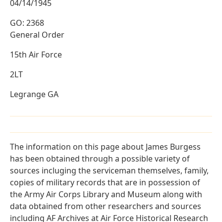
04/14/1945
GO: 2368
General Order
15th Air Force
2LT
Legrange GA
The information on this page about James Burgess
has been obtained through a possible variety of
sources incluging the serviceman themselves, family,
copies of military records that are in possession of
the Army Air Corps Library and Museum along with
data obtained from other researchers and sources
including AF Archives at Air Force Historical Research