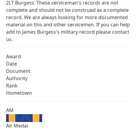
2LT Burgess. These serviceman's records are not
complete and should not be construed as a complete
record. We are always looking for more documented
material on this and other servicemen. If you can help
add to James Burgess's military record please contact
us.
Award
Date
Document
Authority
Rank
Hometown
AM
Air Medal