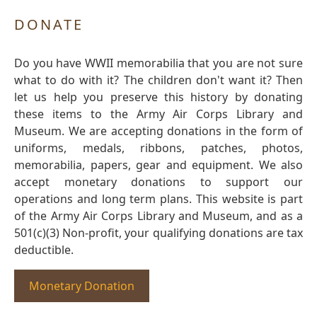
DONATE
Do you have WWII memorabilia that you are not sure
what to do with it? The children don't want it? Then
let us help you preserve this history by donating
these items to the Army Air Corps Library and
Museum. We are accepting donations in the form of
uniforms, medals, ribbons, patches, photos,
memorabilia, papers, gear and equipment. We also
accept monetary donations to support our
operations and long term plans. This website is part
of the Army Air Corps Library and Museum, and as a
501(c)(3) Non-profit, your qualifying donations are tax
deductible.
Monetary Donation