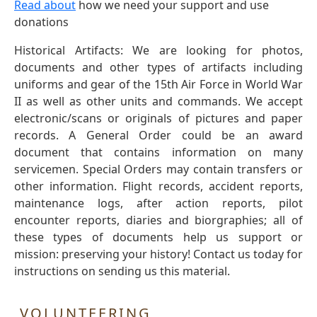
Read about
how we need your support and use
donations
Historical Artifacts: We are looking for photos,
documents and other types of artifacts including
uniforms and gear of the 15th Air Force in World War
II as well as other units and commands. We accept
electronic/scans or originals of pictures and paper
records. A General Order could be an award
document that contains information on many
servicemen. Special Orders may contain transfers or
other information. Flight records, accident reports,
maintenance logs, after action reports, pilot
encounter reports, diaries and biorgraphies; all of
these types of documents help us support or
mission: preserving your history! Contact us today for
instructions on sending us this material.
VOLUNTEERING