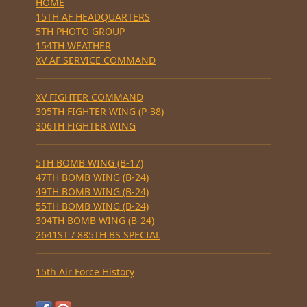
HOME
15TH AF HEADQUARTERS
5TH PHOTO GROUP
154TH WEATHER
XV AF SERVICE COMMAND
XV FIGHTER COMMAND
305TH FIGHTER WING (P-38)
306TH FIGHTER WING
5TH BOMB WING (B-17)
47TH BOMB WING (B-24)
49TH BOMB WING (B-24)
55TH BOMB WING (B-24)
304TH BOMB WING (B-24)
2641ST / 885TH BS SPECIAL
15th Air Force History