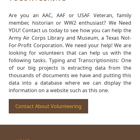
Are you an AAC, AAF or USAF Veteran, family
member, historian or WW2 enthusiast? We Need
YOU! Contact us today to see how you can help the
Army Air Corps Library and Museum, a Texas Not-
For-Profit Corporation. We need your help! We are
looking for volunteers that can help us with the
following tasks. Typing and Transcriptionists: One
of our big projects is extracting data from the
thousands of documents we have and putting this
data into a database where we can display the
information on a website such as this one.
Contact About Volunteering