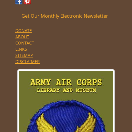
Get Our Monthly Electronic Newsletter
DONATE
ABOUT
CONTACT
LINKS
SITEMAP
DISCLAIMER