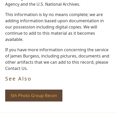
Agency and the U.S. National Archives.
This information is by no means complete; we are
adding information based upon documentation in
our possession including digital copies. We will
continue to add to this material as it becomes
available.
If you have more information concerning the service
of James Burgess, including pictures, documents and
other artifacts that we can add to this record, please
Contact Us.
See Also
5th Photo Group Recon