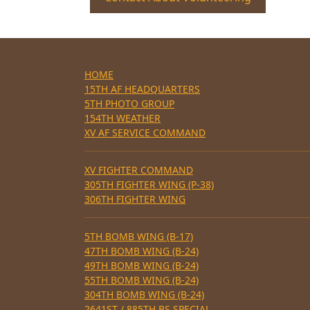
HOME
15TH AF HEADQUARTERS
5TH PHOTO GROUP
154TH WEATHER
XV AF SERVICE COMMAND
XV FIGHTER COMMAND
305TH FIGHTER WING (P-38)
306TH FIGHTER WING
5TH BOMB WING (B-17)
47TH BOMB WING (B-24)
49TH BOMB WING (B-24)
55TH BOMB WING (B-24)
304TH BOMB WING (B-24)
2641ST / 885TH BS SPECIAL