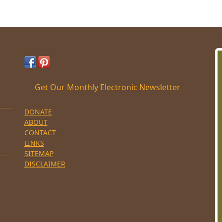
Get Our Monthly Electronic Newsletter
DONATE
ABOUT
CONTACT
LINKS
SITEMAP
DISCLAIMER