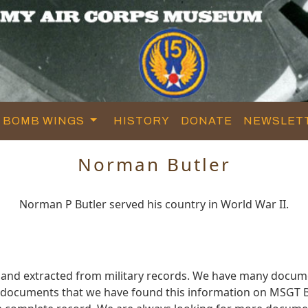
BOMB WINGS
HISTORY
DONATE
NEWSLET
Norman Butler
Norman P Butler served his country in World War II.
 and extracted from military records. We have many docum
e documents that we have found this information on MSGT B