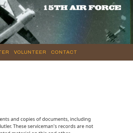
TER
VOLUNTEER
CONTACT
ents and copies of documents, including
utler. These serviceman's records are not