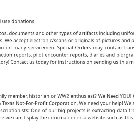
 use donations
otos, documents and other types of artifacts including unif
. We accept electronic/scans or originals of pictures and
 on many servicemen. Special Orders may contain transf
action reports, pilot encounter reports, diaries and biorgra
ory! Contact us today for instructions on sending us this ma
mily member, historian or WW2 enthusiast? We Need YOU! 
Texas Not-For-Profit Corporation. We need your help! We a
nscriptionists: One of our big projects is extracting dat
re we can display the information on a website such as this