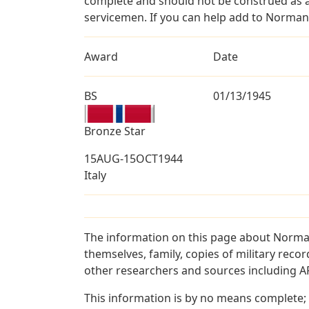
complete and should not be construed as 
servicemen. If you can help add to Norman 
Award
Date
BS
01/13/1945
Bronze Star
15AUG-15OCT1944
Italy
The information on this page about Norman
themselves, family, copies of military rec
other researchers and sources including AF 
This information is by no means complete;