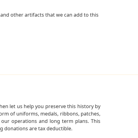
nd other artifacts that we can add to this
en let us help you preserve this history by
orm of uniforms, medals, ribbons, patches,
our operations and long term plans. This
ng donations are tax deductible.