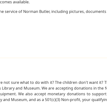
becomes available.
e service of Norman Butler, including pictures, documents a
not sure what to do with it? The children don't want it? Th
s Library and Museum. We are accepting donations in the f
quipment. We also accept monetary donations to support 
ry and Museum, and as a 501(c)(3) Non-profit, your qualifyi