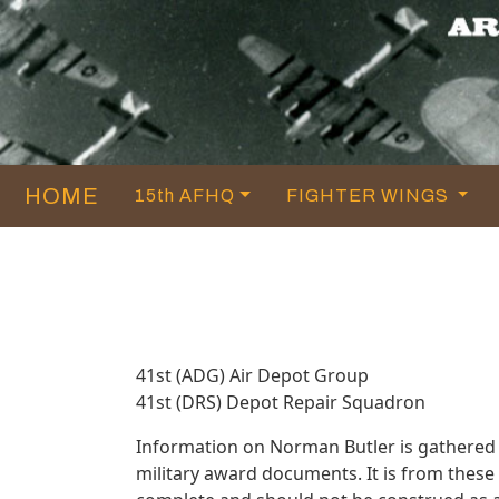
HOME
15th AFHQ
FIGHTER WINGS
41st (ADG) Air Depot Group
41st (DRS) Depot Repair Squadron
Information on Norman Butler is gathered
military award documents. It is from thes