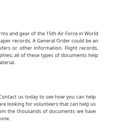
orms and gear of the 15th Air Force in World
 paper records. A General Order could be an
ers or other information. Flight records,
phies; all of these types of documents help
terial.
Contact us today to see how you can help
re looking for volunteers that can help us
a from the thousands of documents we have
 one.