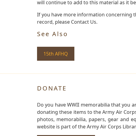
will continue to add to this material as it 
If you have more information concerning th
record, please Contact Us.
See Also
15th AFHQ
DONATE
Do you have WWII memorabilia that you are 
donating these items to the Army Air Corp
photos, memorabilia, papers, gear and e
website is part of the Army Air Corps Libra