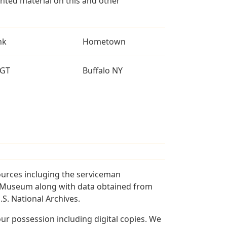
ted material on this and other
nk
Hometown
GT
Buffalo NY
ources incluging the serviceman
and Museum along with data obtained from
S. National Archives.
r possession including digital copies. We