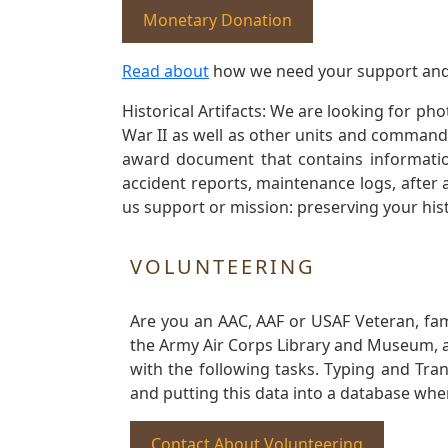
Monetary Donation
Read about
how we need your support and
Historical Artifacts: We are looking for ph
War II as well as other units and commands
award document that contains information
accident reports, maintenance logs, after 
us support or mission: preserving your hist
VOLUNTEERING
Are you an AAC, AAF or USAF Veteran, fa
the Army Air Corps Library and Museum, a 
with the following tasks. Typing and Tra
and putting this data into a database whe
Contact About Volunteering