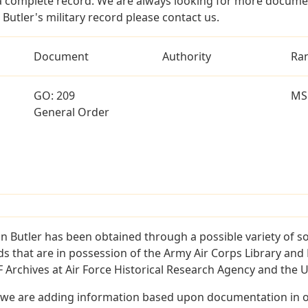
a complete record. We are always looking for more documen
Butler's military record please contact us.
Document
Authority
Ra
GO: 209
MS
General Order
 Butler has been obtained through a possible variety of s
ords that are in possession of the Army Air Corps Library 
Archives at Air Force Historical Research Agency and the U.
 we are adding information based upon documentation in ou