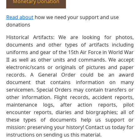
Monetary Donation
Read about
how we need your support and use
donations
Historical Artifacts: We are looking for photos,
documents and other types of artifacts including
uniforms and gear of the 15th Air Force in World War
II as well as other units and commands. We accept
electronic/scans or originals of pictures and paper
records. A General Order could be an award
document that contains information on many
servicemen. Special Orders may contain transfers or
other information. Flight records, accident reports,
maintenance logs, after action reports, pilot
encounter reports, diaries and biorgraphies; all of
these types of documents help us support or
mission: preserving your history! Contact us today for
instructions on sending us this material.