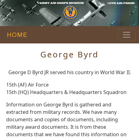
HOME
George Byrd
George D Byrd JR served his country in World War II.
15th (AF) Air Force
15th (HQ) Headquarters & Headquarters Squadron
Information on George Byrd is gathered and
extracted from military records. We have many
documents and copies of documents, including
military award documents. It is from these
documents that we have found this information on