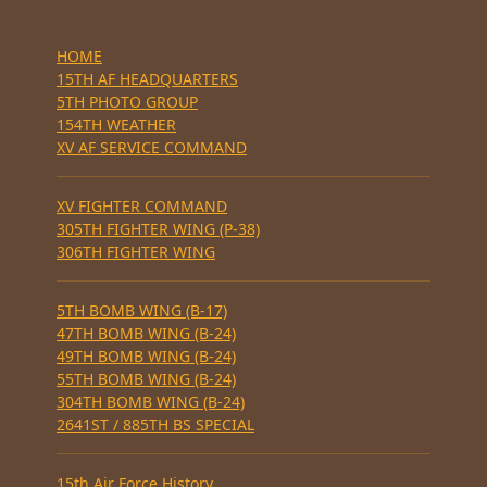
HOME
15TH AF HEADQUARTERS
5TH PHOTO GROUP
154TH WEATHER
XV AF SERVICE COMMAND
XV FIGHTER COMMAND
305TH FIGHTER WING (P-38)
306TH FIGHTER WING
5TH BOMB WING (B-17)
47TH BOMB WING (B-24)
49TH BOMB WING (B-24)
55TH BOMB WING (B-24)
304TH BOMB WING (B-24)
2641ST / 885TH BS SPECIAL
15th Air Force History