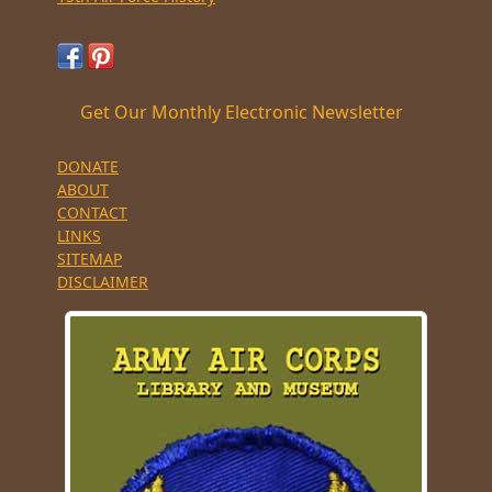
Get Our Monthly Electronic Newsletter
DONATE
ABOUT
CONTACT
LINKS
SITEMAP
DISCLAIMER