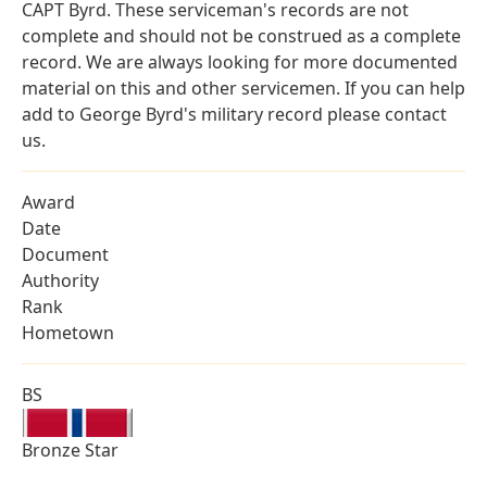
CAPT Byrd. These serviceman's records are not
complete and should not be construed as a complete
record. We are always looking for more documented
material on this and other servicemen. If you can help
add to George Byrd's military record please contact
us.
Award
Date
Document
Authority
Rank
Hometown
BS
Bronze Star