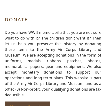
DONATE
Do you have WWII memorabilia that you are not sure
what to do with it? The children don't want it? Then
let us help you preserve this history by donating
these items to the Army Air Corps Library and
Museum. We are accepting donations in the form of
uniforms, medals, ribbons, patches, photos,
memorabilia, papers, gear and equipment. We also
accept monetary donations to support our
operations and long term plans. This website is part
of the Army Air Corps Library and Museum, and as a
501(c)(3) Non-profit, your qualifying donations are tax
deductible.