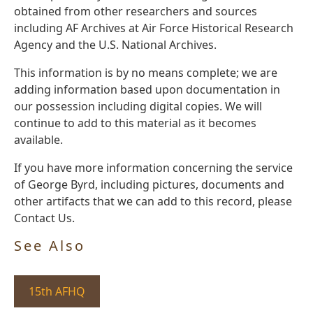
obtained from other researchers and sources
including AF Archives at Air Force Historical Research
Agency and the U.S. National Archives.
This information is by no means complete; we are
adding information based upon documentation in
our possession including digital copies. We will
continue to add to this material as it becomes
available.
If you have more information concerning the service
of George Byrd, including pictures, documents and
other artifacts that we can add to this record, please
Contact Us.
See Also
15th AFHQ