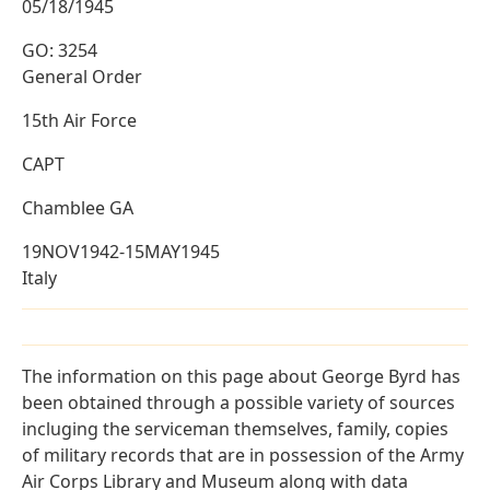
05/18/1945
GO: 3254
General Order
15th Air Force
CAPT
Chamblee GA
19NOV1942-15MAY1945
Italy
The information on this page about George Byrd has
been obtained through a possible variety of sources
incluging the serviceman themselves, family, copies
of military records that are in possession of the Army
Air Corps Library and Museum along with data