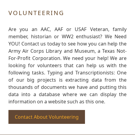
VOLUNTEERING
Are you an AAC, AAF or USAF Veteran, family
member, historian or WW2 enthusiast? We Need
YOU! Contact us today to see how you can help the
Army Air Corps Library and Museum, a Texas Not-
For-Profit Corporation. We need your help! We are
looking for volunteers that can help us with the
following tasks. Typing and Transcriptionists: One
of our big projects is extracting data from the
thousands of documents we have and putting this
data into a database where we can display the
information on a website such as this one.
Contact About Volunteering