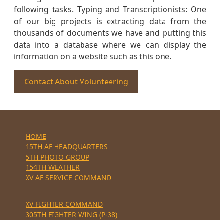
following tasks. Typing and Transcriptionists: One
of our big projects is extracting data from the
thousands of documents we have and putting this
data into a database where we can display the
information on a website such as this one.
Contact About Volunteering
HOME
15TH AF HEADQUARTERS
5TH PHOTO GROUP
154TH WEATHER
XV AF SERVICE COMMAND
XV FIGHTER COMMAND
305TH FIGHTER WING (P-38)