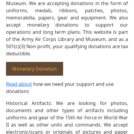
Museum. We are accepting donations in the form of
uniforms, medals, ribbons, patches, photos,
memorabilia, papers, gear and equipment. We also
accept monetary donations to support our
operations and long term plans. This website is part
of the Army Air Corps Library and Museum, and as a
501(c)(3) Non-profit, your qualifying donations are tax
deductible.
Monetary Donation
Read about
how we need your support and use
donations
Historical Artifacts: We are looking for photos,
documents and other types of artifacts including
uniforms and gear of the 15th Air Force in World War
II as well as other units and commands. We accept
electronic/scans or originals of pictures and paper