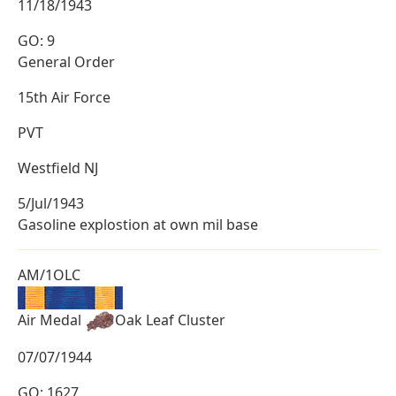
11/18/1943
GO: 9
General Order
15th Air Force
PVT
Westfield NJ
5/Jul/1943
Gasoline explostion at own mil base
AM/1OLC
Air Medal
Oak Leaf Cluster
07/07/1944
GO: 1627