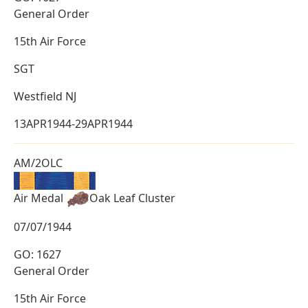
General Order
15th Air Force
SGT
Westfield NJ
13APR1944-29APR1944
AM/2OLC
Air Medal
Oak Leaf Cluster
07/07/1944
GO: 1627
General Order
15th Air Force