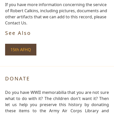
If you have more information concerning the service
of Robert Calkins, including pictures, documents and
other artifacts that we can add to this record, please
Contact Us.
See Also
15th AFHQ
DONATE
Do you have WWII memorabilia that you are not sure
what to do with it? The children don't want it? Then
let us help you preserve this history by donating
these items to the Army Air Corps Library and