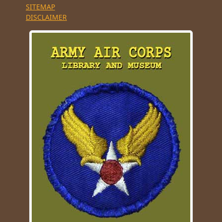
SITEMAP
DISCLAIMER