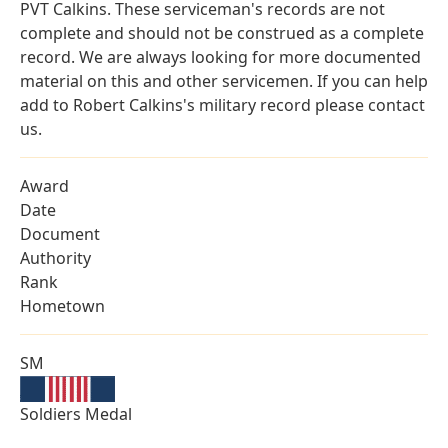
PVT Calkins. These serviceman's records are not
complete and should not be construed as a complete
record. We are always looking for more documented
material on this and other servicemen. If you can help
add to Robert Calkins's military record please contact
us.
Award
Date
Document
Authority
Rank
Hometown
SM
Soldiers Medal