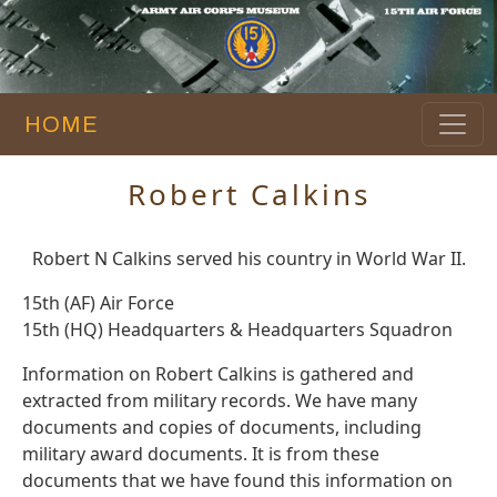
HOME
Robert Calkins
Robert N Calkins served his country in World War II.
15th (AF) Air Force
15th (HQ) Headquarters & Headquarters Squadron
Information on Robert Calkins is gathered and
extracted from military records. We have many
documents and copies of documents, including
military award documents. It is from these
documents that we have found this information on