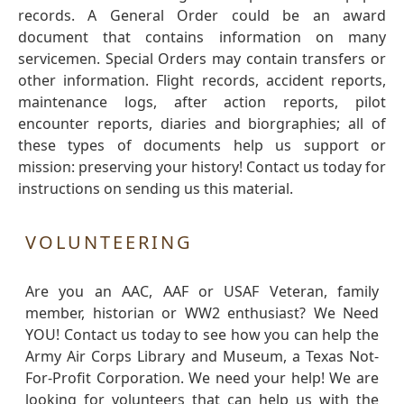
records. A General Order could be an award
document that contains information on many
servicemen. Special Orders may contain transfers or
other information. Flight records, accident reports,
maintenance logs, after action reports, pilot
encounter reports, diaries and biorgraphies; all of
these types of documents help us support or
mission: preserving your history! Contact us today for
instructions on sending us this material.
VOLUNTEERING
Are you an AAC, AAF or USAF Veteran, family
member, historian or WW2 enthusiast? We Need
YOU! Contact us today to see how you can help the
Army Air Corps Library and Museum, a Texas Not-
For-Profit Corporation. We need your help! We are
looking for volunteers that can help us with the