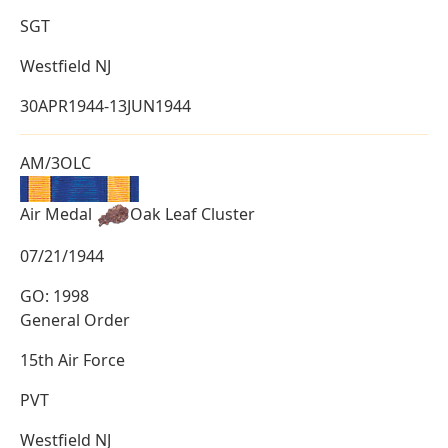
SGT
Westfield NJ
30APR1944-13JUN1944
AM/3OLC
Air Medal
Oak Leaf Cluster
07/21/1944
GO: 1998
General Order
15th Air Force
PVT
Westfield NJ