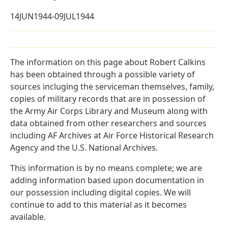
14JUN1944-09JUL1944
The information on this page about Robert Calkins
has been obtained through a possible variety of
sources incluging the serviceman themselves, family,
copies of military records that are in possession of
the Army Air Corps Library and Museum along with
data obtained from other researchers and sources
including AF Archives at Air Force Historical Research
Agency and the U.S. National Archives.
This information is by no means complete; we are
adding information based upon documentation in
our possession including digital copies. We will
continue to add to this material as it becomes
available.