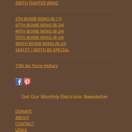
306TH FIGHTER WING
5TH BOMB WING (B-17)
47TH BOMB WING (B-24)
49TH BOMB WING (B-24)
55TH BOMB WING (B-24)
304TH BOMB WING (B-24)
2641ST / 885TH BS SPECIAL
15th Air Force History
Get Our Monthly Electronic Newsletter
DONATE
ABOUT
CONTACT
LINKS