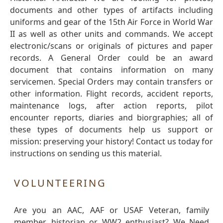
documents and other types of artifacts including
uniforms and gear of the 15th Air Force in World War
II as well as other units and commands. We accept
electronic/scans or originals of pictures and paper
records. A General Order could be an award
document that contains information on many
servicemen. Special Orders may contain transfers or
other information. Flight records, accident reports,
maintenance logs, after action reports, pilot
encounter reports, diaries and biorgraphies; all of
these types of documents help us support or
mission: preserving your history! Contact us today for
instructions on sending us this material.
VOLUNTEERING
Are you an AAC, AAF or USAF Veteran, family
member, historian or WW2 enthusiast? We Need