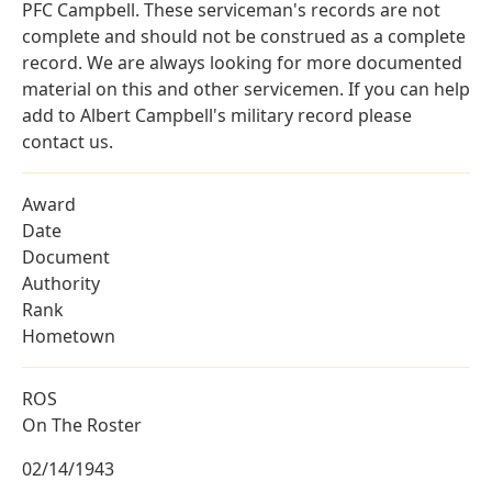
PFC Campbell. These serviceman's records are not
complete and should not be construed as a complete
record. We are always looking for more documented
material on this and other servicemen. If you can help
add to Albert Campbell's military record please
contact us.
Award
Date
Document
Authority
Rank
Hometown
ROS
On The Roster
02/14/1943