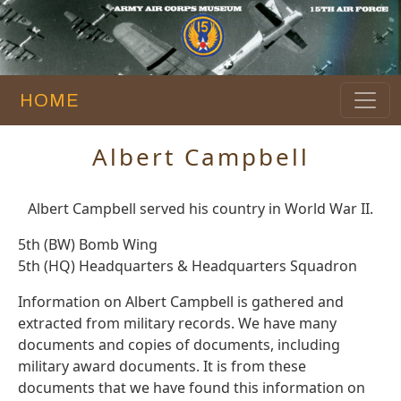
HOME
Albert Campbell
Albert Campbell served his country in World War II.
5th (BW) Bomb Wing
5th (HQ) Headquarters & Headquarters Squadron
Information on Albert Campbell is gathered and
extracted from military records. We have many
documents and copies of documents, including
military award documents. It is from these
documents that we have found this information on