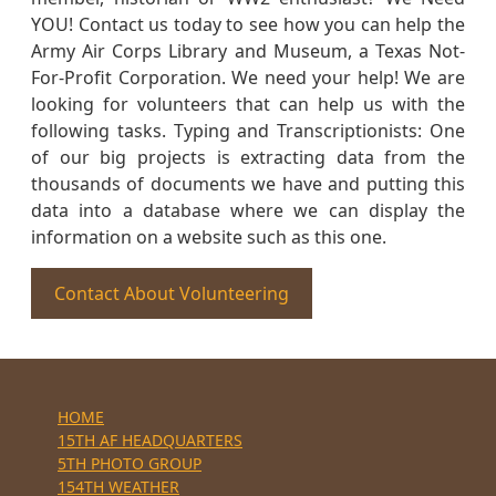
YOU! Contact us today to see how you can help the
Army Air Corps Library and Museum, a Texas Not-
For-Profit Corporation. We need your help! We are
looking for volunteers that can help us with the
following tasks. Typing and Transcriptionists: One
of our big projects is extracting data from the
thousands of documents we have and putting this
data into a database where we can display the
information on a website such as this one.
Contact About Volunteering
HOME
15TH AF HEADQUARTERS
5TH PHOTO GROUP
154TH WEATHER