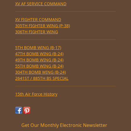
XV AF SERVICE COMMAND
XV FIGHTER COMMAND
305TH FIGHTER WING (P-38)
306TH FIGHTER WING
5TH BOMB WING (B-17)
47TH BOMB WING (B-24)
49TH BOMB WING (B-24)
55TH BOMB WING (B-24)
304TH BOMB WING (B-24)
2641ST / 885TH BS SPECIAL
15th Air Force History
Get Our Monthly Electronic Newsletter