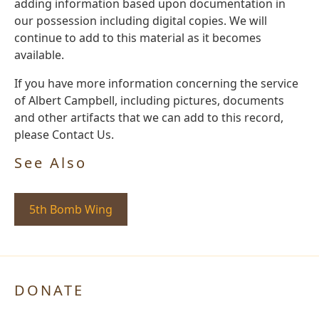
adding information based upon documentation in
our possession including digital copies. We will
continue to add to this material as it becomes
available.
If you have more information concerning the service
of Albert Campbell, including pictures, documents
and other artifacts that we can add to this record,
please Contact Us.
See Also
5th Bomb Wing
DONATE