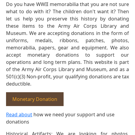
Do you have WWII memorabilia that you are not sure
what to do with it? The children don't want it? Then
let us help you preserve this history by donating
these items to the Army Air Corps Library and
Museum. We are accepting donations in the form of
uniforms, medals, ribbons, patches, photos,
memorabilia, papers, gear and equipment. We also
accept monetary donations to support our
operations and long term plans. This website is part
of the Army Air Corps Library and Museum, and as a
501(c)(3) Non-profit, your qualifying donations are tax
deductible.
Monetary Donation
Read about
how we need your support and use
donations
Historical Artifacts: We are looking for photos,