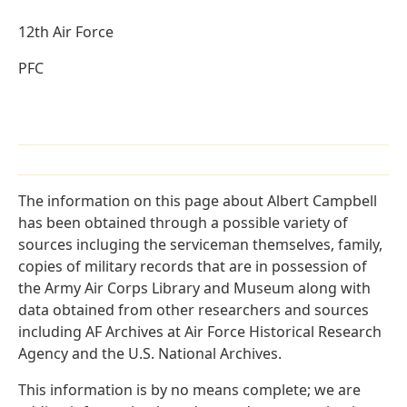
12th Air Force
PFC
The information on this page about Albert Campbell
has been obtained through a possible variety of
sources incluging the serviceman themselves, family,
copies of military records that are in possession of
the Army Air Corps Library and Museum along with
data obtained from other researchers and sources
including AF Archives at Air Force Historical Research
Agency and the U.S. National Archives.
This information is by no means complete; we are