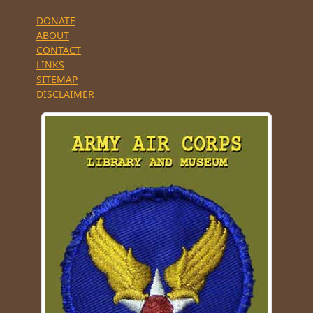
DONATE
ABOUT
CONTACT
LINKS
SITEMAP
DISCLAIMER