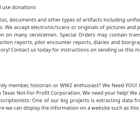
 use donations
otos, documents and other types of artifacts including unif
. We accept electronic/scans or originals of pictures and
 on many servicemen. Special Orders may contain transf
action reports, pilot encounter reports, diaries and biorgra
ory! Contact us today for instructions on sending us this ma
mily member, historian or WW2 enthusiast? We Need YOU! 
Texas Not-For-Profit Corporation. We need your help! We a
nscriptionists: One of our big projects is extracting dat
re we can display the information on a website such as this