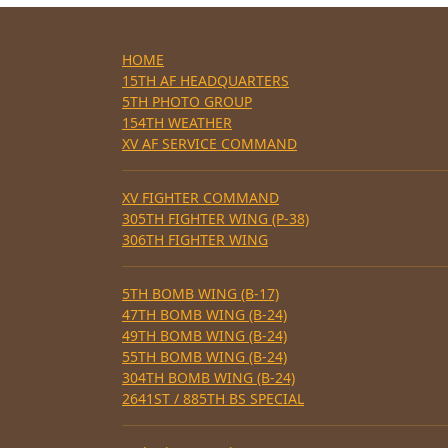
HOME
15TH AF HEADQUARTERS
5TH PHOTO GROUP
154TH WEATHER
XV AF SERVICE COMMAND
XV FIGHTER COMMAND
305TH FIGHTER WING (P-38)
306TH FIGHTER WING
5TH BOMB WING (B-17)
47TH BOMB WING (B-24)
49TH BOMB WING (B-24)
55TH BOMB WING (B-24)
304TH BOMB WING (B-24)
2641ST / 885TH BS SPECIAL