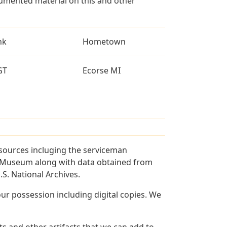
umented material on this and other
nk
Hometown
GT
Ecorse MI
 sources incluging the serviceman
and Museum along with data obtained from
S. National Archives.
r possession including digital copies. We
s and other artifacts that we can add to