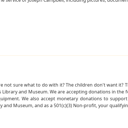
not sure what to do with it? The children don't want it? Th
s Library and Museum. We are accepting donations in the f
quipment. We also accept monetary donations to support 
ry and Museum, and as a 501(c)(3) Non-profit, your qualifyi