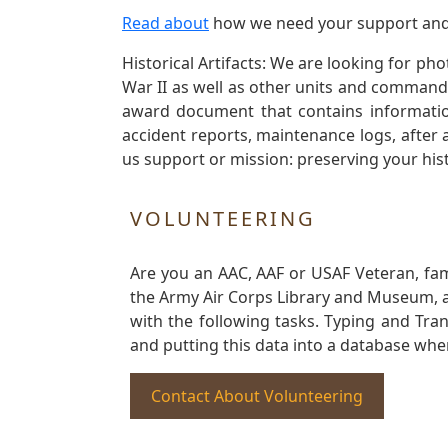
Read about
how we need your support and
Historical Artifacts: We are looking for ph
War II as well as other units and commands
award document that contains information
accident reports, maintenance logs, after 
us support or mission: preserving your hist
VOLUNTEERING
Are you an AAC, AAF or USAF Veteran, fa
the Army Air Corps Library and Museum, a 
with the following tasks. Typing and Tra
and putting this data into a database whe
Contact About Volunteering