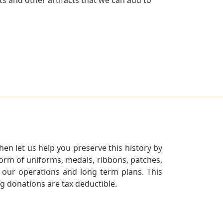
en let us help you preserve this history by
orm of uniforms, medals, ribbons, patches,
our operations and long term plans. This
ng donations are tax deductible.