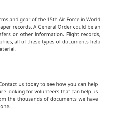
orms and gear of the 15th Air Force in World
 paper records. A General Order could be an
ers or other information. Flight records,
phies; all of these types of documents help
terial.
Contact us today to see how you can help
re looking for volunteers that can help us
a from the thousands of documents we have
 one.