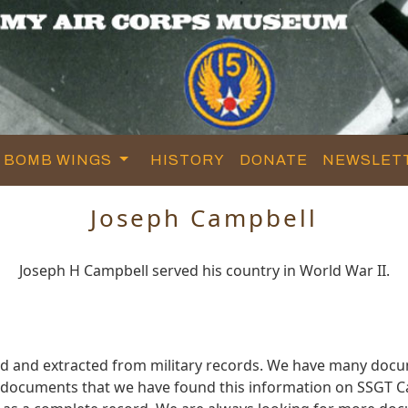
BOMB WINGS
HISTORY
DONATE
NEWSLET
Joseph Campbell
Joseph H Campbell served his country in World War II.
ed and extracted from military records. We have many docu
e documents that we have found this information on SSGT C