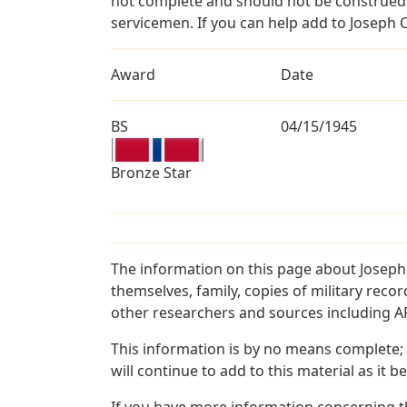
not complete and should not be construed 
servicemen. If you can help add to Joseph C
Award
Date
BS
04/15/1945
Bronze Star
The information on this page about Joseph
themselves, family, copies of military rec
other researchers and sources including AF 
This information is by no means complete;
will continue to add to this material as it 
If you have more information concerning th