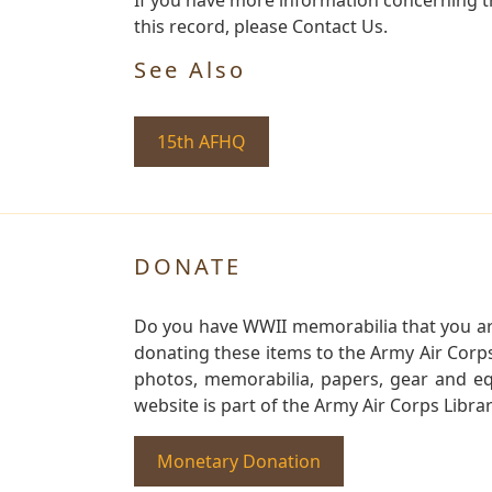
this record, please Contact Us.
See Also
15th AFHQ
DONATE
Do you have WWII memorabilia that you are 
donating these items to the Army Air Corp
photos, memorabilia, papers, gear and e
website is part of the Army Air Corps Libra
Monetary Donation