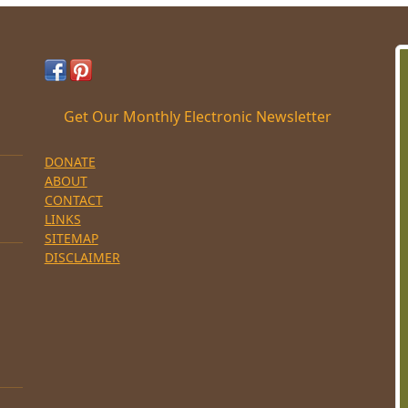
Get Our Monthly Electronic Newsletter
DONATE
ABOUT
CONTACT
LINKS
SITEMAP
DISCLAIMER