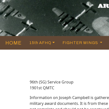
HOME
15th AFHQ
FIGHTER WINGS
96th (SG) Service Group
1901st QMTC
Information on Joseph Campbell is gather
military award documents. It is from thes