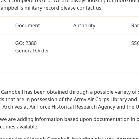
as a complete record. We are always looking for more doc
ampbell's military record please contact us.
Document
Authority
Ra
GO: 2380
SS
General Order
 Campbell has been obtained through a possible variety of
ords that are in possession of the Army Air Corps Library 
Archives at Air Force Historical Research Agency and the U.
 we are adding information based upon documentation in ou
becomes available.
e service of Joseph Campbell, including pictures, document