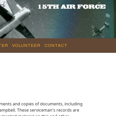
TER
VOLUNTEER
CONTACT
ments and copies of documents, including
ampbell. These serviceman's records are