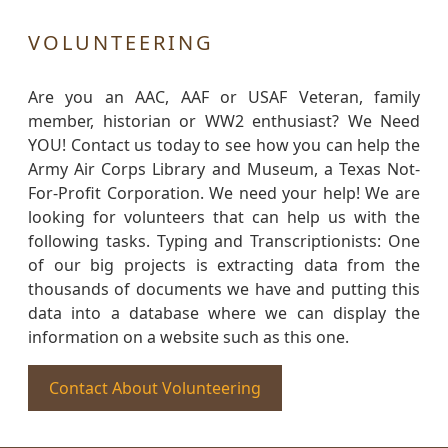
VOLUNTEERING
Are you an AAC, AAF or USAF Veteran, family
member, historian or WW2 enthusiast? We Need
YOU! Contact us today to see how you can help the
Army Air Corps Library and Museum, a Texas Not-
For-Profit Corporation. We need your help! We are
looking for volunteers that can help us with the
following tasks. Typing and Transcriptionists: One
of our big projects is extracting data from the
thousands of documents we have and putting this
data into a database where we can display the
information on a website such as this one.
Contact About Volunteering