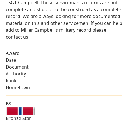
TSGT Campbell. These serviceman's records are not
complete and should not be construed as a complete
record. We are always looking for more documented
material on this and other servicemen. If you can help
add to Miller Campbell's military record please
contact us.
Award
Date
Document
Authority
Rank
Hometown
BS
Bronze Star