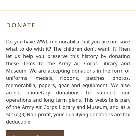
DONATE
Do you have WWII memorabilia that you are not sure
what to do with it? The children don't want it? Then
let us help you preserve this history by donating
these items to the Army Air Corps Library and
Museum. We are accepting donations in the form of
uniforms, medals, ribbons, patches, photos,
memorabilia, papers, gear and equipment. We also
accept monetary donations to support our
operations and long term plans. This website is part
of the Army Air Corps Library and Museum, and as a
501(c)(3) Non-profit, your qualifying donations are tax
deductible.