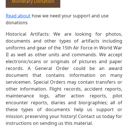
Monetary Donation
Read about
how we need your support and use
donations
Historical Artifacts: We are looking for photos,
documents and other types of artifacts including
uniforms and gear of the 15th Air Force in World War
II as well as other units and commands. We accept
electronic/scans or originals of pictures and paper
records. A General Order could be an award
document that contains information on many
servicemen. Special Orders may contain transfers or
other information. Flight records, accident reports,
maintenance logs, after action reports, pilot
encounter reports, diaries and biorgraphies; all of
these types of documents help us support or
mission: preserving your history! Contact us today for
instructions on sending us this material.