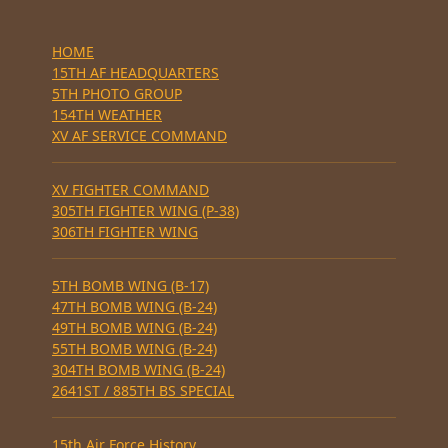
HOME
15TH AF HEADQUARTERS
5TH PHOTO GROUP
154TH WEATHER
XV AF SERVICE COMMAND
XV FIGHTER COMMAND
305TH FIGHTER WING (P-38)
306TH FIGHTER WING
5TH BOMB WING (B-17)
47TH BOMB WING (B-24)
49TH BOMB WING (B-24)
55TH BOMB WING (B-24)
304TH BOMB WING (B-24)
2641ST / 885TH BS SPECIAL
15th Air Force History