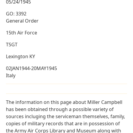
05/24/1945
GO: 3392
General Order
15th Air Force
TSGT
Lexington KY
02JAN1944-20MAY1945
Italy
The information on this page about Miller Campbell
has been obtained through a possible variety of
sources incluging the serviceman themselves, family,
copies of military records that are in possession of
the Army Air Corps Library and Museum along with