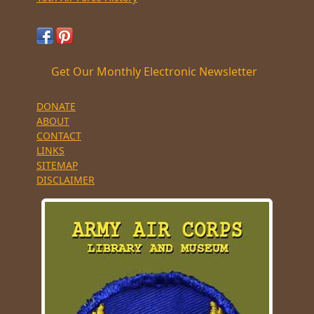
Get Our Monthly Electronic Newsletter
DONATE
ABOUT
CONTACT
LINKS
SITEMAP
DISCLAIMER