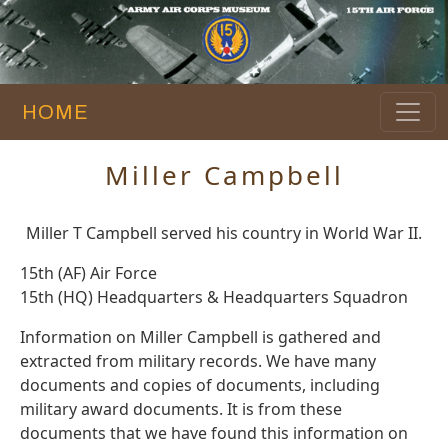
HOME
Miller Campbell
Miller T Campbell served his country in World War II.
15th (AF) Air Force
15th (HQ) Headquarters & Headquarters Squadron
Information on Miller Campbell is gathered and
extracted from military records. We have many
documents and copies of documents, including
military award documents. It is from these
documents that we have found this information on