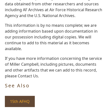
data obtained from other researchers and sources
including AF Archives at Air Force Historical Research
Agency and the U.S. National Archives.
This information is by no means complete; we are
adding information based upon documentation in
our possession including digital copies. We will
continue to add to this material as it becomes
available.
If you have more information concerning the service
of Miller Campbell, including pictures, documents
and other artifacts that we can add to this record,
please Contact Us.
See Also
15th AFHQ