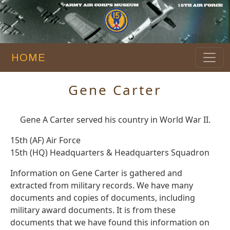
HOME
Gene Carter
Gene A Carter served his country in World War II.
15th (AF) Air Force
15th (HQ) Headquarters & Headquarters Squadron
Information on Gene Carter is gathered and
extracted from military records. We have many
documents and copies of documents, including
military award documents. It is from these
documents that we have found this information on