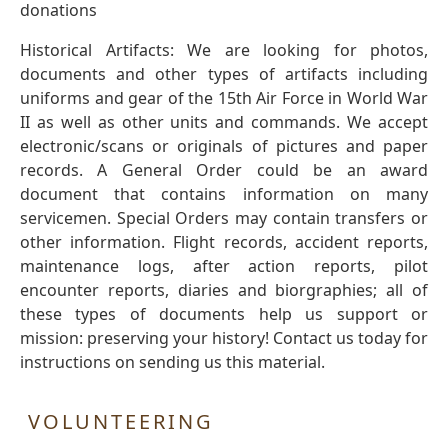
donations
Historical Artifacts: We are looking for photos,
documents and other types of artifacts including
uniforms and gear of the 15th Air Force in World War
II as well as other units and commands. We accept
electronic/scans or originals of pictures and paper
records. A General Order could be an award
document that contains information on many
servicemen. Special Orders may contain transfers or
other information. Flight records, accident reports,
maintenance logs, after action reports, pilot
encounter reports, diaries and biorgraphies; all of
these types of documents help us support or
mission: preserving your history! Contact us today for
instructions on sending us this material.
VOLUNTEERING