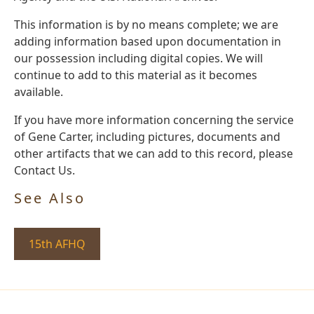
This information is by no means complete; we are
adding information based upon documentation in
our possession including digital copies. We will
continue to add to this material as it becomes
available.
If you have more information concerning the service
of Gene Carter, including pictures, documents and
other artifacts that we can add to this record, please
Contact Us.
See Also
15th AFHQ