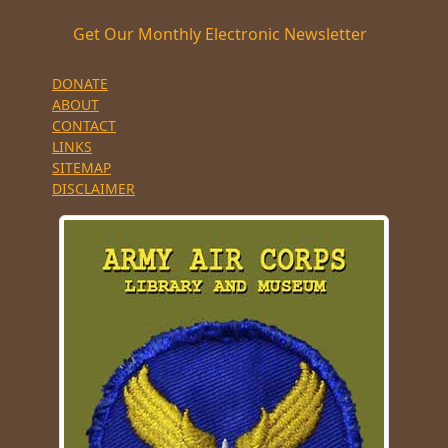
Get Our Monthly Electronic Newsletter
DONATE
ABOUT
CONTACT
LINKS
SITEMAP
DISCLAIMER