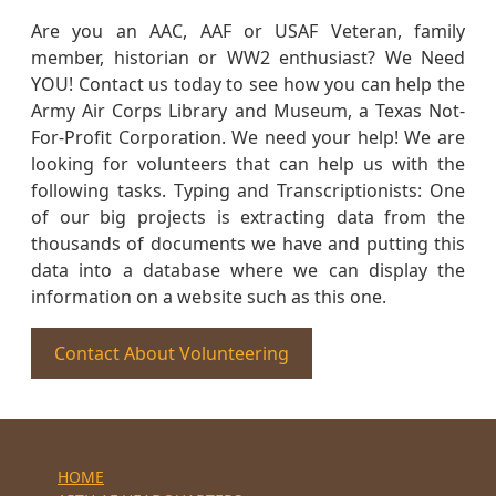
Are you an AAC, AAF or USAF Veteran, family
member, historian or WW2 enthusiast? We Need
YOU! Contact us today to see how you can help the
Army Air Corps Library and Museum, a Texas Not-
For-Profit Corporation. We need your help! We are
looking for volunteers that can help us with the
following tasks. Typing and Transcriptionists: One
of our big projects is extracting data from the
thousands of documents we have and putting this
data into a database where we can display the
information on a website such as this one.
Contact About Volunteering
HOME