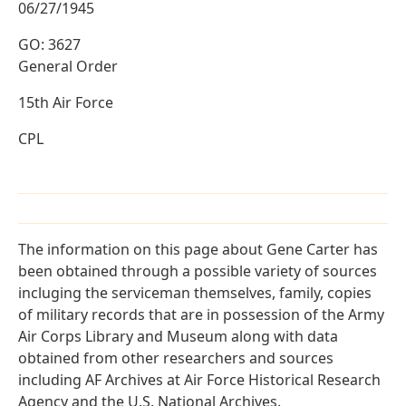
06/27/1945
GO: 3627
General Order
15th Air Force
CPL
The information on this page about Gene Carter has
been obtained through a possible variety of sources
incluging the serviceman themselves, family, copies
of military records that are in possession of the Army
Air Corps Library and Museum along with data
obtained from other researchers and sources
including AF Archives at Air Force Historical Research
Agency and the U.S. National Archives.