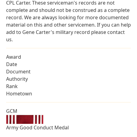
CPL Carter. These serviceman's records are not
complete and should not be construed as a complete
record. We are always looking for more documented
material on this and other servicemen. If you can help
add to Gene Carter's military record please contact
us.
Award
Date
Document
Authority
Rank
Hometown
GCM
Army Good Conduct Medal