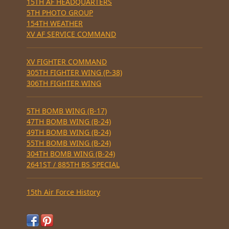
15TH AF HEADQUARTERS
5TH PHOTO GROUP
154TH WEATHER
XV AF SERVICE COMMAND
XV FIGHTER COMMAND
305TH FIGHTER WING (P-38)
306TH FIGHTER WING
5TH BOMB WING (B-17)
47TH BOMB WING (B-24)
49TH BOMB WING (B-24)
55TH BOMB WING (B-24)
304TH BOMB WING (B-24)
2641ST / 885TH BS SPECIAL
15th Air Force History