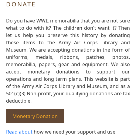
DONATE
Do you have WWII memorabilia that you are not sure
what to do with it? The children don't want it? Then
let us help you preserve this history by donating
these items to the Army Air Corps Library and
Museum. We are accepting donations in the form of
uniforms, medals, ribbons, patches, photos,
memorabilia, papers, gear and equipment. We also
accept monetary donations to support our
operations and long term plans. This website is part
of the Army Air Corps Library and Museum, and as a
501(c)(3) Non-profit, your qualifying donations are tax
deductible.
Monetary Donation
Read about
how we need your support and use